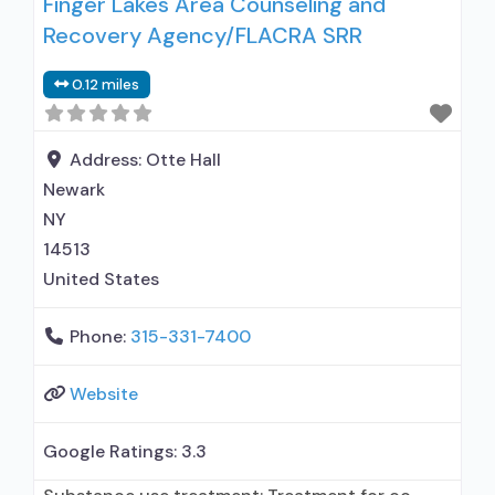
Finger Lakes Area Counseling and
Recovery Agency/FLACRA SRR
0.12 miles
Address:
Otte Hall
Newark
NY
14513
United States
Phone:
315-331-7400
Website
Google Ratings:
3.3