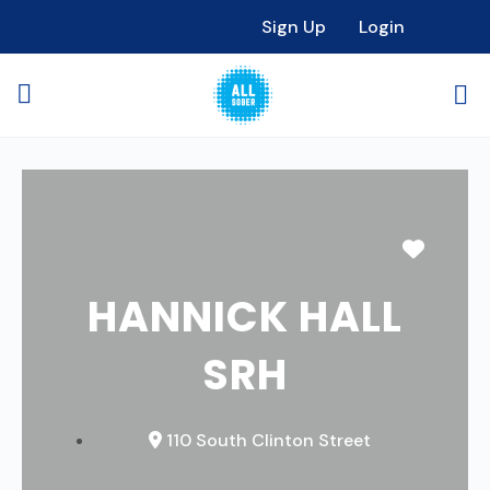
Sign Up
Login
Favori
HANNICK HALL
SRH
110 South Clinton Street