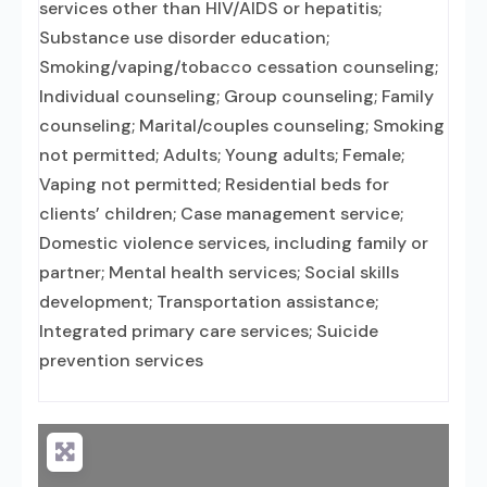
services other than HIV/AIDS or hepatitis;
Substance use disorder education;
Smoking/vaping/tobacco cessation counseling;
Individual counseling; Group counseling; Family
counseling; Marital/couples counseling; Smoking
not permitted; Adults; Young adults; Female;
Vaping not permitted; Residential beds for
clients’ children; Case management service;
Domestic violence services, including family or
partner; Mental health services; Social skills
development; Transportation assistance;
Integrated primary care services; Suicide
prevention services