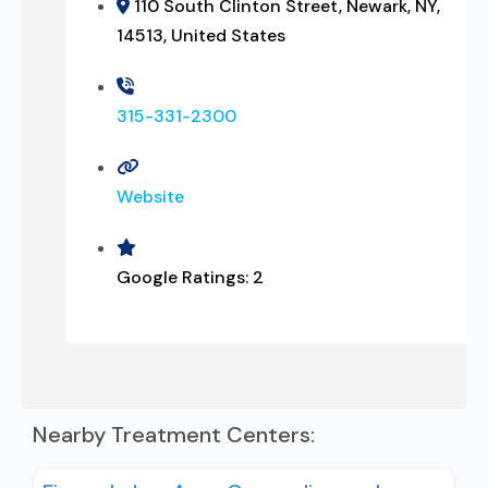
110 South Clinton Street, Newark, NY,
14513, United States
315-331-2300
Website
Google Ratings:
2
Nearby Treatment Centers: