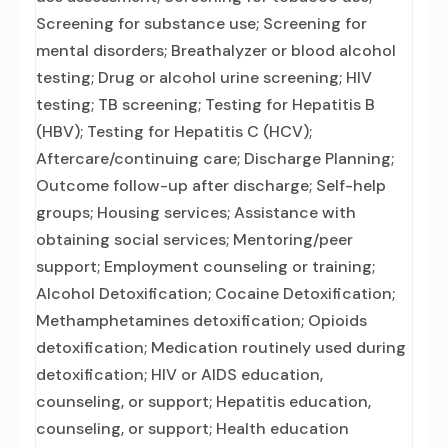
Screening for substance use; Screening for
mental disorders; Breathalyzer or blood alcohol
testing; Drug or alcohol urine screening; HIV
testing; TB screening; Testing for Hepatitis B
(HBV); Testing for Hepatitis C (HCV);
Aftercare/continuing care; Discharge Planning;
Outcome follow-up after discharge; Self-help
groups; Housing services; Assistance with
obtaining social services; Mentoring/peer
support; Employment counseling or training;
Alcohol Detoxification; Cocaine Detoxification;
Methamphetamines detoxification; Opioids
detoxification; Medication routinely used during
detoxification; HIV or AIDS education,
counseling, or support; Hepatitis education,
counseling, or support; Health education