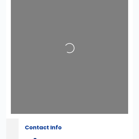
Loading...
Contact Info