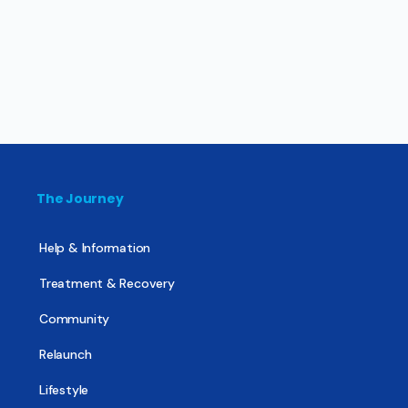
The Journey
Help & Information
Treatment & Recovery
Community
Relaunch
Lifestyle