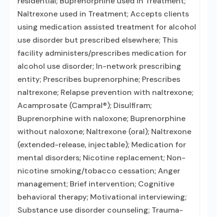
residential; Buprenorphine used in Treatment;
Naltrexone used in Treatment; Accepts clients
using medication assisted treatment for alcohol
use disorder but prescribed elsewhere; This
facility administers/prescribes medication for
alcohol use disorder; In-network prescribing
entity; Prescribes buprenorphine; Prescribes
naltrexone; Relapse prevention with naltrexone;
Acamprosate (Campral®); Disulfiram;
Buprenorphine with naloxone; Buprenorphine
without naloxone; Naltrexone (oral); Naltrexone
(extended-release, injectable); Medication for
mental disorders; Nicotine replacement; Non-
nicotine smoking/tobacco cessation; Anger
management; Brief intervention; Cognitive
behavioral therapy; Motivational interviewing;
Substance use disorder counseling; Trauma-