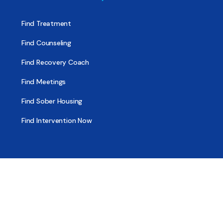
Find Treatment
Find Counseling
Find Recovery Coach
Find Meetings
Find Sober Housing
Find Intervention Now
Find Help Now
National Suicide Prevention Lifeline
National Helpline for Mental & Substance Use Disorders