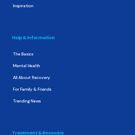
Inspiration
Help & Information
The Basics
Mental Health
All About Recovery
For Family & Friends
Trending News
Treatment & Recovery