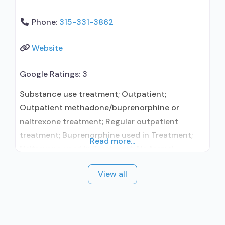
Phone:
315-331-3862
Website
Google Ratings:
3
Substance use treatment; Outpatient;
Outpatient methadone/buprenorphine or
naltrexone treatment; Regular outpatient
treatment; Buprenorphine used in Treatment;
Read more...
Naltrexone used in Treatment; No formal
relationship with prescribing entity; Accepts
View all
clients using medication assisted treatment for
alcohol use disorder but prescribed elsewhere;
This facility administers/prescribes medication
for alcohol use disorder; No formal relationship