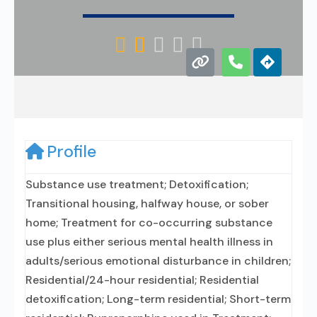





Profile
Substance use treatment; Detoxification;
Transitional housing, halfway house, or sober
home; Treatment for co-occurring substance
use plus either serious mental health illness in
adults/serious emotional disturbance in children;
Residential/24-hour residential; Residential
detoxification; Long-term residential; Short-term