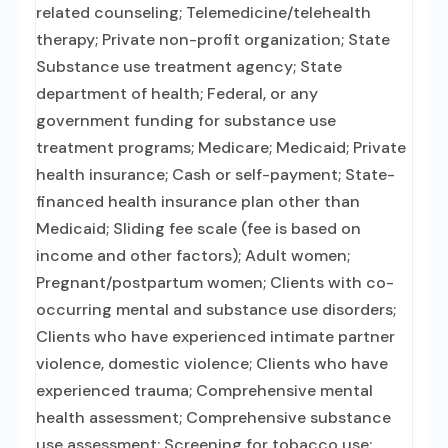
related counseling; Telemedicine/telehealth
therapy; Private non-profit organization; State
Substance use treatment agency; State
department of health; Federal, or any
government funding for substance use
treatment programs; Medicare; Medicaid; Private
health insurance; Cash or self-payment; State-
financed health insurance plan other than
Medicaid; Sliding fee scale (fee is based on
income and other factors); Adult women;
Pregnant/postpartum women; Clients with co-
occurring mental and substance use disorders;
Clients who have experienced intimate partner
violence, domestic violence; Clients who have
experienced trauma; Comprehensive mental
health assessment; Comprehensive substance
use assessment; Screening for tobacco use;