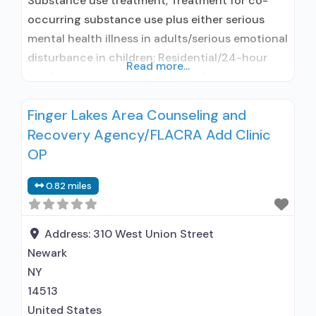
Substance use treatment; Treatment for co-
occurring substance use plus either serious
mental health illness in adults/serious emotional
disturbance in children; Residential/24-hour
Read more...
residential; Long-term residential;
Buprenorphine used in Treatment; Naltrexone
Finger Lakes Area Counseling and
used in Treatment; In-network prescribing
Recovery Agency/FLACRA Add Clinic
entity; Other contracted prescribing entity; No
formal relationship with prescribing entity;
OP
Accepts clients using medication assisted
0.82 miles
treatment for alcohol use disorder but
prescribed elsewhere; This facility
Address:
310 West Union Street
Newark
NY
14513
United States