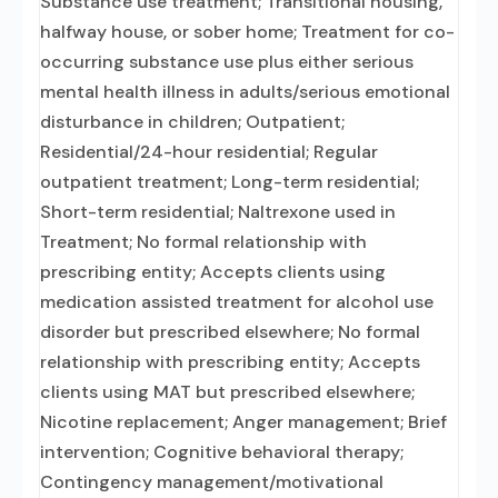
Substance use treatment; Transitional housing,
halfway house, or sober home; Treatment for co-
occurring substance use plus either serious
mental health illness in adults/serious emotional
disturbance in children; Outpatient;
Residential/24-hour residential; Regular
outpatient treatment; Long-term residential;
Short-term residential; Naltrexone used in
Treatment; No formal relationship with
prescribing entity; Accepts clients using
medication assisted treatment for alcohol use
disorder but prescribed elsewhere; No formal
relationship with prescribing entity; Accepts
clients using MAT but prescribed elsewhere;
Nicotine replacement; Anger management; Brief
intervention; Cognitive behavioral therapy;
Contingency management/motivational