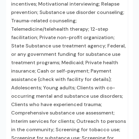
incentives; Motivational interviewing; Relapse
prevention; Substance use disorder counseling;
Trauma-related counseling;
Telemedicine/telehealth therapy; 12-step
facilitation; Private non-profit organization;
State Substance use treatment agency; Federal,
or any government funding for substance use
treatment programs; Medicaid; Private health
insurance; Cash or self-payment; Payment
assistance (check with facility for details);
Adolescents; Young adults; Clients with co-
occurring mental and substance use disorders;
Clients who have experienced trauma;
Comprehensive substance use assessment;
Interim services for clients; Outreach to persons
in the community; Screening for tobacco use;
Screening for substance use; Screening for