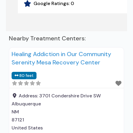
Google Ratings:
0
Nearby Treatment Centers:
Healing Addiction in Our Community
Serenity Mesa Recovery Center
80 feet
Address:
3701 Condershire Drive SW
Albuquerque
NM
87121
United States