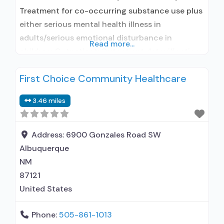
Treatment for co-occurring substance use plus
either serious mental health illness in
adults/serious emotional disturbance in
Read more...
children; Outpatient; Outpatient detoxification;
Outpatient methadone/buprenorphine or
First Choice Community Healthcare
naltrexone treatment; Regular outpatient
treatment; Buprenorphine used in Treatment;
3.46 miles
Naltrexone used in Treatment; This facility
administers/prescribes medication for alcohol
use disorder; In-network prescribing entity;
Address:
6900 Gonzales Road SW
Buprenorphine detoxification; Buprenorphine
Albuquerque
maintenance; Buprenorphine maintenance for
NM
predetermined time;
87121
United States
Phone:
505-861-1013