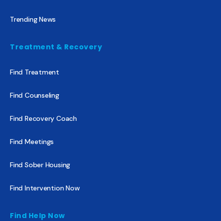
Trending News
Treatment & Recovery
Find Treatment
Find Counseling
Find Recovery Coach
Find Meetings
Find Sober Housing
Find Intervention Now
Find Help Now