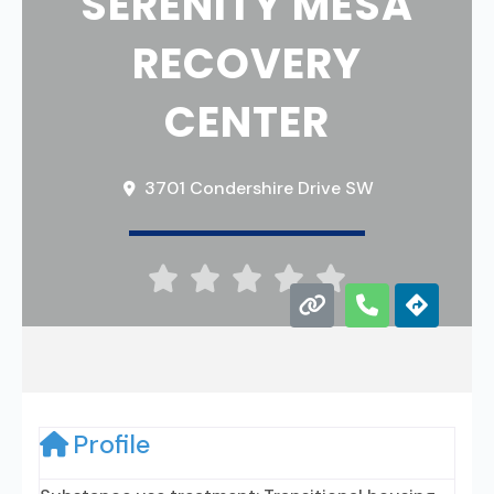
SERENITY MESA
RECOVERY
CENTER
3701 Condershire Drive SW





Profile