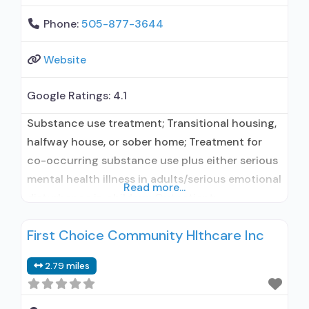
Phone:
505-877-3644
Website
Google Ratings:
4.1
Substance use treatment; Transitional housing,
halfway house, or sober home; Treatment for
co-occurring substance use plus either serious
mental health illness in adults/serious emotional
Read more...
disturbance in children; Outpatient;
Residential/24-hour residential; Regular
First Choice Community Hlthcare Inc
outpatient treatment; Long-term residential;
Short-term residential; Naltrexone used in
2.79 miles
Treatment; No formal relationship with
prescribing entity; Accepts clients using