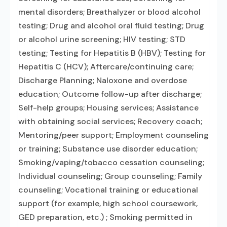
mental disorders; Breathalyzer or blood alcohol
testing; Drug and alcohol oral fluid testing; Drug
or alcohol urine screening; HIV testing; STD
testing; Testing for Hepatitis B (HBV); Testing for
Hepatitis C (HCV); Aftercare/continuing care;
Discharge Planning; Naloxone and overdose
education; Outcome follow-up after discharge;
Self-help groups; Housing services; Assistance
with obtaining social services; Recovery coach;
Mentoring/peer support; Employment counseling
or training; Substance use disorder education;
Smoking/vaping/tobacco cessation counseling;
Individual counseling; Group counseling; Family
counseling; Vocational training or educational
support (for example, high school coursework,
GED preparation, etc.) ; Smoking permitted in