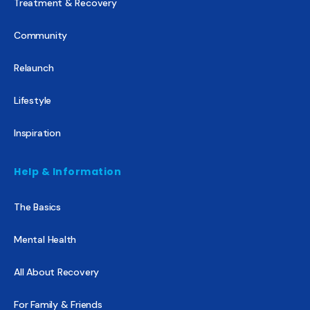
Treatment & Recovery
Community
Relaunch
Lifestyle
Inspiration
Help & Information
The Basics
Mental Health
All About Recovery
For Family & Friends