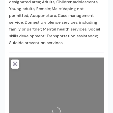
designated area; Adults; Children/adolescents;
Young adults; Female; Male; Vaping not
permitted; Acupuncture; Case management
service; Domestic violence services, including
family or partner; Mental health services; Social
skills development; Transportation assistance;
Suicide prevention services