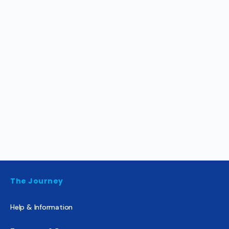
The Journey
Help & Information