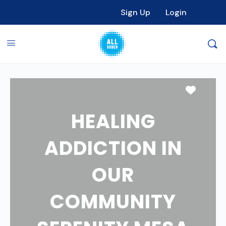
Sign Up
Login
Favori
HEALING
ADDICTION IN
OUR
COMMUNITY