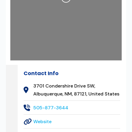
Loading...
Contact Info
3701 Condershire Drive SW,
Albuquerque, NM, 87121, United States
505-877-3644
Website