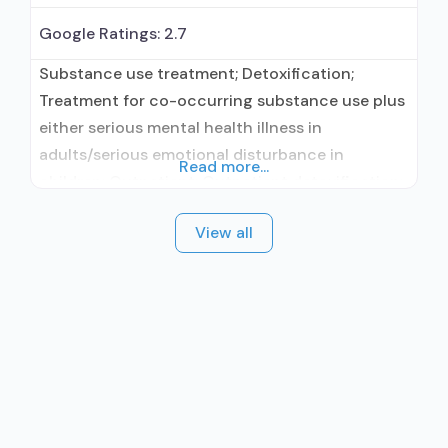
Google Ratings:
2.7
Substance use treatment; Detoxification;
Treatment for co-occurring substance use plus
either serious mental health illness in
adults/serious emotional disturbance in
Read more...
children; Outpatient; Outpatient detoxification;
Outpatient methadone/buprenorphine or
View all
naltrexone treatment; Regular outpatient
treatment; Buprenorphine used in Treatment;
Naltrexone used in Treatment; This facility
administers/prescribes medication for alcohol
use disorder; In-network prescribing entity;
Buprenorphine detoxification; Buprenorphine
maintenance; Buprenorphine maintenance for
predetermined time;