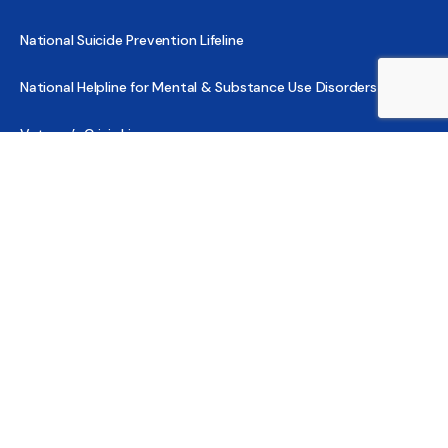
National Suicide Prevention Lifeline
National Helpline for Mental & Substance Use Disorders
Veteran’s Crisis Line
Find Treatment
Useful Pages
About
Share Your Story
Advertising
Copyright