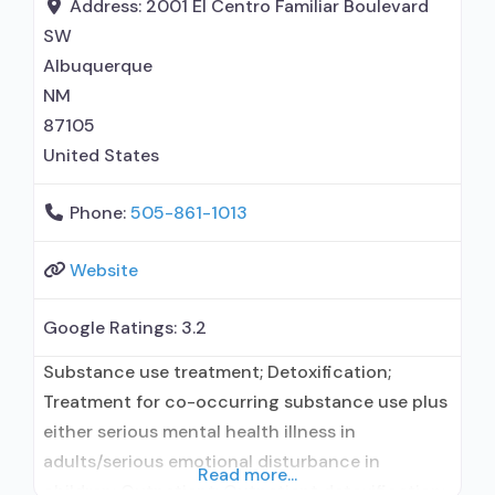
medication assisted treatment for alcohol use
Address:
2001 El Centro Familiar Boulevard
disorder but prescribed elsewhere;
SW
Albuquerque
NM
87105
United States
Phone:
505-861-1013
Website
Google Ratings:
3.2
Substance use treatment; Detoxification;
Treatment for co-occurring substance use plus
either serious mental health illness in
adults/serious emotional disturbance in
Read more...
children; Outpatient; Outpatient detoxification;