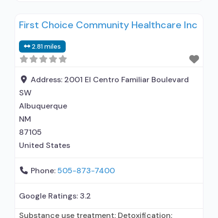
Outpatient methadone/buprenorphine or
First Choice Community Healthcare Inc
naltrexone treatment; Regular outpatient
treatment; Buprenorphine used in Treatment;
2.81 miles
Naltrexone used in Treatment; This facility
administers/prescribes medication for alcohol
use disorder; In-network prescribing entity;
Address:
2001 El Centro Familiar Boulevard
Buprenorphine detoxification; Buprenorphine
SW
maintenance; Buprenorphine maintenance for
Albuquerque
predetermined time;
NM
87105
United States
Phone:
505-873-7400
Google Ratings:
3.2
Substance use treatment; Detoxification;