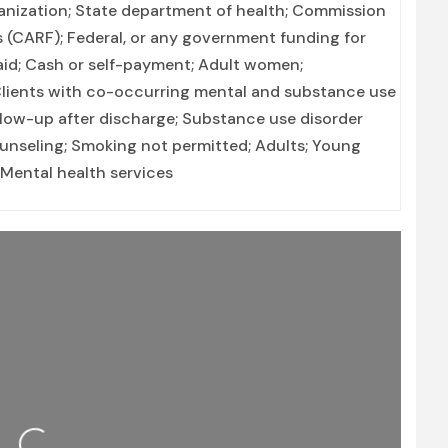
ganization; State department of health; Commission
es (CARF); Federal, or any government funding for
id; Cash or self-payment; Adult women;
ients with co-occurring mental and substance use
llow-up after discharge; Substance use disorder
unseling; Smoking not permitted; Adults; Young
 Mental health services