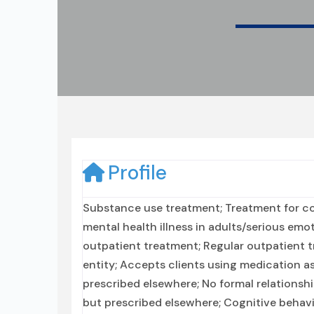
Profile
Substance use treatment; Treatment for co
mental health illness in adults/serious emo
outpatient treatment; Regular outpatient t
entity; Accepts clients using medication a
prescribed elsewhere; No formal relationsh
but prescribed elsewhere; Cognitive behavi