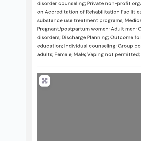
disorder counseling; Private non-profit or
on Accreditation of Rehabilitation Faciliti
substance use treatment programs; Medica
Pregnant/postpartum women; Adult men; Cl
disorders; Discharge Planning; Outcome fo
education; Individual counseling; Group co
adults; Female; Male; Vaping not permitted;