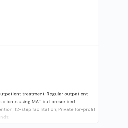
outpatient treatment; Regular outpatient
ts clients using MAT but prescribed
on; 12-step facilitation; Private for-profit
unds;