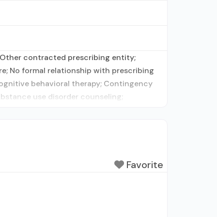
Other contracted prescribing entity;
e; No formal relationship with prescribing
Cognitive behavioral therapy; Contingency
ubstance use disorder counseling;
Favorite