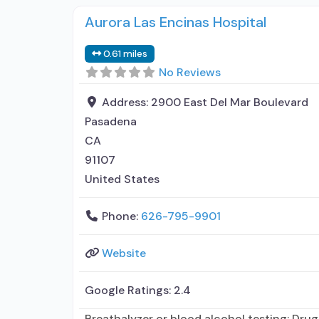
Aurora Las Encinas Hospital
0.61 miles
No Reviews
Address:
2900 East Del Mar Boulevard
Pasadena
CA
91107
United States
Phone:
626-795-9901
Website
Google Ratings:
2.4
Breathalyzer or blood alcohol testing; Drug 