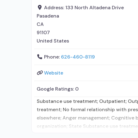
Address:
133 North Altadena Drive
Pasadena
CA
91107
United States
Phone:
626-460-8119
Website
Google Ratings:
0
Substance use treatment; Outpatient; Outpa
treatment; No formal relationship with pres
elsewhere; Anger management; Cognitive beha
organization; State Substance use treatme