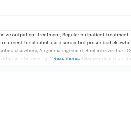
sive outpatient treatment; Regular outpatient treatment; 
treatment for alcohol use disorder but prescribed elsewher
scribed elsewhere; Anger management; Brief intervention; 
ational interviewing; Matrix Model; Relapse prevention; S
Read more...