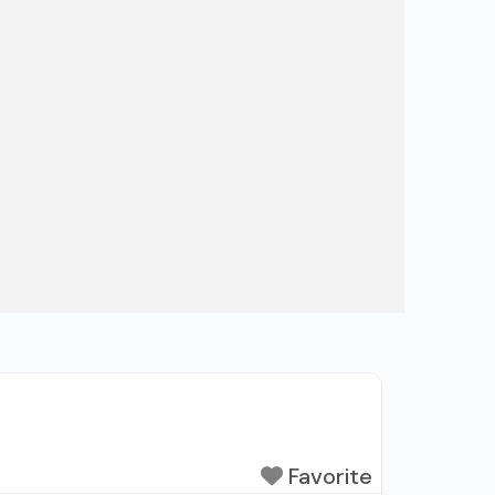
Favorite