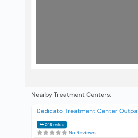
Load
Nearby Treatment Centers:
Dedicato Treatment Center Outpa
0.19 miles
No Reviews