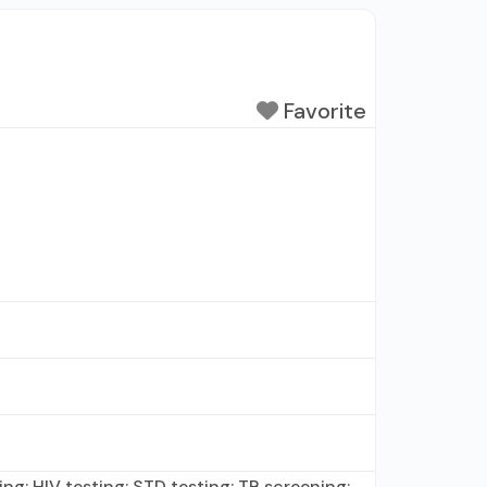
Favorite
ing; HIV testing; STD testing; TB screening;