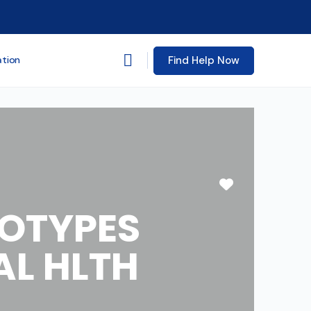
Find Help Now
ation
Favorite
TOTYPES
AL HLTH