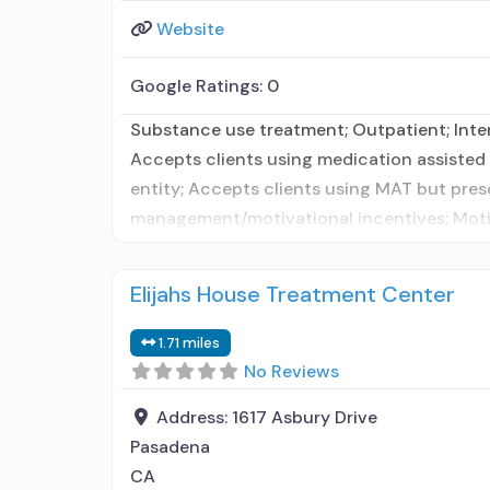
Website
Google Ratings:
0
Substance use treatment; Outpatient; Inten
Accepts clients using medication assisted 
entity; Accepts clients using MAT but pre
management/motivational incentives; Motiv
Elijahs House Treatment Center
1.71 miles
No Reviews
Address:
1617 Asbury Drive
Pasadena
CA