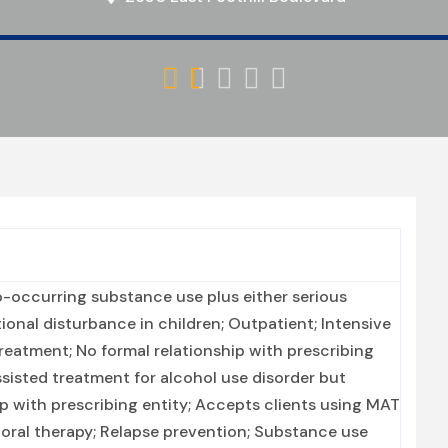





-occurring substance use plus either serious
tional disturbance in children; Outpatient; Intensive
reatment; No formal relationship with prescribing
ssisted treatment for alcohol use disorder but
ip with prescribing entity; Accepts clients using MAT
oral therapy; Relapse prevention; Substance use