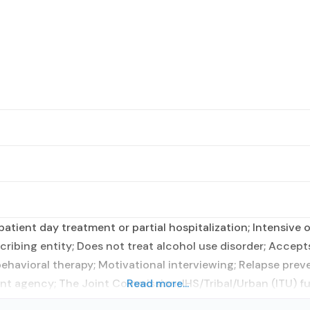
tient day treatment or partial hospitalization; Intensive 
cribing entity; Does not treat alcohol use disorder; Accep
vioral therapy; Motivational interviewing; Relapse preventi
nt agency; The Joint Commission; IHS/Tribal/Urban (ITU) f
Read more...