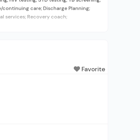
e/continuing care; Discharge Planning;
al services; Recovery coach;
Favorite