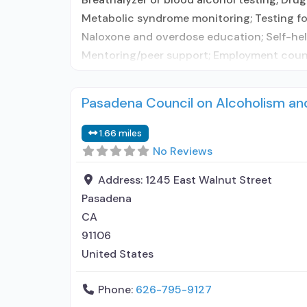
Metabolic syndrome monitoring; Testing for
Naloxone and overdose education; Self-help
Mentoring/peer support; Employment counse
Pasadena Council on Alcoholism a
1.66 miles
No Reviews
Address:
1245 East Walnut Street
Pasadena
CA
91106
United States
Phone:
626-795-9127