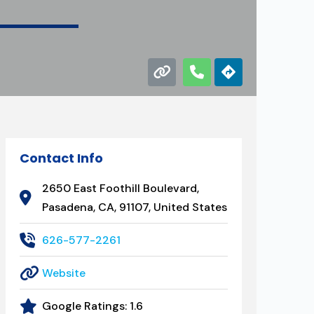
Contact Info
2650 East Foothill Boulevard,
Pasadena, CA, 91107, United States
626-577-2261
Website
Google Ratings:
1.6