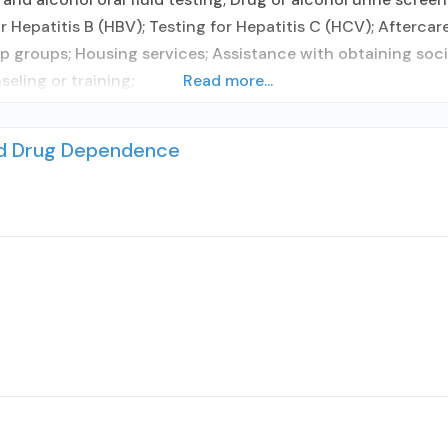
 Hepatitis B (HBV); Testing for Hepatitis C (HCV); Aftercar
 groups; Housing services; Assistance with obtaining soci
ling or training;
Read more...
nd Drug Dependence