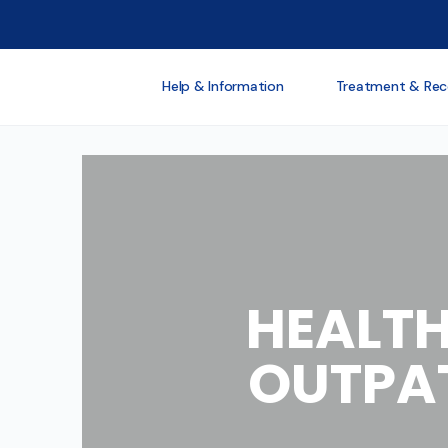
Help & Information
Treatment & Rec
HEALTH
OUTPAT