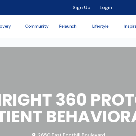
Sign Up
Login
overy
Community
Relaunch
Lifestyle
Inspir
RIGHT 360 PRO
IENT BEHAVIOR
2650 East Foothill Boulevard