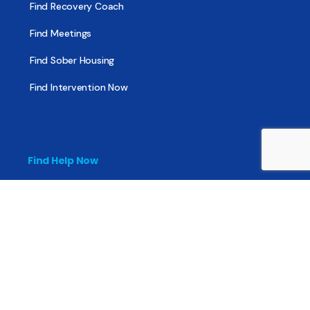
Find Recovery Coach
Find Meetings
Find Sober Housing
Find Intervention Now
Find Help Now
National Suicide Prevention Lifeline
National Helpline for Mental & Substance Use Disorders
Veteran’s Crisis Line
Find Treatment