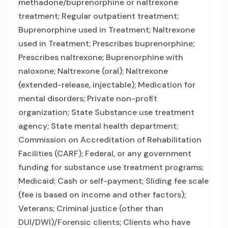
methadone/buprenorphine or naltrexone
treatment; Regular outpatient treatment;
Buprenorphine used in Treatment; Naltrexone
used in Treatment; Prescribes buprenorphine;
Prescribes naltrexone; Buprenorphine with
naloxone; Naltrexone (oral); Naltrexone
(extended-release, injectable); Medication for
mental disorders; Private non-profit
organization; State Substance use treatment
agency; State mental health department;
Commission on Accreditation of Rehabilitation
Facilities (CARF); Federal, or any government
funding for substance use treatment programs;
Medicaid; Cash or self-payment; Sliding fee scale
(fee is based on income and other factors);
Veterans; Criminal justice (other than
DUI/DWI)/Forensic clients; Clients who have