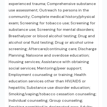
experienced trauma; Comprehensive substance
use assessment; Outreach to persons in the
community; Complete medical history/physical
exam; Screening for tobacco use; Screening for
substance use; Screening for mental disorders;
Breathalyzer or blood alcohol testing; Drug and
alcohol oral fluid testing; Drug or alcohol urine
screening; Aftercare/continuing care; Discharge
Planning; Naloxone and overdose education;
Housing services; Assistance with obtaining
social services; Mentoring/peer support;
Employment counseling or training; Health
education services other than HIV/AIDS or
hepatitis; Substance use disorder education;
Smoking/vaping/tobacco cessation counseling;
Individual counseling; Group counseling;
Smoking permitted in designated area; Adults;