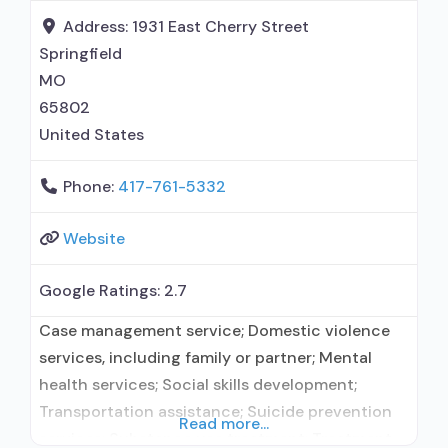
formal relationship with prescribing entity;
Address:
1931 East Cherry Street
Accepts clients using
Springfield
MO
65802
United States
Phone:
417-761-5332
Website
Google Ratings:
2.7
Case management service; Domestic violence
services, including family or partner; Mental
health services; Social skills development;
Transportation assistance; Suicide prevention
Read more...
services; Substance use treatment; Treatment