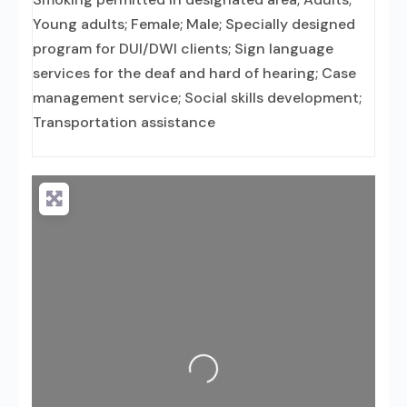
Young adults; Female; Male; Specially designed
program for DUI/DWI clients; Sign language
services for the deaf and hard of hearing; Case
management service; Social skills development;
Transportation assistance
Loading...