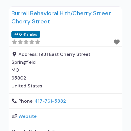
for co-occurring substance use plus either
Burrell Behavioral Hlth/Cherry Street
serious mental health illness in adults/serious
Cherry Street
emotional disturbance in children; Outpatient;
Residential/24-hour residential; Outpatient day
0.41 miles
treatment or partial hospitalization; Intensive
outpatient treatment; Regular outpatient
treatment; Long-term residential; Short-term
Address:
1931 East Cherry Street
residential;
Springfield
MO
65802
United States
Phone:
417-761-5332
Website