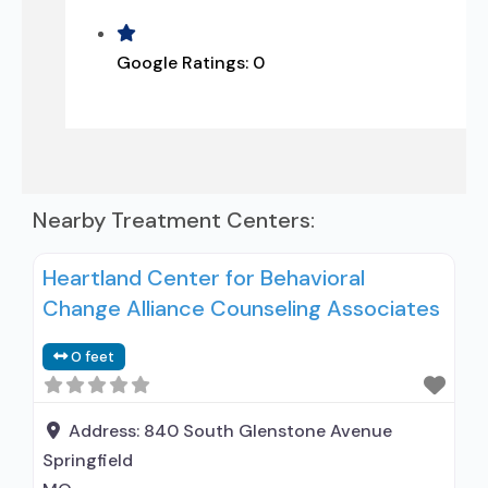
Google Ratings:
0
Nearby Treatment Centers:
Heartland Center for Behavioral
Change Alliance Counseling Associates
0 feet
Address:
840 South Glenstone Avenue
Springfield