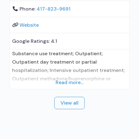
Phone:
417-823-9691
Website
Google Ratings:
4.1
Substance use treatment; Outpatient;
Outpatient day treatment or partial
hospitalization; Intensive outpatient treatment;
Outpatient methadone/buprenorphine or
Read more...
naltrexone treatment; Regular outpatient
treatment; Naltrexone used in Treatment; Other
View all
contracted prescribing entity; Accepts clients
using medication assisted treatment for alcohol
use disorder but prescribed elsewhere; Other
contracted prescribing entity; Relapse
prevention with naltrexone; Accepts clients