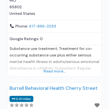
MO
65802
United States
Phone:
417-866-3293
Google Ratings:
0
Substance use treatment; Treatment for co-
occurring substance use plus either serious
mental health illness in adults/serious emotional
disturbance in children; Outpatient; Regular
Read more...
outpatient treatment; In-network prescribing
entity; Other contracted prescribing entity;
Burrell Behavioral Health Cherry Street
Accepts clients using medication assisted
treatment for alcohol use disorder but
0.41 miles
prescribed elsewhere; In-network prescribing
entity; Other contracted prescribing entity; No