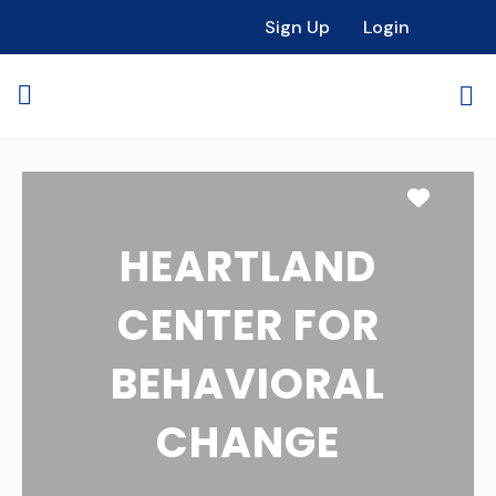
Sign Up
Login
Favori
HEARTLAND
CENTER FOR
BEHAVIORAL
CHANGE