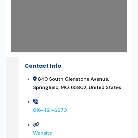
Contact Info
840 South Glenstone Avenue,
Springfield, MO, 65802, United States
816-421-6670
Website