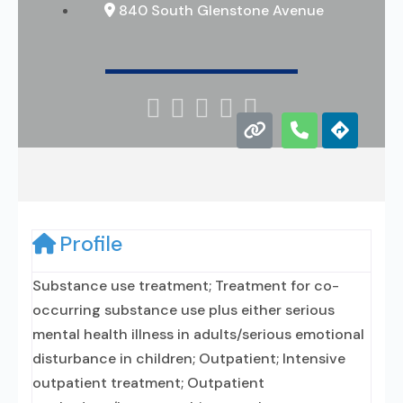
840 South Glenstone Avenue





Profile
Substance use treatment; Treatment for co-
occurring substance use plus either serious
mental health illness in adults/serious emotional
disturbance in children; Outpatient; Intensive
outpatient treatment; Outpatient