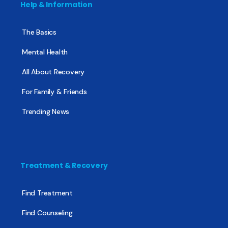
Help & Information
The Basics
Mental Health
All About Recovery
For Family & Friends
Trending News
Treatment & Recovery
Find Treatment
Find Counseling