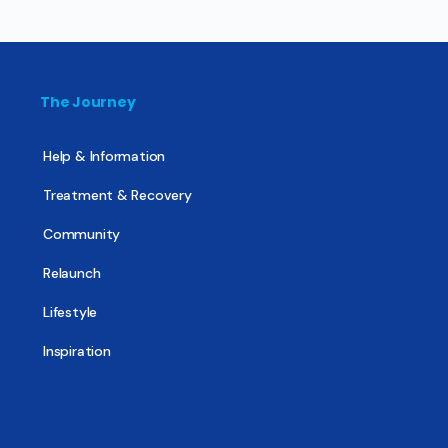
The Journey
Help & Information
Treatment & Recovery
Community
Relaunch
Lifestyle
Inspiration