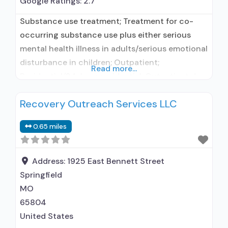
Google Ratings:
2.7
Substance use treatment; Treatment for co-
occurring substance use plus either serious
mental health illness in adults/serious emotional
disturbance in children; Outpatient;
Read more...
Residential/24-hour residential; Outpatient day
treatment or partial hospitalization; Intensive
Recovery Outreach Services LLC
outpatient treatment; Regular outpatient
treatment; Long-term residential; Short-term
0.65 miles
residential; Accepts clients using medication
assisted treatment for alcohol use disorder but
prescribed elsewhere; In-network prescribing
Address:
1925 East Bennett Street
entity; Does not treat opioid use
Springfield
MO
65804
United States