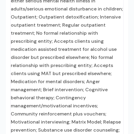
either serious mental health illness in
adults/serious emotional disturbance in children;
Outpatient; Outpatient detoxification; Intensive
outpatient treatment; Regular outpatient
treatment; No formal relationship with
prescribing entity; Accepts clients using
medication assisted treatment for alcohol use
disorder but prescribed elsewhere; No formal
relationship with prescribing entity; Accepts
clients using MAT but prescribed elsewhere;
Medication for mental disorders; Anger
management; Brief intervention; Cognitive
behavioral therapy; Contingency
management/motivational incentives;
Community reinforcement plus vouchers;
Motivational interviewing; Matrix Model; Relapse
prevention; Substance use disorder counseling;