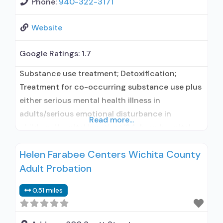
Phone:
940-322-3171
Website
Google Ratings:
1.7
Substance use treatment; Detoxification;
Treatment for co-occurring substance use plus
either serious mental health illness in
adults/serious emotional disturbance in
Read more...
children; Hospital inpatient/24-hour hospital
inpatient; Outpatient; Hospital inpatient
Helen Farabee Centers Wichita County
detoxification; Hospital inpatient treatment;
Adult Probation
Outpatient day treatment or partial
hospitalization; Intensive outpatient treatment;
0.51 miles
Psychiatric hospital; Buprenorphine used in
Treatment; Naltrexone used in Treatment; This
facility administers/prescribes medication for