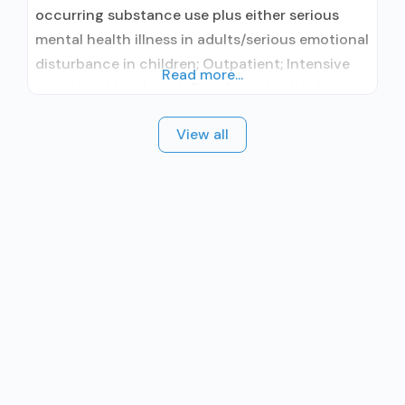
occurring substance use plus either serious
mental health illness in adults/serious emotional
disturbance in children; Outpatient; Intensive
Read more...
outpatient treatment; Regular outpatient
treatment; No formal relationship with
View all
prescribing entity; Does not treat alcohol use
disorder; Accepts clients using MAT but
prescribed elsewhere; Anger management;
Cognitive behavioral therapy; Motivational
interviewing; Relapse prevention; Substance use
disorder counseling; Trauma-related