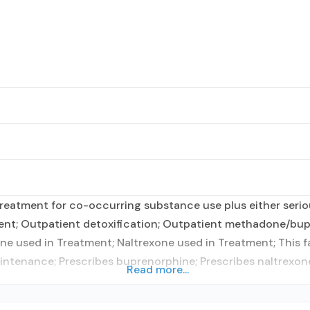
reatment for co-occurring substance use plus either seriou
ient; Outpatient detoxification; Outpatient methadone/bup
e used in Treatment; Naltrexone used in Treatment; This f
intenance; Prescribes buprenorphine; Prescribes naltrexone
Read more...