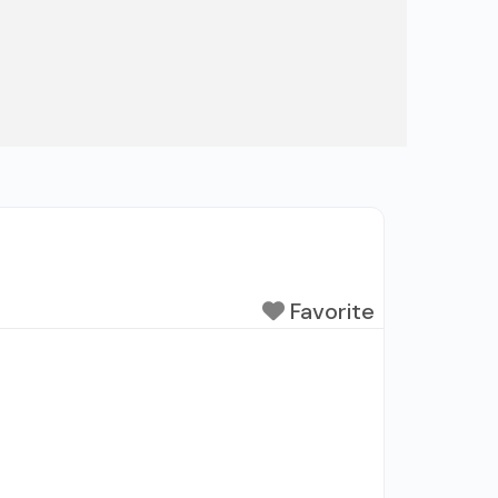
Favorite