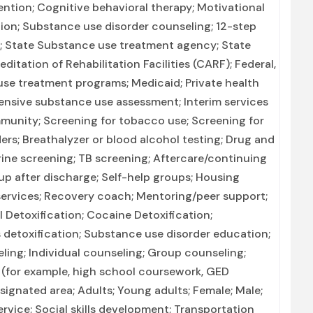
ntion; Cognitive behavioral therapy; Motivational
tion; Substance use disorder counseling; 12-step
on; State Substance use treatment agency; State
tation of Rehabilitation Facilities (CARF); Federal,
se treatment programs; Medicaid; Private health
nsive substance use assessment; Interim services
mmunity; Screening for tobacco use; Screening for
ers; Breathalyzer or blood alcohol testing; Drug and
urine screening; TB screening; Aftercare/continuing
p after discharge; Self-help groups; Housing
 services; Recovery coach; Mentoring/peer support;
 Detoxification; Cocaine Detoxification;
detoxification; Substance use disorder education;
ng; Individual counseling; Group counseling;
 (for example, high school coursework, GED
esignated area; Adults; Young adults; Female; Male;
vice; Social skills development; Transportation