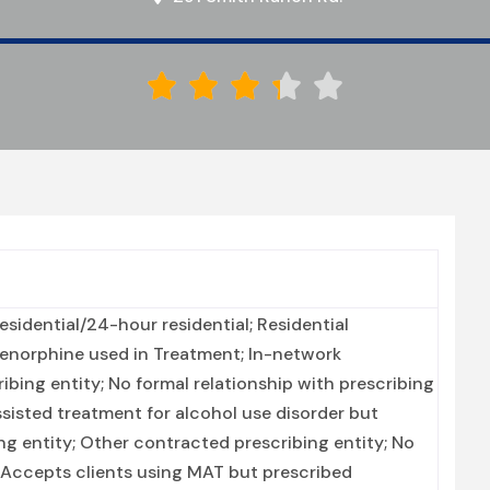





sidential/24-hour residential; Residential
prenorphine used in Treatment; In-network
ibing entity; No formal relationship with prescribing
ssisted treatment for alcohol use disorder but
ng entity; Other contracted prescribing entity; No
; Accepts clients using MAT but prescribed