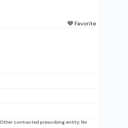
Favorite
Other contracted prescribing entity; No