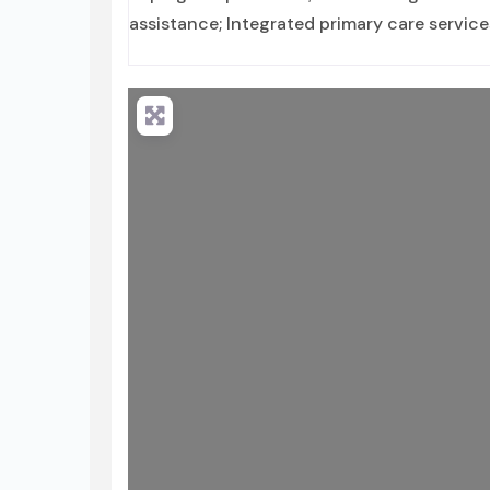
assistance; Integrated primary care service