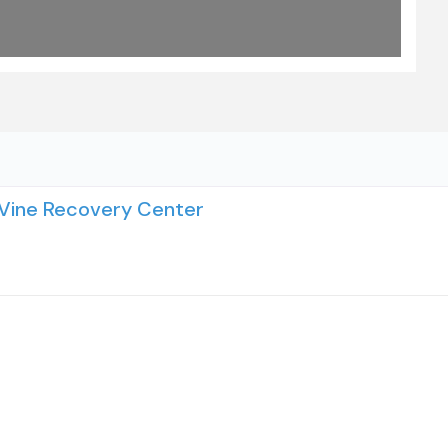
 Vine Recovery Center