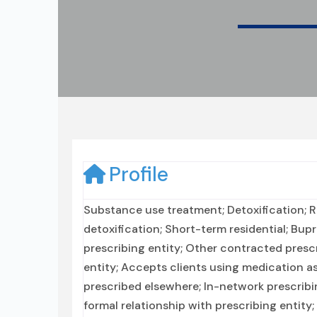
Profile
Substance use treatment; Detoxification; Re
detoxification; Short-term residential; Bu
prescribing entity; Other contracted prescr
entity; Accepts clients using medication a
prescribed elsewhere; In-network prescribi
formal relationship with prescribing entity