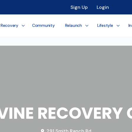
Sign Up
Login
 Recovery
Community
Relaunch
Lifestyle
In
 VINE RECOVERY 
291 Smith Ranch Rd.