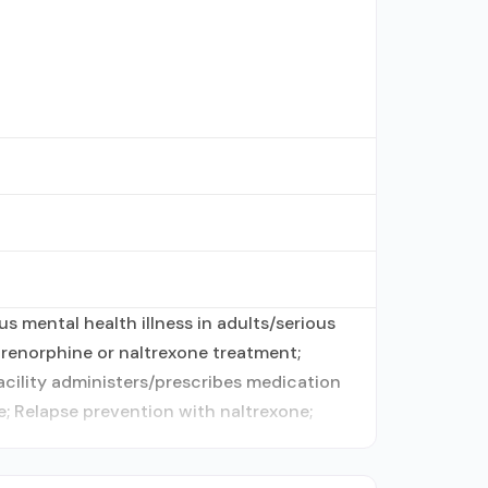
s mental health illness in adults/serious
renorphine or naltrexone treatment;
acility administers/prescribes medication
; Relapse prevention with naltrexone;