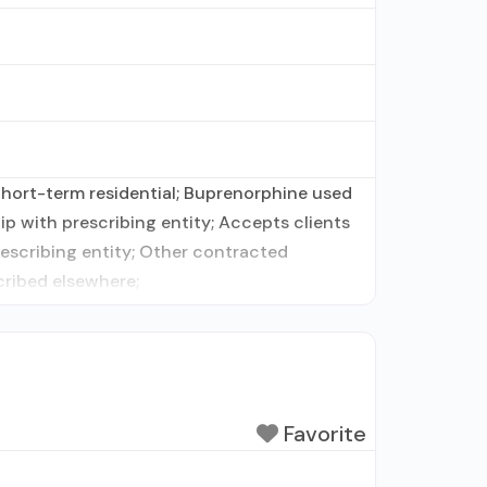
 Short-term residential; Buprenorphine used
ip with prescribing entity; Accepts clients
rescribing entity; Other contracted
cribed elsewhere;
Favorite