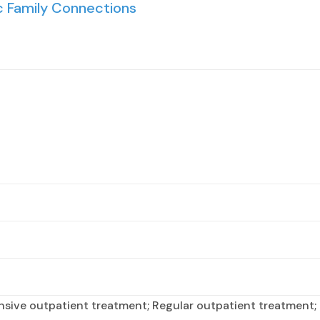
 Family Connections
nsive outpatient treatment; Regular outpatient treatment; 