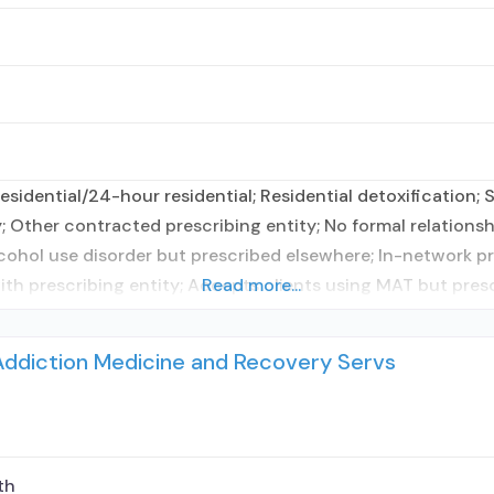
sidential/24-hour residential; Residential detoxification;
; Other contracted prescribing entity; No formal relationsh
cohol use disorder but prescribed elsewhere; In-network p
with prescribing entity; Accepts clients using MAT but pres
Read more...
Addiction Medicine and Recovery Servs
th