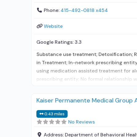
Phone:
415-492-0818 x454
Website
Google Ratings:
3.3
Substance use treatment; Detoxification; Re
in Treatment; In-network prescribing entity
using medication assisted treatment for al
prescribing entity; No formal relationship 
Kaiser Permanente Medical Group 
0.43 miles
No Reviews
Address:
Department of Behavioral Heal