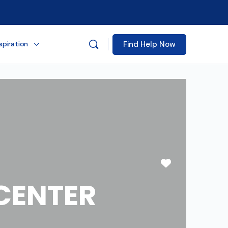
Find Help Now
spiration
Favorite
CENTER