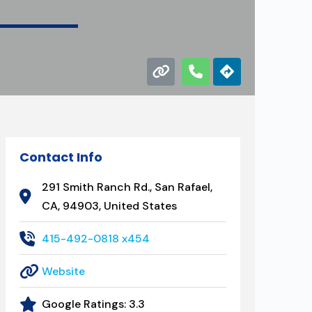
Contact Info
291 Smith Ranch Rd., San Rafael,
CA, 94903, United States
415-492-0818 x454
Website
Google Ratings:
3.3