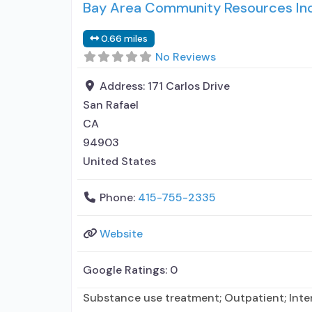
Bay Area Community Resources Inc
0.66 miles
No Reviews
Address:
171 Carlos Drive
San Rafael
CA
94903
United States
Phone:
415-755-2335
Website
Google Ratings:
0
Substance use treatment; Outpatient; Inte