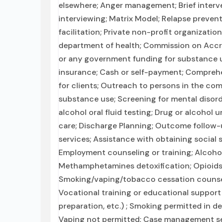
elsewhere; Anger management; Brief interve
interviewing; Matrix Model; Relapse preven
facilitation; Private non-profit organizati
department of health; Commission on Accredi
or any government funding for substance u
insurance; Cash or self-payment; Comprehe
for clients; Outreach to persons in the co
substance use; Screening for mental disord
alcohol oral fluid testing; Drug or alcohol 
care; Discharge Planning; Outcome follow-u
services; Assistance with obtaining social
Employment counseling or training; Alcohol
Methamphetamines detoxification; Opioids 
Smoking/vaping/tobacco cessation counseli
Vocational training or educational support
preparation, etc.) ; Smoking permitted in d
Vaping not permitted; Case management ser