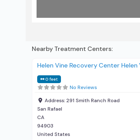
Nearby Treatment Centers:
Helen Vine Recovery Center Helen
0 feet
No Reviews
Address:
291 Smith Ranch Road
San Rafael
CA
94903
United States