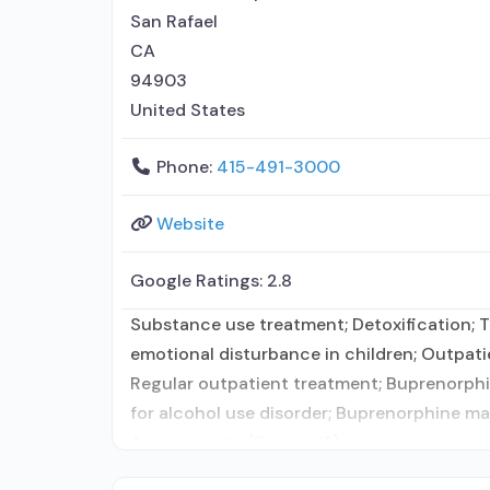
San Rafael
CA
94903
United States
Phone:
415-491-3000
Website
Google Ratings:
2.8
Substance use treatment; Detoxification; T
emotional disturbance in children; Outpat
Regular outpatient treatment; Buprenorphin
for alcohol use disorder; Buprenorphine ma
Acamprosate (Campral®);