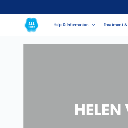
Help & Information
Treatment &
HELEN