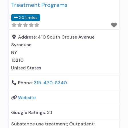
Treatment Programs
entity; Other contracted prescribing entity; No
formal relationship with prescribing entity;
2.04 miles
Accepts clients using MAT but prescribed
elsewhere; Anger management; Brief
intervention; Cognitive behavioral
Address:
410 South Crouse Avenue
Syracuse
NY
13210
United States
Phone:
315-470-8340
Website
Google Ratings:
3.1
Substance use treatment; Outpatient;