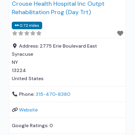
Crouse Health Hospital Inc Outpt
Rehabilitation Prog (Day Trt)
0.72 miles
Address:
2775 Erie Boulevard East
Syracuse
NY
13224
United States
Phone:
315-470-8380
Website
Google Ratings:
0