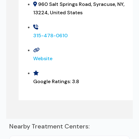
960 Salt Springs Road, Syracuse, NY,
13224, United States
315-478-0610
Website
Google Ratings:
3.8
Nearby Treatment Centers: