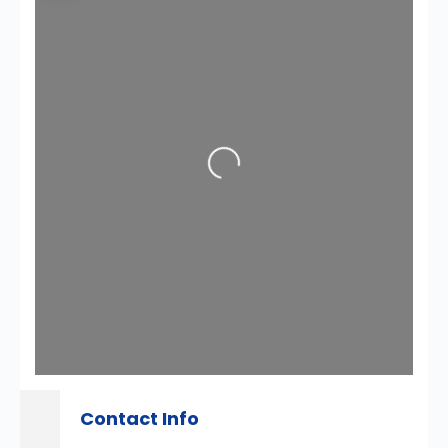
Loading...
Contact Info