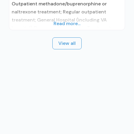
Outpatient methadone/buprenorphine or
naltrexone treatment; Regular outpatient
treatment; General Hospital (including VA
Read more...
hospital); Buprenorphine used in Treatment;
Naltrexone used in Treatment; This facility
View all
administers/prescribes medication for alcohol
use disorder; No formal relationship with
prescribing entity; Buprenorphine maintenance;
Prescribes buprenorphine; Prescribes
naltrexone; Relapse prevention with naltrexone;
Acamprosate (Campral®); Disulfiram;
Buprenorphine with naloxone; Buprenorphine
without naloxone; Naltrexone (oral);