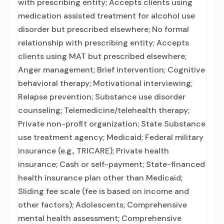
with prescribing entity; Accepts clients using
medication assisted treatment for alcohol use
disorder but prescribed elsewhere; No formal
relationship with prescribing entity; Accepts
clients using MAT but prescribed elsewhere;
Anger management; Brief intervention; Cognitive
behavioral therapy; Motivational interviewing;
Relapse prevention; Substance use disorder
counseling; Telemedicine/telehealth therapy;
Private non-profit organization; State Substance
use treatment agency; Medicaid; Federal military
insurance (e.g., TRICARE); Private health
insurance; Cash or self-payment; State-financed
health insurance plan other than Medicaid;
Sliding fee scale (fee is based on income and
other factors); Adolescents; Comprehensive
mental health assessment; Comprehensive