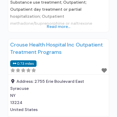
Substance use treatment; Outpatient;
Outpatient day treatment or partial
hospitalization; Outpatient
methadone/buprenorphine or naltrexone
Read more...
treatment; General Hospital (including VA
hospital); Buprenorphine used in Treatment;
Crouse Health Hospital Inc Outpatient
Naltrexone used in Treatment; This facility
Treatment Programs
administers/prescribes medication for alcohol
use disorder; No formal relationship with
0.73 miles
prescribing entity; Buprenorphine maintenance;
Prescribes buprenorphine; Prescribes
naltrexone; Relapse prevention with naltrexone;
Address:
2755 Erie Boulevard East
Acamprosate (Campral®); Disulfiram;
Syracuse
Buprenorphine with naloxone; Buprenorphine
NY
without
13224
United States