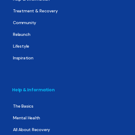
Treatment & Recovery
Community
Relaunch
Lifestyle
Inspiration
Help & Information
The Basics
Mental Health
All About Recovery