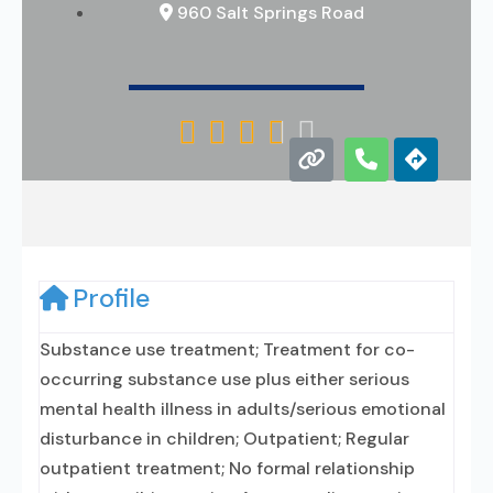
960 Salt Springs Road





Profile
Substance use treatment; Treatment for co-
occurring substance use plus either serious
mental health illness in adults/serious emotional
disturbance in children; Outpatient; Regular
outpatient treatment; No formal relationship