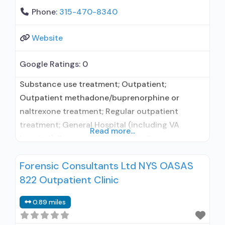
Phone:
315-470-8340
Website
Google Ratings:
0
Substance use treatment; Outpatient;
Outpatient methadone/buprenorphine or
naltrexone treatment; Regular outpatient
treatment; General Hospital (including VA
Read more...
hospital); Buprenorphine used in Treatment;
Naltrexone used in Treatment; This facility
Forensic Consultants Ltd NYS OASAS
administers/prescribes medication for alcohol
822 Outpatient Clinic
use disorder; No formal relationship with
prescribing entity; Buprenorphine maintenance;
0.89 miles
Prescribes buprenorphine; Prescribes
naltrexone; Relapse prevention with naltrexone;