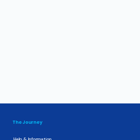
The Journey
Help & Information