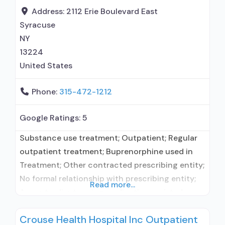
Acamprosate (Campral®); Disulfiram;
Address:
2112 Erie Boulevard East
Buprenorphine with naloxone; Buprenorphine
Syracuse
without naloxone; Naltrexone (oral);
NY
13224
United States
Phone:
315-472-1212
Google Ratings:
5
Substance use treatment; Outpatient; Regular
outpatient treatment; Buprenorphine used in
Treatment; Other contracted prescribing entity;
No formal relationship with prescribing entity;
Read more...
Accepts clients using medication assisted
treatment for alcohol use disorder but
Crouse Health Hospital Inc Outpatient
prescribed elsewhere; In-network prescribing