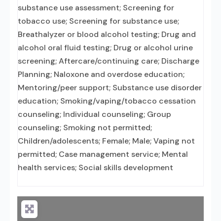
substance use assessment; Screening for
tobacco use; Screening for substance use;
Breathalyzer or blood alcohol testing; Drug and
alcohol oral fluid testing; Drug or alcohol urine
screening; Aftercare/continuing care; Discharge
Planning; Naloxone and overdose education;
Mentoring/peer support; Substance use disorder
education; Smoking/vaping/tobacco cessation
counseling; Individual counseling; Group
counseling; Smoking not permitted;
Children/adolescents; Female; Male; Vaping not
permitted; Case management service; Mental
health services; Social skills development