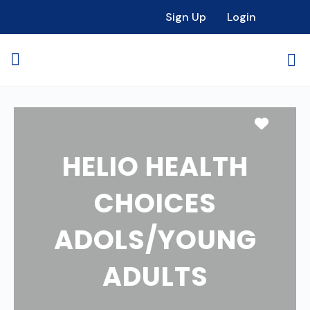
Sign Up
Login
Favori
HELIO HEALTH
CHOICES
ADOLS/YOUNG
ADULTS