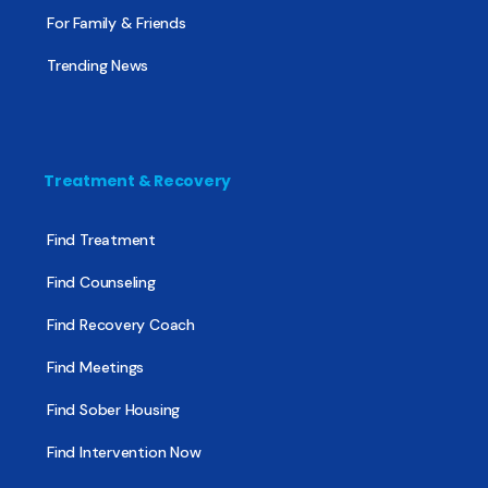
For Family & Friends
Trending News
Treatment & Recovery
Find Treatment
Find Counseling
Find Recovery Coach
Find Meetings
Find Sober Housing
Find Intervention Now