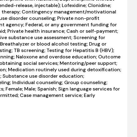
ended-release, injectable); Lofexidine; Clonidine;
al therapy; Contingency management/motivational
use disorder counseling; Private non-profit
nt agency; Federal, or any government funding for
; Private health insurance; Cash or self-payment;
e substance use assessment; Screening for
Breathalyzer or blood alcohol testing; Drug or
sting; TB screening; Testing for Hepatitis B (HBV);
Planning; Naloxone and overdose education; Outcome
obtaining social services; Mentoring/peer support;
ion; Medication routinely used during detoxification;
t; Substance use disorder education;
ng; Individual counseling; Group counseling;
; Female; Male; Spanish; Sign language services for
ermitted; Case management service; Early