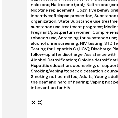
naloxone; Naltrexone (oral); Naltrexone (ext
Nicotine replacement; Cognitive behavior
incentives; Relapse prevention; Substance 
organization; State Substance use treatme
substance use treatment programs; Medicaid
Pregnant/postpartum women; Comprehensiv
tobacco use; Screening for substance use; 
alcohol urine screening; HIV testing; STD te
Testing for Hepatitis C (HCV); Discharge 
follow-up after discharge; Assistance with 
Alcohol Detoxification; Opioids detoxificat
Hepatitis education, counseling, or suppor
Smoking/vaping/tobacco cessation counseli
Smoking not permitted; Adults; Young adults
the deaf and hard of hearing; Vaping not p
intervention for HIV