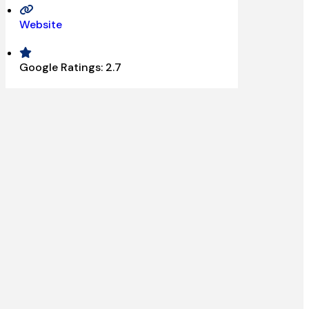
Website
Google Ratings:
2.7