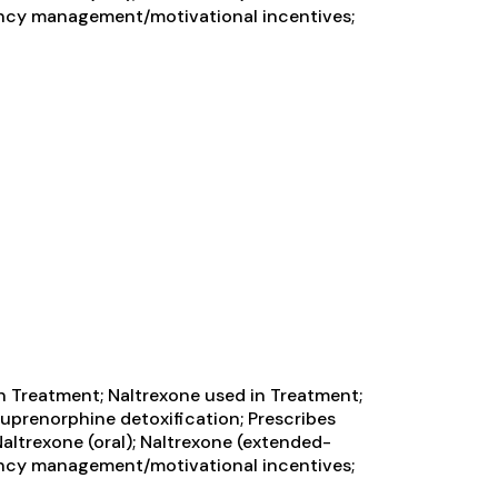
ngency management/motivational incentives;
n Treatment; Naltrexone used in Treatment;
Buprenorphine detoxification; Prescribes
ltrexone (oral); Naltrexone (extended-
ngency management/motivational incentives;