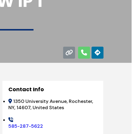
 IP 1
Contact Info
1350 University Avenue, Rochester,
NY, 14607, United States
585-287-5622