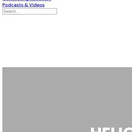
Podcasts & Videos