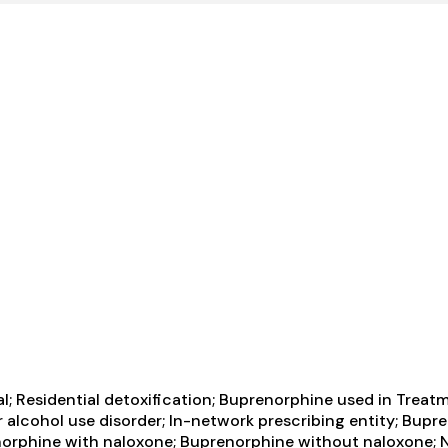
al; Residential detoxification; Buprenorphine used in Treat
r alcohol use disorder; In-network prescribing entity; Bupr
orphine with naloxone; Buprenorphine without naloxone; Na