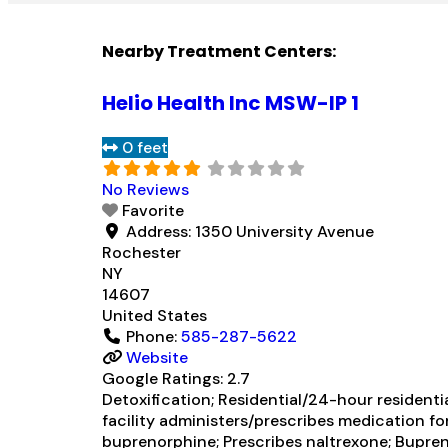
Nearby Treatment Centers:
Helio Health Inc MSW-IP 1
0 feet
No Reviews
Favorite
Address:
1350 University Avenue
Rochester
NY
14607
United States
Phone:
585-287-5622
Website
Google Ratings:
2.7
Detoxification; Residential/24-hour residenti
facility administers/prescribes medication fo
buprenorphine; Prescribes naltrexone; Bupren