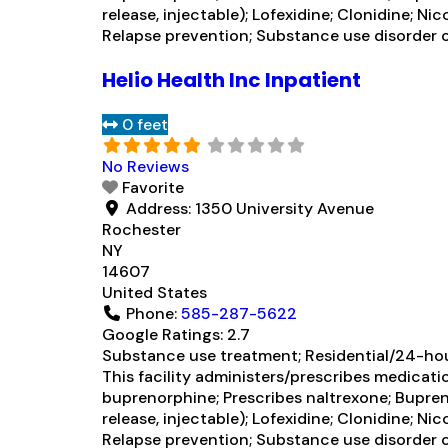
release, injectable); Lofexidine; Clonidine;
Relapse prevention; Substance use disorder c
Helio Health Inc Inpatient
0 feet
No Reviews
Favorite
Address:
1350 University Avenue
Rochester
NY
14607
United States
Phone:
585-287-5622
Google Ratings:
2.7
Substance use treatment; Residential/24-hour
This facility administers/prescribes medicati
buprenorphine; Prescribes naltrexone; Bupren
release, injectable); Lofexidine; Clonidine;
Relapse prevention; Substance use disorder 