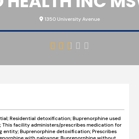
O HEALTH INC MSW
1350 University Avenue





tial; Residential detoxification; Buprenorphine used
 This facility administers/prescribes medication for
g entity; Buprenorphine detoxification; Prescribes
renorphine with naloxone; Buprenorphine without