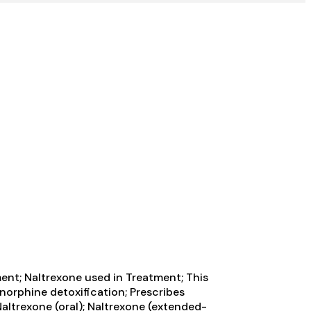
ment; Naltrexone used in Treatment; This
enorphine detoxification; Prescribes
ltrexone (oral); Naltrexone (extended-