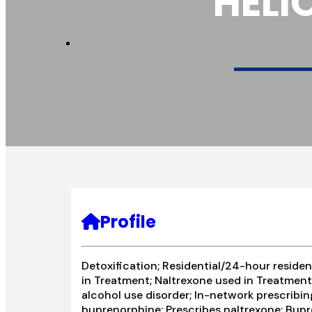
HELI
Profile
Detoxification; Residential/24-hour residen
in Treatment; Naltrexone used in Treatment;
alcohol use disorder; In-network prescribin
buprenorphine; Prescribes naltrexone; Bup