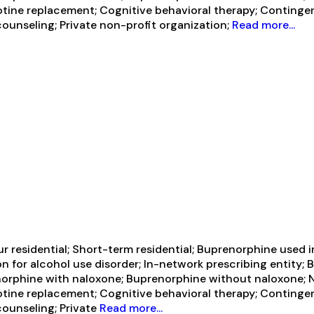
 Nicotine replacement; Cognitive behavioral therapy; Conti
ounseling; Private non-profit organization;
Read more...
 residential; Short-term residential; Buprenorphine used i
on for alcohol use disorder; In-network prescribing entity; 
orphine with naloxone; Buprenorphine without naloxone; Na
 Nicotine replacement; Cognitive behavioral therapy; Conti
counseling; Private
Read more...