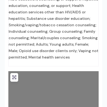
education, counseling, or support; Health
education services other than HIV/AIDS or
hepatitis; Substance use disorder education;
Smoking/vaping/tobacco cessation counseling;
Individual counseling; Group counseling; Family
counseling; Marital/couples counseling; Smoking
not permitted; Adults; Young adults; Female;
Male; Opioid use disorder clients only; Vaping not
permitted; Mental health services