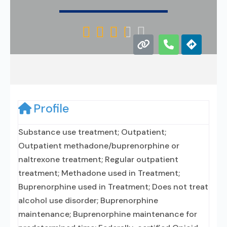





Profile
Substance use treatment; Outpatient;
Outpatient methadone/buprenorphine or
naltrexone treatment; Regular outpatient
treatment; Methadone used in Treatment;
Buprenorphine used in Treatment; Does not treat
alcohol use disorder; Buprenorphine
maintenance; Buprenorphine maintenance for