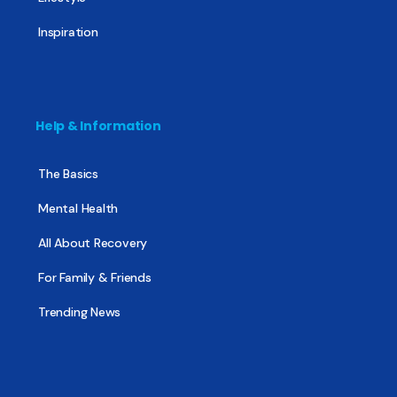
Inspiration
Help & Information
The Basics
Mental Health
All About Recovery
For Family & Friends
Trending News