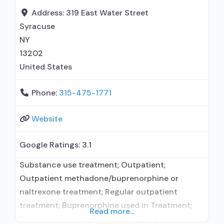
administers/prescribes medication for alcohol
Address:
319 East Water Street
use disorder; Other contracted prescribing
Syracuse
entity; No formal relationship with prescribing
NY
13202
United States
Phone:
315-475-1771
Website
Google Ratings:
3.1
Substance use treatment; Outpatient;
Outpatient methadone/buprenorphine or
naltrexone treatment; Regular outpatient
treatment; Buprenorphine used in Treatment;
Read more...
Naltrexone used in Treatment; This facility