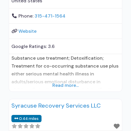
United States
Phone:
315-471-1564
Website
Google Ratings:
3.6
Substance use treatment; Detoxification;
Treatment for co-occurring substance use plus
either serious mental health illness in
adults/serious emotional disturbance in
Read more...
children; Outpatient; Outpatient detoxification;
Intensive outpatient treatment; Outpatient
Syracuse Recovery Services LLC
methadone/buprenorphine or naltrexone
treatment; Regular outpatient treatment;
0.44 miles
Buprenorphine used in Treatment; Naltrexone
used in Treatment; This facility