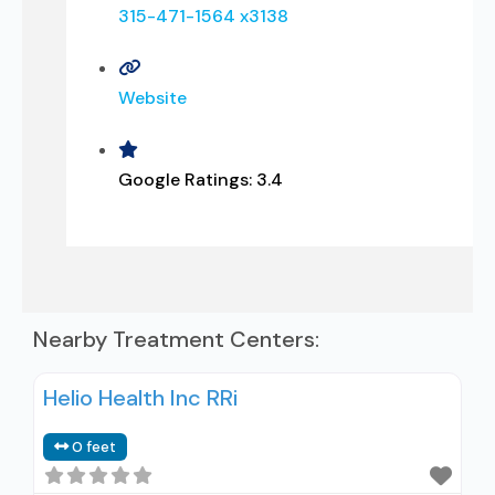
315-471-1564 x3138
Website
Google Ratings:
3.4
Nearby Treatment Centers:
Helio Health Inc RRi
0 feet