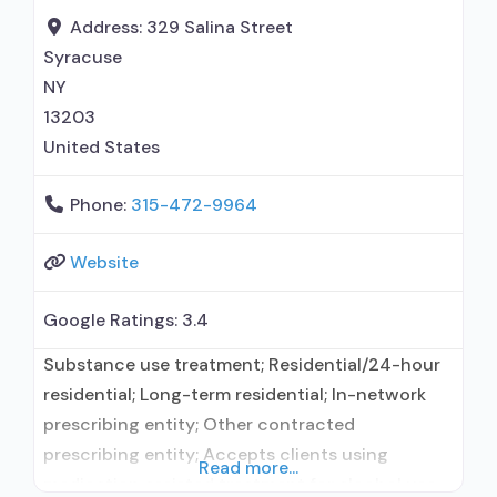
Address:
329 Salina Street
Syracuse
NY
13203
United States
Phone:
315-472-9964
Website
Google Ratings:
3.4
Substance use treatment; Residential/24-hour
residential; Long-term residential; In-network
prescribing entity; Other contracted
prescribing entity; Accepts clients using
Read more...
medication assisted treatment for alcohol use