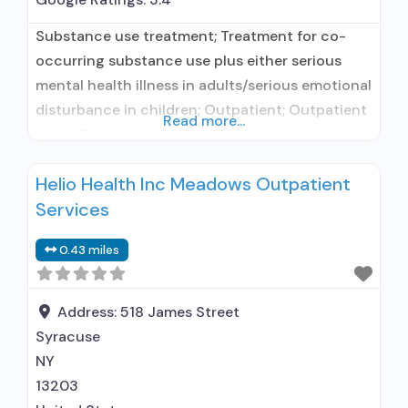
Substance use treatment; Treatment for co-
occurring substance use plus either serious
mental health illness in adults/serious emotional
disturbance in children; Outpatient; Outpatient
Read more...
detoxification; Intensive outpatient treatment;
Outpatient methadone/buprenorphine or
Helio Health Inc Meadows Outpatient
naltrexone treatment; Regular outpatient
Services
treatment; Buprenorphine used in Treatment;
Naltrexone used in Treatment; This facility
0.43 miles
administers/prescribes medication for alcohol
use disorder; Other contracted prescribing
entity; No formal relationship with prescribing
Address:
518 James Street
entity;
Syracuse
NY
13203