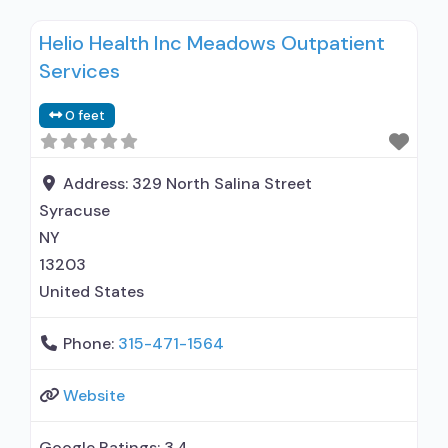
disorder but prescribed elsewhere; In-network
Helio Health Inc Meadows Outpatient
prescribing entity; Other contracted
Services
prescribing entity; Accepts clients using MAT
but prescribed elsewhere; Cognitive behavioral
0 feet
therapy; Contingency
management/motivational incentives;
Motivational interviewing; Relapse prevention;
Address:
329 North Salina Street
Substance use disorder counseling; Private
Syracuse
non-profit organization; State Substance
NY
13203
United States
Phone:
315-471-1564
Website
Google Ratings:
3.4