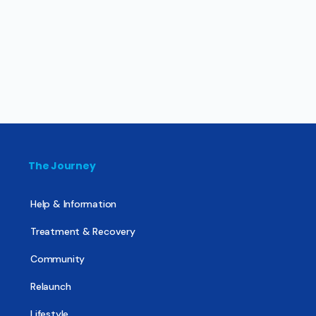
The Journey
Help & Information
Treatment & Recovery
Community
Relaunch
Lifestyle