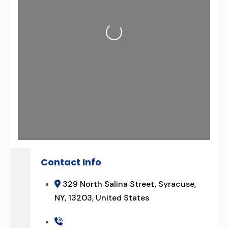
Loading...
Contact Info
329 North Salina Street, Syracuse,
NY, 13203, United States