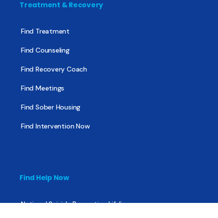
Treatment & Recovery
Find Treatment
Find Counseling
Find Recovery Coach
Find Meetings
Find Sober Housing
Find Intervention Now
Find Help Now
National Suicide Prevention Lifeline