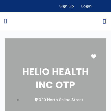
Sign Up
Login
Favori
HELIO HEALTH
INC OTP
329 North Salina Street