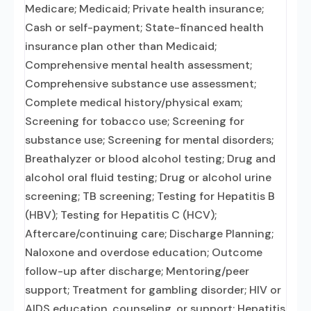
Medicare; Medicaid; Private health insurance;
Cash or self-payment; State-financed health
insurance plan other than Medicaid;
Comprehensive mental health assessment;
Comprehensive substance use assessment;
Complete medical history/physical exam;
Screening for tobacco use; Screening for
substance use; Screening for mental disorders;
Breathalyzer or blood alcohol testing; Drug and
alcohol oral fluid testing; Drug or alcohol urine
screening; TB screening; Testing for Hepatitis B
(HBV); Testing for Hepatitis C (HCV);
Aftercare/continuing care; Discharge Planning;
Naloxone and overdose education; Outcome
follow-up after discharge; Mentoring/peer
support; Treatment for gambling disorder; HIV or
AIDS education, counseling, or support; Hepatitis