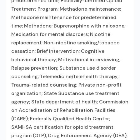
predetermined time; Federally-certified Opioid
Treatment Program; Methadone maintenance;
Methadone maintenance for predetermined
time; Methadone; Buprenorphine with naloxone;
Medication for mental disorders; Nicotine
replacement; Non-nicotine smoking/tobacco
cessation; Brief intervention; Cognitive
behavioral therapy; Motivational interviewing;
Relapse prevention; Substance use disorder
counseling; Telemedicine/telehealth therapy;
Trauma-related counseling; Private non-profit
organization; State Substance use treatment
agency; State department of health; Commission
on Accreditation of Rehabilitation Facilities
(CARF); Federally Qualified Health Center;
SAMHSA certification for opioid treatment
program (OTP); Drug Enforcement Agency (DEA);