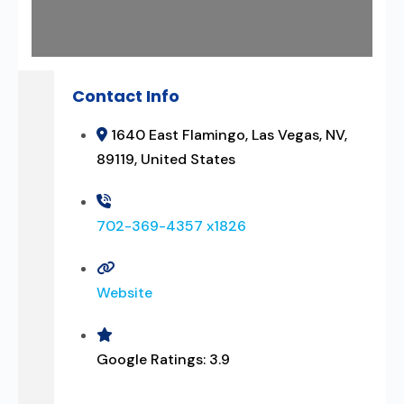
Contact Info
1640 East Flamingo, Las Vegas, NV,
89119, United States
702-369-4357 x1826
Website
Google Ratings:
3.9