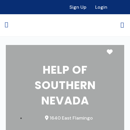
Sign Up
Login
Favori
HELP OF
SOUTHERN
NEVADA
1640 East Flamingo