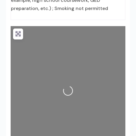
example, high school coursework, GED
preparation, etc.) ; Smoking not permitted
Loading...