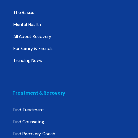
The Basics
Mental Health
All About Recovery
For Family & Friends
Trending News
Treatment & Recovery
Find Treatment
Find Counseling
Find Recovery Coach