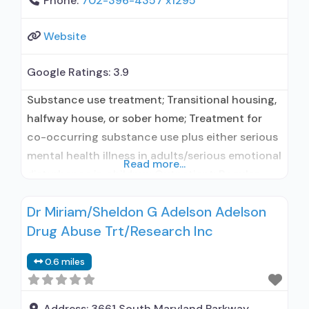
Phone:
702-396-4357 x1295
Website
Google Ratings:
3.9
Substance use treatment; Transitional housing,
halfway house, or sober home; Treatment for
co-occurring substance use plus either serious
mental health illness in adults/serious emotional
Read more...
disturbance in children; Outpatient; Regular
outpatient treatment; Other contracted
Dr Miriam/Sheldon G Adelson Adelson
prescribing entity; No formal relationship with
Drug Abuse Trt/Research Inc
prescribing entity; Accepts clients using
medication assisted treatment for alcohol use
0.6 miles
disorder but prescribed elsewhere; Other
contracted prescribing entity; No formal
Address:
3661 South Maryland Parkway