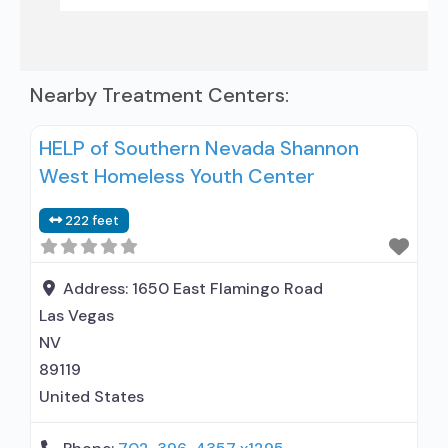
Nearby Treatment Centers:
HELP of Southern Nevada Shannon
West Homeless Youth Center
222 feet
Address:
1650 East Flamingo Road
Las Vegas
NV
89119
United States