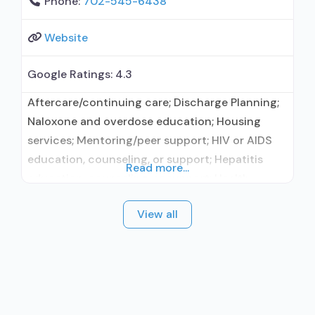
Phone:
702-545-6438
Website
Google Ratings:
4.3
Aftercare/continuing care; Discharge Planning;
Naloxone and overdose education; Housing
services; Mentoring/peer support; HIV or AIDS
education, counseling, or support; Hepatitis
Read more...
education, counseling, or support; Health
education services other than HIV/AIDS or
View all
hepatitis; Substance use disorder education;
Smoking/vaping/tobacco cessation counseling;
Individual counseling; Group counseling; Family
counseling; Marital/couples counseling;
Smoking permitted in designated area; Adults;
Young adults; Female; Male; Sign language