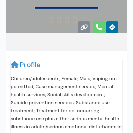





Profile
Children/adolescents; Female; Male; Vaping not
permitted; Case management service; Mental
health services; Social skills development;
Suicide prevention services; Substance use
treatment; Treatment for co-occurring
substance use plus either serious mental health
illness in adults/serious emotional disturbance in