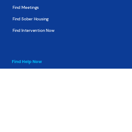
Find Meetings
Find Sober Housing
Find Intervention Now
Find Help Now
National Suicide Prevention Lifeline
National Helpline for Mental & Substance Use Disorders
Veteran’s Crisis Line
Find Treatment