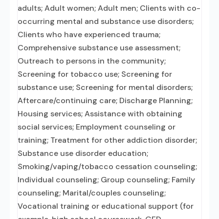
adults; Adult women; Adult men; Clients with co-
occurring mental and substance use disorders;
Clients who have experienced trauma;
Comprehensive substance use assessment;
Outreach to persons in the community;
Screening for tobacco use; Screening for
substance use; Screening for mental disorders;
Aftercare/continuing care; Discharge Planning;
Housing services; Assistance with obtaining
social services; Employment counseling or
training; Treatment for other addiction disorder;
Substance use disorder education;
Smoking/vaping/tobacco cessation counseling;
Individual counseling; Group counseling; Family
counseling; Marital/couples counseling;
Vocational training or educational support (for