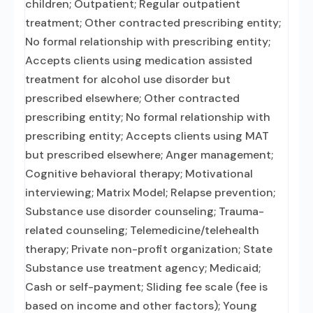
children; Outpatient; Regular outpatient
treatment; Other contracted prescribing entity;
No formal relationship with prescribing entity;
Accepts clients using medication assisted
treatment for alcohol use disorder but
prescribed elsewhere; Other contracted
prescribing entity; No formal relationship with
prescribing entity; Accepts clients using MAT
but prescribed elsewhere; Anger management;
Cognitive behavioral therapy; Motivational
interviewing; Matrix Model; Relapse prevention;
Substance use disorder counseling; Trauma-
related counseling; Telemedicine/telehealth
therapy; Private non-profit organization; State
Substance use treatment agency; Medicaid;
Cash or self-payment; Sliding fee scale (fee is
based on income and other factors); Young