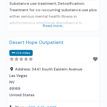
Substance use treatment; Detoxification;
Treatment for co-occurring substance use plus
either serious mental health illness in
adults/serious emotional disturbance in
Read more...
children; Residential/24-hour residential;
Residential detoxification; Long-term
Desert Hope Outpatient
residential; Short-term residential;
Buprenorphine used in Treatment; Naltrexone
1.04 miles
used in Treatment; This facility
administers/prescribes medication for alcohol
use disorder; Buprenorphine detoxification;
Address:
3441 South Eastern Avenue
Buprenorphine maintenance for predetermined
Las Vegas
time; Prescribes buprenorphine; Prescribes
NV
naltrexone; Acamprosate (Campral®);
89169
Buprenorphine with
United States