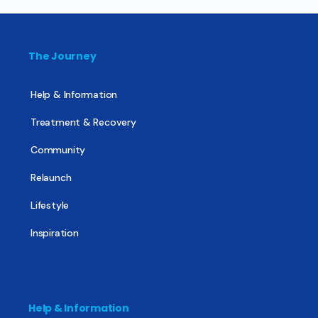
The Journey
Help & Information
Treatment & Recovery
Community
Relaunch
Lifestyle
Inspiration
Help & Information