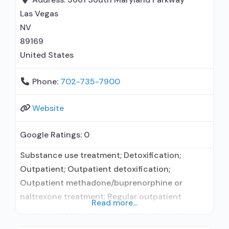
Las Vegas
NV
89169
United States
Phone:
702-735-7900
Website
Google Ratings:
0
Substance use treatment; Detoxification;
Outpatient; Outpatient detoxification;
Outpatient methadone/buprenorphine or
naltrexone treatment; Regular outpatient
Read more...
treatment; Methadone used in Treatment;
Buprenorphine used in Treatment; Does not