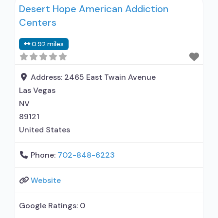
Desert Hope American Addiction
treat alcohol use disorder; Buprenorphine
Centers
maintenance; Buprenorphine maintenance for
predetermined time; Federally-certified Opioid
0.92 miles
Treatment Program; Methadone maintenance;
Methadone maintenance for predetermined
time; Prescribes buprenorphine; Methadone;
Address:
2465 East Twain Avenue
Buprenorphine with naloxone; Anger
Las Vegas
management; Brief intervention; Cognitive
NV
behavioral therapy;
89121
United States
Phone:
702-848-6223
Website
Google Ratings:
0