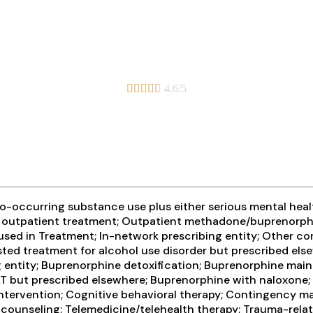





4.6/5
-occurring substance use plus either serious mental health
ive outpatient treatment; Outpatient methadone/buprenorph
sed in Treatment; In-network prescribing entity; Other con
sted treatment for alcohol use disorder but prescribed els
ing entity; Buprenorphine detoxification; Buprenorphine m
AT but prescribed elsewhere; Buprenorphine with naloxone
 intervention; Cognitive behavioral therapy; Contingency 
counseling; Telemedicine/telehealth therapy; Trauma-related