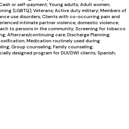
 Cash or self-payment; Young adults; Adult women;
oning (LGBTQ); Veterans; Active duty military; Members of
tance use disorders; Clients with co-occurring pain and
erienced intimate partner violence, domestic violence;
each to persons in the community; Screening for tobacco
ing; Aftercare/continuing care; Discharge Planning;
oxification; Medication routinely used during
ling; Group counseling; Family counseling;
cially designed program for DUI/DWI clients; Spanish;