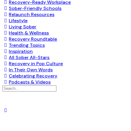
Recovery-Ready Workplace
Sober-Friendly Schools
Relaunch Resources
Lifestyle
Living Sober
Health & Wellness
Recovery Roundtable
Trending Topics
Inspiration
All Sober All-Stars
Recovery in Pop Culture
In Their Own Words
Celebrating Recovery
Podcasts & Videos
Search
for: