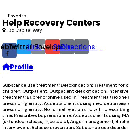
Favorite
Help Recovery Centers
135 Capital Way
cebook-
Twitter
Link
Envelope
Phone
Directions
f
Profile
Substance use treatment; Detoxification; Treatment for co
children; Outpatient; Outpatient detoxification; Intens
treatment; Buprenorphine used in Treatment; Naltrexone u
prescribing entity; Accepts clients using medication assi
prescribing entity; No formal relationship with prescrib
time; Prescribes buprenorphine; Accepts clients using M
(extended-release, injectable); Anger management; Brief
interviewing; Relapse prevention; Substance use disorder 