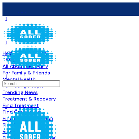
Help & Information
The Basics
All About Recovery
For Family & Friends
Mental Health
Search
For Young People
for:
Trending News
Treatment & Recovery
Find Treatment
Find Counseling
Find Recovery Coach
Find Meetings
Find Sober Housing
Find Intervention Now