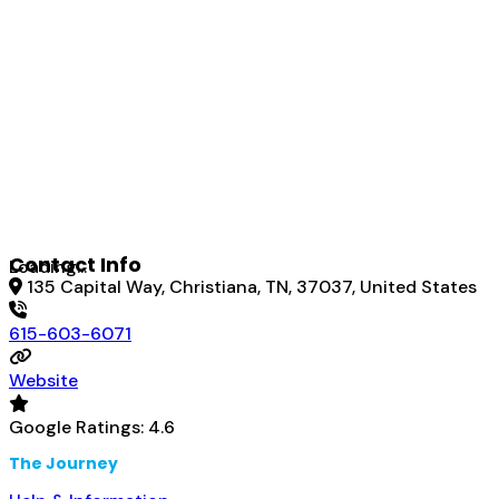
Contact Info
Loading...
135 Capital Way, Christiana, TN, 37037, United States
615-603-6071
Website
Google Ratings:
4.6
The Journey