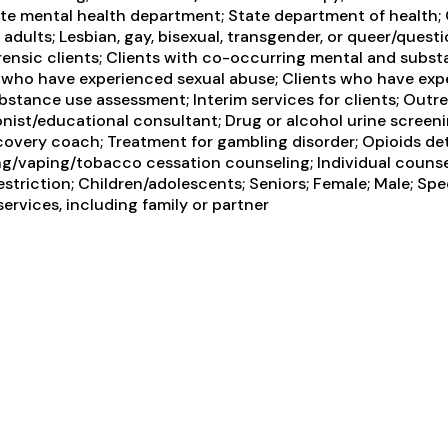
te mental health department; State department of health;
ults; Lesbian, gay, bisexual, transgender, or queer/questi
Forensic clients; Clients with co-occurring mental and subs
ts who have experienced sexual abuse; Clients who have exp
tance use assessment; Interim services for clients; Outr
onist/educational consultant; Drug or alcohol urine screen
overy coach; Treatment for gambling disorder; Opioids det
ng/vaping/tobacco cessation counseling; Individual counse
triction; Children/adolescents; Seniors; Female; Male; Spe
ervices, including family or partner