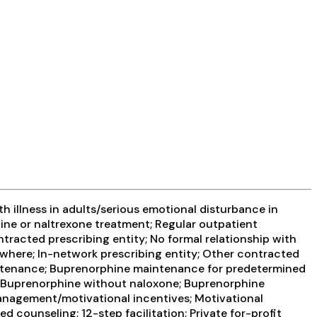
 illness in adults/serious emotional disturbance in
ine or naltrexone treatment; Regular outpatient
tracted prescribing entity; No formal relationship with
ewhere; In-network prescribing entity; Other contracted
aintenance; Buprenorphine maintenance for predetermined
; Buprenorphine without naloxone; Buprenorphine
management/motivational incentives; Motivational
 counseling; 12-step facilitation; Private for-profit