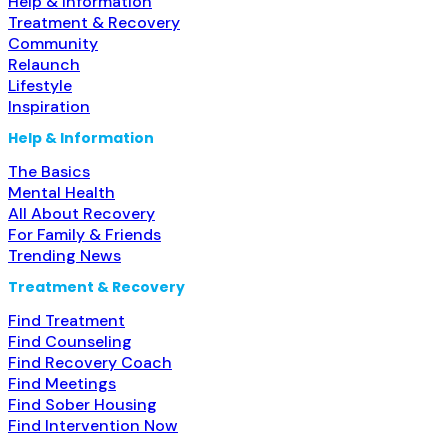
Help & Information
Treatment & Recovery
Community
Relaunch
Lifestyle
Inspiration
Help & Information
The Basics
Mental Health
All About Recovery
For Family & Friends
Trending News
Treatment & Recovery
Find Treatment
Find Counseling
Find Recovery Coach
Find Meetings
Find Sober Housing
Find Intervention Now