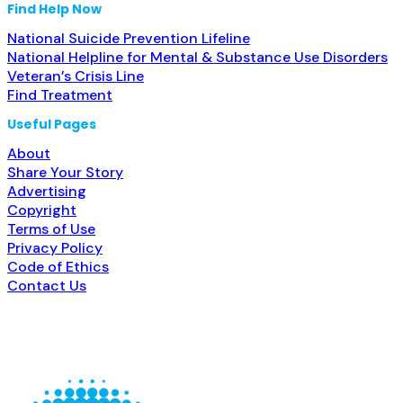
Find Help Now
National Suicide Prevention Lifeline
National Helpline for Mental & Substance Use Disorders
Veteran’s Crisis Line
Find Treatment
Useful Pages
About
Share Your Story
Advertising
Copyright
Terms of Use
Privacy Policy
Code of Ethics
Contact Us