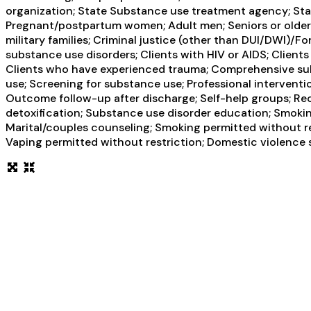
organization; State Substance use treatment agency; Sta
Pregnant/postpartum women; Adult men; Seniors or older ad
military families; Criminal justice (other than DUI/DWI)/
substance use disorders; Clients with HIV or AIDS; Clien
Clients who have experienced trauma; Comprehensive subs
use; Screening for substance use; Professional interventi
Outcome follow-up after discharge; Self-help groups; Rec
detoxification; Substance use disorder education; Smoki
Marital/couples counseling; Smoking permitted without res
Vaping permitted without restriction; Domestic violence s