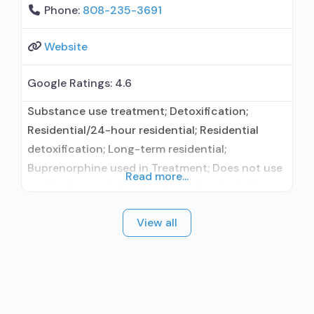
Phone:
808-235-3691
Website
Google Ratings:
4.6
Substance use treatment; Detoxification;
Residential/24-hour residential; Residential
detoxification; Long-term residential;
Buprenorphine used in Treatment; Does not use
Read more...
medication assisted treatment for alcohol use
disorder; Buprenorphine detoxification;
View all
Prescribes buprenorphine; Buprenorphine with
naloxone; Medications for HIV treatment;
Medications for Hepatitis C treatment; Nicotine
replacement; Non-nicotine smoking/tobacco
cessation; Anger management; Cognitive