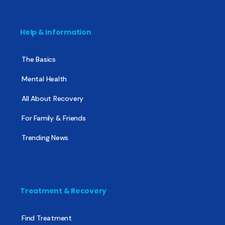
Help & Information
The Basics
Mental Health
All About Recovery
For Family & Friends
Trending News
Treatment & Recovery
Find Treatment