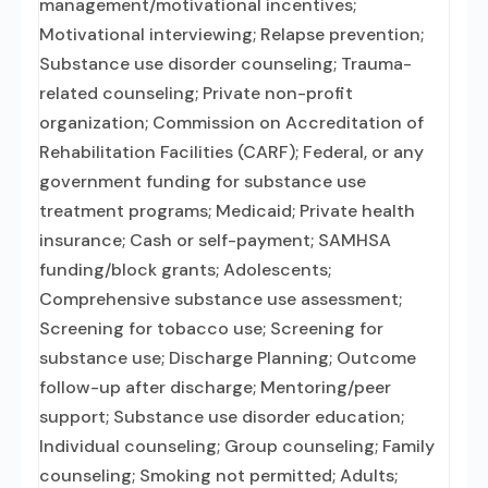
management/motivational incentives;
Motivational interviewing; Relapse prevention;
Substance use disorder counseling; Trauma-
related counseling; Private non-profit
organization; Commission on Accreditation of
Rehabilitation Facilities (CARF); Federal, or any
government funding for substance use
treatment programs; Medicaid; Private health
insurance; Cash or self-payment; SAMHSA
funding/block grants; Adolescents;
Comprehensive substance use assessment;
Screening for tobacco use; Screening for
substance use; Discharge Planning; Outcome
follow-up after discharge; Mentoring/peer
support; Substance use disorder education;
Individual counseling; Group counseling; Family
counseling; Smoking not permitted; Adults;