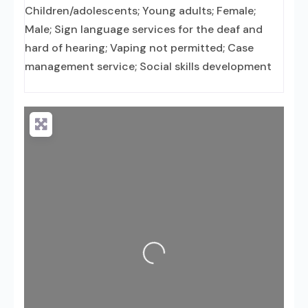
Children/adolescents; Young adults; Female;
Male; Sign language services for the deaf and
hard of hearing; Vaping not permitted; Case
management service; Social skills development
Loading...