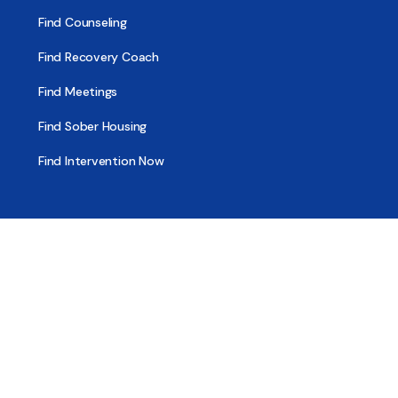
Find Counseling
Find Recovery Coach
Find Meetings
Find Sober Housing
Find Intervention Now
Find Help Now
National Suicide Prevention Lifeline
National Helpline for Mental & Substance Use Disorders
Veteran’s Crisis Line