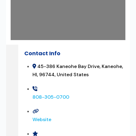
Contact Info
45-386 Kaneohe Bay Drive, Kaneohe,
HI, 96744, United States
808-305-0700
Website