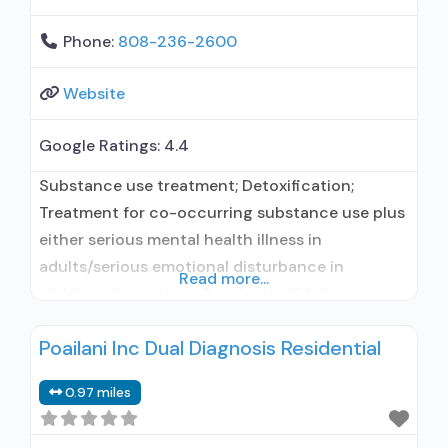
Phone:
808-236-2600
Website
Google Ratings:
4.4
Substance use treatment; Detoxification;
Treatment for co-occurring substance use plus
either serious mental health illness in
adults/serious emotional disturbance in
Read more...
children; Outpatient; Residential/24-hour
residential; Outpatient detoxification;
Poailani Inc Dual Diagnosis Residential
Outpatient day treatment or partial
hospitalization; Intensive outpatient treatment;
0.97 miles
Outpatient methadone/buprenorphine or
naltrexone treatment; Regular outpatient