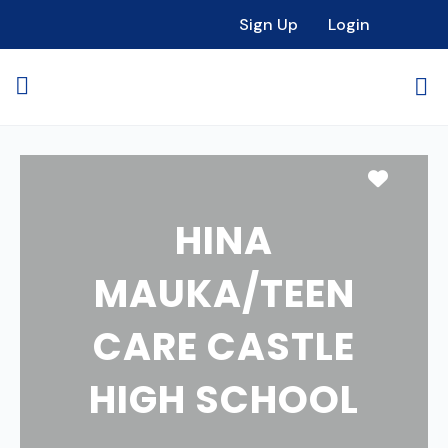
Sign Up
Login
Favori
HINA
MAUKA/TEEN
CARE CASTLE
HIGH SCHOOL