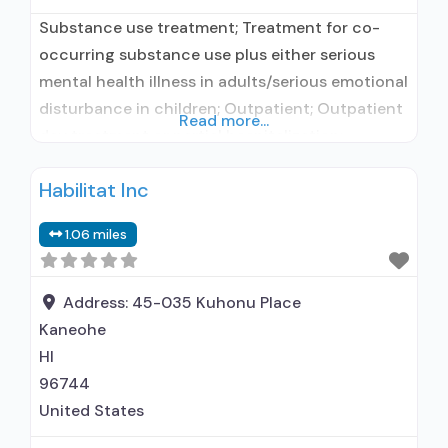
Substance use treatment; Treatment for co-
occurring substance use plus either serious
mental health illness in adults/serious emotional
disturbance in children; Outpatient; Outpatient
Read more...
day treatment or partial hospitalization;
Intensive outpatient treatment; Outpatient
Habilitat Inc
methadone/buprenorphine or naltrexone
treatment; Regular outpatient treatment;
1.06 miles
Buprenorphine used in Treatment; In-network
prescribing entity; Other contracted
prescribing entity; No formal relationship with
Address:
45-035 Kuhonu Place
prescribing entity; Accepts clients using
Kaneohe
medication assisted
HI
96744
United States