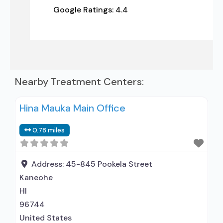
Google Ratings:
4.4
Nearby Treatment Centers:
Hina Mauka Main Office
0.78 miles
Address:
45-845 Pookela Street
Kaneohe
HI
96744
United States