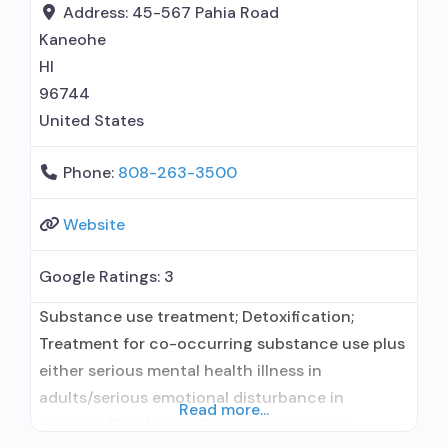
treatment; Residential detoxification; Long-term
Address:
45-567 Pahia Road
residential; Short-term residential;
Kaneohe
Buprenorphine used in Treatment; Naltrexone
HI
used in Treatment; This facility
96744
administers/prescribes
United States
Phone:
808-263-3500
Website
Google Ratings:
3
Substance use treatment; Detoxification;
Treatment for co-occurring substance use plus
either serious mental health illness in
adults/serious emotional disturbance in
Read more...
children; Residential/24-hour residential;