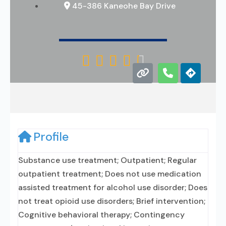
45-386 Kaneohe Bay Drive





Profile
Substance use treatment; Outpatient; Regular
outpatient treatment; Does not use medication
assisted treatment for alcohol use disorder; Does
not treat opioid use disorders; Brief intervention;
Cognitive behavioral therapy; Contingency