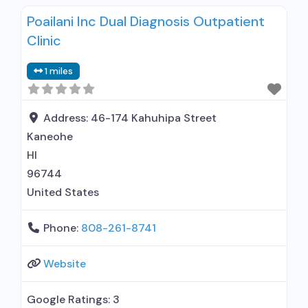
Residential detoxification; Long-term
Poailani Inc Dual Diagnosis Outpatient
residential; Short-term residential;
Clinic
Buprenorphine used in Treatment; Naltrexone
used in Treatment; In-network prescribing
1 miles
entity; Other contracted prescribing entity; No
formal relationship with prescribing entity;
Accepts clients using medication assisted
Address:
46-174 Kahuhipa Street
treatment for alcohol use disorder
Kaneohe
HI
96744
United States
Phone:
808-261-8741
Website
Google Ratings:
3