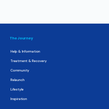
The Journey
Help & Information
Treatment & Recovery
Community
Relaunch
Lifestyle
Inspiration