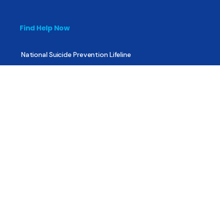
Find Help Now
National Suicide Prevention Lifeline
National Helpline for Mental & Substance Use Disorders
Veteran’s Crisis Line
Find Treatment
Useful Pages
About
Share Your Story