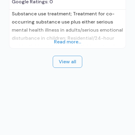
Google Ratings:
0
Substance use treatment; Treatment for co-
occurring substance use plus either serious
mental health illness in adults/serious emotional
disturbance in children; Residential/24-hour
Read more...
residential; Long-term residential; In-network
prescribing entity; No formal relationship with
View all
prescribing entity; Accepts clients using
medication assisted treatment for alcohol use
disorder but prescribed elsewhere; In-network
prescribing entity; No formal relationship with
prescribing entity; Accepts clients using MAT
but