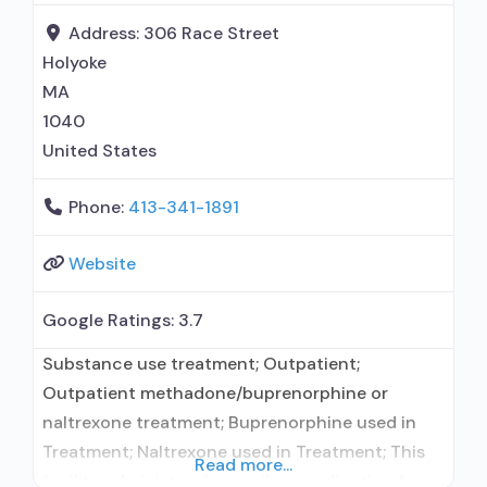
Accepts clients using MAT
Address:
306 Race Street
Holyoke
MA
1040
United States
Phone:
413-341-1891
Website
Google Ratings:
3.7
Substance use treatment; Outpatient;
Outpatient methadone/buprenorphine or
naltrexone treatment; Buprenorphine used in
Treatment; Naltrexone used in Treatment; This
Read more...
facility administers/prescribes medication for