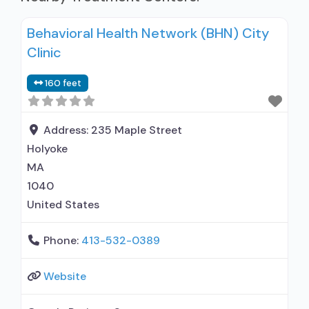
Behavioral Health Network (BHN) City
Clinic
160 feet
Address:
235 Maple Street
Holyoke
MA
1040
United States
Phone:
413-532-0389
Website