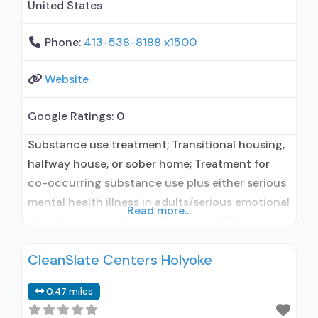
United States
Phone:
413-538-8188 x1500
Website
Google Ratings:
0
Substance use treatment; Transitional housing,
halfway house, or sober home; Treatment for
co-occurring substance use plus either serious
mental health illness in adults/serious emotional
Read more...
disturbance in children; Residential/24-hour
residential; Long-term residential; No formal
CleanSlate Centers Holyoke
relationship with prescribing entity; Accepts
clients using medication assisted treatment for
0.47 miles
alcohol use disorder but prescribed elsewhere;
No formal relationship with prescribing entity;