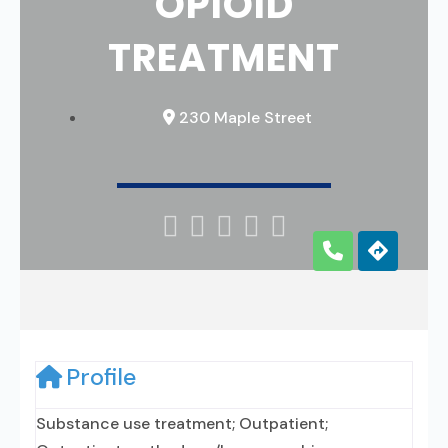
OPIOID
TREATMENT
230 Maple Street





Profile
Substance use treatment; Outpatient;