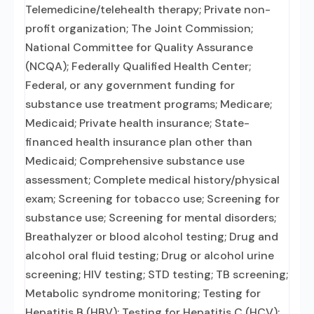
Telemedicine/telehealth therapy; Private non-
profit organization; The Joint Commission;
National Committee for Quality Assurance
(NCQA); Federally Qualified Health Center;
Federal, or any government funding for
substance use treatment programs; Medicare;
Medicaid; Private health insurance; State-
financed health insurance plan other than
Medicaid; Comprehensive substance use
assessment; Complete medical history/physical
exam; Screening for tobacco use; Screening for
substance use; Screening for mental disorders;
Breathalyzer or blood alcohol testing; Drug and
alcohol oral fluid testing; Drug or alcohol urine
screening; HIV testing; STD testing; TB screening;
Metabolic syndrome monitoring; Testing for
Hepatitis B (HBV); Testing for Hepatitis C (HCV);