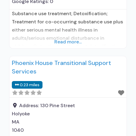
Google Ratings:
0
Substance use treatment; Detoxification;
Treatment for co-occurring substance use plus
either serious mental health illness in
adults/serious emotional disturbance in
Read more...
children; Outpatient; Outpatient detoxification;
Regular outpatient treatment; In-network
Phoenix House Transitional Support
prescribing entity; No formal relationship with
Services
prescribing entity; Does not treat alcohol use
disorder; Accepts clients using MAT but
0.23 miles
prescribed elsewhere; Clonidine; Medication for
mental disorders; Private non-profit
organization; State Substance use
Address:
130 Pine Street
Holyoke
MA
1040