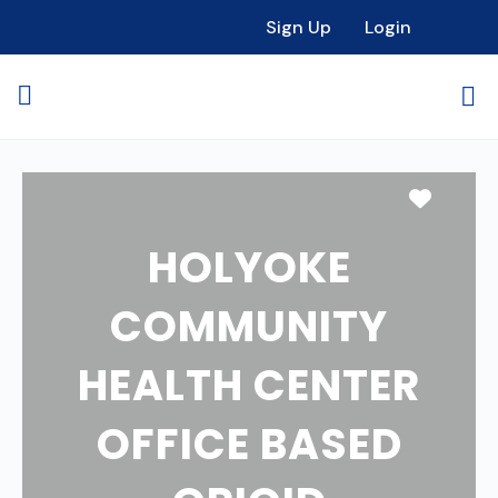
Sign Up
Login
Favori
HOLYOKE
COMMUNITY
HEALTH CENTER
OFFICE BASED