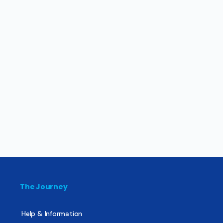
The Journey
Help & Information