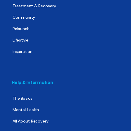
Treatment & Recovery
Community
Relaunch
Lifestyle
Inspiration
Help & Information
The Basics
Mental Health
All About Recovery