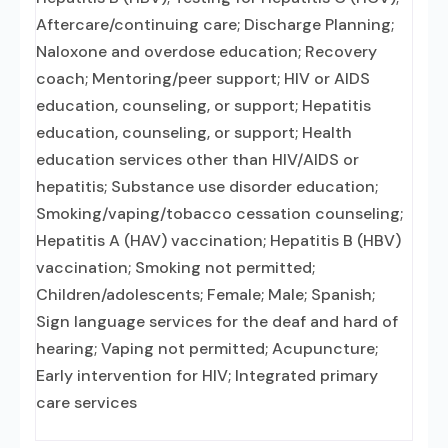
Aftercare/continuing care; Discharge Planning;
Naloxone and overdose education; Recovery
coach; Mentoring/peer support; HIV or AIDS
education, counseling, or support; Hepatitis
education, counseling, or support; Health
education services other than HIV/AIDS or
hepatitis; Substance use disorder education;
Smoking/vaping/tobacco cessation counseling;
Hepatitis A (HAV) vaccination; Hepatitis B (HBV)
vaccination; Smoking not permitted;
Children/adolescents; Female; Male; Spanish;
Sign language services for the deaf and hard of
hearing; Vaping not permitted; Acupuncture;
Early intervention for HIV; Integrated primary
care services