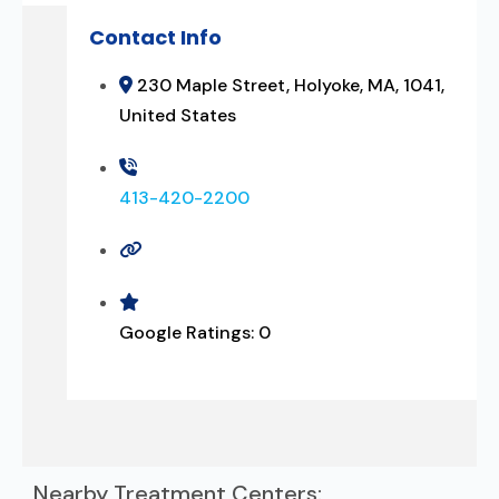
Contact Info
230 Maple Street, Holyoke, MA, 1041,
United States
413-420-2200
Google Ratings:
0
Nearby Treatment Centers: