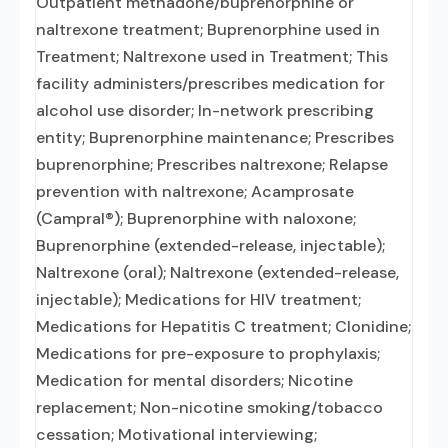
Outpatient methadone/buprenorphine or
naltrexone treatment; Buprenorphine used in
Treatment; Naltrexone used in Treatment; This
facility administers/prescribes medication for
alcohol use disorder; In-network prescribing
entity; Buprenorphine maintenance; Prescribes
buprenorphine; Prescribes naltrexone; Relapse
prevention with naltrexone; Acamprosate
(Campral®); Buprenorphine with naloxone;
Buprenorphine (extended-release, injectable);
Naltrexone (oral); Naltrexone (extended-release,
injectable); Medications for HIV treatment;
Medications for Hepatitis C treatment; Clonidine;
Medications for pre-exposure to prophylaxis;
Medication for mental disorders; Nicotine
replacement; Non-nicotine smoking/tobacco
cessation; Motivational interviewing;