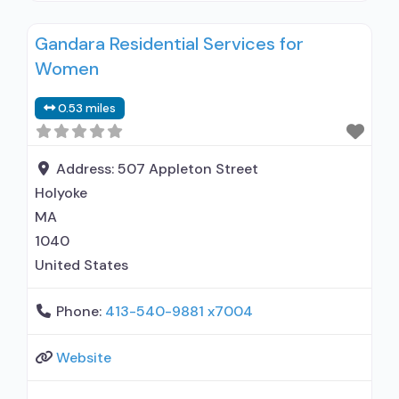
alcohol use disorder; In-network prescribing
Gandara Residential Services for
entity; Buprenorphine maintenance;
Women
Buprenorphine maintenance for predetermined
time; Prescribes buprenorphine; Prescribes
0.53 miles
naltrexone; Relapse prevention with naltrexone;
Acamprosate (Campral®); Buprenorphine with
naloxone; Buprenorphine without naloxone;
Address:
507 Appleton Street
Buprenorphine (extended-release, injectable);
Holyoke
Naltrexone (oral); Naltrexone (extended-release,
MA
injectable); Motivational
1040
United States
Phone:
413-540-9881 x7004
Website