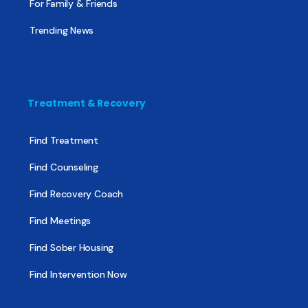
For Family & Friends
Trending News
Treatment & Recovery
Find Treatment
Find Counseling
Find Recovery Coach
Find Meetings
Find Sober Housing
Find Intervention Now