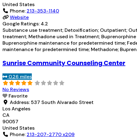
United States
Phone:
213-353-1140
Website
Google Ratings:
4.2
Substance use treatment; Detoxification; Outpatient; Ou
treatment; Methadone used in Treatment; Buprenorphine u
Buprenorphine maintenance for predetermined time; Fed
maintenance for predetermined time; Methadone; Bupren
Sunrise Community Counseling Center
0.26 miles
No Reviews
Favorite
Address:
537 South Alvarado Street
Los Angeles
CA
90057
United States
Phone:
213-207-2770 x209