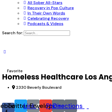
All Sober All-Stars
Recovery in Pop Culture
In Their Own Words
Celebrating Recovery
Podcasts & Videos
Search for:
Favorite
Homeless Healthcare Los An
2330 Beverly Boulevard
cebook-
Twitter
Link
Envelope
Phone
Directions