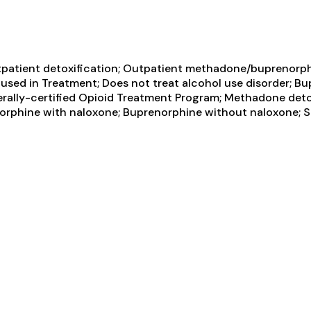
tpatient detoxification; Outpatient methadone/buprenorph
sed in Treatment; Does not treat alcohol use disorder; B
erally-certified Opioid Treatment Program; Methadone de
orphine with naloxone; Buprenorphine without naloxone;