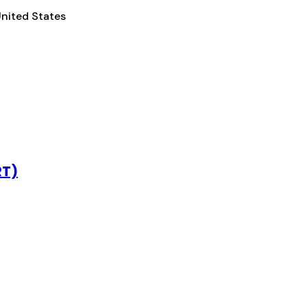
United States
RT)