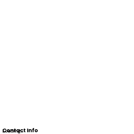
Contact Info
Loading...