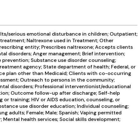
ts/serious emotional disturbance in children; Outpatient;
treatment; Naltrexone used in Treatment; Other
rescribing entity; Prescribes naltrexone; Accepts clients
ntal disorders; Anger management; Brief intervention;
 prevention; Substance use disorder counseling;
reatment agency; State department of health; Federal, or
e plan other than Medicaid; Clients with co-occurring
ssment; Outreach to persons in the community;
al disorders; Professional interventionist/educational
tion; Outcome follow-up after discharge; Self-help
or training; HIV or AIDS education, counseling, or
bstance use disorder education; Individual counseling;
ung adults; Female; Male; Spanish; Vaping permitted
 Mental health services; Social skills development;