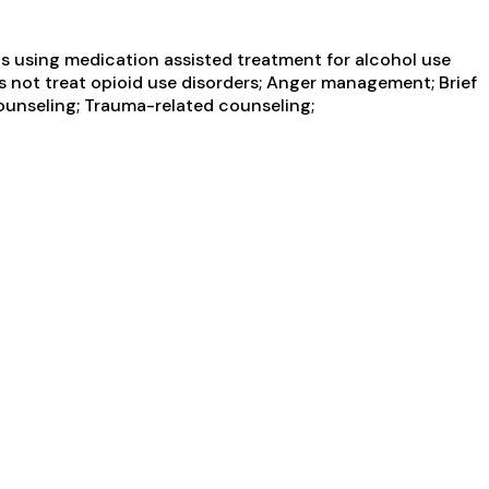
s using medication assisted treatment for alcohol use
es not treat opioid use disorders; Anger management; Brief
counseling; Trauma-related counseling;