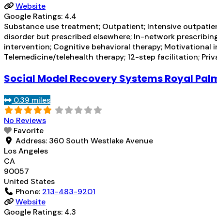
Website
Google Ratings:
4.4
Substance use treatment; Outpatient; Intensive outpatien
disorder but prescribed elsewhere; In-network prescribing
intervention; Cognitive behavioral therapy; Motivational
Telemedicine/telehealth therapy; 12-step facilitation; Pri
Social Model Recovery Systems Royal Pal
0.39 miles
No Reviews
Favorite
Address:
360 South Westlake Avenue
Los Angeles
CA
90057
United States
Phone:
213-483-9201
Website
Google Ratings:
4.3