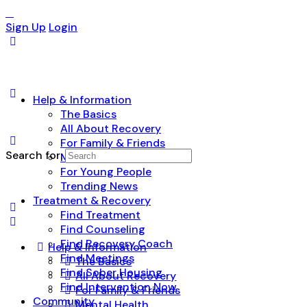
Sign Up
Login
Help & Information
The Basics
All About Recovery
For Family & Friends
Search for:
Mental Health
For Young People
Trending News
Treatment & Recovery
Find Treatment
Find Counseling
Find Recovery Coach
Help & Information
Find Meetings
The Basics
Find Sober Housing
All About Recovery
Find Intervention Now
For Family & Friends
Community
Mental Health