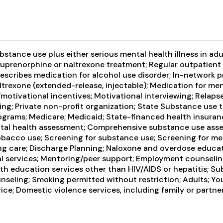
tance use plus either serious mental health illness in adul
prenorphine or naltrexone treatment; Regular outpatient 
rescribes medication for alcohol use disorder; In-network p
ltrexone (extended-release, injectable); Medication for me
tivational incentives; Motivational interviewing; Relapse
ng; Private non-profit organization; State Substance use t
rams; Medicare; Medicaid; State-financed health insuranc
tal health assessment; Comprehensive substance use asse
bacco use; Screening for substance use; Screening for ment
ing care; Discharge Planning; Naloxone and overdose educa
l services; Mentoring/peer support; Employment counseling 
lth education services other than HIV/AIDS or hepatitis; Su
nseling; Smoking permitted without restriction; Adults; Yo
; Domestic violence services, including family or partner;