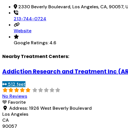
2330 Beverly Boulevard, Los Angeles, CA, 90057, 
213-744-0724
Website
Google Ratings:
4.6
Nearby Treatment Centers:
Addiction Research and Treatment Inc (A
512 feet
No Reviews
Favorite
Address:
1926 West Beverly Boulevard
Los Angeles
CA
90057