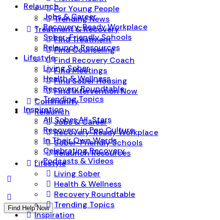
Relaunch
For Young People
Jobs & Career
Trending News
Recovery-Ready Workplace
Treatment & Recovery
Sober-Friendly Schools
Find Treatment
Relaunch Resources
Find Counseling
Lifestyle
Find Recovery Coach
Living Sober
Find Meetings
Health & Wellness
Find Sober Housing
Recovery Roundtable
Find Intervention Now
Trending Topics
Community
Inspiration
Relaunch
All Sober All-Stars
Jobs & Career
Recovery in Pop Culture
Recovery-Ready Workplace
In Their Own Words
Sober-Friendly Schools
Celebrating Recovery
Relaunch Resources
Podcasts & Videos
Lifestyle
Living Sober
Health & Wellness
Recovery Roundtable
Trending Topics
Find Help Now
Inspiration