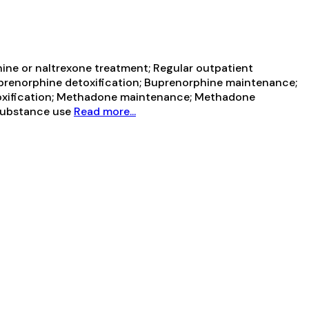
ine or naltrexone treatment; Regular outpatient
uprenorphine detoxification; Buprenorphine maintenance;
toxification; Methadone maintenance; Methadone
 Substance use
Read more...