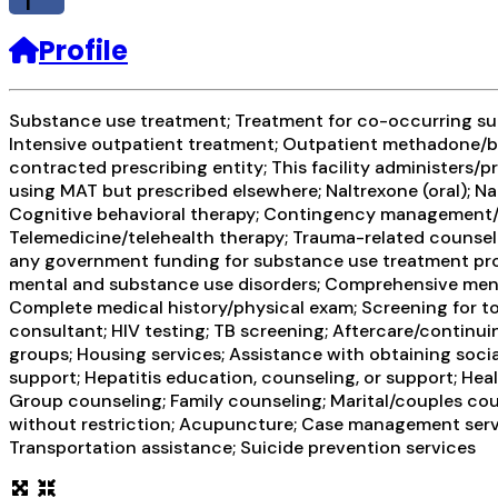
f
Profile
Substance use treatment; Treatment for co-occurring subs
Intensive outpatient treatment; Outpatient methadone/bu
contracted prescribing entity; This facility administers/p
using MAT but prescribed elsewhere; Naltrexone (oral); Na
Cognitive behavioral therapy; Contingency management/mo
Telemedicine/telehealth therapy; Trauma-related counseli
any government funding for substance use treatment prog
mental and substance use disorders; Comprehensive men
Complete medical history/physical exam; Screening for to
consultant; HIV testing; TB screening; Aftercare/continu
groups; Housing services; Assistance with obtaining socia
support; Hepatitis education, counseling, or support; Hea
Group counseling; Family counseling; Marital/couples cou
without restriction; Acupuncture; Case management service
Transportation assistance; Suicide prevention services