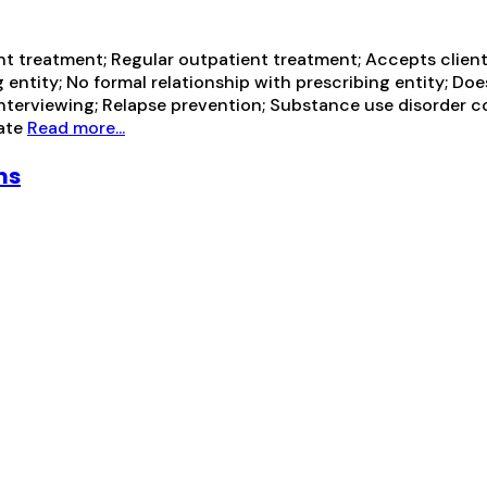
t treatment; Regular outpatient treatment; Accepts client
 entity; No formal relationship with prescribing entity; Do
 interviewing; Relapse prevention; Substance use disorder 
vate
Read more...
ms