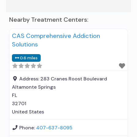
Nearby Treatment Centers:
CAS Comprehensive Addiction
Solutions
0.6 miles
Address:
283 Cranes Roost Boulevard
Altamonte Springs
FL
32701
United States
Phone:
407-637-8095