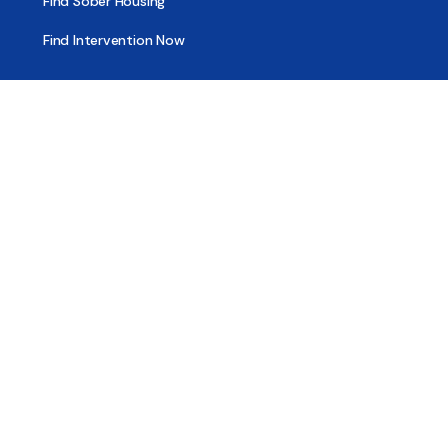
Find Sober Housing
Find Intervention Now
Find Help Now
National Suicide Prevention Lifeline
National Helpline for Mental & Substance Use Disorders
Veteran’s Crisis Line
Find Treatment
Useful Pages