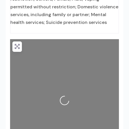
permitted without restriction; Domestic violence
services, including family or partner; Mental
health services; Suicide prevention services
Loading...