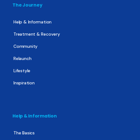
The Journey
Help & Information
Treatment & Recovery
Community
Relaunch
Lifestyle
Inspiration
Help & Information
The Basics