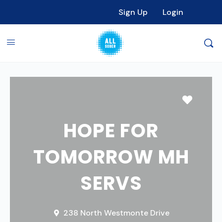
Sign Up
Login
Favori
HOPE FOR
TOMORROW MH
SERVS
238 North Westmonte Drive