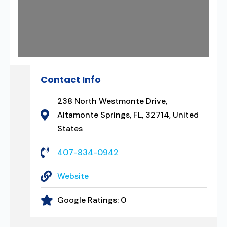
Contact Info
238 North Westmonte Drive,
Altamonte Springs, FL, 32714, United
States
407-834-0942
Website
Google Ratings:
0