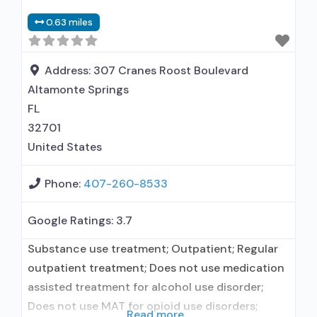
disorder but prescribed elsewhere; No formal
0.63 miles
relationship with prescribing entity; Accepts
clients using MAT but prescribed elsewhere;
Anger management; Brief intervention;
Address:
307 Cranes Roost Boulevard
Altamonte Springs
FL
32701
United States
Phone:
407-260-8533
Google Ratings:
3.7
Substance use treatment; Outpatient; Regular
outpatient treatment; Does not use medication
assisted treatment for alcohol use disorder;
Does not use MAT for opioid use disorders;
Read more...