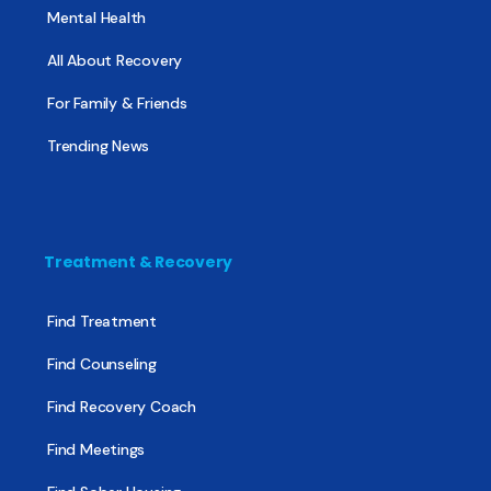
Mental Health
All About Recovery
For Family & Friends
Trending News
Treatment & Recovery
Find Treatment
Find Counseling
Find Recovery Coach
Find Meetings