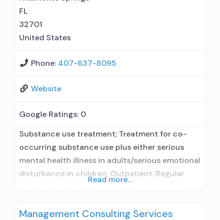
FL
32701
United States
Phone:
407-637-8095
Website
Google Ratings:
0
Substance use treatment; Treatment for co-
occurring substance use plus either serious
mental health illness in adults/serious emotional
disturbance in children; Outpatient; Regular
Read more...
outpatient treatment; No formal relationship
with prescribing entity; Accepts clients using
Management Consulting Services
medication assisted treatment for alcohol use