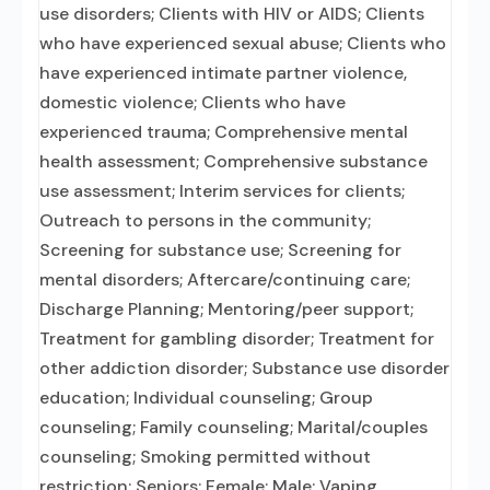
use disorders; Clients with HIV or AIDS; Clients
who have experienced sexual abuse; Clients who
have experienced intimate partner violence,
domestic violence; Clients who have
experienced trauma; Comprehensive mental
health assessment; Comprehensive substance
use assessment; Interim services for clients;
Outreach to persons in the community;
Screening for substance use; Screening for
mental disorders; Aftercare/continuing care;
Discharge Planning; Mentoring/peer support;
Treatment for gambling disorder; Treatment for
other addiction disorder; Substance use disorder
education; Individual counseling; Group
counseling; Family counseling; Marital/couples
counseling; Smoking permitted without
restriction; Seniors; Female; Male; Vaping