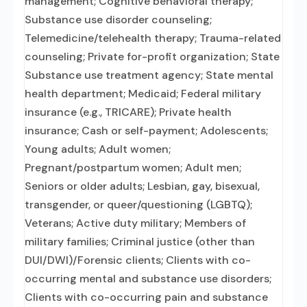
management; Cognitive behavioral therapy;
Substance use disorder counseling;
Telemedicine/telehealth therapy; Trauma-related
counseling; Private for-profit organization; State
Substance use treatment agency; State mental
health department; Medicaid; Federal military
insurance (e.g., TRICARE); Private health
insurance; Cash or self-payment; Adolescents;
Young adults; Adult women;
Pregnant/postpartum women; Adult men;
Seniors or older adults; Lesbian, gay, bisexual,
transgender, or queer/questioning (LGBTQ);
Veterans; Active duty military; Members of
military families; Criminal justice (other than
DUI/DWI)/Forensic clients; Clients with co-
occurring mental and substance use disorders;
Clients with co-occurring pain and substance