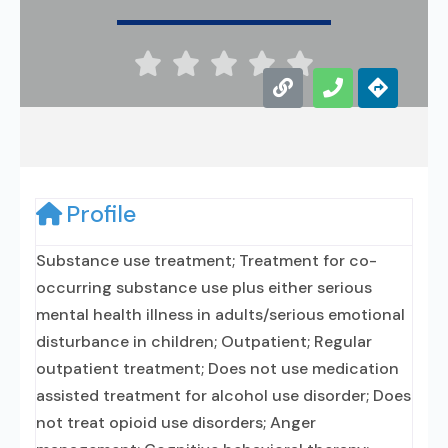





Profile
Substance use treatment; Treatment for co-
occurring substance use plus either serious
mental health illness in adults/serious emotional
disturbance in children; Outpatient; Regular
outpatient treatment; Does not use medication
assisted treatment for alcohol use disorder; Does
not treat opioid use disorders; Anger