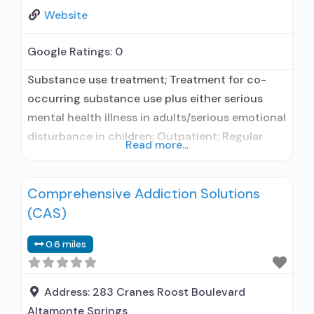
Website
Google Ratings:
0
Substance use treatment; Treatment for co-
occurring substance use plus either serious
mental health illness in adults/serious emotional
disturbance in children; Outpatient; Regular
Read more...
outpatient treatment; No formal relationship
with prescribing entity; Accepts clients using
Comprehensive Addiction Solutions
medication assisted treatment for alcohol use
(CAS)
disorder but prescribed elsewhere; No formal
relationship with prescribing entity; Accepts
0.6 miles
clients using MAT but prescribed elsewhere;
Anger management; Brief intervention;
Address:
283 Cranes Roost Boulevard
Altamonte Springs