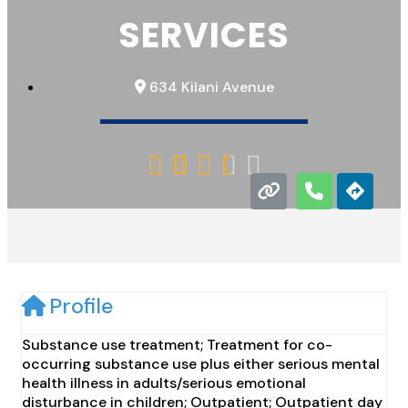
SERVICES
634 Kilani Avenue





Profile
Substance use treatment; Treatment for co-
occurring substance use plus either serious mental
health illness in adults/serious emotional
disturbance in children; Outpatient; Outpatient day