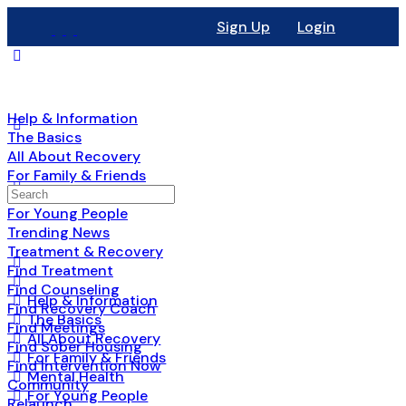
Sign Up
Login
Help & Information
The Basics
All About Recovery
For Family & Friends
Mental Health
For Young People
Trending News
Treatment & Recovery
Find Treatment
Find Counseling
Help & Information
Find Recovery Coach
The Basics
Find Meetings
All About Recovery
Find Sober Housing
For Family & Friends
Find Intervention Now
Mental Health
Community
For Young People
Relaunch