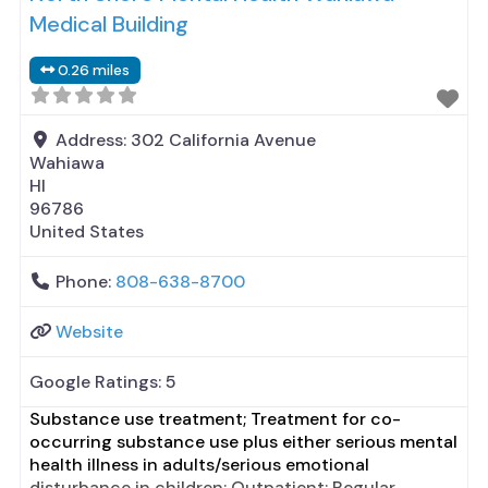
Medical Building
0.26 miles
Address:
302 California Avenue
Wahiawa
HI
96786
United States
Phone:
808-638-8700
Website
Google Ratings:
5
Substance use treatment; Treatment for co-
occurring substance use plus either serious mental
health illness in adults/serious emotional
disturbance in children; Outpatient; Regular