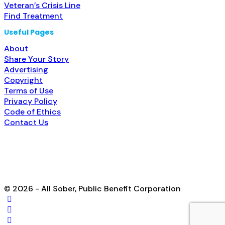
Veteran’s Crisis Line
Find Treatment
Useful Pages
About
Share Your Story
Advertising
Copyright
Terms of Use
Privacy Policy
Code of Ethics
Contact Us
© 2026 - All Sober, Public Benefit Corporation