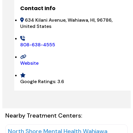
Contact Info
634 Kilani Avenue, Wahiawa, HI, 96786,
United States
808-638-4555
Website
Google Ratings:
3.6
Nearby Treatment Centers:
North Shore Mental Health Wahiawa