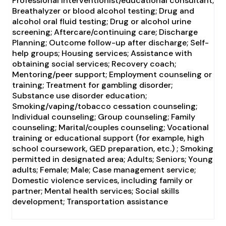
Professional interventionist/educational consultant;
Breathalyzer or blood alcohol testing; Drug and
alcohol oral fluid testing; Drug or alcohol urine
screening; Aftercare/continuing care; Discharge
Planning; Outcome follow-up after discharge; Self-
help groups; Housing services; Assistance with
obtaining social services; Recovery coach;
Mentoring/peer support; Employment counseling or
training; Treatment for gambling disorder;
Substance use disorder education;
Smoking/vaping/tobacco cessation counseling;
Individual counseling; Group counseling; Family
counseling; Marital/couples counseling; Vocational
training or educational support (for example, high
school coursework, GED preparation, etc.) ; Smoking
permitted in designated area; Adults; Seniors; Young
adults; Female; Male; Case management service;
Domestic violence services, including family or
partner; Mental health services; Social skills
development; Transportation assistance