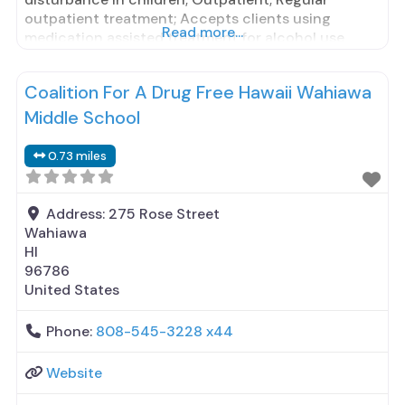
outpatient treatment; Accepts clients using
Read more...
medication assisted treatment for alcohol use
disorder but prescribed elsewhere; Other
contracted prescribing entity; Does not treat
Coalition For A Drug Free Hawaii Wahiawa
opioid use disorders; Anger management; Brief
intervention; Cognitive behavioral therapy;
Middle School
Contingency management/motivational
incentives; Motivational interviewing; Matrix
0.73 miles
Address:
275 Rose Street
Wahiawa
HI
96786
United States
Phone:
808-545-3228 x44
Website