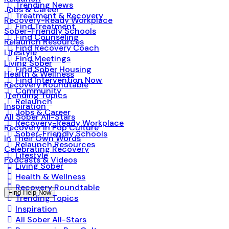
Trending News
Jobs & Career
Treatment & Recovery
Recovery-Ready Workplace
Find Treatment
Sober-Friendly Schools
Find Counseling
Relaunch Resources
Find Recovery Coach
Lifestyle
Find Meetings
Living Sober
Find Sober Housing
Health & Wellness
Find Intervention Now
Recovery Roundtable
Community
Trending Topics
Relaunch
Inspiration
Jobs & Career
All Sober All-Stars
Recovery-Ready Workplace
Recovery in Pop Culture
Sober-Friendly Schools
In Their Own Words
Relaunch Resources
Celebrating Recovery
Lifestyle
Podcasts & Videos
Living Sober
Health & Wellness
Recovery Roundtable
Find Help Now
Trending Topics
Inspiration
All Sober All-Stars