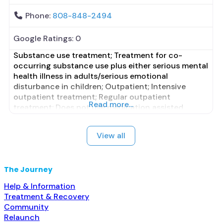
Phone:
808-848-2494
Google Ratings:
0
Substance use treatment; Treatment for co-
occurring substance use plus either serious mental
health illness in adults/serious emotional
disturbance in children; Outpatient; Intensive
outpatient treatment; Regular outpatient
Read more...
treatment; Does not use medication assisted
treatment for alcohol use disorder; Does not treat
opioid use disorders; Anger management; Brief
View all
intervention; Cognitive behavioral therapy;
Contingency management/motivational
incentives; Motivational interviewing; Relapse
The Journey
prevention; Substance use disorder
Help & Information
Treatment & Recovery
Community
Relaunch