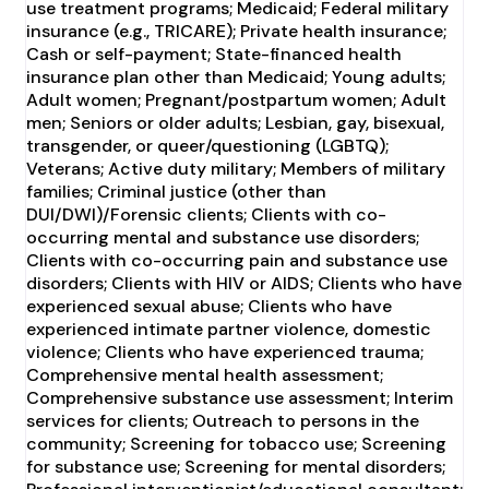
use treatment programs; Medicaid; Federal military
insurance (e.g., TRICARE); Private health insurance;
Cash or self-payment; State-financed health
insurance plan other than Medicaid; Young adults;
Adult women; Pregnant/postpartum women; Adult
men; Seniors or older adults; Lesbian, gay, bisexual,
transgender, or queer/questioning (LGBTQ);
Veterans; Active duty military; Members of military
families; Criminal justice (other than
DUI/DWI)/Forensic clients; Clients with co-
occurring mental and substance use disorders;
Clients with co-occurring pain and substance use
disorders; Clients with HIV or AIDS; Clients who have
experienced sexual abuse; Clients who have
experienced intimate partner violence, domestic
violence; Clients who have experienced trauma;
Comprehensive mental health assessment;
Comprehensive substance use assessment; Interim
services for clients; Outreach to persons in the
community; Screening for tobacco use; Screening
for substance use; Screening for mental disorders;