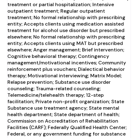
treatment or partial hospitalization; Intensive
outpatient treatment; Regular outpatient
treatment; No formal relationship with prescribing
entity; Accepts clients using medication assisted
treatment for alcohol use disorder but prescribed
elsewhere; No formal relationship with prescribing
entity; Accepts clients using MAT but prescribed
elsewhere; Anger management; Brief intervention;
Cognitive behavioral therapy; Contingency
management/motivational incentives; Community
reinforcement plus vouchers; Dialectical behavior
therapy; Motivational interviewing; Matrix Model;
Relapse prevention; Substance use disorder
counseling; Trauma-related counseling;
Telemedicine/telehealth therapy; 12-step
facilitation; Private non-profit organization; State
Substance use treatment agency; State mental
health department; State department of health;
Commission on Accreditation of Rehabilitation
Facilities (CARF); Federally Qualified Health Center;
Federal, or any government funding for substance