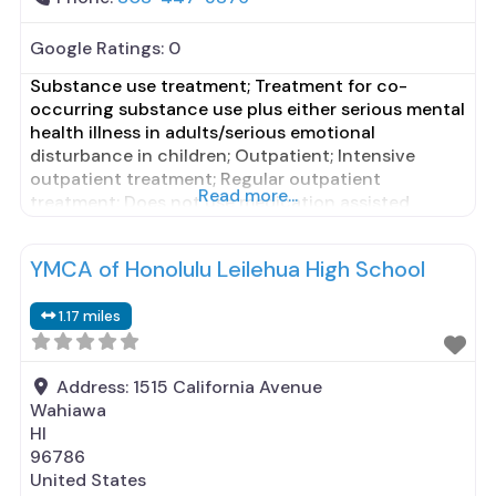
Google Ratings:
0
Substance use treatment; Treatment for co-
occurring substance use plus either serious mental
health illness in adults/serious emotional
disturbance in children; Outpatient; Intensive
outpatient treatment; Regular outpatient
Read more...
treatment; Does not use medication assisted
treatment for alcohol use disorder; Does not treat
opioid use disorders; Anger management; Brief
YMCA of Honolulu Leilehua High School
intervention; Cognitive behavioral therapy;
Contingency management/motivational
1.17 miles
incentives; Motivational interviewing; Relapse
prevention; Substance use disorder
Address:
1515 California Avenue
Wahiawa
HI
96786
United States