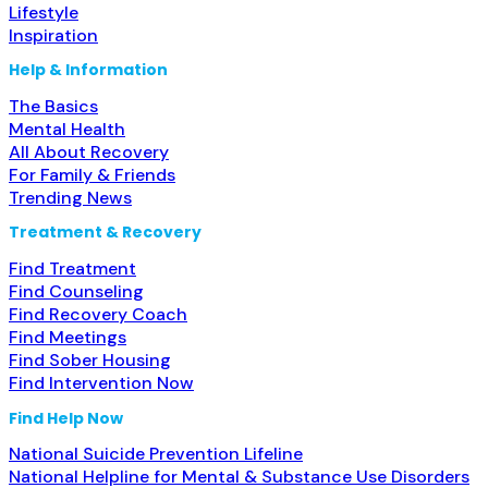
Lifestyle
Inspiration
Help & Information
The Basics
Mental Health
All About Recovery
For Family & Friends
Trending News
Treatment & Recovery
Find Treatment
Find Counseling
Find Recovery Coach
Find Meetings
Find Sober Housing
Find Intervention Now
Find Help Now
National Suicide Prevention Lifeline
National Helpline for Mental & Substance Use Disorders