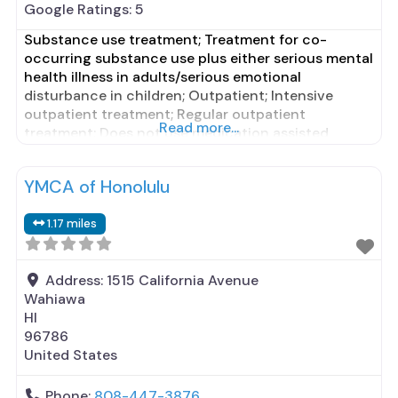
Google Ratings:
5
Substance use treatment; Treatment for co-
occurring substance use plus either serious mental
health illness in adults/serious emotional
disturbance in children; Outpatient; Intensive
outpatient treatment; Regular outpatient
Read more...
treatment; Does not use medication assisted
treatment for alcohol use disorder; Does not treat
opioid use disorders; Anger management; Brief
YMCA of Honolulu
intervention; Cognitive behavioral therapy;
Contingency management/motivational
1.17 miles
incentives; Motivational interviewing; Relapse
prevention; Substance use disorder
Address:
1515 California Avenue
Wahiawa
HI
96786
United States
Phone:
808-447-3876