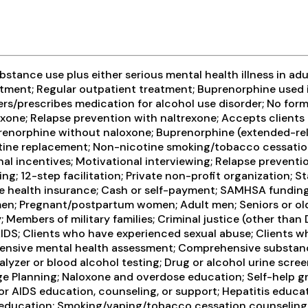
tance use plus either serious mental health illness in adul
ment; Regular outpatient treatment; Buprenorphine used i
sters/prescribes medication for alcohol use disorder; No for
exone; Relapse prevention with naltrexone; Accepts client
renorphine without naloxone; Buprenorphine (extended-relea
icotine replacement; Non-nicotine smoking/tobacco cessati
 incentives; Motivational interviewing; Relapse preventio
ng; 12-step facilitation; Private non-profit organization;
vate health insurance; Cash or self-payment; SAMHSA funding
en; Pregnant/postpartum women; Adult men; Seniors or older
 Members of military families; Criminal justice (other than
AIDS; Clients who have experienced sexual abuse; Clients 
ensive mental health assessment; Comprehensive substanc
lyzer or blood alcohol testing; Drug or alcohol urine screen
ge Planning; Naloxone and overdose education; Self-help gr
r AIDS education, counseling, or support; Hepatitis educat
 education; Smoking/vaping/tobacco cessation counseling; 