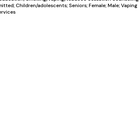
itted; Children/adolescents; Seniors; Female; Male; Vapin
ervices