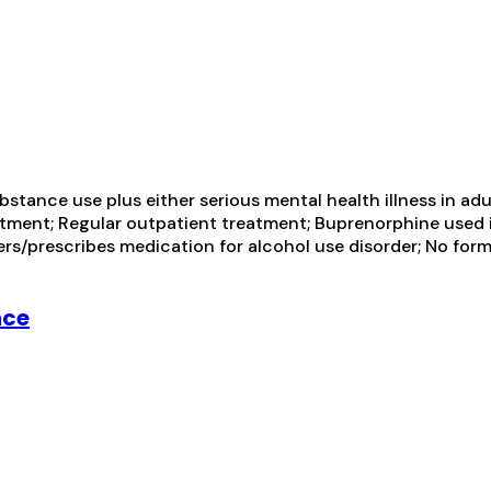
tance use plus either serious mental health illness in adul
ment; Regular outpatient treatment; Buprenorphine used i
sters/prescribes medication for alcohol use disorder; No for
nce