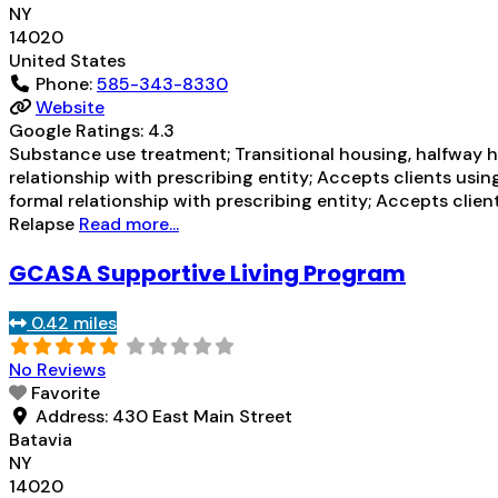
NY
14020
United States
Phone:
585-343-8330
Website
Google Ratings:
4.3
Substance use treatment; Transitional housing, halfway ho
relationship with prescribing entity; Accepts clients usi
formal relationship with prescribing entity; Accepts cli
Relapse
Read more...
GCASA Supportive Living Program
0.42 miles
No Reviews
Favorite
Address:
430 East Main Street
Batavia
NY
14020