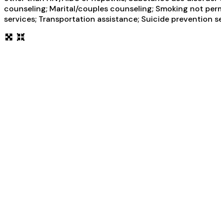
counseling; Marital/couples counseling; Smoking not perm
services; Transportation assistance; Suicide prevention s