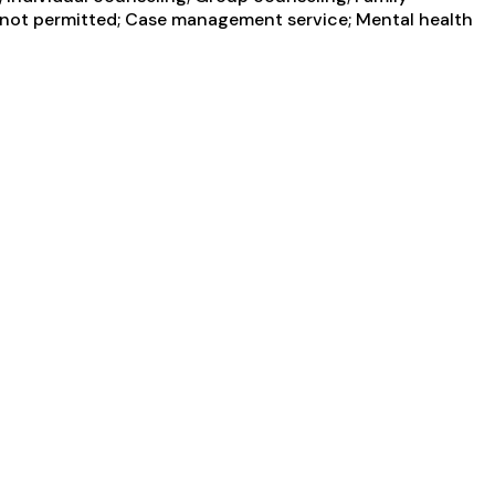
g not permitted; Case management service; Mental health