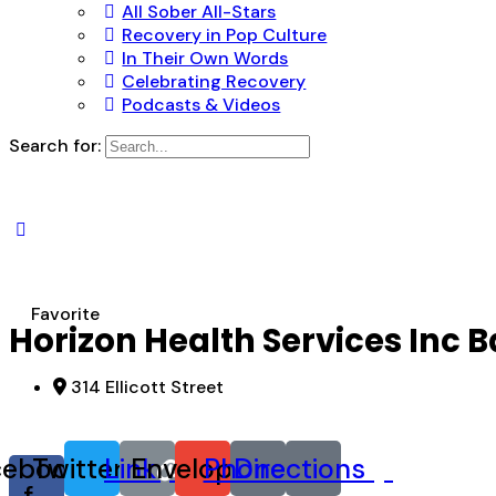
All Sober All-Stars
Recovery in Pop Culture
In Their Own Words
Celebrating Recovery
Podcasts & Videos
Search for:
Favorite
Horizon Health Services Inc 
314 Ellicott Street
cebook-
Twitter
Link
Envelope
Phone
Directions