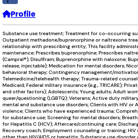
f
Profile
Substance use treatment; Treatment for co-occurring subs
Outpatient methadone/buprenorphine or naltrexone treat
relationship with prescribing entity; This facility admini
maintenance; Prescribes buprenorphine; Prescribes naltr
(Campral®); Disulfiram; Buprenorphine with naloxone; Bup
release, injectable); Medication for mental disorders; N
behavioral therapy; Contingency management/motivational
Telemedicine/telehealth therapy; Trauma-related counseli
Medicaid; Federal military insurance (e.g., TRICARE); Pri
and other factors); Adolescents; Young adults; Adult wom
queer/questioning (LGBTQ); Veterans; Active duty military;
mental and substance use disorders; Clients with HIV or 
violence; Clients who have experienced trauma; Compreh
for substance use; Screening for mental disorders; Breatha
for Hepatitis C (HCV); Aftercare/continuing care; Dischar
Recovery coach; Employment counseling or training; HIV o
other than HIV/AIDS or hepatitis; Substance use disorder