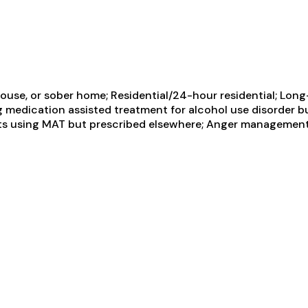
use, or sober home; Residential/24-hour residential; Long-
ng medication assisted treatment for alcohol use disorder b
ents using MAT but prescribed elsewhere; Anger management;