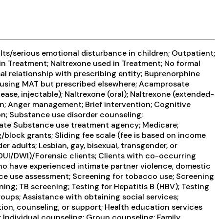
ts/serious emotional disturbance in children; Outpatient;
n Treatment; Naltrexone used in Treatment; No formal
mal relationship with prescribing entity; Buprenorphine
s using MAT but prescribed elsewhere; Acamprosate
se, injectable); Naltrexone (oral); Naltrexone (extended-
on; Anger management; Brief intervention; Cognitive
n; Substance use disorder counseling;
 State Substance use treatment agency; Medicare;
/block grants; Sliding fee scale (fee is based on income
 adults; Lesbian, gay, bisexual, transgender, or
 DUI/DWI)/Forensic clients; Clients with co-occurring
who have experienced intimate partner violence, domestic
e use assessment; Screening for tobacco use; Screening
ing; TB screening; Testing for Hepatitis B (HBV); Testing
oups; Assistance with obtaining social services;
ion, counseling, or support; Health education services
Individual counseling; Group counseling; Family