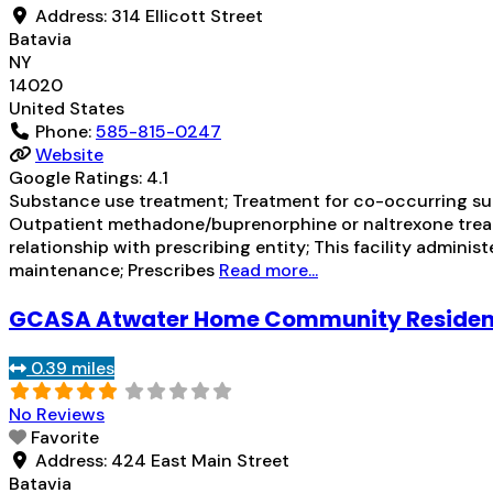
Address:
314 Ellicott Street
Batavia
NY
14020
United States
Phone:
585-815-0247
Website
Google Ratings:
4.1
Substance use treatment; Treatment for co-occurring subs
Outpatient methadone/buprenorphine or naltrexone treat
relationship with prescribing entity; This facility admini
maintenance; Prescribes
Read more...
GCASA Atwater Home Community Reside
0.39 miles
No Reviews
Favorite
Address:
424 East Main Street
Batavia