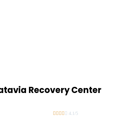
Batavia Recovery Center





4.1/5