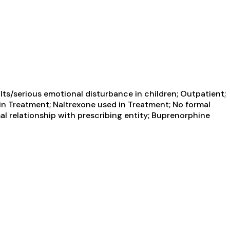
ts/serious emotional disturbance in children; Outpatient;
n Treatment; Naltrexone used in Treatment; No formal
mal relationship with prescribing entity; Buprenorphine