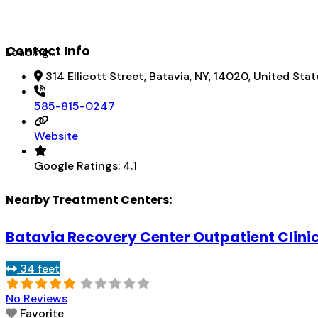
Contact Info
Loading...
314 Ellicott Street, Batavia, NY, 14020, United Stat
585-815-0247
Website
Google Ratings:
4.1
Nearby Treatment Centers:
Batavia Recovery Center Outpatient Clini
34 feet
No Reviews
Favorite