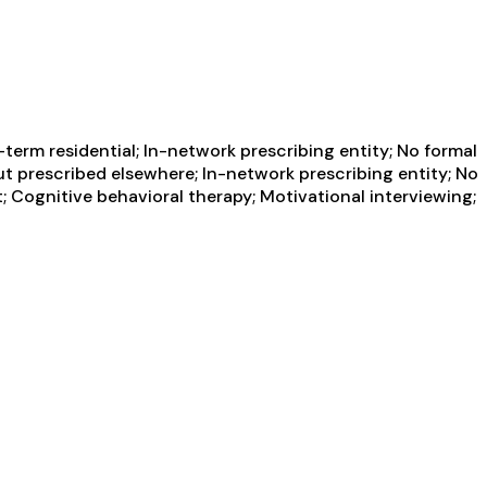
term residential; In-network prescribing entity; No formal
ut prescribed elsewhere; In-network prescribing entity; No
 Cognitive behavioral therapy; Motivational interviewing;