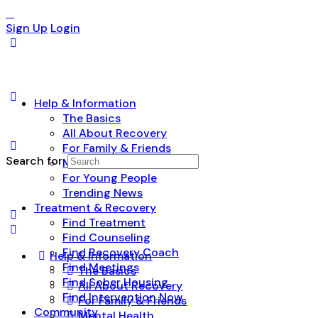
Sign Up
Login
Help & Information
The Basics
All About Recovery
For Family & Friends
Search for:
Mental Health
For Young People
Trending News
Treatment & Recovery
Find Treatment
Find Counseling
Find Recovery Coach
Help & Information
Find Meetings
The Basics
Find Sober Housing
All About Recovery
Find Intervention Now
For Family & Friends
Community
Mental Health