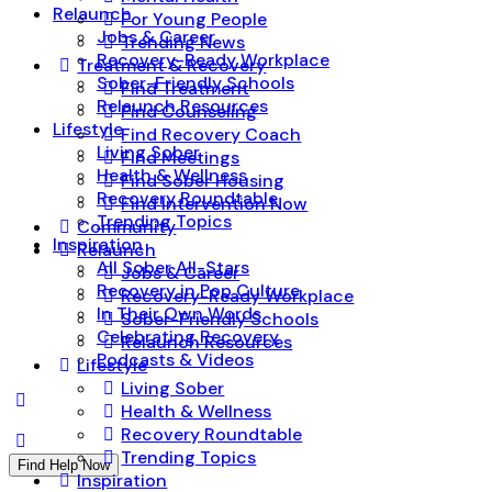
Relaunch
For Young People
Jobs & Career
Trending News
Recovery-Ready Workplace
Treatment & Recovery
Sober-Friendly Schools
Find Treatment
Relaunch Resources
Find Counseling
Lifestyle
Find Recovery Coach
Living Sober
Find Meetings
Health & Wellness
Find Sober Housing
Recovery Roundtable
Find Intervention Now
Trending Topics
Community
Inspiration
Relaunch
All Sober All-Stars
Jobs & Career
Recovery in Pop Culture
Recovery-Ready Workplace
In Their Own Words
Sober-Friendly Schools
Celebrating Recovery
Relaunch Resources
Podcasts & Videos
Lifestyle
Living Sober
Health & Wellness
Recovery Roundtable
Trending Topics
Find Help Now
Inspiration