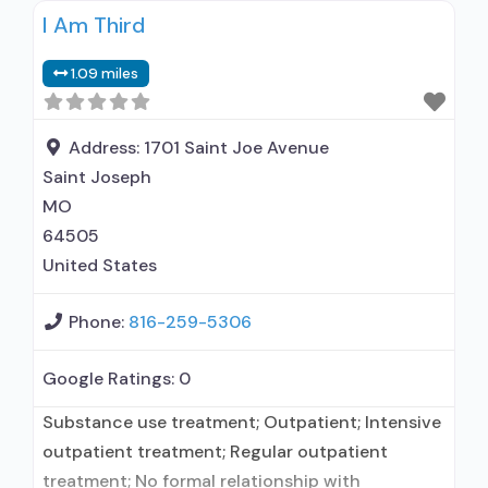
I Am Third
hospitalization; Intensive outpatient treatment;
Outpatient methadone/buprenorphine or
1.09 miles
naltrexone treatment; Regular outpatient
treatment; Buprenorphine used in Treatment;
Naltrexone used in Treatment; No formal
Address:
1701 Saint Joe Avenue
relationship with prescribing entity; Accepts
Saint Joseph
clients using medication assisted
MO
64505
United States
Phone:
816-259-5306
Google Ratings:
0
Substance use treatment; Outpatient; Intensive
outpatient treatment; Regular outpatient
treatment; No formal relationship with