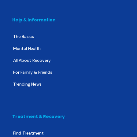
Help & Information
The Basics
Mental Health
All About Recovery
For Family & Friends
Trending News
Treatment & Recovery
Find Treatment