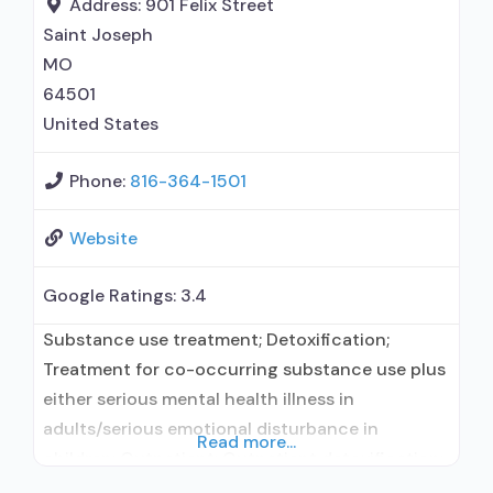
Address:
901 Felix Street
department; Federal,
Saint Joseph
MO
64501
United States
Phone:
816-364-1501
Website
Google Ratings:
3.4
Substance use treatment; Detoxification;
Treatment for co-occurring substance use plus
either serious mental health illness in
adults/serious emotional disturbance in
Read more...
children; Outpatient; Outpatient detoxification;
Outpatient day treatment or partial