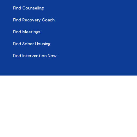
Find Counseling
Find Recovery Coach
Find Meetings
Find Sober Housing
Find Intervention Now
Find Help Now
National Suicide Prevention Lifeline
National Helpline for Mental & Substance Use Disorders
Veteran’s Crisis Line