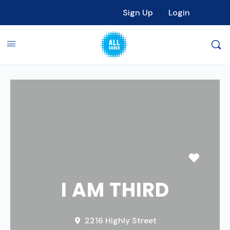
Sign Up
Login
Favori
I AM THIRD
2216 Highly Street