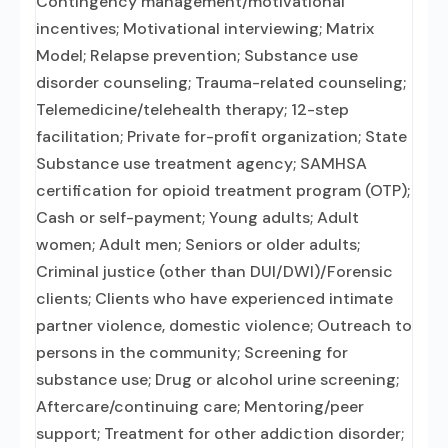
Contingency management/motivational
incentives; Motivational interviewing; Matrix
Model; Relapse prevention; Substance use
disorder counseling; Trauma-related counseling;
Telemedicine/telehealth therapy; 12-step
facilitation; Private for-profit organization; State
Substance use treatment agency; SAMHSA
certification for opioid treatment program (OTP);
Cash or self-payment; Young adults; Adult
women; Adult men; Seniors or older adults;
Criminal justice (other than DUI/DWI)/Forensic
clients; Clients who have experienced intimate
partner violence, domestic violence; Outreach to
persons in the community; Screening for
substance use; Drug or alcohol urine screening;
Aftercare/continuing care; Mentoring/peer
support; Treatment for other addiction disorder;