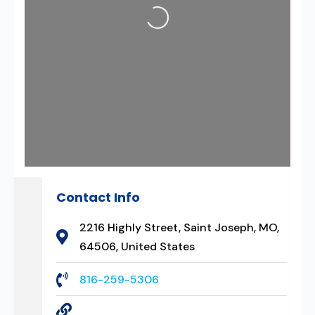
Loading...
Contact Info
2216 Highly Street, Saint Joseph, MO,
64506, United States
816-259-5306