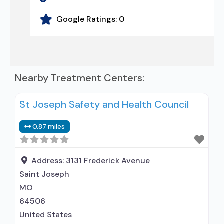
Google Ratings:
0
Nearby Treatment Centers:
St Joseph Safety and Health Council
0.87 miles
Address:
3131 Frederick Avenue
Saint Joseph
MO
64506
United States