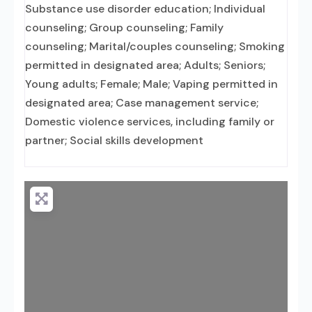
Substance use disorder education; Individual
counseling; Group counseling; Family
counseling; Marital/couples counseling; Smoking
permitted in designated area; Adults; Seniors;
Young adults; Female; Male; Vaping permitted in
designated area; Case management service;
Domestic violence services, including family or
partner; Social skills development