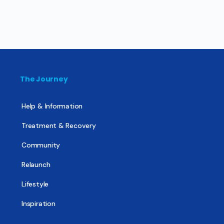
The Journey
Help & Information
Treatment & Recovery
Community
Relaunch
Lifestyle
Inspiration