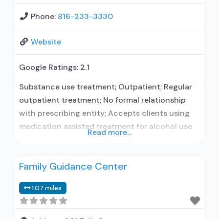
Phone:
816-233-3330
Website
Google Ratings:
2.1
Substance use treatment; Outpatient; Regular
outpatient treatment; No formal relationship
with prescribing entity; Accepts clients using
medication assisted treatment for alcohol use
Read more...
disorder but prescribed elsewhere; No formal
relationship with prescribing entity; Accepts
Family Guidance Center
clients using MAT but prescribed elsewhere;
Brief intervention; Relapse prevention;
1.07 miles
Substance use disorder counseling; Private
non-profit organization; State Substance use
treatment agency; State mental health