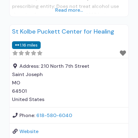
prescribing entity; Does not treat alcohol use
Read more...
disorder; Accepts clients using MAT but
prescribed elsewhere; Anger management; Brief
St Kolbe Puckett Center for Healing
intervention; Cognitive behavioral therapy;
Contingency management/motivational
1.16 miles
incentives; Motivational interviewing; Matrix
Model; Relapse prevention; Substance use
disorder counseling; Trauma-related counseling;
Address:
210 North 7th Street
Telemedicine/telehealth therapy; 12-step
Saint Joseph
facilitation; Private for-profit organization;
MO
State Substance
64501
United States
Phone:
618-580-6040
Website