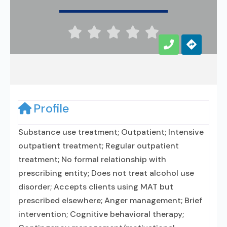





Profile
Substance use treatment; Outpatient; Intensive
outpatient treatment; Regular outpatient
treatment; No formal relationship with
prescribing entity; Does not treat alcohol use
disorder; Accepts clients using MAT but
prescribed elsewhere; Anger management; Brief
intervention; Cognitive behavioral therapy;