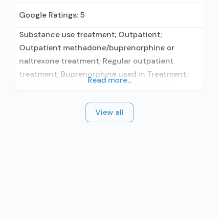
Google Ratings:
5
Substance use treatment; Outpatient;
Outpatient methadone/buprenorphine or
naltrexone treatment; Regular outpatient
treatment; Buprenorphine used in Treatment;
Read more...
Naltrexone used in Treatment; This facility
administers/prescribes medication for alcohol
View all
use disorder; Buprenorphine maintenance;
Prescribes buprenorphine; Prescribes
naltrexone; Relapse prevention with naltrexone;
Use methadone/buprenorphine for pain
management or emergency dosing;
Buprenorphine with naloxone; Buprenorphine
without naloxone; Naltrexone (oral); Naltrexone
(extended-release, injectable); Nicotine