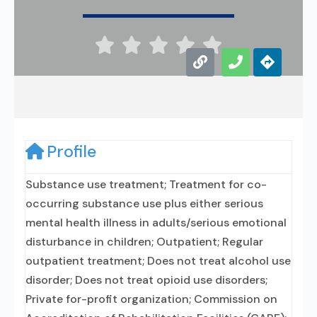





Profile
Substance use treatment; Treatment for co-
occurring substance use plus either serious
mental health illness in adults/serious emotional
disturbance in children; Outpatient; Regular
outpatient treatment; Does not treat alcohol use
disorder; Does not treat opioid use disorders;
Private for-profit organization; Commission on