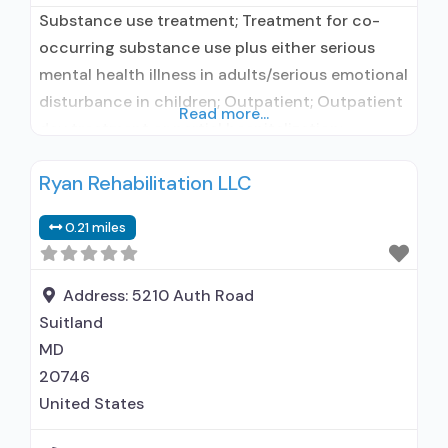
Substance use treatment; Treatment for co-
occurring substance use plus either serious
mental health illness in adults/serious emotional
disturbance in children; Outpatient; Outpatient
Read more...
day treatment or partial hospitalization;
Intensive outpatient treatment; Regular
Ryan Rehabilitation LLC
outpatient treatment; Does not use medication
assisted treatment for alcohol use disorder;
0.21 miles
Does not use MAT for opioid use disorders;
Anger management; Brief intervention;
Cognitive behavioral therapy; Contingency
Address:
5210 Auth Road
management/motivational
Suitland
MD
20746
United States