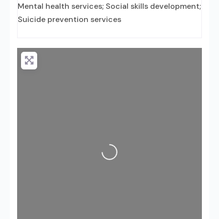
Mental health services; Social skills development;
Suicide prevention services
Loading...