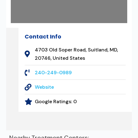
Contact Info
4703 Old Soper Road, Suitland, MD,
20746, United States
240-249-0989
Website
Google Ratings:
0
Nearby Treatment Centers: