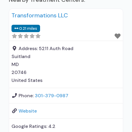
Transformations LLC
0.21 miles
Address:
5211 Auth Road
Suitland
MD
20746
United States
Phone:
301-379-0987
Website
Google Ratings:
4.2