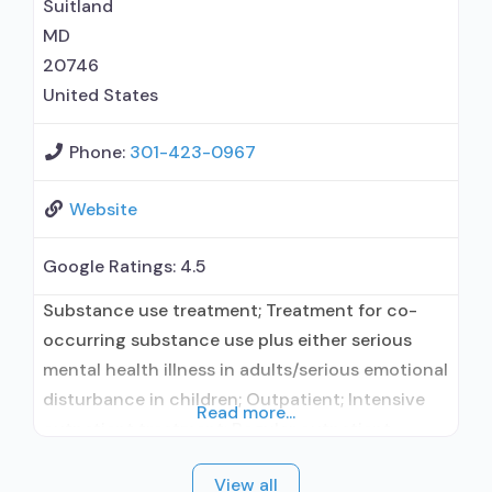
Suitland
MD
20746
United States
Phone:
301-423-0967
Website
Google Ratings:
4.5
Substance use treatment; Treatment for co-
occurring substance use plus either serious
mental health illness in adults/serious emotional
disturbance in children; Outpatient; Intensive
Read more...
outpatient treatment; Regular outpatient
treatment; Buprenorphine used in Treatment;
View all
Naltrexone used in Treatment; Other contracted