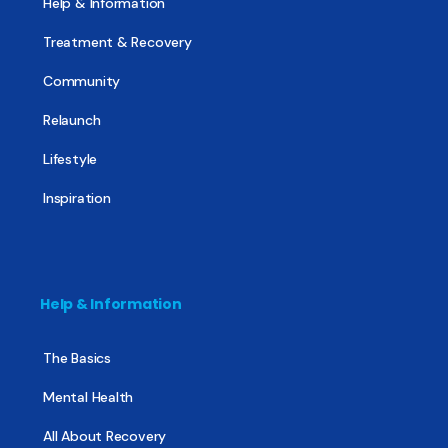
Help & Information
Treatment & Recovery
Community
Relaunch
Lifestyle
Inspiration
Help & Information
The Basics
Mental Health
All About Recovery