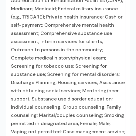
Accreditation of Rehabilitation Facilities (CARF);
Medicare; Medicaid; Federal military insurance
(e.g., TRICARE); Private health insurance; Cash or
self-payment; Comprehensive mental health
assessment; Comprehensive substance use
assessment; Interim services for clients;
Outreach to persons in the community;
Complete medical history/physical exam;
Screening for tobacco use; Screening for
substance use; Screening for mental disorders;
Discharge Planning; Housing services; Assistance
with obtaining social services; Mentoring/peer
support; Substance use disorder education;
Individual counseling; Group counseling; Family
counseling; Marital/couples counseling; Smoking
permitted in designated area; Female; Male;
Vaping not permitted; Case management service;