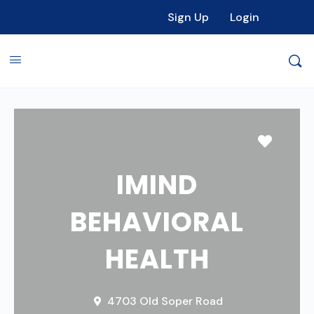
Sign Up
Login
Favori
IMIND
BEHAVIORAL
HEALTH
4703 Old Soper Road