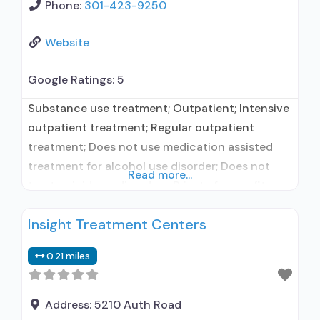
Phone:
301-423-9250
Website
Google Ratings:
5
Substance use treatment; Outpatient; Intensive
outpatient treatment; Regular outpatient
treatment; Does not use medication assisted
treatment for alcohol use disorder; Does not
Read more...
treat opioid use disorders; Private for-profit
organization; State Substance use treatment
Insight Treatment Centers
agency; State mental health department; State
department of health; Healthcare Facilities
0.21 miles
Accreditation Program (HFAP); IHS/Tribal/Urban
(ITU) funds; Medicaid; Federal military insurance
(e.g., TRICARE); Private health insurance; Cash
Address:
5210 Auth Road