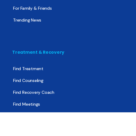
For Family & Friends
Trending News
Treatment & Recovery
Find Treatment
Find Counseling
Find Recovery Coach
Find Meetings
Find Sober Housing
Find Intervention Now