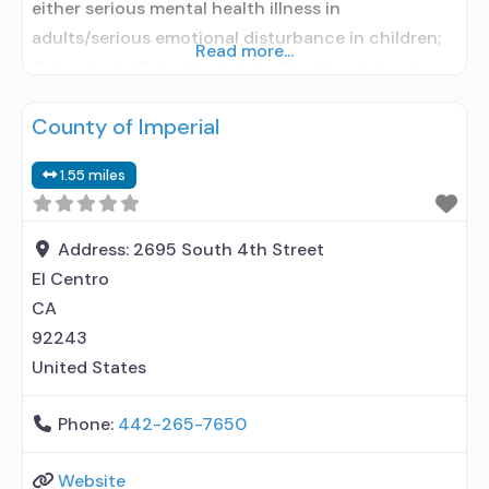
either serious mental health illness in
adults/serious emotional disturbance in children;
Read more...
Outpatient; Outpatient detoxification; Intensive
outpatient treatment; Outpatient
County of Imperial
methadone/buprenorphine or naltrexone
treatment; Regular outpatient treatment;
1.55 miles
Buprenorphine used in Treatment; Naltrexone used
in Treatment; This facility administers/prescribes
medication for alcohol use disorder; Other
Address:
2695 South 4th Street
contracted prescribing entity; Buprenorphine
El Centro
detoxification; Buprenorphine maintenance;
CA
Buprenorphine
92243
United States
Phone:
442-265-7650
Website