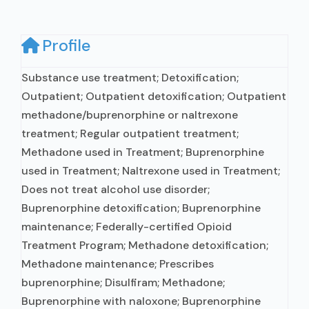
Profile
Substance use treatment; Detoxification;
Outpatient; Outpatient detoxification; Outpatient
methadone/buprenorphine or naltrexone
treatment; Regular outpatient treatment;
Methadone used in Treatment; Buprenorphine
used in Treatment; Naltrexone used in Treatment;
Does not treat alcohol use disorder;
Buprenorphine detoxification; Buprenorphine
maintenance; Federally-certified Opioid
Treatment Program; Methadone detoxification;
Methadone maintenance; Prescribes
buprenorphine; Disulfiram; Methadone;
Buprenorphine with naloxone; Buprenorphine