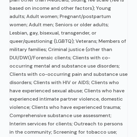
based on income and other factors); Young
adults; Adult women; Pregnant/postpartum
women; Adult men; Seniors or older adults;
Lesbian, gay, bisexual, transgender, or
queer/questioning (LGBTQ); Veterans; Members of
military families; Criminal justice (other than
DUI/DWI)/Forensic clients; Clients with co-
occurring mental and substance use disorders;
Clients with co-occurring pain and substance use
disorders; Clients with HIV or AIDS; Clients who
have experienced sexual abuse; Clients who have
experienced intimate partner violence, domestic
violence; Clients who have experienced trauma;
Comprehensive substance use assessment;
Interim services for clients; Outreach to persons
in the community; Screening for tobacco use;