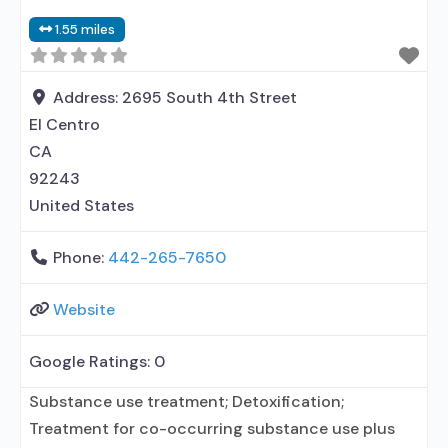
Contingency management/motivational
1.55 miles
incentives; Motivational interviewing; Matrix
Model; Relapse prevention; Substance use disorder
counseling; Telemedicine/telehealth therapy;
Address:
2695 South 4th Street
Trauma-related
El Centro
CA
92243
United States
Phone:
442-265-7650
Website
Google Ratings:
0
Substance use treatment; Detoxification;
Treatment for co-occurring substance use plus