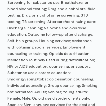
Screening for substance use; Breathalyzer or
blood alcohol testing; Drug and alcohol oral fluid
testing; Drug or alcohol urine screening; STD
testing; TB screening; Aftercare/continuing care;
Discharge Planning; Naloxone and overdose
education; Outcome follow-up after discharge;
Self-help groups; Housing services; Assistance
with obtaining social services; Employment
counseling or training; Opioids detoxification;
Medication routinely used during detoxification;
HIV or AIDS education, counseling, or support;
Substance use disorder education;
Smoking/vaping/tobacco cessation counseling;
Individual counseling; Group counseling; Smoking
not permitted; Adults; Seniors; Young adults;
Female; Male; Opioid use disorder clients only;
Spanish; Sign language services for the deaf and