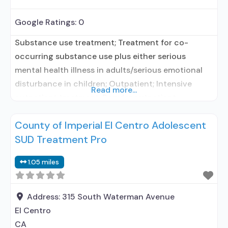
Google Ratings:
0
Substance use treatment; Treatment for co-
occurring substance use plus either serious
mental health illness in adults/serious emotional
disturbance in children; Outpatient; Intensive
Read more...
outpatient treatment; Regular outpatient
treatment; Does not treat alcohol use disorder;
County of Imperial El Centro Adolescent
Does not treat opioid use disorders; Brief
SUD Treatment Pro
intervention; Cognitive behavioral therapy;
Contingency management/motivational
1.05 miles
incentives; Motivational interviewing; Matrix
Model; Relapse prevention; Substance use disorder
counseling; Trauma-related counseling;
Address:
315 South Waterman Avenue
Telemedicine/telehealth
El Centro
CA