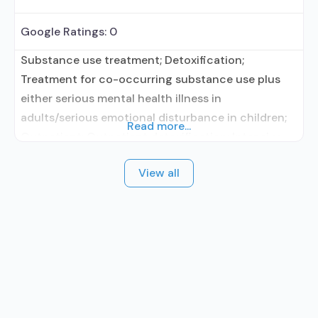
Google Ratings:
0
Substance use treatment; Detoxification;
Treatment for co-occurring substance use plus
either serious mental health illness in
adults/serious emotional disturbance in children;
Read more...
Outpatient; Outpatient detoxification; Intensive
outpatient treatment; Outpatient
View all
methadone/buprenorphine or naltrexone
treatment; Regular outpatient treatment;
Buprenorphine used in Treatment; Naltrexone used
in Treatment; This facility administers/prescribes
medication for alcohol use disorder; Other
contracted prescribing entity; Buprenorphine
detoxification; Buprenorphine maintenance;
Buprenorphine