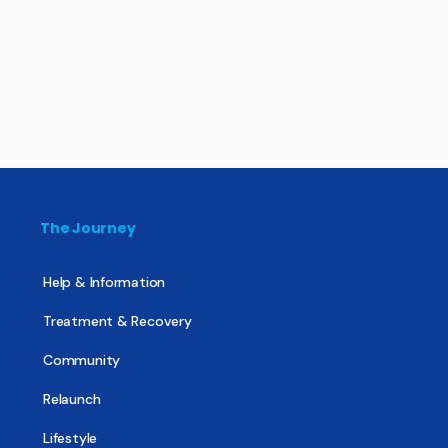
The Journey
Help & Information
Treatment & Recovery
Community
Relaunch
Lifestyle