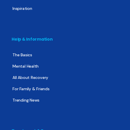
Inspiration
Help & Information
The Basics
Mental Health
All About Recovery
For Family & Friends
Trending News