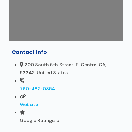
Contact Info
200 South 5th Street, El Centro, CA,
92243, United States
760-482-0864
Website
Google Ratings:
5