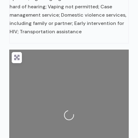
hard of hearing; Vaping not permitted; Case
management service; Domestic violence services,
including family or partner; Early intervention for
HIV; Transportation assistance
Loading...