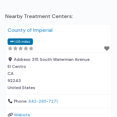
Nearby Treatment Centers:
County of Imperial
1.05 miles
Address:
315 South Waterman Avenue
El Centro
CA
92243
United States
Phone:
442-265-7271
Website