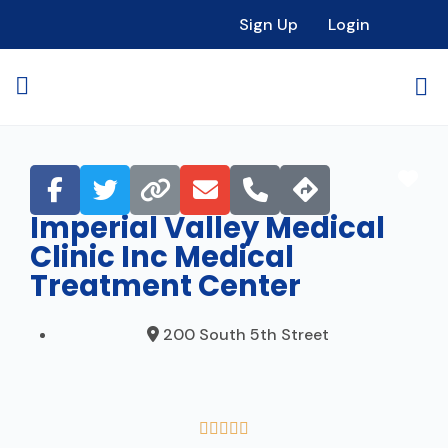
Sign Up
Login
Fav
Imperial Valley Medical
Clinic Inc Medical
Treatment Center
200 South 5th Street




