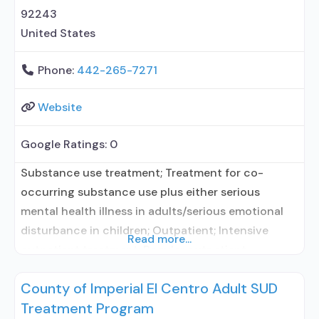
92243
United States
Phone:
442-265-7271
Website
Google Ratings:
0
Substance use treatment; Treatment for co-
occurring substance use plus either serious
mental health illness in adults/serious emotional
disturbance in children; Outpatient; Intensive
Read more...
outpatient treatment; Regular outpatient
treatment; Does not treat alcohol use disorder;
County of Imperial El Centro Adult SUD
Does not treat opioid use disorders; Brief
Treatment Program
intervention; Cognitive behavioral therapy;