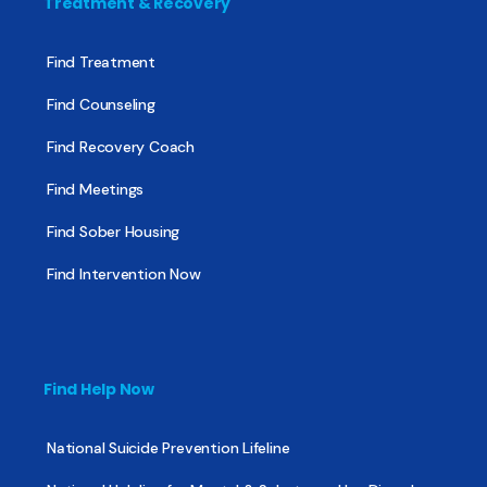
Treatment & Recovery
Find Treatment
Find Counseling
Find Recovery Coach
Find Meetings
Find Sober Housing
Find Intervention Now
Find Help Now
National Suicide Prevention Lifeline