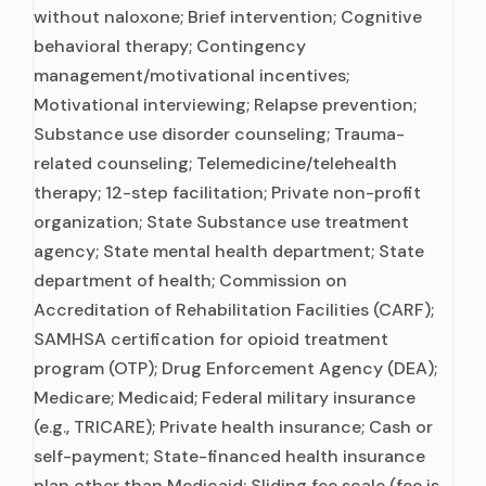
without naloxone; Brief intervention; Cognitive
behavioral therapy; Contingency
management/motivational incentives;
Motivational interviewing; Relapse prevention;
Substance use disorder counseling; Trauma-
related counseling; Telemedicine/telehealth
therapy; 12-step facilitation; Private non-profit
organization; State Substance use treatment
agency; State mental health department; State
department of health; Commission on
Accreditation of Rehabilitation Facilities (CARF);
SAMHSA certification for opioid treatment
program (OTP); Drug Enforcement Agency (DEA);
Medicare; Medicaid; Federal military insurance
(e.g., TRICARE); Private health insurance; Cash or
self-payment; State-financed health insurance
plan other than Medicaid; Sliding fee scale (fee is