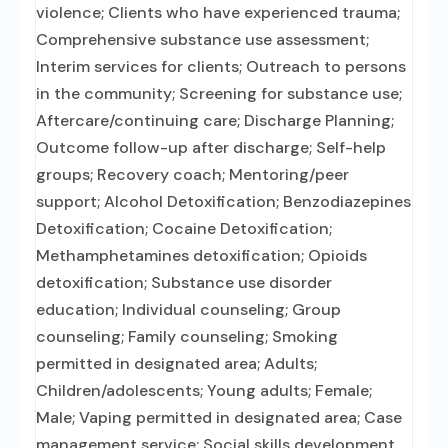
violence; Clients who have experienced trauma;
Comprehensive substance use assessment;
Interim services for clients; Outreach to persons
in the community; Screening for substance use;
Aftercare/continuing care; Discharge Planning;
Outcome follow-up after discharge; Self-help
groups; Recovery coach; Mentoring/peer
support; Alcohol Detoxification; Benzodiazepines
Detoxification; Cocaine Detoxification;
Methamphetamines detoxification; Opioids
detoxification; Substance use disorder
education; Individual counseling; Group
counseling; Family counseling; Smoking
permitted in designated area; Adults;
Children/adolescents; Young adults; Female;
Male; Vaping permitted in designated area; Case
management service; Social skills development