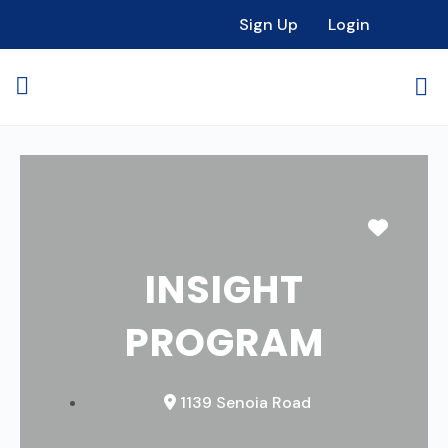
Sign Up
Login
Favori
INSIGHT
PROGRAM
1139 Senoia Road