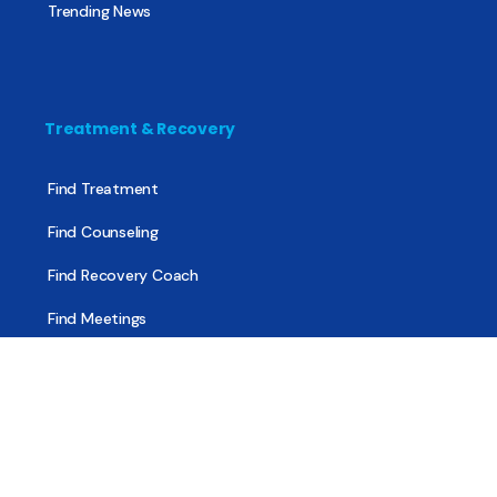
Trending News
Treatment & Recovery
Find Treatment
Find Counseling
Find Recovery Coach
Find Meetings
Find Sober Housing
Find Intervention Now