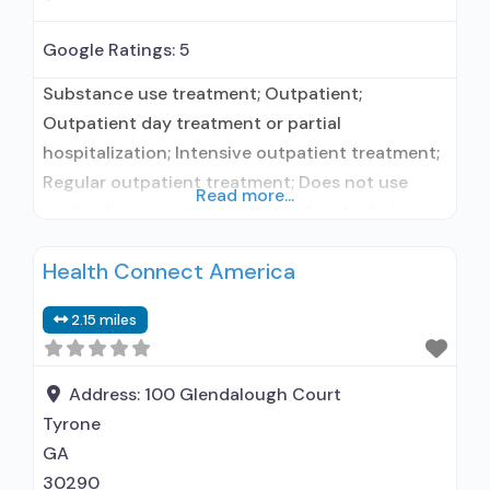
Google Ratings:
5
Substance use treatment; Outpatient;
Outpatient day treatment or partial
hospitalization; Intensive outpatient treatment;
Regular outpatient treatment; Does not use
Read more...
medication assisted treatment for alcohol use
disorder; Does not use MAT for opioid use
Health Connect America
disorders; Motivational interviewing; Relapse
prevention; Substance use disorder counseling;
2.15 miles
12-step facilitation; Private for-profit
organization; State Substance use treatment
agency; State mental health department; State
Address:
100 Glendalough Court
department of health;
Tyrone
GA
30290