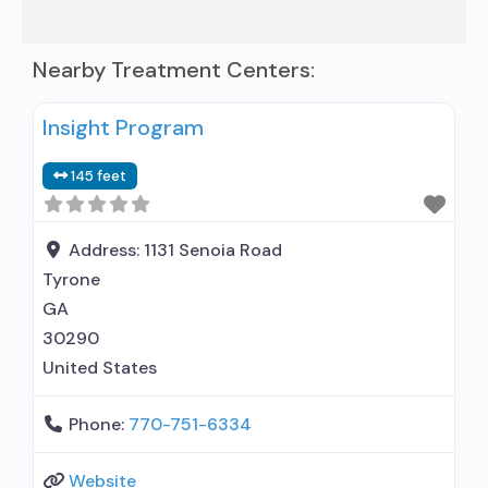
Nearby Treatment Centers:
Insight Program
145 feet
Address:
1131 Senoia Road
Tyrone
GA
30290
United States
Phone:
770-751-6334
Website