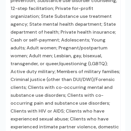
prevention; Substance use disorder counseling;
12-step facilitation; Private for-profit
organization; State Substance use treatment
agency; State mental health department; State
department of health; Private health insurance;
Cash or self-payment; Adolescents; Young
adults; Adult women; Pregnant/postpartum
women; Adult men; Lesbian, gay, bisexual,
transgender, or queer/questioning (LGBTQ);
Active duty military; Members of military families;
Criminal justice (other than DUI/DWI)/Forensic
clients; Clients with co-occurring mental and
substance use disorders; Clients with co-
occurring pain and substance use disorders;
Clients with HIV or AIDS; Clients who have
experienced sexual abuse; Clients who have
experienced intimate partner violence, domestic