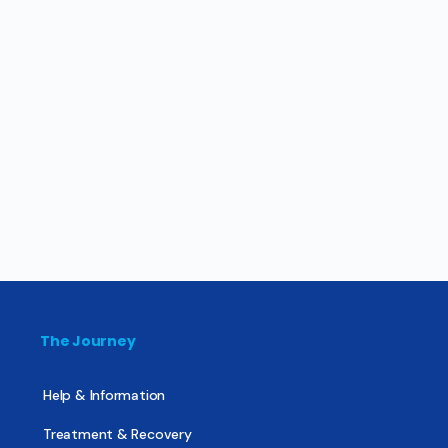
The Journey
Help & Information
Treatment & Recovery