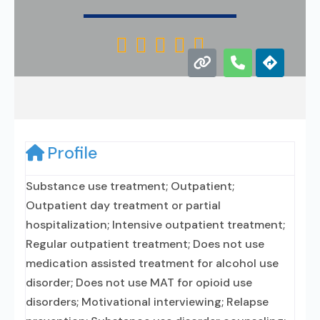





Profile
Substance use treatment; Outpatient;
Outpatient day treatment or partial
hospitalization; Intensive outpatient treatment;
Regular outpatient treatment; Does not use
medication assisted treatment for alcohol use
disorder; Does not use MAT for opioid use
disorders; Motivational interviewing; Relapse