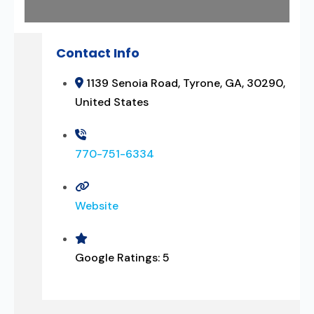
Contact Info
1139 Senoia Road, Tyrone, GA, 30290,
United States
770-751-6334
Website
Google Ratings:
5