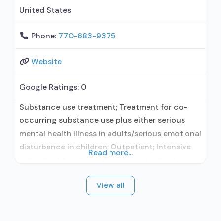
United States
Phone:
770-683-9375
Website
Google Ratings:
0
Substance use treatment; Treatment for co-
occurring substance use plus either serious
mental health illness in adults/serious emotional
disturbance in children; Outpatient; Intensive
Read more...
outpatient treatment; Regular outpatient
treatment; No formal relationship with
View all
prescribing entity; Accepts clients using
medication assisted treatment for alcohol use
disorder but prescribed elsewhere; No formal