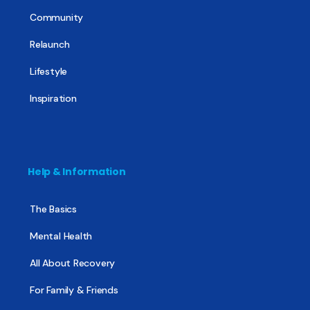
Community
Relaunch
Lifestyle
Inspiration
Help & Information
The Basics
Mental Health
All About Recovery
For Family & Friends