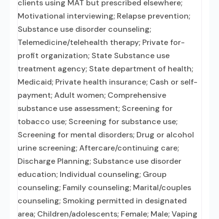
clients using MAT but prescribed elsewhere;
Motivational interviewing; Relapse prevention;
Substance use disorder counseling;
Telemedicine/telehealth therapy; Private for-
profit organization; State Substance use
treatment agency; State department of health;
Medicaid; Private health insurance; Cash or self-
payment; Adult women; Comprehensive
substance use assessment; Screening for
tobacco use; Screening for substance use;
Screening for mental disorders; Drug or alcohol
urine screening; Aftercare/continuing care;
Discharge Planning; Substance use disorder
education; Individual counseling; Group
counseling; Family counseling; Marital/couples
counseling; Smoking permitted in designated
area; Children/adolescents; Female; Male; Vaping