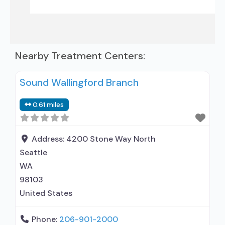
Nearby Treatment Centers:
Sound Wallingford Branch
0.61 miles
Address:
4200 Stone Way North
Seattle
WA
98103
United States
Phone:
206-901-2000