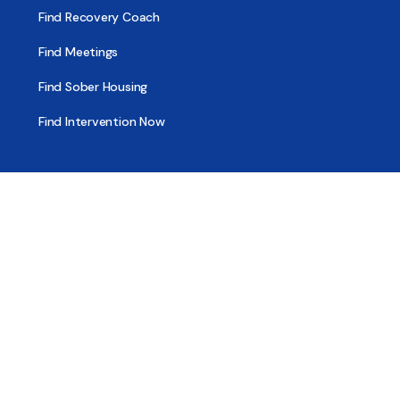
Find Recovery Coach
Find Meetings
Find Sober Housing
Find Intervention Now
Find Help Now
National Suicide Prevention Lifeline
National Helpline for Mental & Substance Use Disorders
Veteran’s Crisis Line
Find Treatment