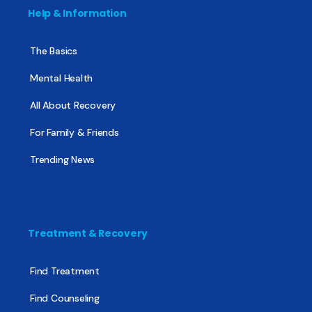
Help & Information
The Basics
Mental Health
All About Recovery
For Family & Friends
Trending News
Treatment & Recovery
Find Treatment
Find Counseling