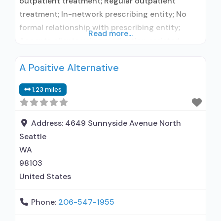
outpatient treatment; Regular outpatient
treatment; In-network prescribing entity; No
formal relationship with prescribing entity;
Read more...
Accepts clients using medication assisted
treatment for alcohol use disorder but
A Positive Alternative
prescribed elsewhere; In-network prescribing
entity; No formal relationship with prescribing
1.23 miles
entity; Accepts clients using MAT but
prescribed elsewhere; Anger management; Brief
intervention; Cognitive behavioral therapy;
Address:
4649 Sunnyside Avenue North
Motivational interviewing; Relapse prevention;
Seattle
Substance
WA
98103
United States
Phone:
206-547-1955