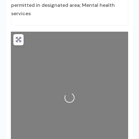
permitted in designated area; Mental health
services
Loading...