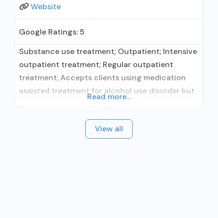
Website
Google Ratings:
5
Substance use treatment; Outpatient; Intensive
outpatient treatment; Regular outpatient
treatment; Accepts clients using medication
assisted treatment for alcohol use disorder but
Read more...
prescribed elsewhere; No formal relationship
with prescribing entity; Does not treat opioid
View all
use disorders; Cognitive behavioral therapy;
Motivational interviewing; Matrix Model; Relapse
prevention; Substance use disorder counseling;
Trauma-related counseling;
Telemedicine/telehealth therapy; Private for-
profit organization; State Substance use
treatment agency;