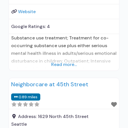
Website
Google Ratings:
4
Substance use treatment; Treatment for co-
occurring substance use plus either serious
mental health illness in adults/serious emotional
disturbance in children; Outpatient; Intensive
Read more...
outpatient treatment; Outpatient
methadone/buprenorphine or naltrexone
Neighborcare at 45th Street
treatment; Regular outpatient treatment;
Buprenorphine used in Treatment; Naltrexone
0.89 miles
used in Treatment; In-network prescribing
entity; No formal relationship with prescribing
entity; Accepts clients using medication
Address:
1629 North 45th Street
assisted treatment for alcohol use disorder but
Seattle