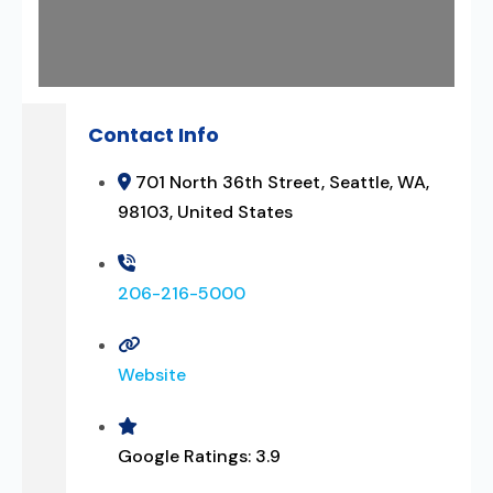
Contact Info
701 North 36th Street, Seattle, WA,
98103, United States
206-216-5000
Website
Google Ratings:
3.9