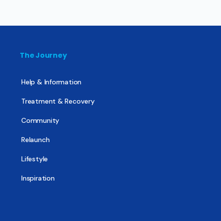
The Journey
Help & Information
Treatment & Recovery
Community
Relaunch
Lifestyle
Inspiration