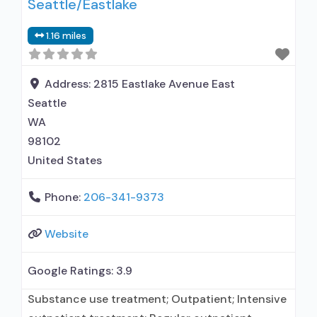
Seattle/Eastlake
interventionist/educational consultant; Drug or
alcohol urine screening; HIV testing; STD
1.16 miles
testing; TB screening; Metabolic syndrome
monitoring; Testing for Hepatitis B (HBV);
Testing for Hepatitis C
Address:
2815 Eastlake Avenue East
Seattle
WA
98102
United States
Phone:
206-341-9373
Website
Google Ratings:
3.9
Substance use treatment; Outpatient; Intensive