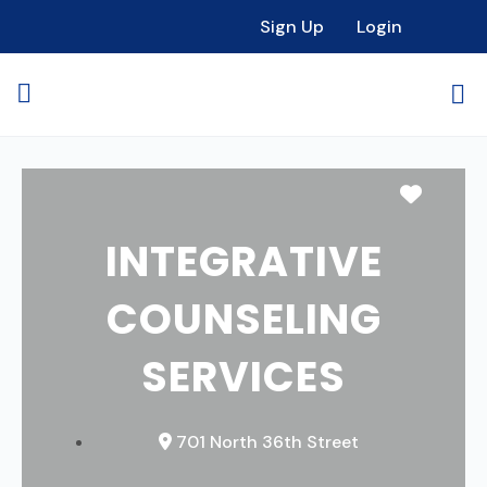
Sign Up
Login
Favori
INTEGRATIVE
COUNSELING
SERVICES
701 North 36th Street