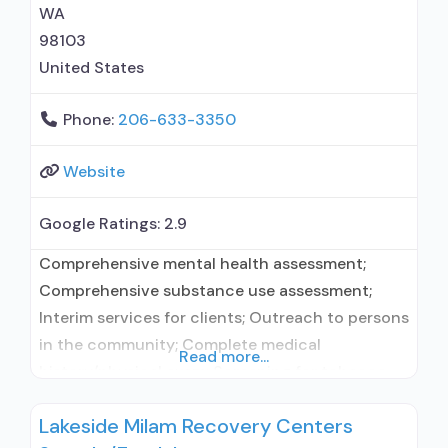
WA
98103
United States
Phone:
206-633-3350
Website
Google Ratings:
2.9
Comprehensive mental health assessment;
Comprehensive substance use assessment;
Interim services for clients; Outreach to persons
in the community; Complete medical
Read more...
history/physical exam; Screening for tobacco
use; Screening for substance use; Screening for
Lakeside Milam Recovery Centers
mental disorders; Professional