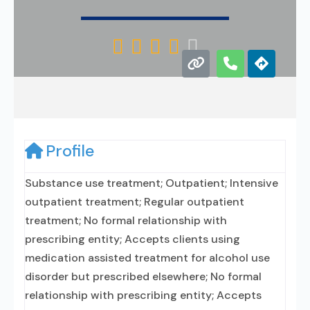





Profile
Substance use treatment; Outpatient; Intensive
outpatient treatment; Regular outpatient
treatment; No formal relationship with
prescribing entity; Accepts clients using
medication assisted treatment for alcohol use
disorder but prescribed elsewhere; No formal
relationship with prescribing entity; Accepts