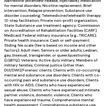
Naltrexone (extended-release, injectable); Medication
for mental disorders; Nicotine replacement; Brief
intervention; Relapse prevention; Substance use
disorder counseling; Telemedicine/telehealth therapy;
12-step facilitation; Private non-profit organization;
State Substance use treatment agency; Commission
on Accreditation of Rehabilitation Facilities (CARF);
Medicaid; Federal military insurance (e.g., TRICARE);
Private health insurance; Cash or self-payment;
Sliding fee scale (fee is based on income and other
factors); Adult men; Seniors or older adults; Lesbian,
gay, bisexual, transgender, or queer/questioning
(LGBTQ); Veterans; Active duty military; Members of
military families; Criminal justice (other than
DUI/DWI)/Forensic clients; Clients with co-occurring
mental and substance use disorders; Clients with co-
occurring pain and substance use disorders; Clients
with HIV or AIDS; Clients who have experienced
sexual abuse; Clients who have experienced intimate
partner violence, domestic violence; Clients who
have experienced trauma; Comprehensive mental
health assessment; Comprehensive substance use