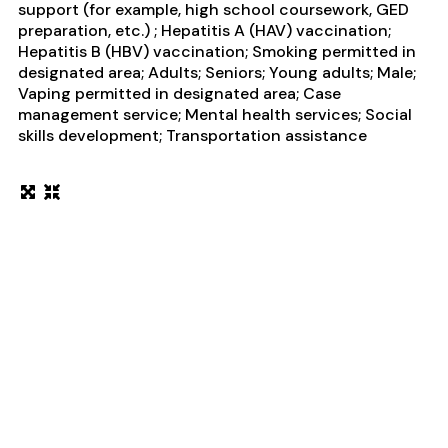
support (for example, high school coursework, GED
preparation, etc.) ; Hepatitis A (HAV) vaccination;
Hepatitis B (HBV) vaccination; Smoking permitted in
designated area; Adults; Seniors; Young adults; Male;
Vaping permitted in designated area; Case
management service; Mental health services; Social
skills development; Transportation assistance