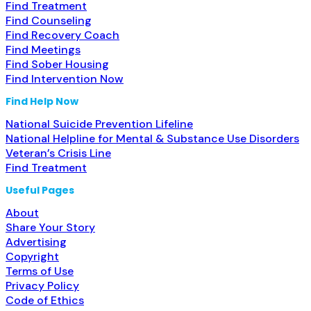
Find Treatment
Find Counseling
Find Recovery Coach
Find Meetings
Find Sober Housing
Find Intervention Now
Find Help Now
National Suicide Prevention Lifeline
National Helpline for Mental & Substance Use Disorders
Veteran’s Crisis Line
Find Treatment
Useful Pages
About
Share Your Story
Advertising
Copyright
Terms of Use
Privacy Policy
Code of Ethics