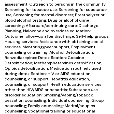
assessment; Outreach to persons in the community;
Screening for tobacco use; Screening for substance
use; Screening for mental disorders; Breathalyzer or
blood alcohol testing; Drug or alcohol urine
screening; Aftercare/continuing care; Discharge
Planning; Naloxone and overdose education;
Outcome follow-up after discharge; Self-help groups;
Housing services; Assistance with obtaining social
services; Mentoring/peer support; Employment
counseling or training; Alcohol Detoxification;
Benzodiazepines Detoxification; Cocaine
Detoxification; Methamphetamines detoxification;
Opioids detoxification; Medication routinely used
during detoxification; HIV or AIDS education,
counseling, or support; Hepatitis education,
counseling, or support; Health education services
other than HIV/AIDS or hepatitis; Substance use
disorder education; Smoking/vaping/tobacco
cessation counseling; Individual counseling; Group
counseling; Family counseling; Marital/couples
counseling; Vocational training or educational