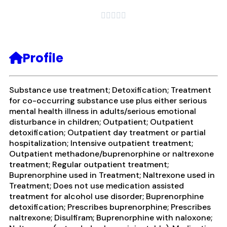





Profile
Substance use treatment; Detoxification; Treatment
for co-occurring substance use plus either serious
mental health illness in adults/serious emotional
disturbance in children; Outpatient; Outpatient
detoxification; Outpatient day treatment or partial
hospitalization; Intensive outpatient treatment;
Outpatient methadone/buprenorphine or naltrexone
treatment; Regular outpatient treatment;
Buprenorphine used in Treatment; Naltrexone used in
Treatment; Does not use medication assisted
treatment for alcohol use disorder; Buprenorphine
detoxification; Prescribes buprenorphine; Prescribes
naltrexone; Disulfiram; Buprenorphine with naloxone;