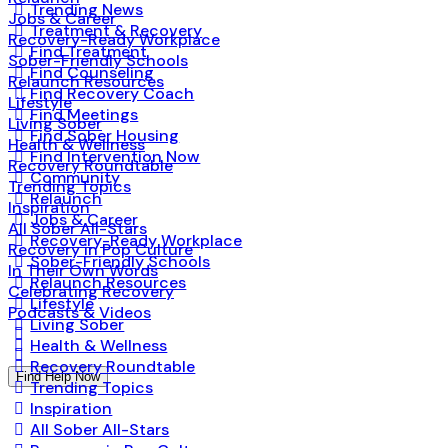
Trending News
Jobs & Career
Treatment & Recovery
Recovery-Ready Workplace
Find Treatment
Sober-Friendly Schools
Find Counseling
Relaunch Resources
Find Recovery Coach
Lifestyle
Find Meetings
Living Sober
Find Sober Housing
Health & Wellness
Find Intervention Now
Recovery Roundtable
Community
Trending Topics
Relaunch
Inspiration
Jobs & Career
All Sober All-Stars
Recovery-Ready Workplace
Recovery in Pop Culture
Sober-Friendly Schools
In Their Own Words
Relaunch Resources
Celebrating Recovery
Lifestyle
Podcasts & Videos
Living Sober
Health & Wellness
Recovery Roundtable
Find Help Now
Trending Topics
Inspiration
All Sober All-Stars