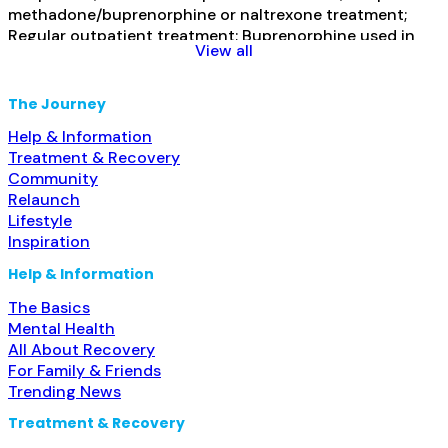
methadone/buprenorphine or naltrexone treatment;
Regular outpatient treatment; Buprenorphine used in
View all
Treatment; Naltrexone used in Treatment; Prescribes
buprenorphine; Prescribes naltrexone; Disulfiram;
Buprenorphine with naloxone; Naltrexone (extended-
The Journey
release, injectable); Medication for mental disorders;
Help & Information
Nicotine replacement; Private non-profit organization;
Treatment & Recovery
Read more...
Community
Relaunch
Lifestyle
Inspiration
Help & Information
The Basics
Mental Health
All About Recovery
For Family & Friends
Trending News
Treatment & Recovery