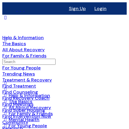
Sign Up
Login
Help & Information
The Basics
All About Recovery
For Family & Friends
Mental Health
For Young People
Trending News
Treatment & Recovery
Find Treatment
Find Counseling
Help & Information
Find Recovery Coach
The Basics
Find Meetings
All About Recovery
Find Sober Housing
For Family & Friends
Find Intervention Now
Mental Health
Community
For Young People
Relaunch