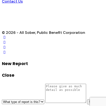
Contact Us
© 2026 - All Sober, Public Benefit Corporation
New Report
Close
Send