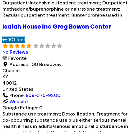
Outpatient; Intensive outpatient treatment; Outpatient
methadone/buprenorphine or naltrexone treatment;
Regular outpatient treatment; Buprenorphine used in
Treatment; Naltrexone used in Treatment;
Isaiah House Inc Greg Bowen Center
Buprenorphine maintenance for predetermined time;
Prescribes buprenorphine; Prescribes naltrexone;
101 feet
Disulfiram; Buprenorphine with naloxone; Naltrexone
(extended-release, injectable); Medication for mental
No Reviews
disorders;
Read more...
Favorite
Address:
100 Broadway
Chaplin
KY
40012
United States
Phone:
859-375-9200
Website
Google Ratings:
0
Substance use treatment; Detoxification; Treatment for
co-occurring substance use plus either serious mental
health illness in adults/serious emotional disturbance in