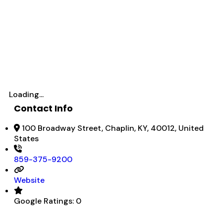
Loading...
Contact Info
100 Broadway Street, Chaplin, KY, 40012, United
States
859-375-9200
Website
Google Ratings:
0