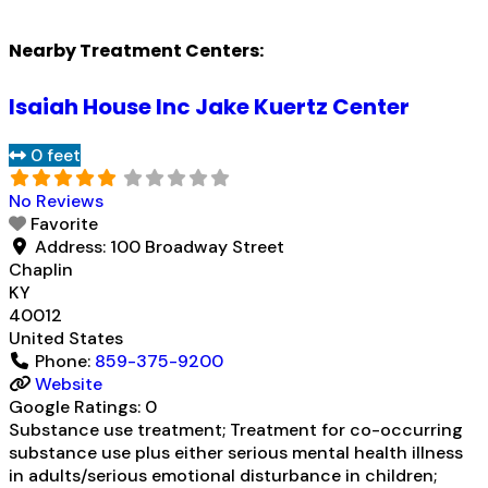
Nearby Treatment Centers:
Isaiah House Inc Jake Kuertz Center
0 feet
No Reviews
Favorite
Address:
100 Broadway Street
Chaplin
KY
40012
United States
Phone:
859-375-9200
Website
Google Ratings:
0
Substance use treatment; Treatment for co-occurring
substance use plus either serious mental health illness
in adults/serious emotional disturbance in children;