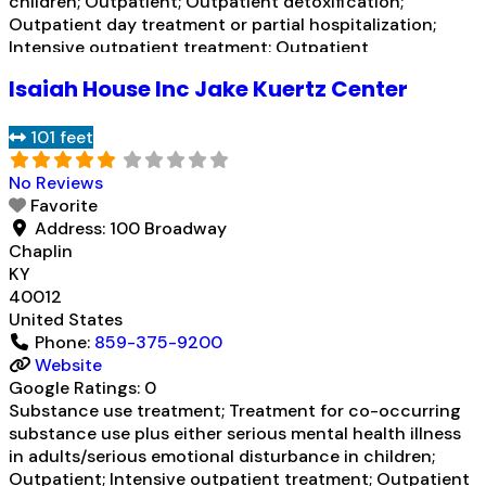
children; Outpatient; Outpatient detoxification;
Outpatient day treatment or partial hospitalization;
Intensive outpatient treatment; Outpatient
methadone/buprenorphine or naltrexone treatment;
Isaiah House Inc Jake Kuertz Center
Regular outpatient treatment; Buprenorphine used in
Treatment; Naltrexone used in Treatment; Does not use
101 feet
medication assisted treatment for alcohol use disorder;
Buprenorphine
Read more...
No Reviews
Favorite
Address:
100 Broadway
Chaplin
KY
40012
United States
Phone:
859-375-9200
Website
Google Ratings:
0
Substance use treatment; Treatment for co-occurring
substance use plus either serious mental health illness
in adults/serious emotional disturbance in children;
Outpatient; Intensive outpatient treatment; Outpatient