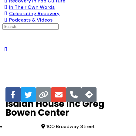
Recovery in Pop Culture
In Their Own Words
Celebrating Recovery
Podcasts & Videos
Favorite
Isaiah House Inc Greg
Bowen Center
100 Broadway Street