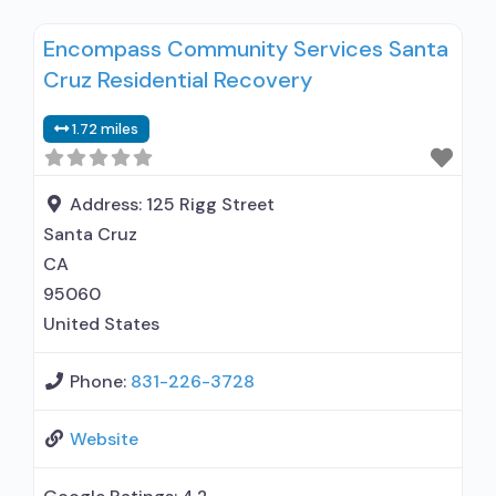
clients using medication assisted treatment for
Encompass Community Services Santa
alcohol use disorder but prescribed elsewhere;
Cruz Residential Recovery
In-network prescribing entity; No formal
relationship with prescribing entity; Prescribes
1.72 miles
buprenorphine; Accepts clients using MAT but
prescribed elsewhere; Buprenorphine with
naloxone; Buprenorphine without naloxone;
Address:
125 Rigg Street
Nicotine
Santa Cruz
CA
95060
United States
Phone:
831-226-3728
Website