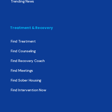
Trending News
Treatment & Recovery
Find Treatment
Find Counseling
Find Recovery Coach
Find Meetings
Find Sober Housing
Find Intervention Now