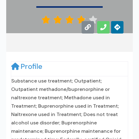





Profile
Substance use treatment; Outpatient;
Outpatient methadone/buprenorphine or
naltrexone treatment; Methadone used in
Treatment; Buprenorphine used in Treatment;
Naltrexone used in Treatment; Does not treat
alcohol use disorder; Buprenorphine
maintenance; Buprenorphine maintenance for