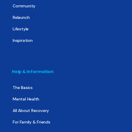
Community
Relaunch
Lifestyle
Inspiration
Help & Information
The Basics
Mental Health
All About Recovery
For Family & Friends