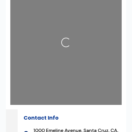
Loading...
Contact Info
1000 Emeline Avenue, Santa Cruz, CA,