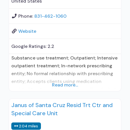
United States
Phone:
831-462-1060
Website
Google Ratings:
2.2
Substance use treatment; Outpatient; Intensive
outpatient treatment; In-network prescribing
entity; No formal relationship with prescribing
entity; Accepts clients using medication
Read more...
assisted treatment for alcohol use disorder but
prescribed elsewhere; In-network prescribing
Janus of Santa Cruz Resid Trt Ctr and
entity; No formal relationship with prescribing
Special Care Unit
entity; Accepts clients using MAT but
prescribed elsewhere; Brief intervention;
2.04 miles
Cognitive behavioral therapy; Motivational