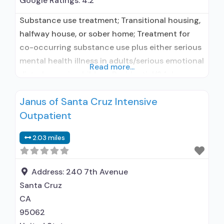
Google Ratings:
4.2
Substance use treatment; Transitional housing,
halfway house, or sober home; Treatment for
co-occurring substance use plus either serious
mental health illness in adults/serious emotional
Read more...
disturbance in children; Residential/24-hour
residential; Long-term residential;
Janus of Santa Cruz Intensive
Buprenorphine used in Treatment; Naltrexone
Outpatient
used in Treatment; In-network prescribing
entity; Other contracted prescribing entity;
2.03 miles
Does not use medication assisted treatment for
alcohol use disorder; Buprenorphine
maintenance; Buprenorphine maintenance
Address:
240 7th Avenue
Santa Cruz
CA
95062