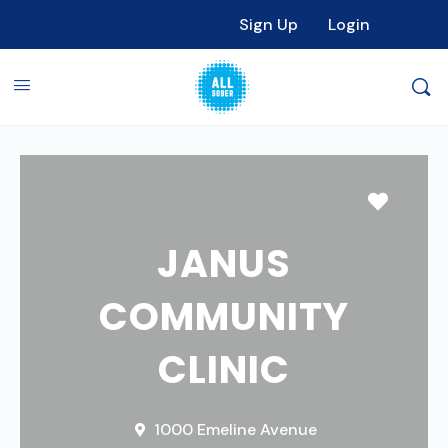
Sign Up
Login
Favori
JANUS
COMMUNITY
CLINIC
1000 Emeline Avenue