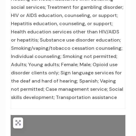
social services; Treatment for gambling disorder;
HIV or AIDS education, counseling, or support;
Hepatitis education, counseling, or support;
Health education services other than HIV/AIDS
or hepatitis; Substance use disorder education;
Smoking/vaping/tobacco cessation counseling;
Individual counseling; Smoking not permitted;
Adults; Young adults; Female; Male; Opioid use
disorder clients only; Sign language services for
the deaf and hard of hearing; Spanish; Vaping
not permitted; Case management service; Social
skills development; Transportation assistance