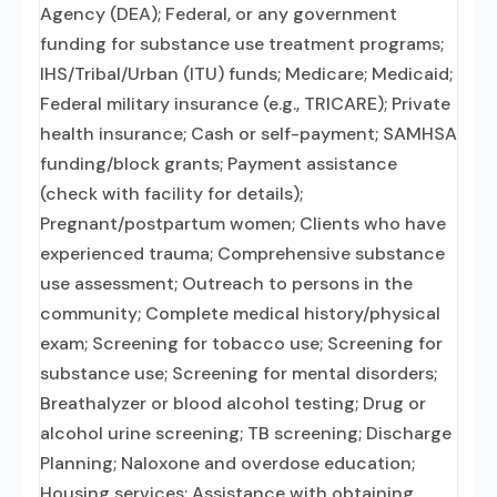
Agency (DEA); Federal, or any government
funding for substance use treatment programs;
IHS/Tribal/Urban (ITU) funds; Medicare; Medicaid;
Federal military insurance (e.g., TRICARE); Private
health insurance; Cash or self-payment; SAMHSA
funding/block grants; Payment assistance
(check with facility for details);
Pregnant/postpartum women; Clients who have
experienced trauma; Comprehensive substance
use assessment; Outreach to persons in the
community; Complete medical history/physical
exam; Screening for tobacco use; Screening for
substance use; Screening for mental disorders;
Breathalyzer or blood alcohol testing; Drug or
alcohol urine screening; TB screening; Discharge
Planning; Naloxone and overdose education;
Housing services; Assistance with obtaining