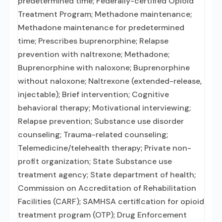
predetermined time; Federally-certified Opioid
Treatment Program; Methadone maintenance;
Methadone maintenance for predetermined
time; Prescribes buprenorphine; Relapse
prevention with naltrexone; Methadone;
Buprenorphine with naloxone; Buprenorphine
without naloxone; Naltrexone (extended-release,
injectable); Brief intervention; Cognitive
behavioral therapy; Motivational interviewing;
Relapse prevention; Substance use disorder
counseling; Trauma-related counseling;
Telemedicine/telehealth therapy; Private non-
profit organization; State Substance use
treatment agency; State department of health;
Commission on Accreditation of Rehabilitation
Facilities (CARF); SAMHSA certification for opioid
treatment program (OTP); Drug Enforcement