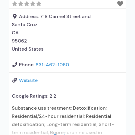
interviewing; Relapse prevention; Substance use
disorder counseling; Telemedicine/telehealth
Address:
718 Carmel Street and
therapy;
Santa Cruz
CA
95062
United States
Phone:
831-462-1060
Website
Google Ratings:
2.2
Substance use treatment; Detoxification;
Residential/24-hour residential; Residential
detoxification; Long-term residential; Short-
term residential; Buprenorphine used in