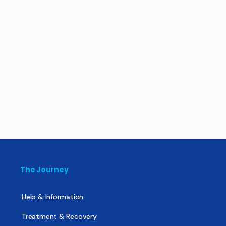
The Journey
Help & Information
Treatment & Recovery