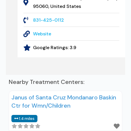
95060, United States
831-425-0112
Website
Google Ratings:
3.9
Nearby Treatment Centers:
Janus of Santa Cruz Mondanaro Baskin
Ctr for Wmn/Children
1.4 miles