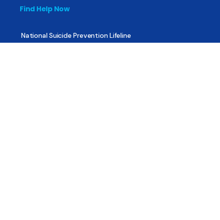
Find Help Now
National Suicide Prevention Lifeline
National Helpline for Mental & Substance Use Disorders
Veteran’s Crisis Line
Find Treatment
Useful Pages
About
Share Your Story
Advertising