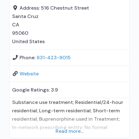
Address:
516 Chestnut Street
Santa Cruz
CA
95060
United States
Phone:
831-423-9015
Website
Google Ratings:
3.9
Substance use treatment; Residential/24-hour
residential; Long-term residential; Short-term
residential; Buprenorphine used in Treatment;
In-network prescribing entity; No formal
Read more...
relationship with prescribing entity; Accepts