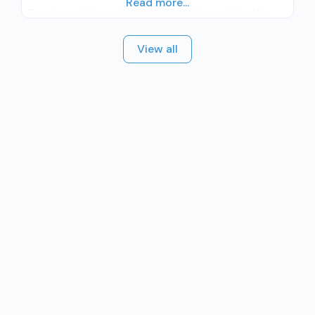
Read more...
Treatment; In-network prescribing entity; No
formal relationship with prescribing entity;
View all
Accepts clients using medication assisted
treatment for alcohol use disorder but
prescribed elsewhere; In-network prescribing
entity; No formal relationship with prescribing
entity; Prescribes buprenorphine; Accepts
clients using MAT but prescribed elsewhere;
Buprenorphine with naloxone; Buprenorphine