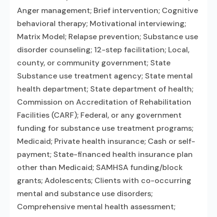
Anger management; Brief intervention; Cognitive
behavioral therapy; Motivational interviewing;
Matrix Model; Relapse prevention; Substance use
disorder counseling; 12-step facilitation; Local,
county, or community government; State
Substance use treatment agency; State mental
health department; State department of health;
Commission on Accreditation of Rehabilitation
Facilities (CARF); Federal, or any government
funding for substance use treatment programs;
Medicaid; Private health insurance; Cash or self-
payment; State-financed health insurance plan
other than Medicaid; SAMHSA funding/block
grants; Adolescents; Clients with co-occurring
mental and substance use disorders;
Comprehensive mental health assessment;