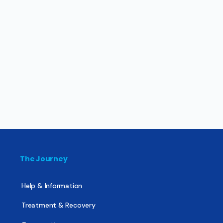
The Journey
Help & Information
Treatment & Recovery