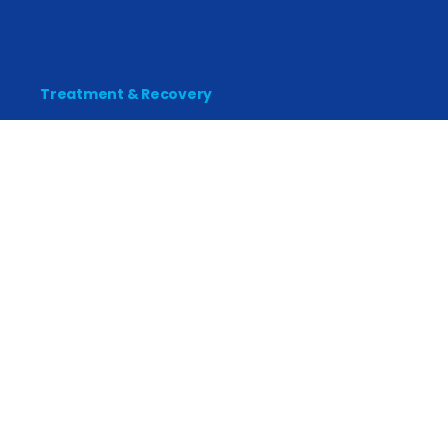
Treatment & Recovery
Find Treatment
Find Counseling
Find Recovery Coach
Find Meetings
Find Sober Housing
Find Intervention Now