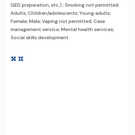
GED preparation, etc.) ; Smoking not permitted;
Adults; Children/adolescents; Young adults;
Female; Male; Vaping not permitted; Case
management service; Mental health services;
Social skills development