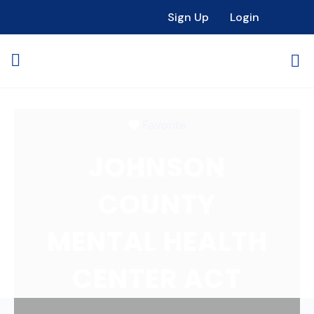
Loading...
Sign Up
Login
Favorite
JOHNSON
COUNTY
MENTAL HEALTH
CENTER ACT