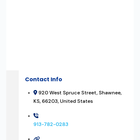
Contact Info
920 West Spruce Street, Shawnee,
KS, 66203, United States
913-782-0283