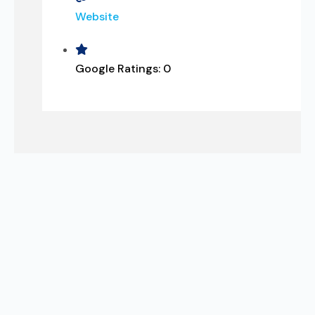
Website
Google Ratings:
0