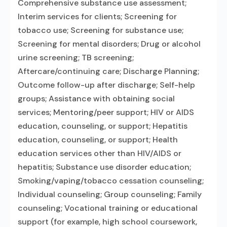
Comprehensive substance use assessment;
Interim services for clients; Screening for
tobacco use; Screening for substance use;
Screening for mental disorders; Drug or alcohol
urine screening; TB screening;
Aftercare/continuing care; Discharge Planning;
Outcome follow-up after discharge; Self-help
groups; Assistance with obtaining social
services; Mentoring/peer support; HIV or AIDS
education, counseling, or support; Hepatitis
education, counseling, or support; Health
education services other than HIV/AIDS or
hepatitis; Substance use disorder education;
Smoking/vaping/tobacco cessation counseling;
Individual counseling; Group counseling; Family
counseling; Vocational training or educational
support (for example, high school coursework,