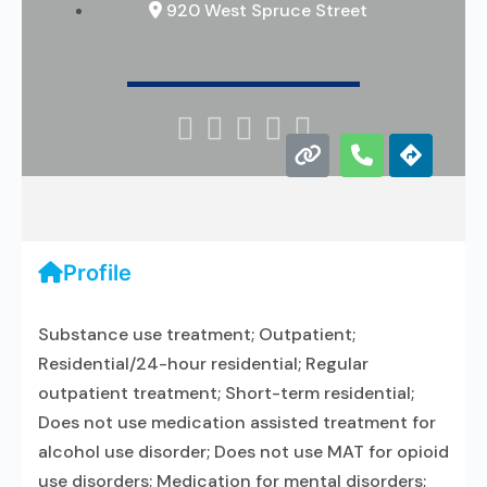
920 West Spruce Street





Profile
Substance use treatment; Outpatient;
Residential/24-hour residential; Regular
outpatient treatment; Short-term residential;
Does not use medication assisted treatment for
alcohol use disorder; Does not use MAT for opioid
use disorders; Medication for mental disorders;