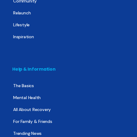
Community
Relaunch
Lifestyle
Inspiration
Help & Information
The Basics
Mental Health
All About Recovery
For Family & Friends
Trending News