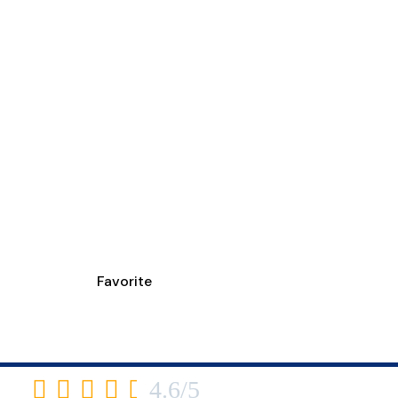
Favorite
YPURE LOUISVILL
3430 Newburg Road





4.6/5