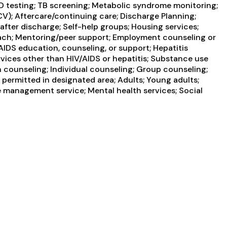
STD testing; TB screening; Metabolic syndrome monitoring;
HCV); Aftercare/continuing care; Discharge Planning;
ter discharge; Self-help groups; Housing services;
oach; Mentoring/peer support; Employment counseling or
 AIDS education, counseling, or support; Hepatitis
rvices other than HIV/AIDS or hepatitis; Substance use
counseling; Individual counseling; Group counseling;
permitted in designated area; Adults; Young adults;
e management service; Mental health services; Social