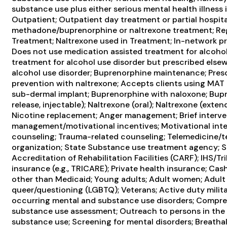
substance use plus either serious mental health illness 
Outpatient; Outpatient day treatment or partial hospita
methadone/buprenorphine or naltrexone treatment; Reg
Treatment; Naltrexone used in Treatment; In-network pre
Does not use medication assisted treatment for alcohol
treatment for alcohol use disorder but prescribed elsew
alcohol use disorder; Buprenorphine maintenance; Presc
prevention with naltrexone; Accepts clients using MAT 
sub-dermal implant; Buprenorphine with naloxone; Bup
release, injectable); Naltrexone (oral); Naltrexone (exte
Nicotine replacement; Anger management; Brief interve
management/motivational incentives; Motivational inte
counseling; Trauma-related counseling; Telemedicine/tele
organization; State Substance use treatment agency; 
Accreditation of Rehabilitation Facilities (CARF); IHS/Tr
insurance (e.g., TRICARE); Private health insurance; Ca
other than Medicaid; Young adults; Adult women; Adult m
queer/questioning (LGBTQ); Veterans; Active duty militar
occurring mental and substance use disorders; Compr
substance use assessment; Outreach to persons in the
substance use; Screening for mental disorders; Breathaly