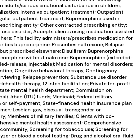
in adults/serious emotional disturbance in children;
lization; Intensive outpatient treatment; Outpatient
ular outpatient treatment; Buprenorphine used in
scribing entity; Other contracted prescribing entity;
 use disorder; Accepts clients using medication assisted
here; This facility administers/prescribes medication for
ribes buprenorphine; Prescribes naltrexone; Relapse
but prescribed elsewhere; Disulfiram; Buprenorphine
renorphine without naloxone; Buprenorphine (extended-
nded-release, injectable); Medication for mental disorders;
ntion; Cognitive behavioral therapy; Contingency
rviewing; Relapse prevention; Substance use disorder
health therapy; 12-step facilitation; Private for-profit
State mental health department; Commission on
ibal/Urban (ITU) funds; Medicaid; Federal military
sh or self-payment; State-financed health insurance plan
en; Lesbian, gay, bisexual, transgender, or
y; Members of military families; Clients with co-
ehensive mental health assessment; Comprehensive
 community; Screening for tobacco use; Screening for
zer or blood alcohol testing; Drug and alcohol oral fluid