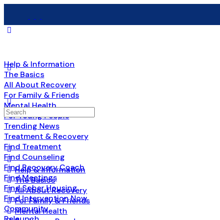
Help & Information
The Basics
All About Recovery
For Family & Friends
Mental Health
Search
For Young People
for:
Trending News
Treatment & Recovery
Find Treatment
Find Counseling
Find Recovery Coach
Help & Information
Find Meetings
The Basics
Find Sober Housing
All About Recovery
Find Intervention Now
For Family & Friends
Community
Mental Health
Relaunch