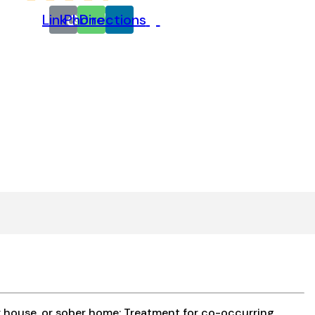
Link
Phone
Directions
y house, or sober home; Treatment for co-occurring