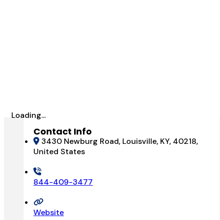
Loading...
Contact Info
3430 Newburg Road, Louisville, KY, 40218,
United States
844-409-3477
Website