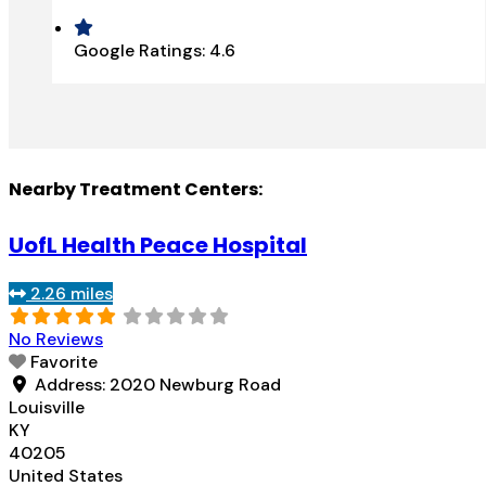
Google Ratings:
4.6
Nearby Treatment Centers:
UofL Health Peace Hospital
2.26 miles
No Reviews
Favorite
Address:
2020 Newburg Road
Louisville
KY
40205
United States