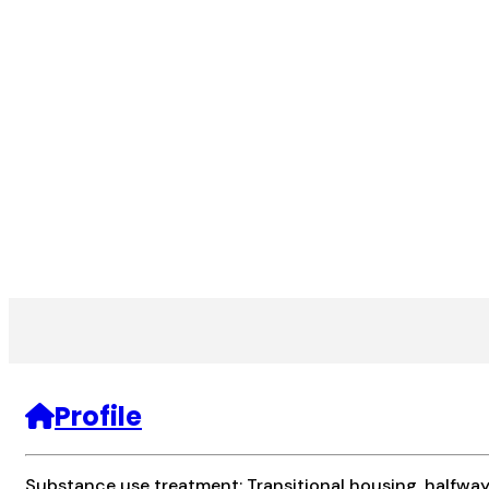
Profile
Substance use treatment; Transitional housing, halfwa