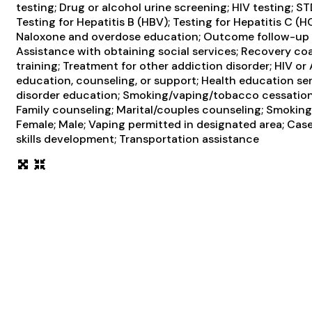
testing; Drug or alcohol urine screening; HIV testing; 
Testing for Hepatitis B (HBV); Testing for Hepatitis C (
Naloxone and overdose education; Outcome follow-up af
Assistance with obtaining social services; Recovery c
training; Treatment for other addiction disorder; HIV or
education, counseling, or support; Health education se
disorder education; Smoking/vaping/tobacco cessation 
Family counseling; Marital/couples counseling; Smoking 
Female; Male; Vaping permitted in designated area; Cas
skills development; Transportation assistance