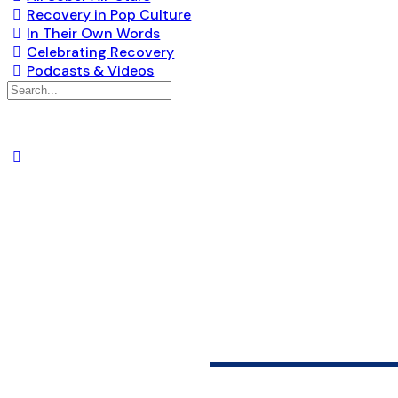
Recovery in Pop Culture
In Their Own Words
Celebrating Recovery
Podcasts & Videos
Search
for:
JOURNE