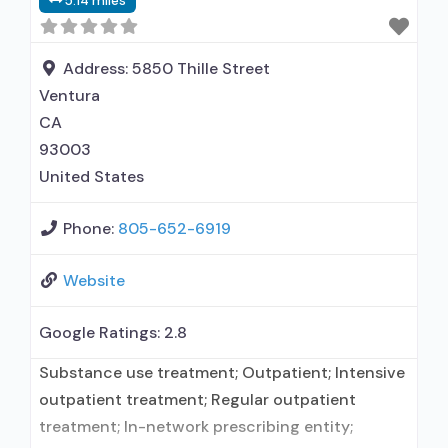
5.14 miles
elsewhere; Brief intervention; Cognitive
behavioral therapy; Contingency
management/motivational incentives;
Address:
5850 Thille Street
Community reinforcement plus vouchers;
Ventura
CA
93003
United States
Phone:
805-652-6919
Website
Google Ratings:
2.8
Substance use treatment; Outpatient; Intensive
outpatient treatment; Regular outpatient
treatment; In-network prescribing entity;