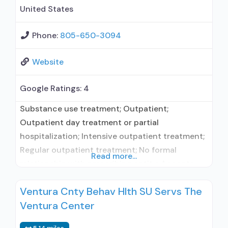
management/motivational incentives;
United States
Motivational interviewing; Matrix
Phone:
805-650-3094
Website
Google Ratings:
4
Substance use treatment; Outpatient;
Outpatient day treatment or partial
hospitalization; Intensive outpatient treatment;
Regular outpatient treatment; No formal
Read more...
relationship with prescribing entity; Accepts
clients using medication assisted treatment for
Ventura Cnty Behav Hlth SU Servs The
alcohol use disorder but prescribed elsewhere;
Ventura Center
No formal relationship with prescribing entity;
Accepts clients using MAT but prescribed