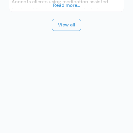
Accepts clients using medication assisted
Read more...
treatment for alcohol use disorder but
prescribed elsewhere; In-network prescribing
View all
entity; Accepts clients using MAT but
prescribed elsewhere; Brief intervention;
Cognitive behavioral therapy; Motivational
interviewing; Matrix Model; Relapse prevention;
Substance use disorder counseling;
Telemedicine/telehealth therapy; Local, county,
or community government; State Substance