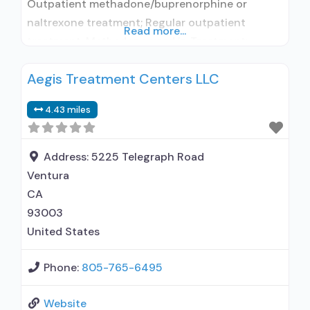
Outpatient methadone/buprenorphine or
naltrexone treatment; Regular outpatient
Read more...
treatment; Methadone used in Treatment;
Buprenorphine used in Treatment; Does not
Aegis Treatment Centers LLC
treat alcohol use disorder; Buprenorphine
detoxification; Buprenorphine maintenance;
4.43 miles
Federally-certified Opioid Treatment Program;
Methadone detoxification; Methadone
maintenance; Methadone; Buprenorphine
Address:
5225 Telegraph Road
without naloxone; Anger management; Brief
Ventura
intervention; Relapse prevention; Substance use
CA
disorder counseling; 12-step facilitation; Private
93003
for-profit organization;
United States
Phone:
805-765-6495
Website