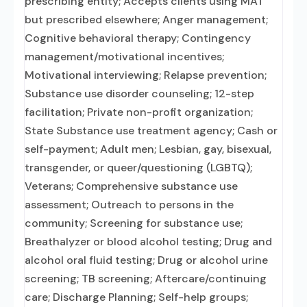
prescribing entity; Accepts clients using MAT
but prescribed elsewhere; Anger management;
Cognitive behavioral therapy; Contingency
management/motivational incentives;
Motivational interviewing; Relapse prevention;
Substance use disorder counseling; 12-step
facilitation; Private non-profit organization;
State Substance use treatment agency; Cash or
self-payment; Adult men; Lesbian, gay, bisexual,
transgender, or queer/questioning (LGBTQ);
Veterans; Comprehensive substance use
assessment; Outreach to persons in the
community; Screening for substance use;
Breathalyzer or blood alcohol testing; Drug and
alcohol oral fluid testing; Drug or alcohol urine
screening; TB screening; Aftercare/continuing
care; Discharge Planning; Self-help groups;