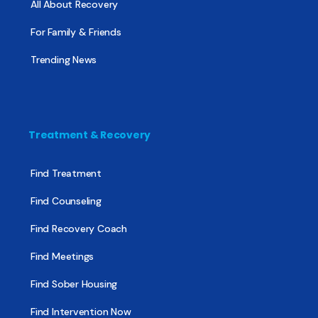
All About Recovery
For Family & Friends
Trending News
Treatment & Recovery
Find Treatment
Find Counseling
Find Recovery Coach
Find Meetings
Find Sober Housing
Find Intervention Now