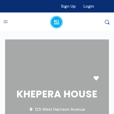
Sign Up
Login
Favori
KHEPERA HOUSE
125 West Harrison Avenue