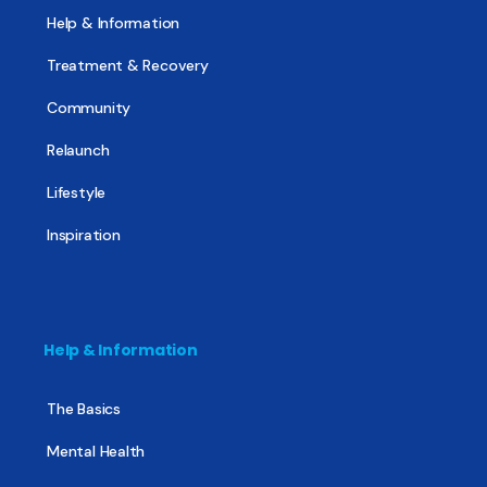
Help & Information
Treatment & Recovery
Community
Relaunch
Lifestyle
Inspiration
Help & Information
The Basics
Mental Health