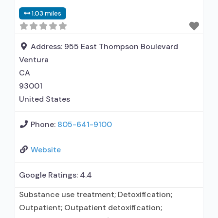
1.03 miles
Address:
955 East Thompson Boulevard
Ventura
CA
93001
United States
Phone:
805-641-9100
Website
Google Ratings:
4.4
Substance use treatment; Detoxification;
Outpatient; Outpatient detoxification;