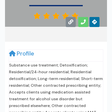





Profile
Substance use treatment; Detoxification;
Residential/24-hour residential; Residential
detoxification; Long-term residential; Short-term
residential; Other contracted prescribing entity;
Accepts clients using medication assisted
treatment for alcohol use disorder but
prescribed elsewhere; Other contracted