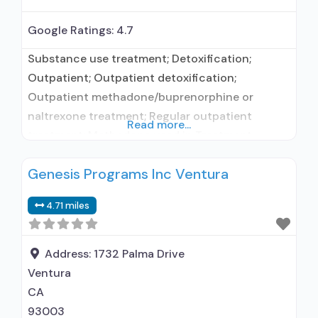
Google Ratings:
4.7
Substance use treatment; Detoxification;
Outpatient; Outpatient detoxification;
Outpatient methadone/buprenorphine or
naltrexone treatment; Regular outpatient
Read more...
treatment; Methadone used in Treatment;
Buprenorphine used in Treatment; Does not
Genesis Programs Inc Ventura
treat alcohol use disorder; Buprenorphine
detoxification; Buprenorphine maintenance;
4.71 miles
Federally-certified Opioid Treatment Program;
Methadone detoxification; Methadone
maintenance; Prescribes buprenorphine;
Address:
1732 Palma Drive
Methadone; Buprenorphine with naloxone;
Ventura
Anger management; Brief intervention;
CA
Cognitive behavioral therapy; Contingency
93003