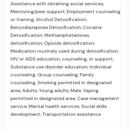
Assistance with obtaining social services;
Mentoring/peer support; Employment counseling
or training; Alcohol Detoxification;
Benzodiazepines Detoxification; Cocaine
Detoxification; Methamphetamines
detoxification; Opioids detoxification;
Medication routinely used during detoxification;
HIV or AIDS education, counseling, or support;
Substance use disorder education; Individual
counseling; Group counseling; Family
counseling; Smoking permitted in designated
area; Adults; Young adults; Male; Vaping
permitted in designated area; Case management
service; Mental health services; Social skills
development; Transportation assistance