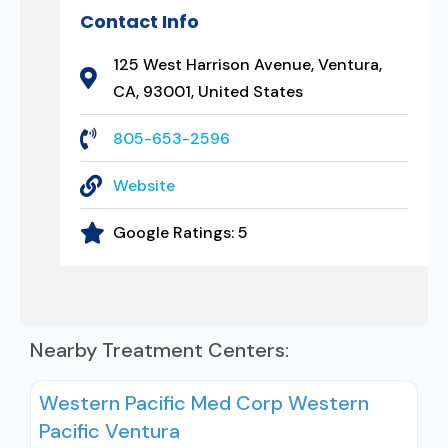
Contact Info
125 West Harrison Avenue, Ventura,
CA, 93001, United States
805-653-2596
Website
Google Ratings:
5
Nearby Treatment Centers:
Western Pacific Med Corp Western
Pacific Ventura