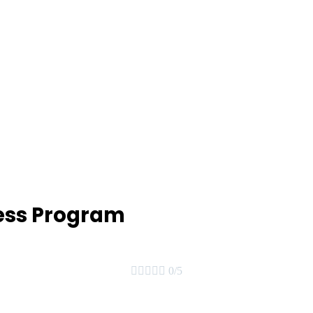
ess Program





0/5