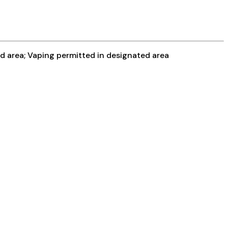
ed area; Vaping permitted in designated area