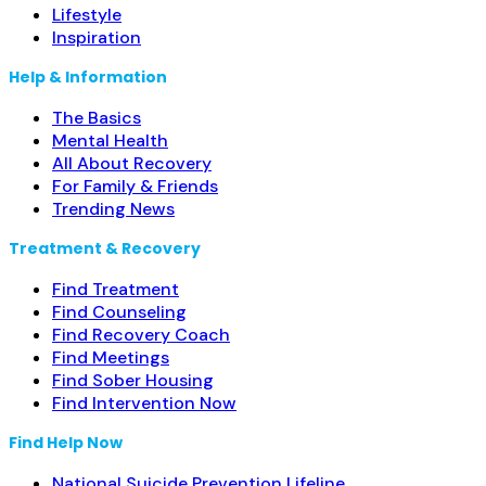
Lifestyle
Inspiration
Help & Information
The Basics
Mental Health
All About Recovery
For Family & Friends
Trending News
Treatment & Recovery
Find Treatment
Find Counseling
Find Recovery Coach
Find Meetings
Find Sober Housing
Find Intervention Now
Find Help Now
National Suicide Prevention Lifeline