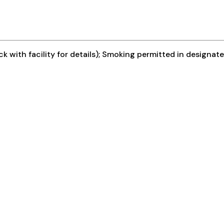
k with facility for details); Smoking permitted in designat