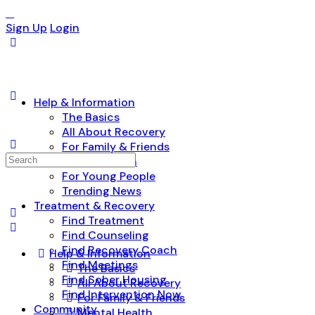
Sign Up
Login
Help & Information
The Basics
All About Recovery
For Family & Friends
Search
Mental Health
for:
For Young People
Trending News
Treatment & Recovery
Find Treatment
Find Counseling
Find Recovery Coach
Help & Information
Find Meetings
The Basics
Find Sober Housing
All About Recovery
Find Intervention Now
For Family & Friends
Community
Mental Health