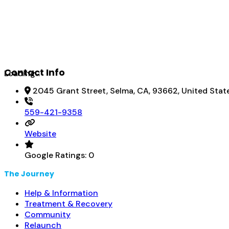
Contact Info
Loading...
2045 Grant Street, Selma, CA, 93662, United Stat
559-421-9358
Website
Google Ratings:
0
The Journey
Help & Information
Treatment & Recovery
Community
Relaunch