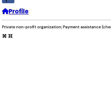
f
Profile
Private non-profit organization; Payment assistance (chec