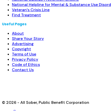
National Helpline for Mental & Substance Use Disord
Veteran’s Crisis Line
Find Treatment
Useful Pages
About
Share Your Story
Advertising
Copyright
Terms of Use
Privacy Policy
Code of Ethics
Contact Us
© 2026 - All Sober, Public Benefit Corporation