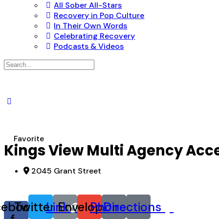
All Sober All-Stars
Recovery in Pop Culture
In Their Own Words
Celebrating Recovery
Podcasts & Videos
Search
for:
Favorite
Kings View Multi Agency Acc
2045 Grant Street
cebook-
Twitter
Link
Envelope
Phone
Directions