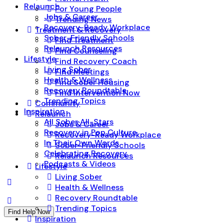
Relaunch
For Young People
Jobs & Career
Trending News
Recovery-Ready Workplace
Treatment & Recovery
Sober-Friendly Schools
Find Treatment
Relaunch Resources
Find Counseling
Lifestyle
Find Recovery Coach
Living Sober
Find Meetings
Health & Wellness
Find Sober Housing
Recovery Roundtable
Find Intervention Now
Trending Topics
Community
Inspiration
Relaunch
All Sober All-Stars
Jobs & Career
Recovery in Pop Culture
Recovery-Ready Workplace
In Their Own Words
Sober-Friendly Schools
Celebrating Recovery
Relaunch Resources
Podcasts & Videos
Lifestyle
Living Sober
Health & Wellness
Recovery Roundtable
Trending Topics
Find Help Now
Inspiration