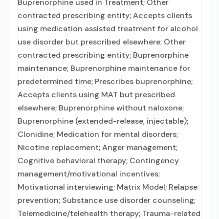
Buprenorphine used in Treatment; Other
contracted prescribing entity; Accepts clients
using medication assisted treatment for alcohol
use disorder but prescribed elsewhere; Other
contracted prescribing entity; Buprenorphine
maintenance; Buprenorphine maintenance for
predetermined time; Prescribes buprenorphine;
Accepts clients using MAT but prescribed
elsewhere; Buprenorphine without naloxone;
Buprenorphine (extended-release, injectable);
Clonidine; Medication for mental disorders;
Nicotine replacement; Anger management;
Cognitive behavioral therapy; Contingency
management/motivational incentives;
Motivational interviewing; Matrix Model; Relapse
prevention; Substance use disorder counseling;
Telemedicine/telehealth therapy; Trauma-related