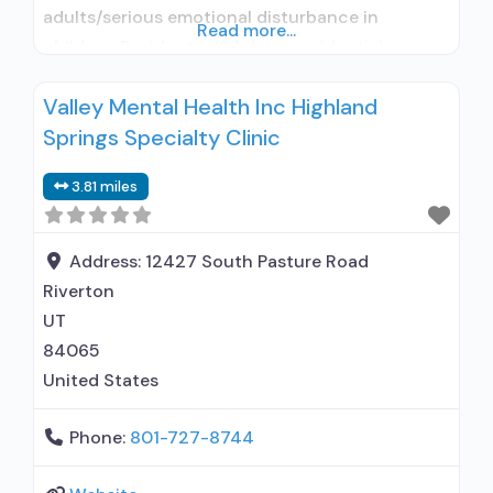
adults/serious emotional disturbance in
Read more...
children; Residential/24-hour residential;
Residential detoxification; Long-term
Valley Mental Health Inc Highland
residential; Short-term residential;
Springs Specialty Clinic
Buprenorphine used in Treatment; Naltrexone
used in Treatment; This facility
3.81 miles
administers/prescribes medication for alcohol
use disorder; In-network prescribing entity;
Buprenorphine detoxification; Buprenorphine
Address:
12427 South Pasture Road
maintenance for predetermined time; Prescribes
Riverton
buprenorphine; Prescribes naltrexone;
UT
Disulfiram;
84065
United States
Phone:
801-727-8744