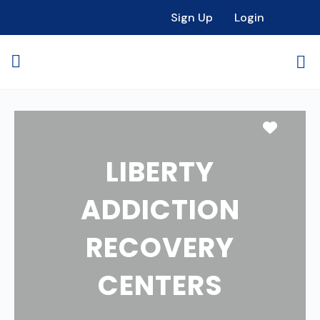
Sign Up
Login
Favori
LIBERTY
ADDICTION
RECOVERY
CENTERS