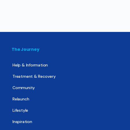
The Journey
Help & Information
Treatment & Recovery
Community
Relaunch
Lifestyle
Inspiration