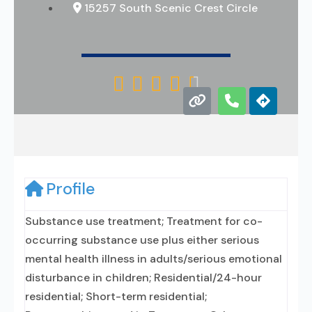
15257 South Scenic Crest Circle





Profile
Substance use treatment; Treatment for co-
occurring substance use plus either serious
mental health illness in adults/serious emotional
disturbance in children; Residential/24-hour
residential; Short-term residential;