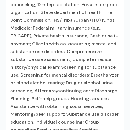
counseling; 12-step facilitation; Private for-profit
organization; State department of health; The
Joint Commission; IHS/Tribal/Urban (ITU) funds;
Medicaid; Federal military insurance (e.g.,
TRICARE); Private health insurance; Cash or self-
payment; Clients with co-occurring mental and
substance use disorders; Comprehensive
substance use assessment; Complete medical
history/physical exam; Screening for substance
use; Screening for mental disorders; Breathalyzer
or blood alcohol testing; Drug or alcohol urine
screening; Aftercare/continuing care; Discharge
Planning; Self-help groups; Housing services;
Assistance with obtaining social services;
Mentoring/peer support; Substance use disorder
education; Individual counseling; Group
counseling; Family counseling; Smoking