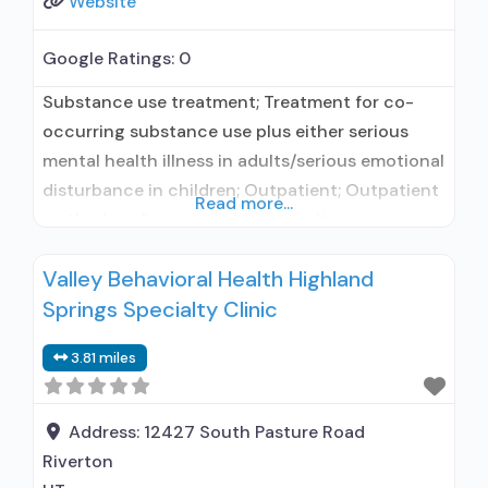
Website
Google Ratings:
0
Substance use treatment; Treatment for co-
occurring substance use plus either serious
mental health illness in adults/serious emotional
disturbance in children; Outpatient; Outpatient
Read more...
methadone/buprenorphine or naltrexone
treatment; Regular outpatient treatment;
Valley Behavioral Health Highland
Buprenorphine used in Treatment; Naltrexone
Springs Specialty Clinic
used in Treatment; No formal relationship with
prescribing entity; This facility
3.81 miles
administers/prescribes medication for alcohol
use disorder; No formal relationship with
prescribing entity; Prescribes naltrexone;
Address:
12427 South Pasture Road
Relapse
Riverton