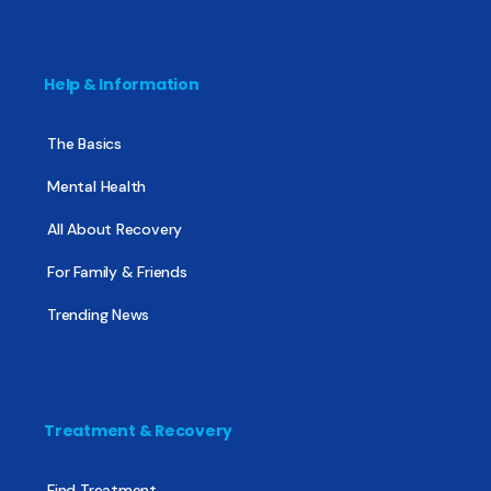
Help & Information
The Basics
Mental Health
All About Recovery
For Family & Friends
Trending News
Treatment & Recovery
Find Treatment