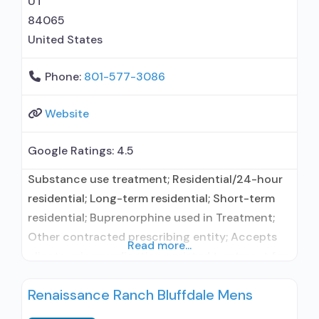
UT
84065
United States
Phone:
801-577-3086
Website
Google Ratings:
4.5
Substance use treatment; Residential/24-hour
residential; Long-term residential; Short-term
residential; Buprenorphine used in Treatment;
Other contracted prescribing entity; Accepts
Read more...
clients using medication assisted treatment for
alcohol use disorder but prescribed elsewhere;
Renaissance Ranch Bluffdale Mens
Other contracted prescribing entity;
Buprenorphine maintenance; Buprenorphine