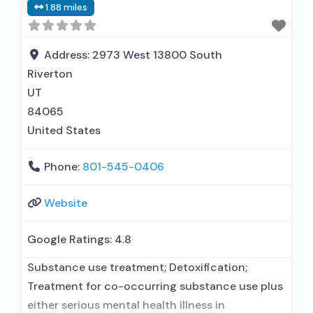
1.88 miles
maintenance for predetermined time; Prescribes
buprenorphine; Accepts clients using MAT but
prescribed elsewhere; Buprenorphine without
Address:
2973 West 13800 South
naloxone; Medication for mental disorders;
Riverton
Nicotine replacement; Anger
UT
84065
United States
Phone:
801-545-0406
Website
Google Ratings:
4.8
Substance use treatment; Detoxification;
Treatment for co-occurring substance use plus
either serious mental health illness in