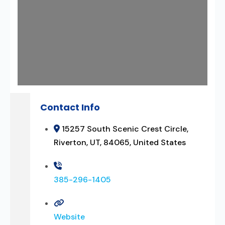
Contact Info
15257 South Scenic Crest Circle,
Riverton, UT, 84065, United States
385-296-1405
Website