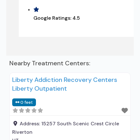
Google Ratings:
4.5
Nearby Treatment Centers:
Liberty Addiction Recovery Centers
Liberty Outpatient
0 feet
Address:
15257 South Scenic Crest Circle
Riverton