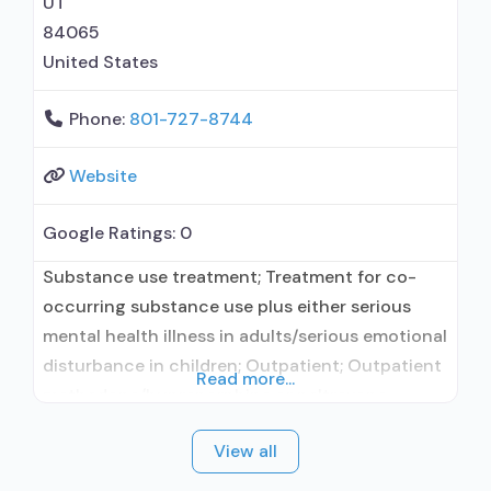
UT
84065
United States
Phone:
801-727-8744
Website
Google Ratings:
0
Substance use treatment; Treatment for co-
occurring substance use plus either serious
mental health illness in adults/serious emotional
disturbance in children; Outpatient; Outpatient
Read more...
methadone/buprenorphine or naltrexone
treatment; Regular outpatient treatment;
View all
Buprenorphine used in Treatment; Naltrexone
used in Treatment; No formal relationship with