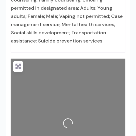
permitted in designated area; Adults; Young
adults; Female; Male; Vaping not permitted; Case
management service; Mental health services;
Social skills development; Transportation
assistance; Suicide prevention services
Loading...