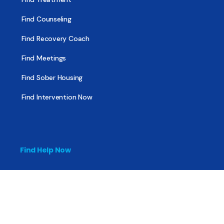
Find Counseling
Find Recovery Coach
Find Meetings
Find Sober Housing
Find Intervention Now
Find Help Now
National Suicide Prevention Lifeline
National Helpline for Mental & Substance Use Disorders
Veteran’s Crisis Line