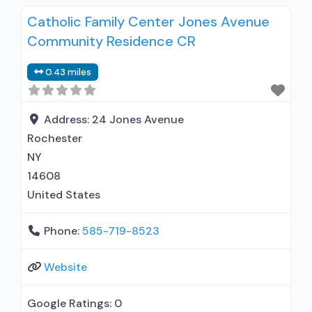
Catholic Family Center Jones Avenue
Community Residence CR
0.43 miles
Address:
24 Jones Avenue
Rochester
NY
14608
United States
Phone:
585-719-8523
Website
Google Ratings:
0