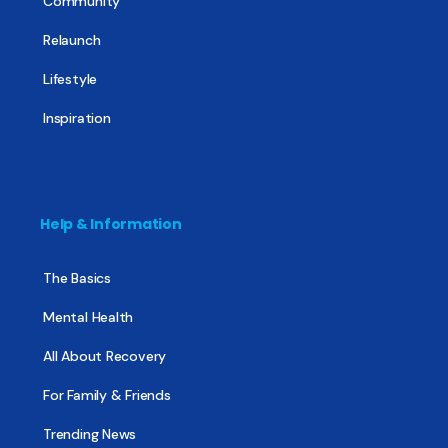
Community
Relaunch
Lifestyle
Inspiration
Help & Information
The Basics
Mental Health
All About Recovery
For Family & Friends
Trending News