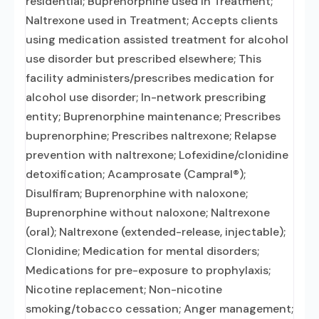
residential; Buprenorphine used in Treatment;
Naltrexone used in Treatment; Accepts clients
using medication assisted treatment for alcohol
use disorder but prescribed elsewhere; This
facility administers/prescribes medication for
alcohol use disorder; In-network prescribing
entity; Buprenorphine maintenance; Prescribes
buprenorphine; Prescribes naltrexone; Relapse
prevention with naltrexone; Lofexidine/clonidine
detoxification; Acamprosate (Campral®);
Disulfiram; Buprenorphine with naloxone;
Buprenorphine without naloxone; Naltrexone
(oral); Naltrexone (extended-release, injectable);
Clonidine; Medication for mental disorders;
Medications for pre-exposure to prophylaxis;
Nicotine replacement; Non-nicotine
smoking/tobacco cessation; Anger management;