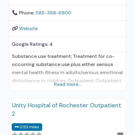
Phone:
585-368-6900
Website
Google Ratings:
4
Substance use treatment; Treatment for co-
occurring substance use plus either serious
mental health illness in adults/serious emotional
disturbance in children; Outpatient; Outpatient
Read more...
methadone/buprenorphine or naltrexone
treatment; Regular outpatient treatment;
Unity Hospital of Rochester Outpatient
General Hospital (including VA hospital);
2
Buprenorphine used in Treatment; Naltrexone
used in Treatment; This facility
0.53 miles
administers/prescribes medication for alcohol