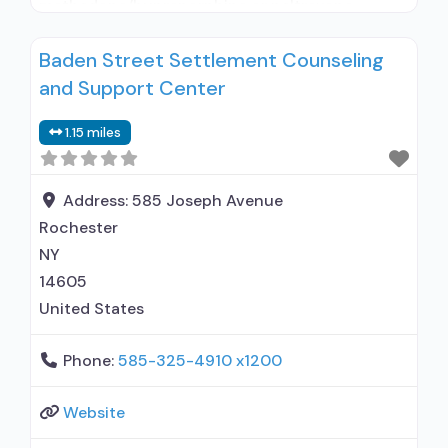
methadone/buprenorphine or naltrexone
treatment; Regular outpatient treatment;
Baden Street Settlement Counseling
General Hospital (including VA hospital);
and Support Center
Buprenorphine used in Treatment; Naltrexone
used in Treatment; No formal relationship with
1.15 miles
prescribing entity; This facility
administers/prescribes medication for alcohol
use disorder; In-network prescribing entity; No
Address:
585 Joseph Avenue
Rochester
NY
14605
United States
Phone:
585-325-4910 x1200
Website