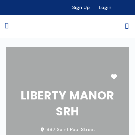
Sign Up
Login
Favori
LIBERTY MANOR
SRH
997 Saint Paul Street