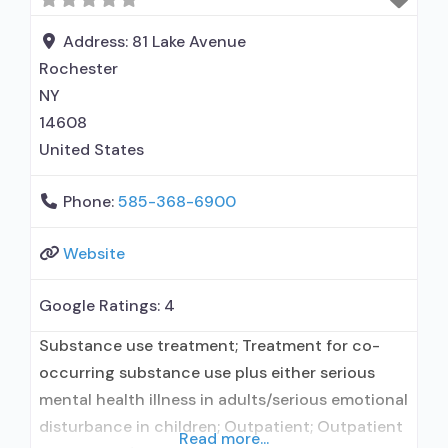
use disorder; Buprenorphine maintenance;
Prescribes buprenorphine; Prescribes
Address:
81 Lake Avenue
naltrexone; Relapse prevention with naltrexone;
Rochester
NY
14608
United States
Phone:
585-368-6900
Website
Google Ratings:
4
Substance use treatment; Treatment for co-
occurring substance use plus either serious
mental health illness in adults/serious emotional
disturbance in children; Outpatient; Outpatient
Read more...