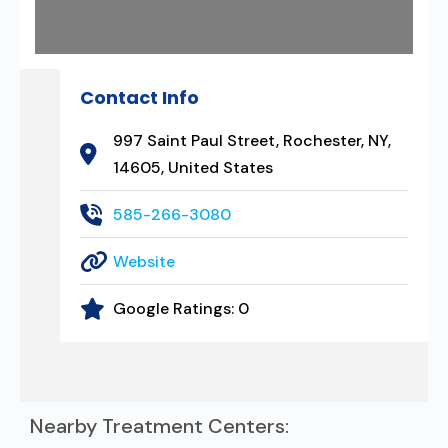
Contact Info
997 Saint Paul Street, Rochester, NY,
14605, United States
585-266-3080
Website
Google Ratings:
0
Nearby Treatment Centers: