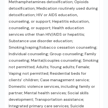
Methamphetamines detoxification; Opioids
detoxification; Medication routinely used during
detoxification; HIV or AIDS education,
counseling, or support; Hepatitis education,
counseling, or support; Health education
services other than HIV/AIDS or hepatitis;
Substance use disorder education;
Smoking/vaping/tobacco cessation counseling;
Individual counseling; Group counseling; Family
counseling; Marital/couples counseling; Smoking
not permitted; Adults; Young adults; Female;
Vaping not permitted; Residential beds for
clients’ children; Case management service;
Domestic violence services, including family or
partner; Mental health services; Social skills
development; Transportation assistance;
Integrated primary care services; Suicide