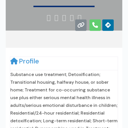





Profile
Substance use treatment; Detoxification;
Transitional housing, halfway house, or sober
home; Treatment for co-occurring substance
use plus either serious mental health illness in
adults/serious emotional disturbance in children;
Residential/24-hour residential; Residential
detoxification; Long-term residential; Short-term