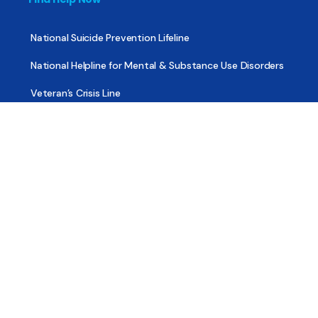
National Suicide Prevention Lifeline
National Helpline for Mental & Substance Use Disorders
Veteran’s Crisis Line
Find Treatment
Useful Pages
About
Share Your Story
Advertising
Copyright