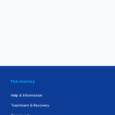
The Journey
Help & Information
Treatment & Recovery