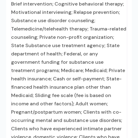
Brief intervention; Cognitive behavioral therapy;
Motivational interviewing; Relapse prevention;
Substance use disorder counseling;
Telemedicine/telehealth therapy; Trauma-related
counseling; Private non-profit organization;
State Substance use treatment agency; State
department of health; Federal, or any
government funding for substance use
treatment programs; Medicare; Medicaid; Private
health insurance; Cash or self-payment; State-
financed health insurance plan other than
Medicaid; Sliding fee scale (fee is based on
income and other factors); Adult women;
Pregnant/postpartum women; Clients with co-
occurring mental and substance use disorders;
Clients who have experienced intimate partner
violence, domestic violence; Clients who have