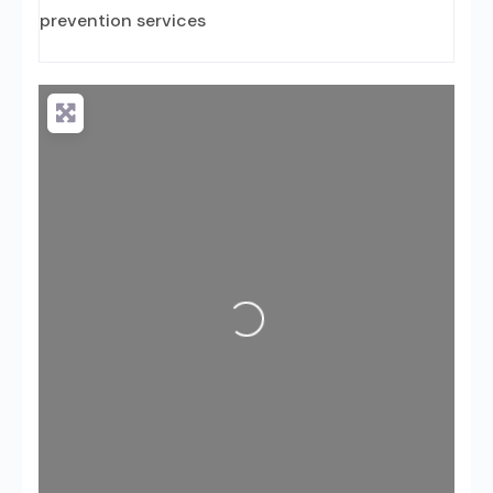
prevention services
Loading...