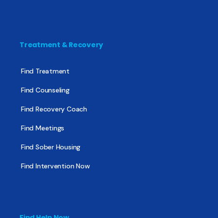
Treatment & Recovery
Find Treatment
Find Counseling
Find Recovery Coach
Find Meetings
Find Sober Housing
Find Intervention Now
Find Help Now