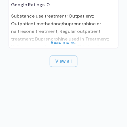
Google Ratings:
0
Substance use treatment; Outpatient;
Outpatient methadone/buprenorphine or
naltrexone treatment; Regular outpatient
treatment; Buprenorphine used in Treatment;
Read more...
Naltrexone used in Treatment; This facility
administers/prescribes medication for alcohol
View all
use disorder; Other contracted prescribing
entity; Buprenorphine maintenance; Prescribes
buprenorphine; Prescribes naltrexone; Relapse
prevention with naltrexone; Buprenorphine with
naloxone; Buprenorphine (extended-release,
injectable); Naltrexone (oral); Naltrexone
(extended-release, injectable); Medication for
mental disorders; Cognitive behavioral therapy;