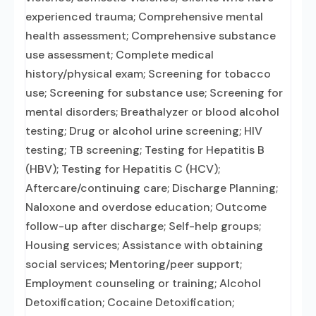
experienced trauma; Comprehensive mental
health assessment; Comprehensive substance
use assessment; Complete medical
history/physical exam; Screening for tobacco
use; Screening for substance use; Screening for
mental disorders; Breathalyzer or blood alcohol
testing; Drug or alcohol urine screening; HIV
testing; TB screening; Testing for Hepatitis B
(HBV); Testing for Hepatitis C (HCV);
Aftercare/continuing care; Discharge Planning;
Naloxone and overdose education; Outcome
follow-up after discharge; Self-help groups;
Housing services; Assistance with obtaining
social services; Mentoring/peer support;
Employment counseling or training; Alcohol
Detoxification; Cocaine Detoxification;