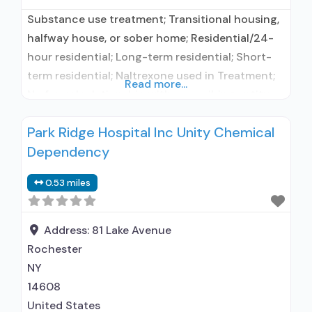
Substance use treatment; Transitional housing,
halfway house, or sober home; Residential/24-
hour residential; Long-term residential; Short-
term residential; Naltrexone used in Treatment;
Read more...
No formal relationship with prescribing entity;
Accepts clients using medication assisted
Park Ridge Hospital Inc Unity Chemical
treatment for alcohol use disorder but
Dependency
prescribed elsewhere; In-network prescribing
entity; No formal relationship with prescribing
0.53 miles
entity; Accepts clients using MAT but
prescribed elsewhere; Anger management;
Motivational interviewing; Relapse
Address:
81 Lake Avenue
Rochester
NY
14608
United States