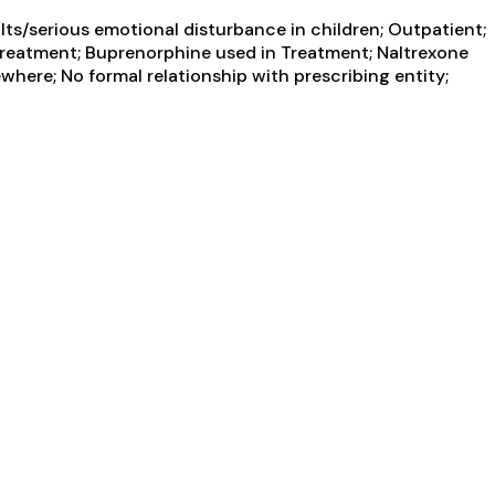
ts/serious emotional disturbance in children; Outpatient;
reatment; Buprenorphine used in Treatment; Naltrexone
where; No formal relationship with prescribing entity;