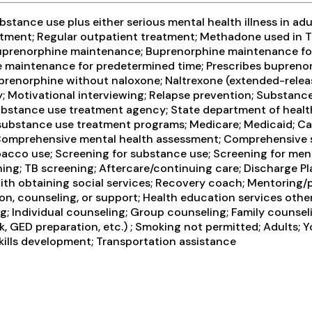
tance use plus either serious mental health illness in adul
ment; Regular outpatient treatment; Methadone used in T
 Buprenorphine maintenance; Buprenorphine maintenance for
intenance for predetermined time; Prescribes buprenorph
renorphine without naloxone; Naltrexone (extended-release
y; Motivational interviewing; Relapse prevention; Substanc
e Substance use treatment agency; State department of heal
or substance use treatment programs; Medicare; Medicaid; 
omprehensive mental health assessment; Comprehensive su
cco use; Screening for substance use; Screening for menta
reening; TB screening; Aftercare/continuing care; Discharg
with obtaining social services; Recovery coach; Mentoring/
on, counseling, or support; Health education services othe
Individual counseling; Group counseling; Family counselin
, GED preparation, etc.) ; Smoking not permitted; Adults; 
 skills development; Transportation assistance