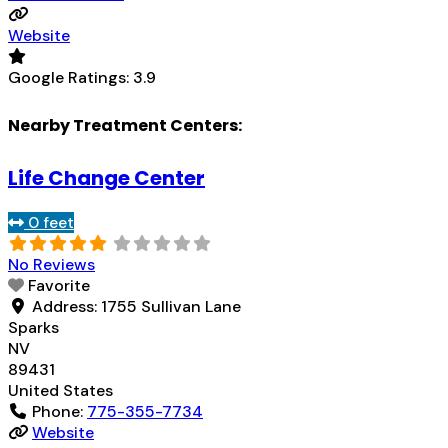
Website
Google Ratings:
3.9
Nearby Treatment Centers:
Life Change Center
0 feet
No Reviews
Favorite
Address:
1755 Sullivan Lane
Sparks
NV
89431
United States
Phone:
775-355-7734
Website