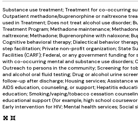
Substance use treatment; Treatment for co-occurring subs
Outpatient methadone/buprenorphine or naltrexone treat
used in Treatment; Does not treat alcohol use disorder;
Treatment Program; Methadone maintenance; Methadone ma
naltrexone; Methadone; Buprenorphine with naloxone; Bup
Cognitive behavioral therapy; Dialectical behavior therap
step facilitation; Private non-profit organization; Stat
Facilities (CARF); Federal, or any government funding f
with co-occurring mental and substance use disorders; C
Outreach to persons in the community; Screening for toba
and alcohol oral fluid testing; Drug or alcohol urine sc
follow-up after discharge; Housing services; Assistance 
AIDS education, counseling, or support; Hepatitis educati
education; Smoking/vaping/tobacco cessation counseling; 
educational support (for example, high school coursework
Early intervention for HIV; Mental health services; Social