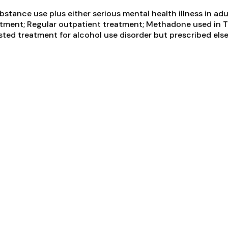
tance use plus either serious mental health illness in adul
ment; Regular outpatient treatment; Methadone used in T
ted treatment for alcohol use disorder but prescribed else