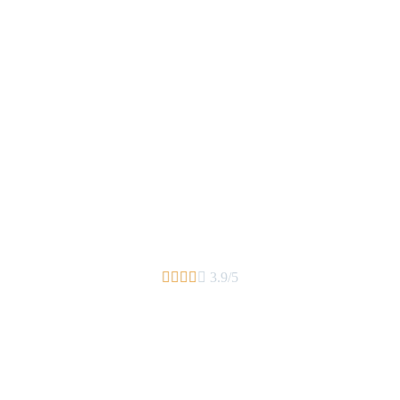





3.9/5