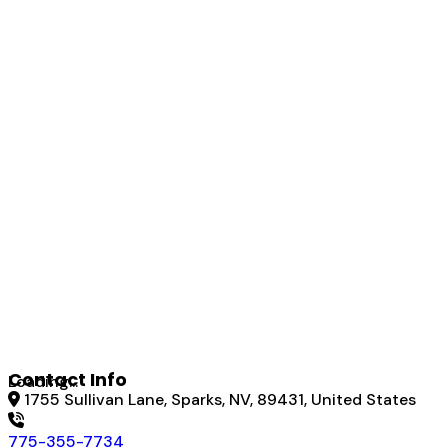
Contact Info
Loading...
1755 Sullivan Lane, Sparks, NV, 89431, United States
775-355-7734