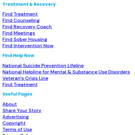
Treatment & Recovery
Find Treatment
Find Counseling
Find Recovery Coach
Find Meetings
Find Sober Housing
Find Intervention Now
Find Help Now
National Suicide Prevention Lifeline
National Helpline for Mental & Substance Use Disorders
Veteran’s Crisis Line
Find Treatment
Useful Pages
About
Share Your Story
Advertising
Copyright
Terms of Use