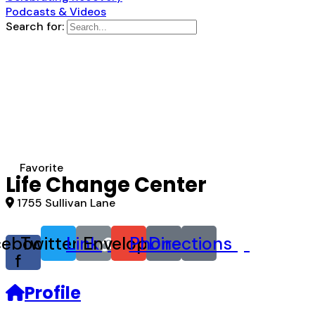
Podcasts & Videos
Search for:
Favorite
Life Change Center
1755 Sullivan Lane
cebook-
Twitter
Link
Envelope
Phone
Directions
f
Profile