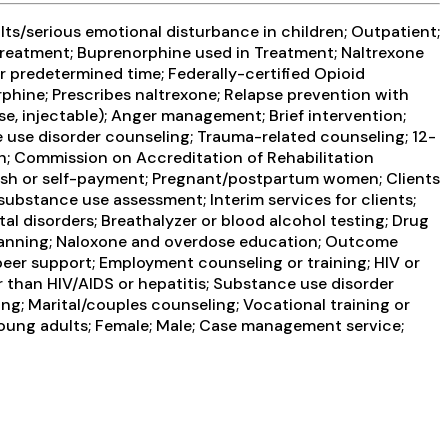
ts/serious emotional disturbance in children; Outpatient;
reatment; Buprenorphine used in Treatment; Naltrexone
 predetermined time; Federally-certified Opioid
ine; Prescribes naltrexone; Relapse prevention with
, injectable); Anger management; Brief intervention;
e use disorder counseling; Trauma-related counseling; 12-
th; Commission on Accreditation of Rehabilitation
Cash or self-payment; Pregnant/postpartum women; Clients
bstance use assessment; Interim services for clients;
l disorders; Breathalyzer or blood alcohol testing; Drug
e Planning; Naloxone and overdose education; Outcome
peer support; Employment counseling or training; HIV or
r than HIV/AIDS or hepatitis; Substance use disorder
g; Marital/couples counseling; Vocational training or
Young adults; Female; Male; Case management service;