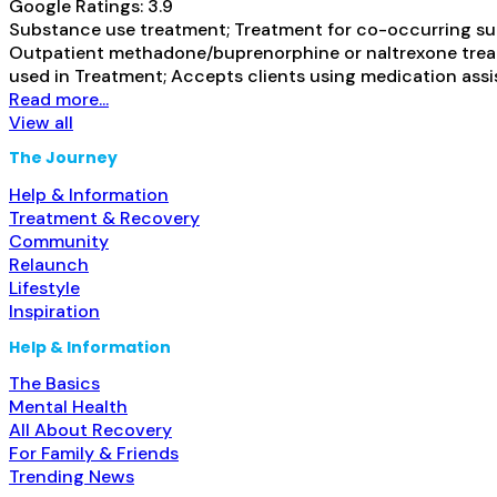
Google Ratings:
3.9
Substance use treatment; Treatment for co-occurring subs
Outpatient methadone/buprenorphine or naltrexone treat
used in Treatment; Accepts clients using medication assis
Read more...
View all
The Journey
Help & Information
Treatment & Recovery
Community
Relaunch
Lifestyle
Inspiration
Help & Information
The Basics
Mental Health
All About Recovery
For Family & Friends
Trending News