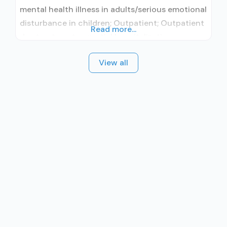
mental health illness in adults/serious emotional
disturbance in children; Outpatient; Outpatient
Read more...
day treatment or partial hospitalization;
Intensive outpatient treatment; Regular
View all
outpatient treatment; No formal relationship
with prescribing entity; Accepts clients using
medication assisted treatment for alcohol use
disorder but prescribed elsewhere; No formal
relationship with prescribing entity; Accepts
clients