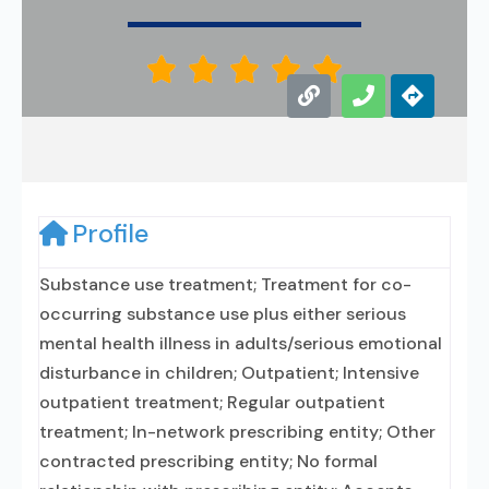





Profile
Substance use treatment; Treatment for co-
occurring substance use plus either serious
mental health illness in adults/serious emotional
disturbance in children; Outpatient; Intensive
outpatient treatment; Regular outpatient
treatment; In-network prescribing entity; Other
contracted prescribing entity; No formal