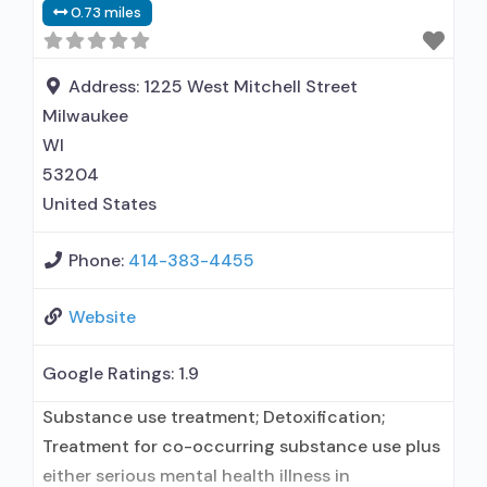
0.73 miles
Address:
1225 West Mitchell Street
Milwaukee
WI
53204
United States
Phone:
414-383-4455
Website
Google Ratings:
1.9
Substance use treatment; Detoxification;
Treatment for co-occurring substance use plus
either serious mental health illness in