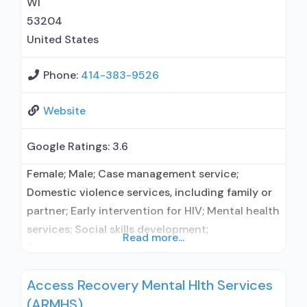
WI
53204
United States
Phone:
414-383-9526
Website
Google Ratings:
3.6
Female; Male; Case management service;
Domestic violence services, including family or
partner; Early intervention for HIV; Mental health
services; Social skills development;
Read more...
Transportation assistance; Substance use
treatment; Treatment for co-occurring
Access Recovery Mental Hlth Services
substance use plus either serious mental health
(ARMHS)
illness in adults/serious emotional disturbance