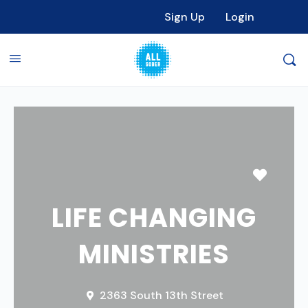
Sign Up
Login
Favori
LIFE CHANGING
MINISTRIES
2363 South 13th Street