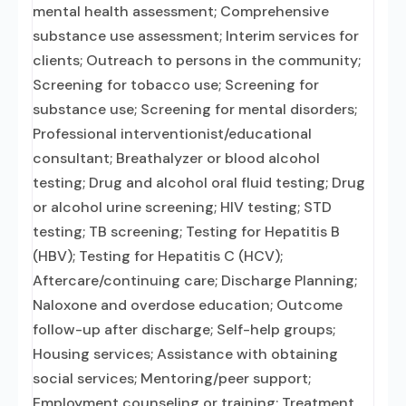
mental health assessment; Comprehensive
substance use assessment; Interim services for
clients; Outreach to persons in the community;
Screening for tobacco use; Screening for
substance use; Screening for mental disorders;
Professional interventionist/educational
consultant; Breathalyzer or blood alcohol
testing; Drug and alcohol oral fluid testing; Drug
or alcohol urine screening; HIV testing; STD
testing; TB screening; Testing for Hepatitis B
(HBV); Testing for Hepatitis C (HCV);
Aftercare/continuing care; Discharge Planning;
Naloxone and overdose education; Outcome
follow-up after discharge; Self-help groups;
Housing services; Assistance with obtaining
social services; Mentoring/peer support;
Employment counseling or training; Treatment