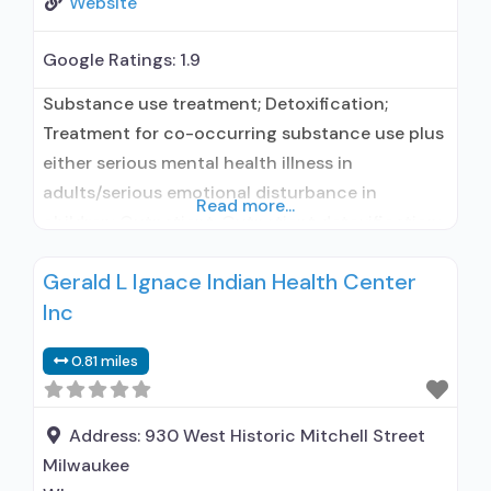
Website
Google Ratings:
1.9
Substance use treatment; Detoxification;
Treatment for co-occurring substance use plus
either serious mental health illness in
adults/serious emotional disturbance in
Read more...
children; Outpatient; Outpatient detoxification;
Outpatient methadone/buprenorphine or
Gerald L Ignace Indian Health Center
naltrexone treatment; Regular outpatient
Inc
treatment; Does not use medication assisted
treatment for alcohol use disorder; Does not
0.81 miles
treat opioid use disorders; Clonidine; Medication
for mental disorders; Anger management;
Cognitive behavioral therapy; Motivational
Address:
930 West Historic Mitchell Street
interviewing;
Milwaukee