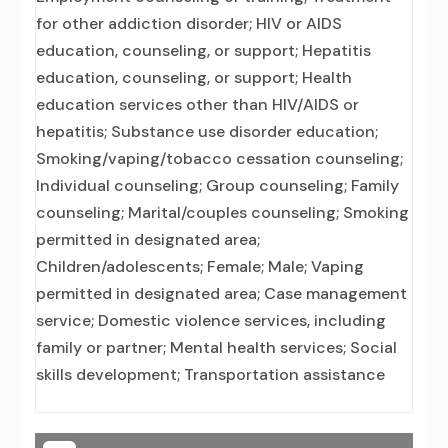
for other addiction disorder; HIV or AIDS
education, counseling, or support; Hepatitis
education, counseling, or support; Health
education services other than HIV/AIDS or
hepatitis; Substance use disorder education;
Smoking/vaping/tobacco cessation counseling;
Individual counseling; Group counseling; Family
counseling; Marital/couples counseling; Smoking
permitted in designated area;
Children/adolescents; Female; Male; Vaping
permitted in designated area; Case management
service; Domestic violence services, including
family or partner; Mental health services; Social
skills development; Transportation assistance