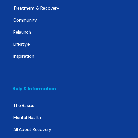
Treatment & Recovery
Community
Relaunch
Lifestyle
Inspiration
Help & Information
The Basics
Mental Health
All About Recovery