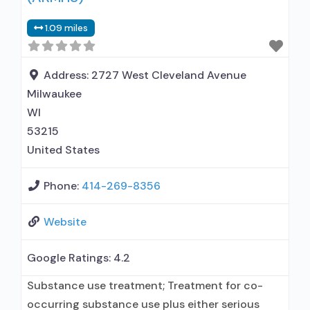
in children; Outpatient; Regular outpatient
1.09 miles
treatment; No formal relationship with
prescribing entity; Does not use medication
assisted treatment
Address:
2727 West Cleveland Avenue
Milwaukee
WI
53215
United States
Phone:
414-269-8356
Website
Google Ratings:
4.2
Substance use treatment; Treatment for co-
occurring substance use plus either serious