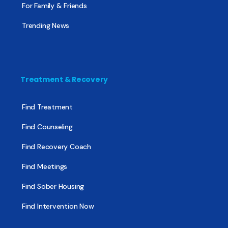
For Family & Friends
Trending News
Treatment & Recovery
Find Treatment
Find Counseling
Find Recovery Coach
Find Meetings
Find Sober Housing
Find Intervention Now