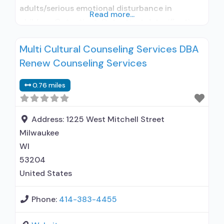
adults/serious emotional disturbance in
Read more...
children; Outpatient; Outpatient detoxification;
Outpatient methadone/buprenorphine or
Multi Cultural Counseling Services DBA
naltrexone treatment; Regular outpatient
Renew Counseling Services
treatment; Does not use medication assisted
treatment for alcohol use disorder; Does not
0.76 miles
treat opioid use disorders; Clonidine; Medication
for mental disorders; Anger management;
Cognitive behavioral therapy; Motivational
Address:
1225 West Mitchell Street
interviewing;
Milwaukee
WI
53204
United States
Phone:
414-383-4455