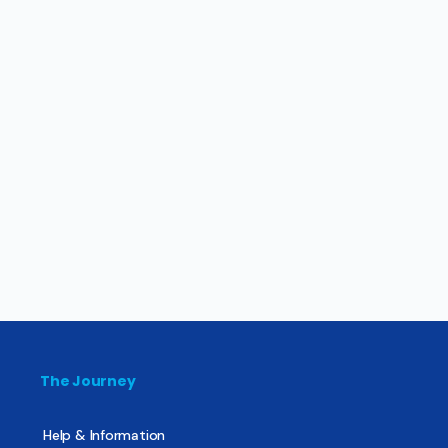
The Journey
Help & Information