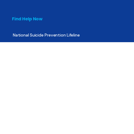
Find Help Now
National Suicide Prevention Lifeline
National Helpline for Mental & Substance Use Disorders
Veteran’s Crisis Line
Find Treatment
Useful Pages
About
Share Your Story