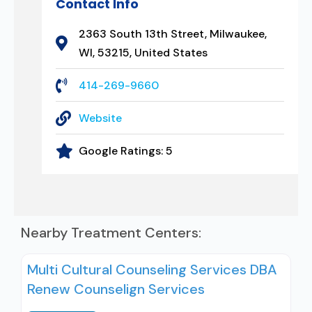
Contact Info
2363 South 13th Street, Milwaukee,
WI, 53215, United States
414-269-9660
Website
Google Ratings:
5
Nearby Treatment Centers:
Multi Cultural Counseling Services DBA
Renew Counselign Services