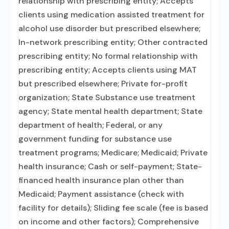
relationship with prescribing entity; Accepts
clients using medication assisted treatment for
alcohol use disorder but prescribed elsewhere;
In-network prescribing entity; Other contracted
prescribing entity; No formal relationship with
prescribing entity; Accepts clients using MAT
but prescribed elsewhere; Private for-profit
organization; State Substance use treatment
agency; State mental health department; State
department of health; Federal, or any
government funding for substance use
treatment programs; Medicare; Medicaid; Private
health insurance; Cash or self-payment; State-
financed health insurance plan other than
Medicaid; Payment assistance (check with
facility for details); Sliding fee scale (fee is based
on income and other factors); Comprehensive