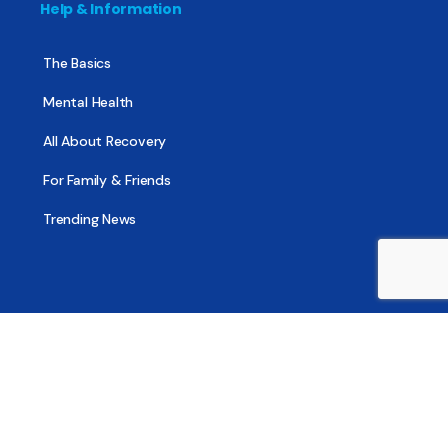
Help & Information
The Basics
Mental Health
All About Recovery
For Family & Friends
Trending News
Treatment & Recovery
Find Treatment
Find Counseling