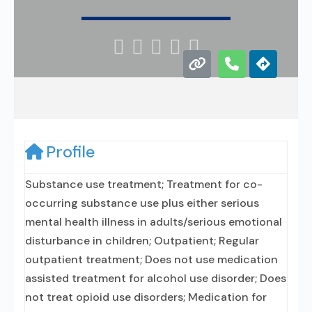





Profile
Substance use treatment; Treatment for co-
occurring substance use plus either serious
mental health illness in adults/serious emotional
disturbance in children; Outpatient; Regular
outpatient treatment; Does not use medication
assisted treatment for alcohol use disorder; Does
not treat opioid use disorders; Medication for