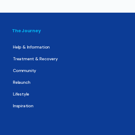
The Journey
Help & Information
Treatment & Recovery
Community
Relaunch
Lifestyle
Inspiration