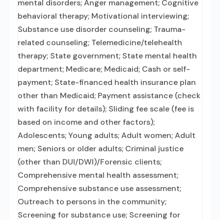
mental disorders; Anger management; Cognitive
behavioral therapy; Motivational interviewing;
Substance use disorder counseling; Trauma-
related counseling; Telemedicine/telehealth
therapy; State government; State mental health
department; Medicare; Medicaid; Cash or self-
payment; State-financed health insurance plan
other than Medicaid; Payment assistance (check
with facility for details); Sliding fee scale (fee is
based on income and other factors);
Adolescents; Young adults; Adult women; Adult
men; Seniors or older adults; Criminal justice
(other than DUI/DWI)/Forensic clients;
Comprehensive mental health assessment;
Comprehensive substance use assessment;
Outreach to persons in the community;
Screening for substance use; Screening for