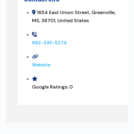
1654 East Union Street, Greenville,
MS, 38701, United States
662-335-5274
Website
Google Ratings:
0