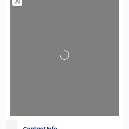
Loading...
Contact Info