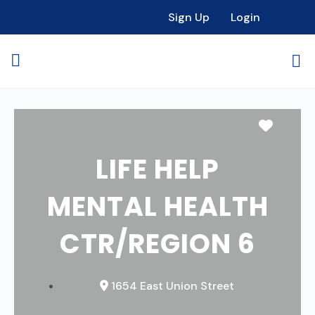
Sign Up
Login
Favori
LIFE HELP
MENTAL HEALTH
CTR/REGION 6
1654 East Union Street