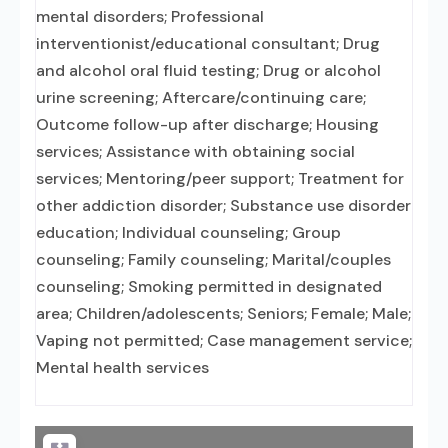
mental disorders; Professional
interventionist/educational consultant; Drug
and alcohol oral fluid testing; Drug or alcohol
urine screening; Aftercare/continuing care;
Outcome follow-up after discharge; Housing
services; Assistance with obtaining social
services; Mentoring/peer support; Treatment for
other addiction disorder; Substance use disorder
education; Individual counseling; Group
counseling; Family counseling; Marital/couples
counseling; Smoking permitted in designated
area; Children/adolescents; Seniors; Female; Male;
Vaping not permitted; Case management service;
Mental health services