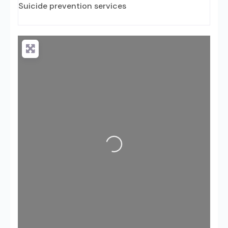
Suicide prevention services
Loading...