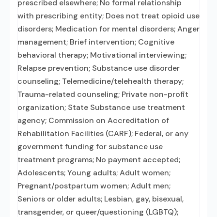
prescribed elsewhere; No formal relationship
with prescribing entity; Does not treat opioid use
disorders; Medication for mental disorders; Anger
management; Brief intervention; Cognitive
behavioral therapy; Motivational interviewing;
Relapse prevention; Substance use disorder
counseling; Telemedicine/telehealth therapy;
Trauma-related counseling; Private non-profit
organization; State Substance use treatment
agency; Commission on Accreditation of
Rehabilitation Facilities (CARF); Federal, or any
government funding for substance use
treatment programs; No payment accepted;
Adolescents; Young adults; Adult women;
Pregnant/postpartum women; Adult men;
Seniors or older adults; Lesbian, gay, bisexual,
transgender, or queer/questioning (LGBTQ);