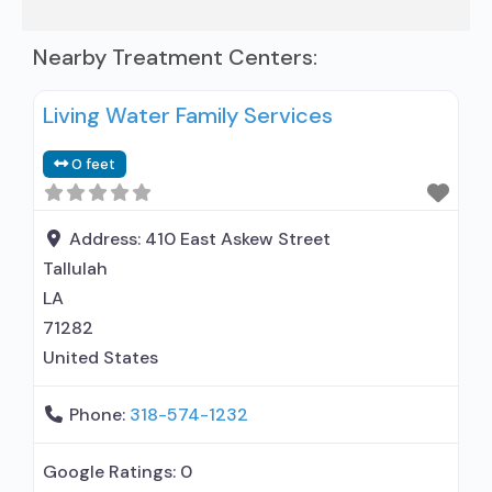
Nearby Treatment Centers:
Living Water Family Services
0 feet
Address:
410 East Askew Street
Tallulah
LA
71282
United States
Phone:
318-574-1232
Google Ratings:
0