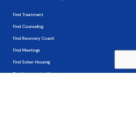
Find Treatment
Find Counseling
Find Recovery Coach
Find Meetings
Find Sober Housing
Find Intervention Now
Find Help Now
National Suicide Prevention Lifeline
National Helpline for Mental & Substance Use Disorders