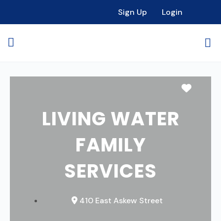
Sign Up
Login
Favori
LIVING WATER
FAMILY
SERVICES
410 East Askew Street