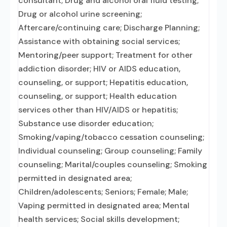
consultant; Drug and alcohol oral fluid testing;
Drug or alcohol urine screening;
Aftercare/continuing care; Discharge Planning;
Assistance with obtaining social services;
Mentoring/peer support; Treatment for other
addiction disorder; HIV or AIDS education,
counseling, or support; Hepatitis education,
counseling, or support; Health education
services other than HIV/AIDS or hepatitis;
Substance use disorder education;
Smoking/vaping/tobacco cessation counseling;
Individual counseling; Group counseling; Family
counseling; Marital/couples counseling; Smoking
permitted in designated area;
Children/adolescents; Seniors; Female; Male;
Vaping permitted in designated area; Mental
health services; Social skills development;