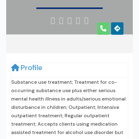





Profile
Substance use treatment; Treatment for co-
occurring substance use plus either serious
mental health illness in adults/serious emotional
disturbance in children; Outpatient; Intensive
outpatient treatment; Regular outpatient
treatment; Accepts clients using medication
assisted treatment for alcohol use disorder but