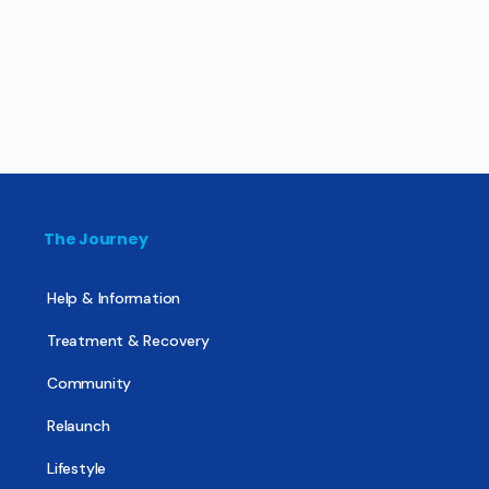
The Journey
Help & Information
Treatment & Recovery
Community
Relaunch
Lifestyle