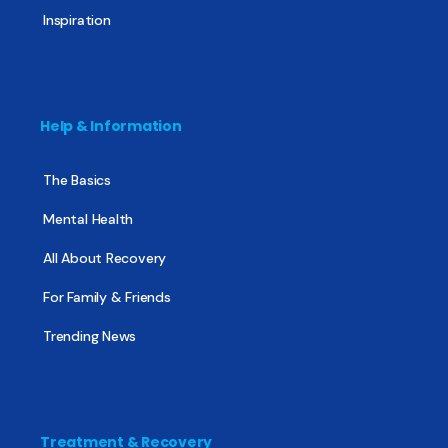
Inspiration
Help & Information
The Basics
Mental Health
All About Recovery
For Family & Friends
Trending News
Treatment & Recovery