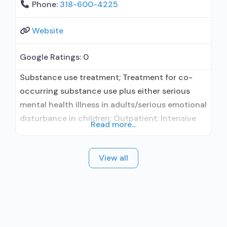
Phone:
318-600-4225
Website
Google Ratings:
0
Substance use treatment; Treatment for co-
occurring substance use plus either serious
mental health illness in adults/serious emotional
disturbance in children; Outpatient; Intensive
Read more...
outpatient treatment; Regular outpatient
treatment; Accepts clients using medication
View all
assisted treatment for alcohol use disorder but
prescribed elsewhere; Other contracted
prescribing entity; Does not treat opioid use
disorders; Anger management; Brief
intervention; Cognitive behavioral therapy;