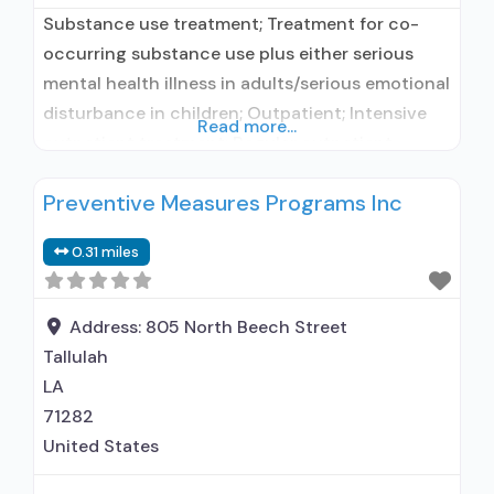
Substance use treatment; Treatment for co-
occurring substance use plus either serious
mental health illness in adults/serious emotional
disturbance in children; Outpatient; Intensive
Read more...
outpatient treatment; Regular outpatient
treatment; Accepts clients using medication
Preventive Measures Programs Inc
assisted treatment for alcohol use disorder but
prescribed elsewhere; No formal relationship
0.31 miles
with prescribing entity; Does not treat opioid
use disorders; Medication for mental disorders;
Anger management; Brief intervention;
Address:
805 North Beech Street
Tallulah
LA
71282
United States