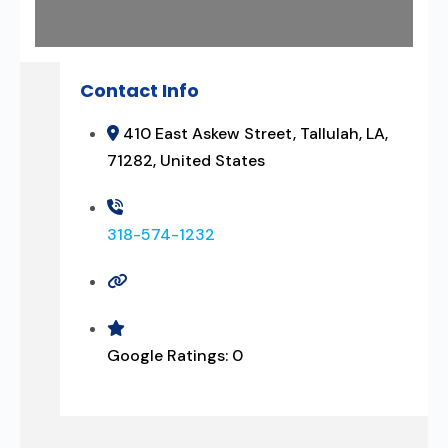
Contact Info
410 East Askew Street, Tallulah, LA,
71282, United States
318-574-1232
Google Ratings:
0