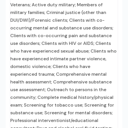
Veterans; Active duty military; Members of
military families; Criminal justice (other than
DUI/DWI)/Forensic clients; Clients with co-
occurring mental and substance use disorders;
Clients with co-occurring pain and substance
use disorders; Clients with HIV or AIDS; Clients
who have experienced sexual abuse; Clients who
have experienced intimate partner violence,
domestic violence; Clients who have
experienced trauma; Comprehensive mental
health assessment; Comprehensive substance
use assessment; Outreach to persons in the
community; Complete medical history/physical
exam; Screening for tobacco use; Screening for
substance use; Screening for mental disorders;
Professional interventionist/educational