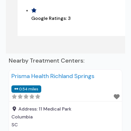
Google Ratings:
3
Nearby Treatment Centers:
Prisma Health Richland Springs
0.54 miles
Address:
11 Medical Park
Columbia
SC