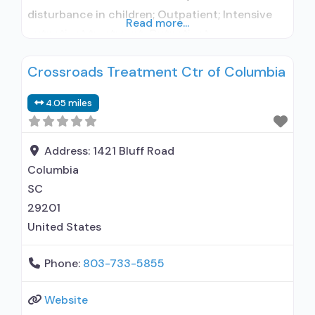
disturbance in children; Outpatient; Intensive
Read more...
outpatient treatment; Outpatient
methadone/buprenorphine or naltrexone
Crossroads Treatment Ctr of Columbia
treatment; General Hospital (including VA
hospital); Buprenorphine used in Treatment;
4.05 miles
Naltrexone used in Treatment; In-network
prescribing entity; Other contracted
prescribing entity; No formal relationship with
Address:
1421 Bluff Road
prescribing entity; Accepts clients using
Columbia
medication assisted
SC
29201
United States
Phone:
803-733-5855
Website