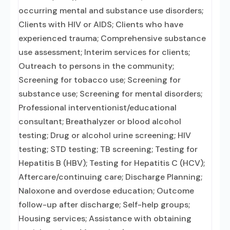
occurring mental and substance use disorders;
Clients with HIV or AIDS; Clients who have
experienced trauma; Comprehensive substance
use assessment; Interim services for clients;
Outreach to persons in the community;
Screening for tobacco use; Screening for
substance use; Screening for mental disorders;
Professional interventionist/educational
consultant; Breathalyzer or blood alcohol
testing; Drug or alcohol urine screening; HIV
testing; STD testing; TB screening; Testing for
Hepatitis B (HBV); Testing for Hepatitis C (HCV);
Aftercare/continuing care; Discharge Planning;
Naloxone and overdose education; Outcome
follow-up after discharge; Self-help groups;
Housing services; Assistance with obtaining