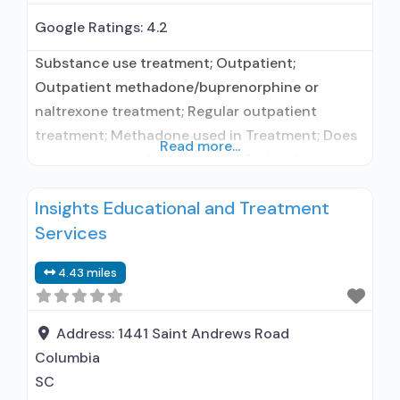
Google Ratings:
4.2
Substance use treatment; Outpatient;
Outpatient methadone/buprenorphine or
naltrexone treatment; Regular outpatient
treatment; Methadone used in Treatment; Does
Read more...
not treat alcohol use disorder; Federally-
certified Opioid Treatment Program; Methadone
Insights Educational and Treatment
maintenance; Methadone; Brief intervention;
Services
Contingency management/motivational
incentives; Motivational interviewing; Matrix
4.43 miles
Model; Substance use disorder counseling;
Private for-profit organization; State Substance
use treatment agency; State department of
Address:
1441 Saint Andrews Road
health; Commission on Accreditation of
Columbia
Rehabilitation Facilities
SC