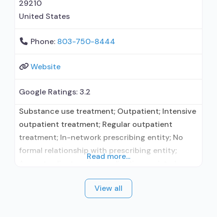
29210
United States
Phone:
803-750-8444
Website
Google Ratings:
3.2
Substance use treatment; Outpatient; Intensive
outpatient treatment; Regular outpatient
treatment; In-network prescribing entity; No
formal relationship with prescribing entity;
Read more...
Accepts clients using medication assisted
treatment for alcohol use disorder but
View all
prescribed elsewhere; In-network prescribing
entity; No formal relationship with prescribing
entity; Accepts clients using MAT but