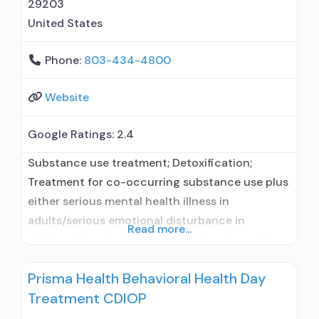
29203
United States
Phone:
803-434-4800
Website
Google Ratings:
2.4
Substance use treatment; Detoxification;
Treatment for co-occurring substance use plus
either serious mental health illness in
adults/serious emotional disturbance in
Read more...
children; Hospital inpatient/24-hour hospital
inpatient; Hospital inpatient detoxification;
Prisma Health Behavioral Health Day
Hospital inpatient treatment; Psychiatric
Treatment CDIOP
hospital; Buprenorphine used in Treatment;
Naltrexone used in Treatment; In-network