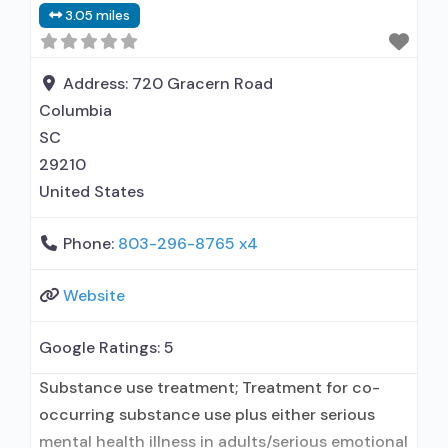
3.05 miles
prescribing entity; Other contracted
prescribing entity; Accepts clients using
medication assisted treatment for alcohol use
Address:
720 Gracern Road
disorder but prescribed
Columbia
SC
29210
United States
Phone:
803-296-8765 x4
Website
Google Ratings:
5
Substance use treatment; Treatment for co-
occurring substance use plus either serious
mental health illness in adults/serious emotional