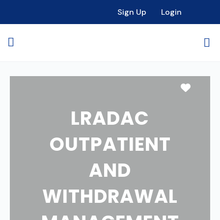
Sign Up
Login
Favori
LRADAC
OUTPATIENT
AND
WITHDRAWAL