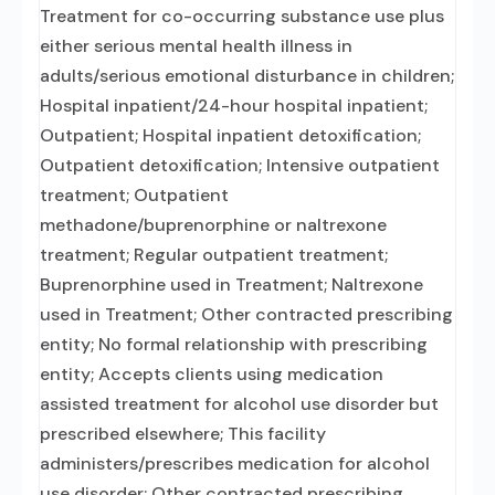
Treatment for co-occurring substance use plus
either serious mental health illness in
adults/serious emotional disturbance in children;
Hospital inpatient/24-hour hospital inpatient;
Outpatient; Hospital inpatient detoxification;
Outpatient detoxification; Intensive outpatient
treatment; Outpatient
methadone/buprenorphine or naltrexone
treatment; Regular outpatient treatment;
Buprenorphine used in Treatment; Naltrexone
used in Treatment; Other contracted prescribing
entity; No formal relationship with prescribing
entity; Accepts clients using medication
assisted treatment for alcohol use disorder but
prescribed elsewhere; This facility
administers/prescribes medication for alcohol
use disorder; Other contracted prescribing