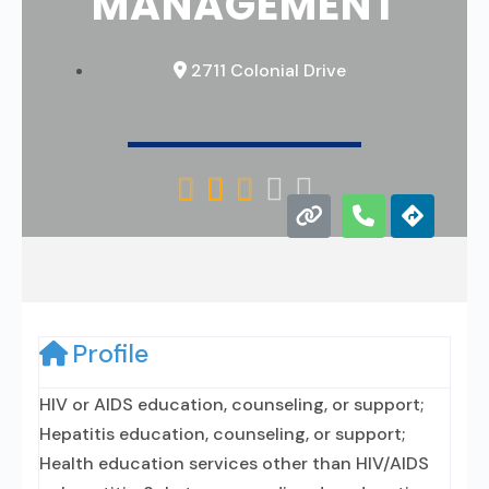
MANAGEMENT
2711 Colonial Drive





Profile
HIV or AIDS education, counseling, or support;
Hepatitis education, counseling, or support;
Health education services other than HIV/AIDS