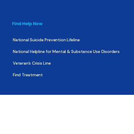
Find Help Now
National Suicide Prevention Lifeline
National Helpline for Mental & Substance Use Disorders
Veteran’s Crisis Line
Find Treatment
Useful Pages
About