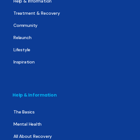
Help & Information
Treatment & Recovery
Community
Relaunch
Lifestyle
Inspiration
Help & Information
The Basics
Mental Health
All About Recovery