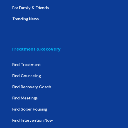
For Family & Friends
Trending News
Treatment & Recovery
Find Treatment
Find Counseling
Find Recovery Coach
Find Meetings
Find Sober Housing
Find Intervention Now