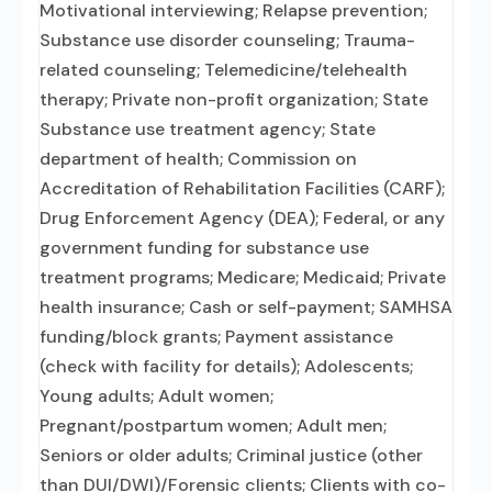
Motivational interviewing; Relapse prevention;
Substance use disorder counseling; Trauma-
related counseling; Telemedicine/telehealth
therapy; Private non-profit organization; State
Substance use treatment agency; State
department of health; Commission on
Accreditation of Rehabilitation Facilities (CARF);
Drug Enforcement Agency (DEA); Federal, or any
government funding for substance use
treatment programs; Medicare; Medicaid; Private
health insurance; Cash or self-payment; SAMHSA
funding/block grants; Payment assistance
(check with facility for details); Adolescents;
Young adults; Adult women;
Pregnant/postpartum women; Adult men;
Seniors or older adults; Criminal justice (other
than DUI/DWI)/Forensic clients; Clients with co-