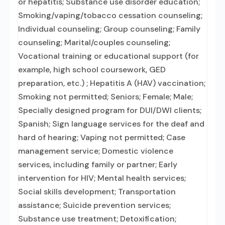
or hepatitis; Substance use disorder education;
Smoking/vaping/tobacco cessation counseling;
Individual counseling; Group counseling; Family
counseling; Marital/couples counseling;
Vocational training or educational support (for
example, high school coursework, GED
preparation, etc.) ; Hepatitis A (HAV) vaccination;
Smoking not permitted; Seniors; Female; Male;
Specially designed program for DUI/DWI clients;
Spanish; Sign language services for the deaf and
hard of hearing; Vaping not permitted; Case
management service; Domestic violence
services, including family or partner; Early
intervention for HIV; Mental health services;
Social skills development; Transportation
assistance; Suicide prevention services;
Substance use treatment; Detoxification;