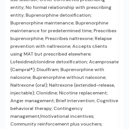
entity; No formal relationship with prescribing
entity; Buprenorphine detoxification;
Buprenorphine maintenance; Buprenorphine
maintenance for predetermined time; Prescribes
buprenorphine; Prescribes naltrexone; Relapse
prevention with naltrexone; Accepts clients
using MAT but prescribed elsewhere;
Lofexidine/clonidine detoxification; Acamprosate
(Campral®); Disulfiram; Buprenorphine with
naloxone; Buprenorphine without naloxone;
Naltrexone (oral); Naltrexone (extended-release,
injectable); Clonidine; Nicotine replacement;
Anger management; Brief intervention; Cognitive
behavioral therapy; Contingency
management/motivational incentives;
Community reinforcement plus vouchers;