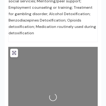
social services; Mentoring/peer support;
Employment counseling or training; Treatment
for gambling disorder; Alcohol Detoxification;
Benzodiazepines Detoxification; Opioids
detoxification; Medication routinely used during
detoxification
Loading...