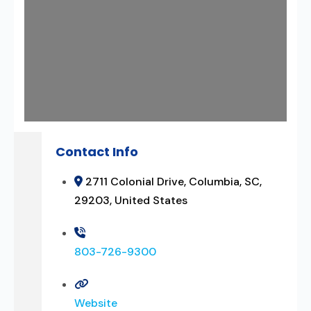
Contact Info
2711 Colonial Drive, Columbia, SC,
29203, United States
803-726-9300
Website