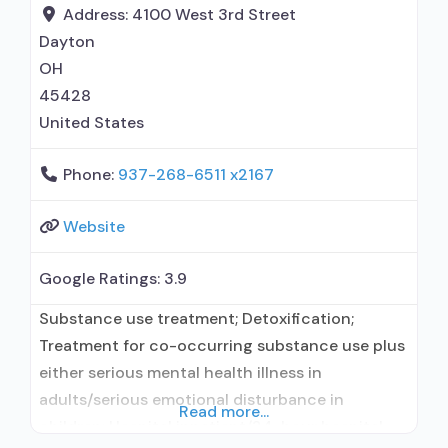
prescribing entity; Buprenorphine
Address:
4100 West 3rd Street
detoxification; Buprenorphine maintenance for
Dayton
predetermined time; Prescribes buprenorphine;
OH
45428
United States
Phone:
937-268-6511 x2167
Website
Google Ratings:
3.9
Substance use treatment; Detoxification;
Treatment for co-occurring substance use plus
either serious mental health illness in
adults/serious emotional disturbance in
Read more...
children; Hospital inpatient/24-hour hospital