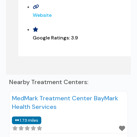
Website
Google Ratings:
3.9
Nearby Treatment Centers:
MedMark Treatment Center BayMark
Health Services
1.73 miles