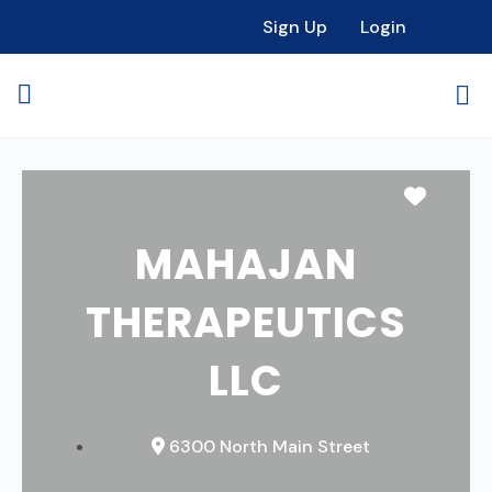
Sign Up
Login
Favori
MAHAJAN
THERAPEUTICS
LLC
6300 North Main Street