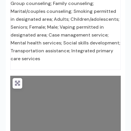
Group counseling; Family counseling;
Marital/couples counseling; Smoking permitted
in designated area; Adults; Children/adolescents;
Seniors; Female; Male; Vaping permitted in
designated area; Case management service;
Mental health services; Social skills development;
Transportation assistance; Integrated primary
care services
Loading...