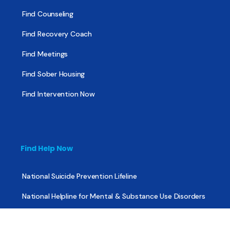
Find Counseling
Find Recovery Coach
Find Meetings
Find Sober Housing
Find Intervention Now
Find Help Now
National Suicide Prevention Lifeline
National Helpline for Mental & Substance Use Disorders
Veteran’s Crisis Line