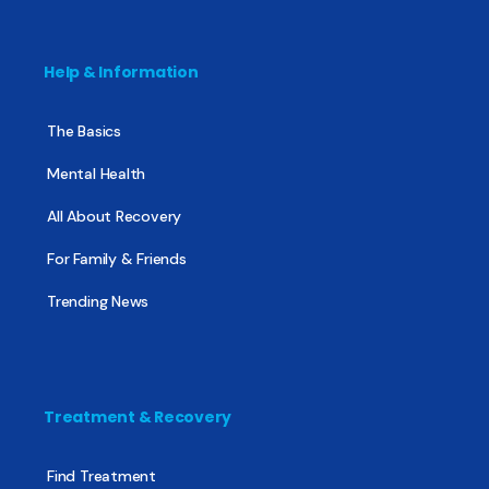
Help & Information
The Basics
Mental Health
All About Recovery
For Family & Friends
Trending News
Treatment & Recovery
Find Treatment