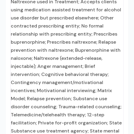
Naltrexone used in Treatment; Accepts clients
using medication assisted treatment for alcohol
use disorder but prescribed elsewhere; Other
contracted prescribing entity; No formal
relationship with prescribing entity; Prescribes
buprenorphine; Prescribes naltrexone; Relapse
prevention with naltrexone; Buprenorphine with
naloxone; Naltrexone (extended-release,
injectable); Anger management; Brief
intervention; Cognitive behavioral therapy;
Contingency management/motivational
incentives; Motivational interviewing; Matrix
Model; Relapse prevention; Substance use
disorder counseling; Trauma-related counseling;
Telemedicine/telehealth therapy; 12-step
facilitation; Private for-profit organization; State
Substance use treatment agency; State mental