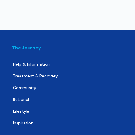
The Journey
Help & Information
Treatment & Recovery
Community
Relaunch
Lifestyle
Inspiration