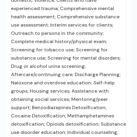
domestic violence; Clients who have
experienced trauma; Comprehensive mental
health assessment; Comprehensive substance
use assessment; Interim services for clients;
Outreach to persons in the community;
Complete medical history/physical exam;
Screening for tobacco use; Screening for
substance use; Screening for mental disorders;
Drug or alcohol urine screening;
Aftercare/continuing care; Discharge Planning;
Naloxone and overdose education; Self-help
groups; Housing services; Assistance with
obtaining social services; Mentoring/peer
support; Benzodiazepines Detoxification;
Cocaine Detoxification; Methamphetamines
detoxification; Opioids detoxification; Substance
use disorder education; Individual counseling;