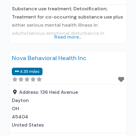
Substance use treatment; Detoxification;
Treatment for co-occurring substance use plus
either serious mental health illness in
adults/serious emotional disturbance in
Read more...
children; Outpatient; Outpatient detoxification;
Outpatient day treatment or partial
Nova Behavioral Health Inc
hospitalization; Intensive outpatient treatment;
Outpatient methadone/buprenorphine or
4.35 miles
naltrexone treatment; Regular outpatient
treatment; Naltrexone used in Treatment; This
facility administers/prescribes medication for
Address:
136 Heid Avenue
alcohol use disorder; Prescribes naltrexone;
Dayton
Relapse prevention with naltrexone;
OH
Lofexidine/clonidine
45404
United States