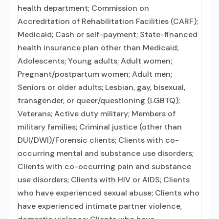
health department; Commission on
Accreditation of Rehabilitation Facilities (CARF);
Medicaid; Cash or self-payment; State-financed
health insurance plan other than Medicaid;
Adolescents; Young adults; Adult women;
Pregnant/postpartum women; Adult men;
Seniors or older adults; Lesbian, gay, bisexual,
transgender, or queer/questioning (LGBTQ);
Veterans; Active duty military; Members of
military families; Criminal justice (other than
DUI/DWI)/Forensic clients; Clients with co-
occurring mental and substance use disorders;
Clients with co-occurring pain and substance
use disorders; Clients with HIV or AIDS; Clients
who have experienced sexual abuse; Clients who
have experienced intimate partner violence,