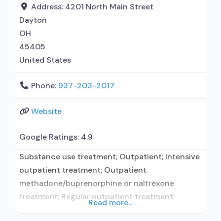
Address:
4201 North Main Street
Dayton
OH
45405
United States
Phone:
937-203-2017
Website
Google Ratings:
4.9
Substance use treatment; Outpatient; Intensive
outpatient treatment; Outpatient
methadone/buprenorphine or naltrexone
treatment; Regular outpatient treatment;
Read more...
Methadone used in Treatment; Buprenorphine