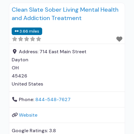
used in Treatment; Does not treat alcohol use
Clean Slate Sober Living Mental Health
disorder; Buprenorphine maintenance;
and Addiction Treatment
Federally-certified Opioid Treatment Program;
Methadone maintenance; Prescribes
3.66 miles
buprenorphine; Methadone; Buprenorphine
without naloxone; Cognitive behavioral therapy;
Motivational interviewing; Matrix Model; Relapse
Address:
714 East Main Street
prevention; Substance use disorder counseling;
Dayton
Trauma-related counseling;
OH
Telemedicine/telehealth therapy;
45426
United States
Phone:
844-548-7627
Website
Google Ratings:
3.8