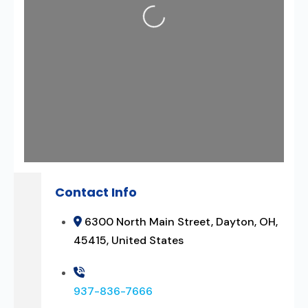
Contact Info
6300 North Main Street, Dayton, OH,
45415, United States
937-836-7666