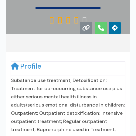





Profile
Substance use treatment; Detoxification;
Treatment for co-occurring substance use plus
either serious mental health illness in
adults/serious emotional disturbance in children;
Outpatient; Outpatient detoxification; Intensive
outpatient treatment; Regular outpatient
treatment; Buprenorphine used in Treatment;