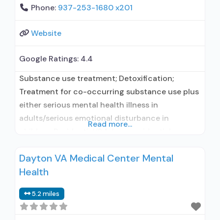
Phone:
937-253-1680 x201
Website
Google Ratings:
4.4
Substance use treatment; Detoxification;
Treatment for co-occurring substance use plus
either serious mental health illness in
adults/serious emotional disturbance in
Read more...
children; Residential/24-hour residential;
Residential detoxification; Long-term
Dayton VA Medical Center Mental
residential; Short-term residential;
Health
Buprenorphine used in Treatment; Naltrexone
used in Treatment; This facility
5.2 miles
administers/prescribes medication for alcohol
use disorder; No formal relationship with