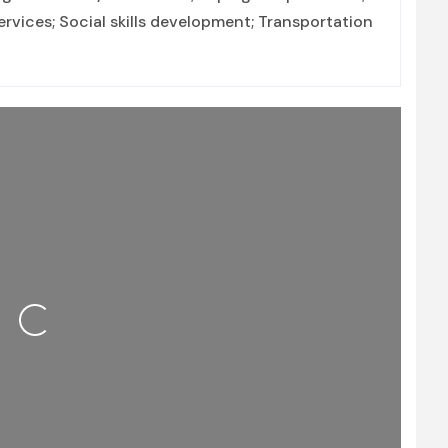
vices; Social skills development; Transportation
Loading...