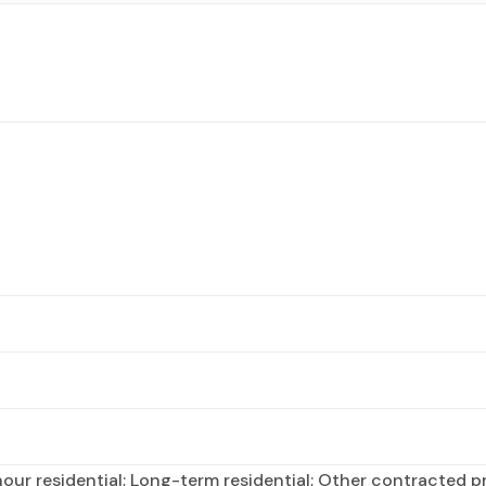
ur residential; Long-term residential; Other contracted pre