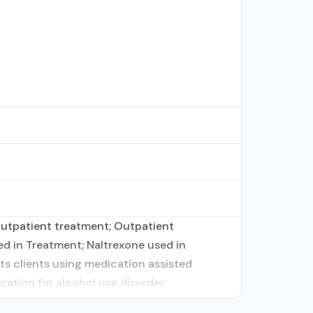
 outpatient treatment; Outpatient
d in Treatment; Naltrexone used in
ts clients using medication assisted
cation for alcohol use disorder;