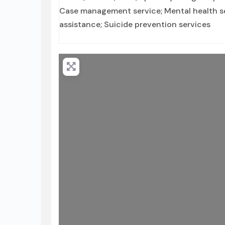
Case management service; Mental health ser
assistance; Suicide prevention services