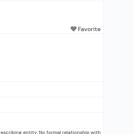
Favorite
scribing entity; No formal relationship with