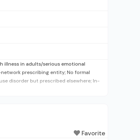
 illness in adults/serious emotional
-network prescribing entity; No formal
use disorder but prescribed elsewhere; In-
Favorite