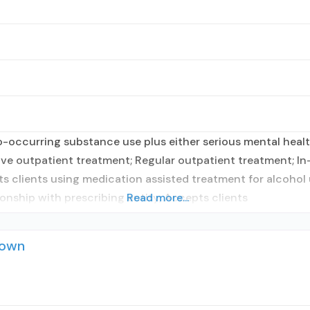
occurring substance use plus either serious mental health
sive outpatient treatment; Regular outpatient treatment; In
ts clients using medication assisted treatment for alcohol 
ionship with prescribing entity; Accepts clients
Read more...
town