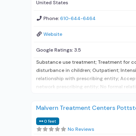
United States
Phone:
610-644-6464
Website
Google Ratings:
3.5
Substance use treatment; Treatment for co-
disturbance in children; Outpatient; Inten
relationship with prescribing entity; Accep
network prescribing entity; No formal relat
Malvern Treatment Centers Potts
0 feet
No Reviews