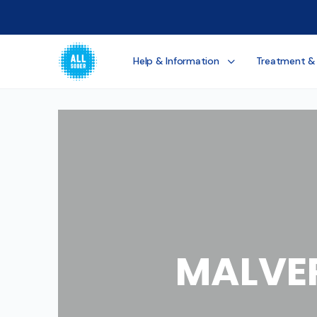
Help & Information
Treatment &
MALVE