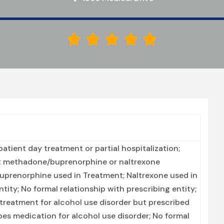





tient day treatment or partial hospitalization;
nt methadone/buprenorphine or naltrexone
Buprenorphine used in Treatment; Naltrexone used in
ity; No formal relationship with prescribing entity;
treatment for alcohol use disorder but prescribed
ibes medication for alcohol use disorder; No formal