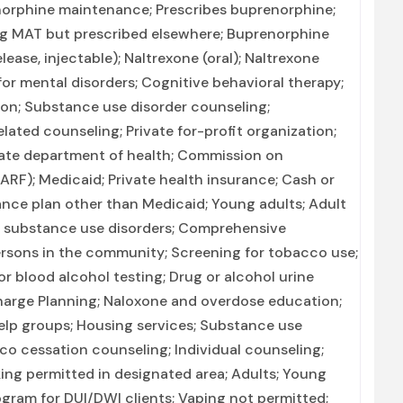
enorphine maintenance; Prescribes buprenorphine;
ing MAT but prescribed elsewhere; Buprenorphine
ase, injectable); Naltrexone (oral); Naltrexone
for mental disorders; Cognitive behavioral therapy;
ion; Substance use disorder counseling;
ated counseling; Private for-profit organization;
ate department of health; Commission on
CARF); Medicaid; Private health insurance; Cash or
nce plan other than Medicaid; Young adults; Adult
d substance use disorders; Comprehensive
rsons in the community; Screening for tobacco use;
r blood alcohol testing; Drug or alcohol urine
charge Planning; Naloxone and overdose education;
elp groups; Housing services; Substance use
o cessation counseling; Individual counseling;
ing permitted in designated area; Adults; Young
ogram for DUI/DWI clients; Vaping not permitted;