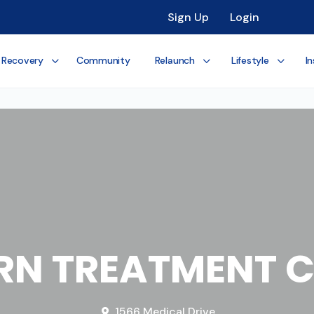
Sign Up
Login
 Recovery
Community
Relaunch
Lifestyle
In
RN TREATMENT C
1566 Medical Drive