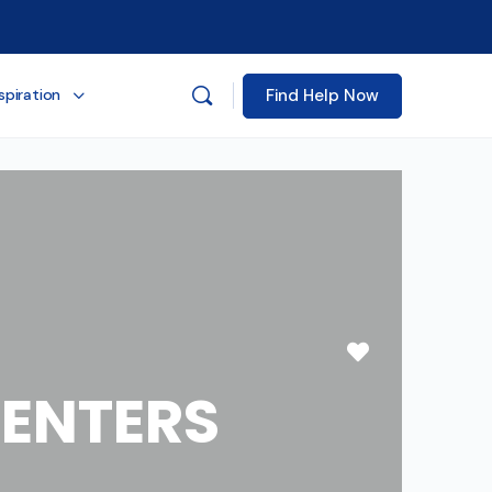
Find Help Now
spiration
Favorite
ENTERS