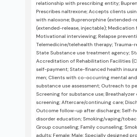
relationship with prescribing entity; Bupr
Prescribes naltrexone; Accepts clients us
with naloxone; Buprenorphine (extended-rele
(extended-release, injectable); Medication 
Motivational interviewing; Relapse prevent
Telemedicine/telehealth therapy; Trauma-rel
State Substance use treatment agency; St
Accreditation of Rehabilitation Facilities (
self-payment; State-financed health insura
men; Clients with co-occurring mental an
substance use assessment; Outreach to pe
Screening for substance use; Breathalyzer o
screening; Aftercare/continuing care; Dis
Outcome follow-up after discharge; Self-h
disorder education; Smoking/vaping/tobacc
Group counseling; Family counseling; Smok
adults; Female; Male; Specially designed pr