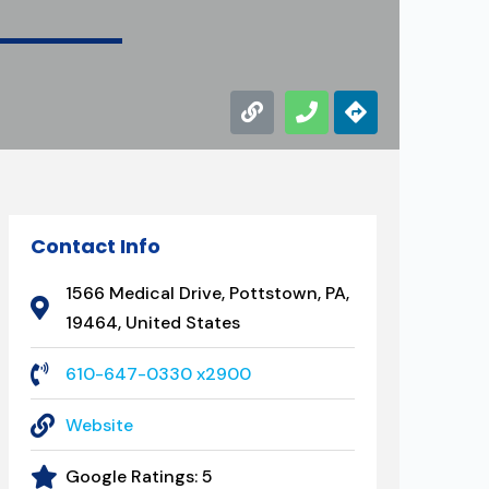
Contact Info
1566 Medical Drive, Pottstown, PA,
19464, United States
610-647-0330 x2900
Website
Google Ratings:
5