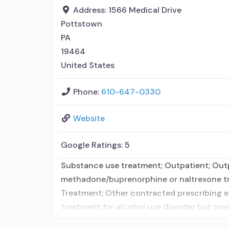
Address:
1566 Medical Drive
Pottstown
PA
19464
United States
Phone:
610-647-0330
Website
Google Ratings:
5
Substance use treatment; Outpatient; Outpa
methadone/buprenorphine or naltrexone tre
Treatment; Other contracted prescribing en
treatment for alcohol use disorder but pres