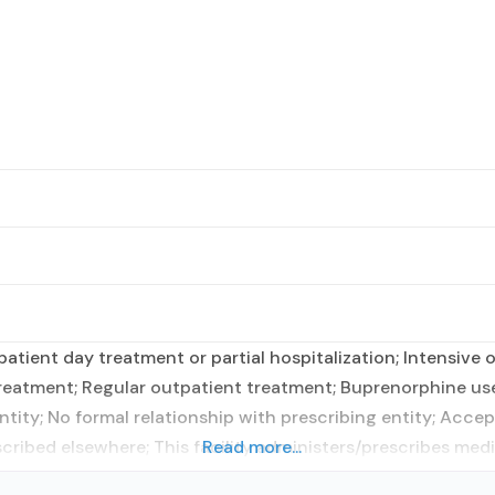
tient day treatment or partial hospitalization; Intensive
atment; Regular outpatient treatment; Buprenorphine use
tity; No formal relationship with prescribing entity; Accep
cribed elsewhere; This facility administers/prescribes medi
Read more...