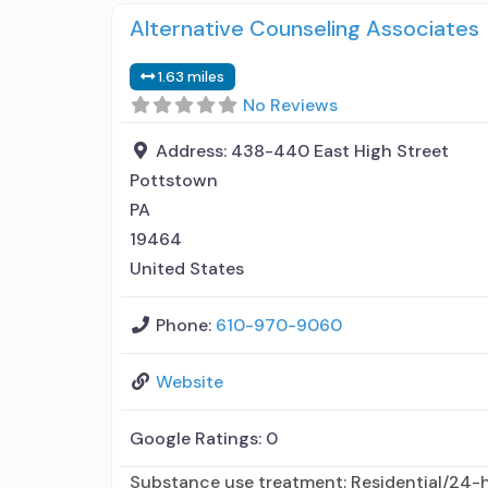
Alternative Counseling Associates
1.63 miles
No Reviews
Address:
438-440 East High Street
Pottstown
PA
19464
United States
Phone:
610-970-9060
Website
Google Ratings:
0
Substance use treatment; Residential/24-ho