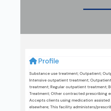
Profile
Substance use treatment; Outpatient; Outpa
Intensive outpatient treatment; Outpatie
treatment; Regular outpatient treatment; 
Treatment; Other contracted prescribing ent
Accepts clients using medication assisted 
elsewhere; This facility administers/prescr