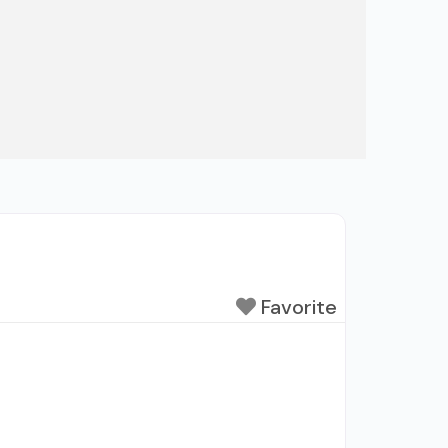
Favorite