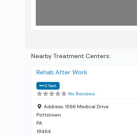
Nearby Treatment Centers:
Rehab After Work
0 feet
No Reviews
Address:
1566 Medical Drive
Pottstown
PA
19464