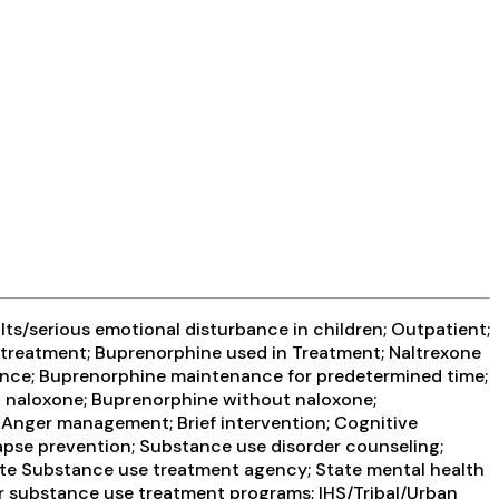
ts/serious emotional disturbance in children; Outpatient;
treatment; Buprenorphine used in Treatment; Naltrexone
nance; Buprenorphine maintenance for predetermined time;
th naloxone; Buprenorphine without naloxone;
e; Anger management; Brief intervention; Cognitive
apse prevention; Substance use disorder counseling;
State Substance use treatment agency; State mental health
or substance use treatment programs; IHS/Tribal/Urban