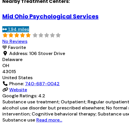
Nearby Treatment Centers:
Mid Ohio Psychological Services
1.94 miles
No Reviews
Favorite
Address:
106 Stover Drive
Delaware
OH
43015
United States
Phone:
740-687-0042
Website
Google Ratings:
4.2
Substance use treatment; Outpatient; Regular outpatient 
alcohol use disorder but prescribed elsewhere; No formal
intervention; Cognitive behavioral therapy; Substance use 
Substance use
Read more...