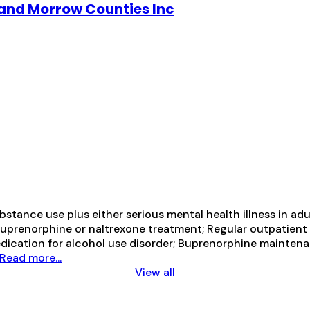
and Morrow Counties Inc
tance use plus either serious mental health illness in adul
prenorphine or naltrexone treatment; Regular outpatient 
medication for alcohol use disorder; Buprenorphine mainte
Read more...
View all