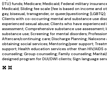
(ITU) funds; Medicare; Medicaid; Federal military insuranc
Medicaid; Sliding fee scale (fee is based on income and 
gay, bisexual, transgender, or queer/questioning (LGBTQ); 
Clients with co-occurring mental and substance use disor
experienced sexual abuse; Clients who have experienced 
assessment; Comprehensive substance use assessment; Int
substance use; Screening for mental disorders; Profession
Aftercare/continuing care; Discharge Planning; Naloxone
obtaining social services; Mentoring/peer support; Treatm
support; Health education services other than HIV/AIDS o
counseling; Group counseling; Family counseling; Marital/
designed program for DUI/DWI clients; Sign language serv