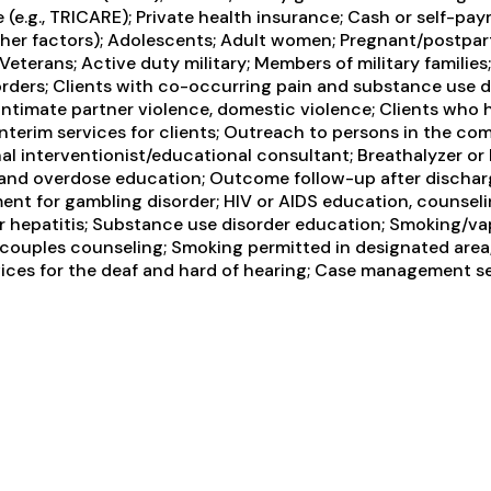
e (e.g., TRICARE); Private health insurance; Cash or self-p
other factors); Adolescents; Adult women; Pregnant/postpar
Veterans; Active duty military; Members of military families
ders; Clients with co-occurring pain and substance use dis
intimate partner violence, domestic violence; Clients wh
erim services for clients; Outreach to persons in the com
al interventionist/educational consultant; Breathalyzer or 
 and overdose education; Outcome follow-up after discharg
ent for gambling disorder; HIV or AIDS education, counselin
r hepatitis; Substance use disorder education; Smoking/va
couples counseling; Smoking permitted in designated area; 
ices for the deaf and hard of hearing; Case management ser