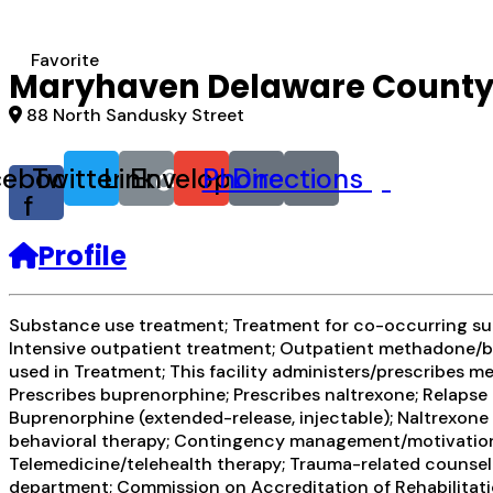
Favorite
Maryhaven Delaware Count
88 North Sandusky Street
cebook-
Twitter
Link
Envelope
Phone
Directions
f
Profile
Substance use treatment; Treatment for co-occurring subs
Intensive outpatient treatment; Outpatient methadone/bu
used in Treatment; This facility administers/prescribes 
Prescribes buprenorphine; Prescribes naltrexone; Relapse
Buprenorphine (extended-release, injectable); Naltrexone 
behavioral therapy; Contingency management/motivational
Telemedicine/telehealth therapy; Trauma-related counselin
department; Commission on Accreditation of Rehabilitatio