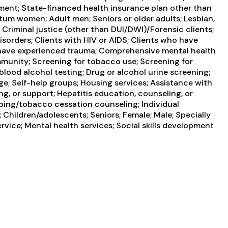
ayment; State-financed health insurance plan other than
tum women; Adult men; Seniors or older adults; Lesbian,
; Criminal justice (other than DUI/DWI)/Forensic clients;
orders; Clients with HIV or AIDS; Clients who have
o have experienced trauma; Comprehensive mental health
munity; Screening for tobacco use; Screening for
blood alcohol testing; Drug or alcohol urine screening;
e; Self-help groups; Housing services; Assistance with
g, or support; Hepatitis education, counseling, or
ping/tobacco cessation counseling; Individual
Children/adolescents; Seniors; Female; Male; Specially
vice; Mental health services; Social skills development