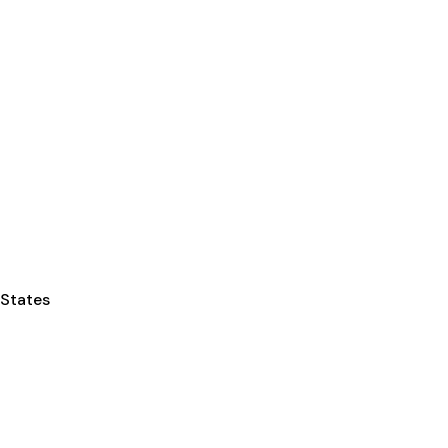
 States