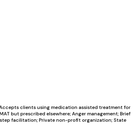
 Accepts clients using medication assisted treatment for
ng MAT but prescribed elsewhere; Anger management; Brief
ep facilitation; Private non-profit organization; State