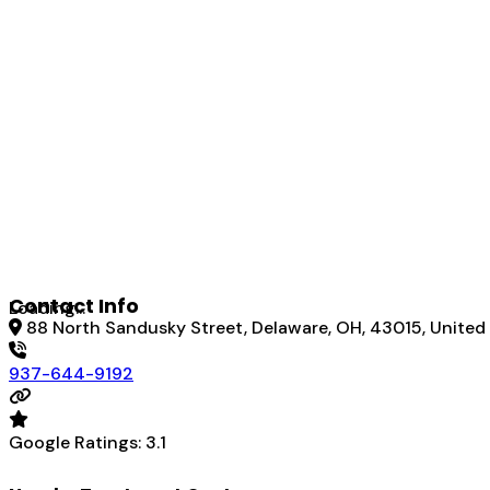
Contact Info
Loading...
88 North Sandusky Street, Delaware, OH, 43015, United
937-644-9192
Google Ratings:
3.1