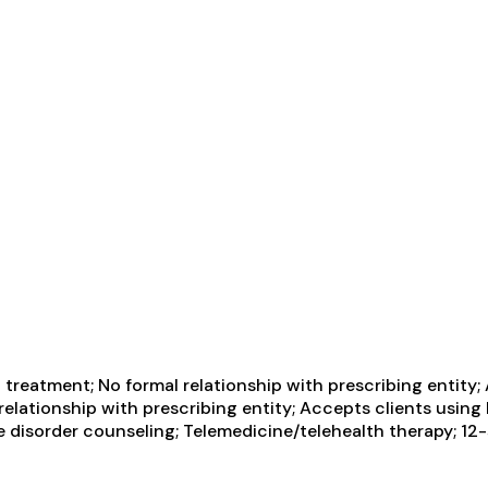
treatment; No formal relationship with prescribing entity;
 relationship with prescribing entity; Accepts clients usi
disorder counseling; Telemedicine/telehealth therapy; 12-st