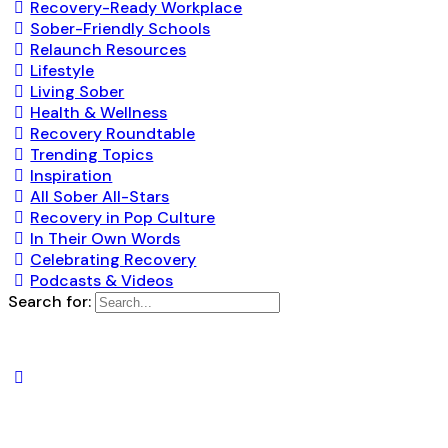
Recovery-Ready Workplace
Sober-Friendly Schools
Relaunch Resources
Lifestyle
Living Sober
Health & Wellness
Recovery Roundtable
Trending Topics
Inspiration
All Sober All-Stars
Recovery in Pop Culture
In Their Own Words
Celebrating Recovery
Podcasts & Videos
Search for: