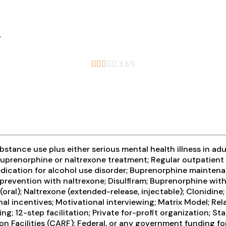
y





3.1/5
tance use plus either serious mental health illness in adul
prenorphine or naltrexone treatment; Regular outpatient 
medication for alcohol use disorder; Buprenorphine mainte
 prevention with naltrexone; Disulfiram; Buprenorphine wi
(oral); Naltrexone (extended-release, injectable); Clonidin
 incentives; Motivational interviewing; Matrix Model; Rel
g; 12-step facilitation; Private for-profit organization; 
n Facilities (CARF); Federal, or any government funding f