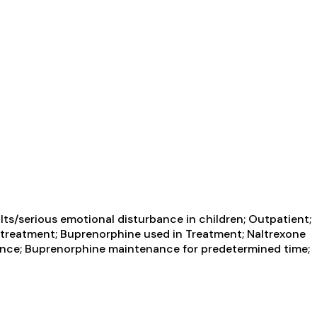
ts/serious emotional disturbance in children; Outpatient;
treatment; Buprenorphine used in Treatment; Naltrexone
nance; Buprenorphine maintenance for predetermined time;