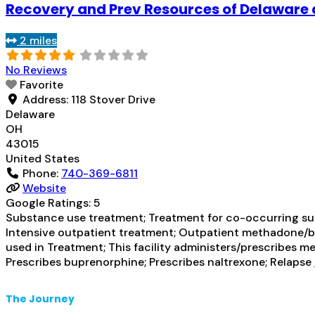
Recovery and Prev Resources of Delaware 
2 miles
No Reviews
Favorite
Address:
118 Stover Drive
Delaware
OH
43015
United States
Phone:
740-369-6811
Website
Google Ratings:
5
Substance use treatment; Treatment for co-occurring subs
Intensive outpatient treatment; Outpatient methadone/bu
used in Treatment; This facility administers/prescribes 
Prescribes buprenorphine; Prescribes naltrexone; Relapse
The Journey