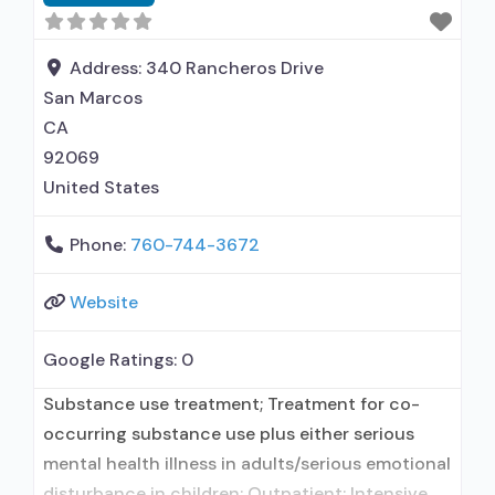
Cognitive behavioral therapy; Motivational
interviewing; Relapse prevention; Substance use
disorder counseling; Trauma-related counseling;
Address:
340 Rancheros Drive
Telemedicine/telehealth
San Marcos
CA
92069
United States
Phone:
760-744-3672
Website
Google Ratings:
0
Substance use treatment; Treatment for co-
occurring substance use plus either serious
mental health illness in adults/serious emotional
disturbance in children; Outpatient; Intensive