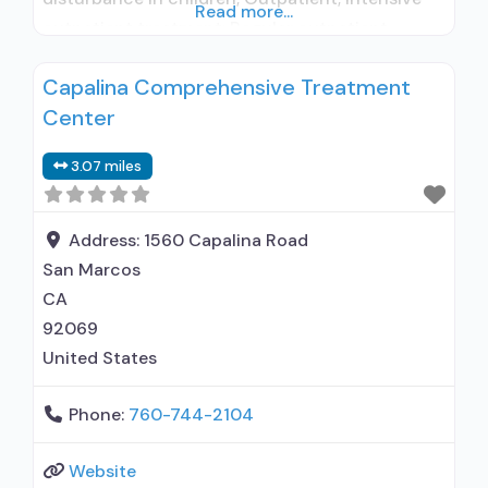
Read more...
outpatient treatment; Regular outpatient
treatment; Buprenorphine used in Treatment; No
Capalina Comprehensive Treatment
formal relationship with prescribing entity;
Center
Accepts clients using medication assisted
treatment for alcohol use disorder but
3.07 miles
prescribed elsewhere; No formal relationship
with prescribing entity; Accepts clients using
MAT
Address:
1560 Capalina Road
San Marcos
CA
92069
United States
Phone:
760-744-2104
Website