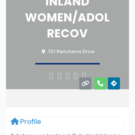
INLAND
WOMEN/ADOL
RECOV
751 Rancheros Drive





Profile