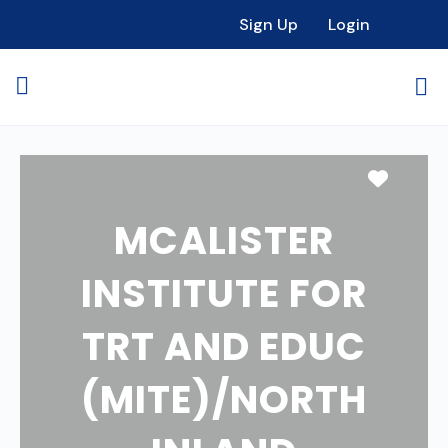
Sign Up
Login
Favori
MCALISTER
INSTITUTE FOR
TRT AND EDUC
(MITE)/NORTH