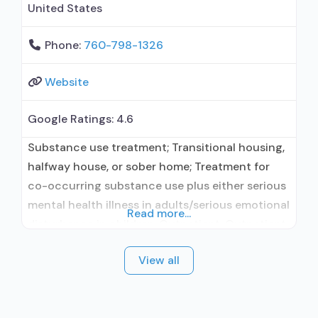
United States
Phone:
760-798-1326
Website
Google Ratings:
4.6
Substance use treatment; Transitional housing,
halfway house, or sober home; Treatment for
co-occurring substance use plus either serious
mental health illness in adults/serious emotional
Read more...
disturbance in children; Outpatient; Outpatient
day treatment or partial hospitalization;
View all
Intensive outpatient treatment; Outpatient
methadone/buprenorphine or naltrexone
treatment; Regular outpatient treatment;