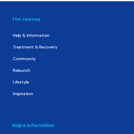
The Journey
Help & Information
Treatment & Recovery
Community
Relaunch
Lifestyle
Inspiration
Help & Information