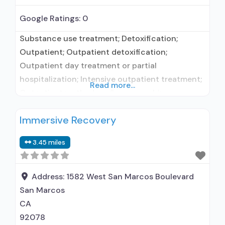
Google Ratings:
0
Substance use treatment; Detoxification;
Outpatient; Outpatient detoxification;
Outpatient day treatment or partial
hospitalization; Intensive outpatient treatment;
Read more...
Outpatient methadone/buprenorphine or
naltrexone treatment; Regular outpatient
Immersive Recovery
treatment; Methadone used in Treatment;
Buprenorphine used in Treatment; Naltrexone
3.45 miles
used in Treatment; No formal relationship with
prescribing entity; Does not use medication
assisted treatment for alcohol use disorder;
Address:
1582 West San Marcos Boulevard
Buprenorphine maintenance; Buprenorphine
San Marcos
maintenance for predetermined time; Federally-
CA
certified
92078