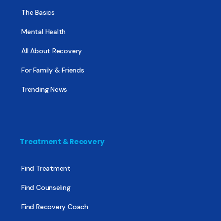
The Basics
Mental Health
All About Recovery
For Family & Friends
Trending News
Treatment & Recovery
Find Treatment
Find Counseling
Find Recovery Coach