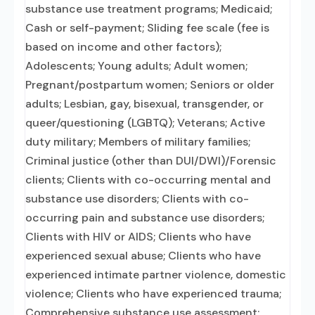
substance use treatment programs; Medicaid;
Cash or self-payment; Sliding fee scale (fee is
based on income and other factors);
Adolescents; Young adults; Adult women;
Pregnant/postpartum women; Seniors or older
adults; Lesbian, gay, bisexual, transgender, or
queer/questioning (LGBTQ); Veterans; Active
duty military; Members of military families;
Criminal justice (other than DUI/DWI)/Forensic
clients; Clients with co-occurring mental and
substance use disorders; Clients with co-
occurring pain and substance use disorders;
Clients with HIV or AIDS; Clients who have
experienced sexual abuse; Clients who have
experienced intimate partner violence, domestic
violence; Clients who have experienced trauma;
Comprehensive substance use assessment;