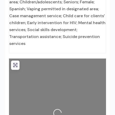
area; Children/adolescents; Seniors; Female;
Spanish; Vaping permitted in designated area;
Case management service; Child care for clients’
children; Early intervention for HIV; Mental health
services; Social skills development;
Transportation assistance; Suicide prevention
services
Loading...