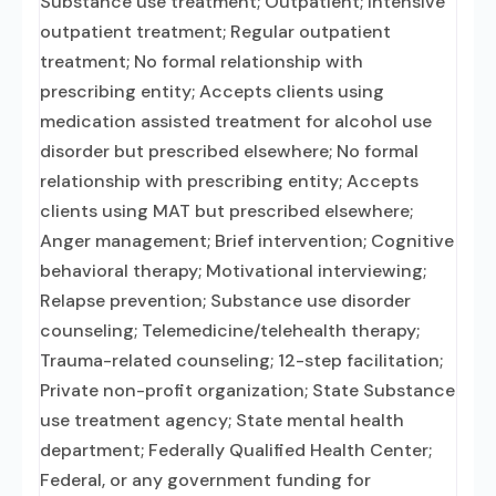
Substance use treatment; Outpatient; Intensive
outpatient treatment; Regular outpatient
treatment; No formal relationship with
prescribing entity; Accepts clients using
medication assisted treatment for alcohol use
disorder but prescribed elsewhere; No formal
relationship with prescribing entity; Accepts
clients using MAT but prescribed elsewhere;
Anger management; Brief intervention; Cognitive
behavioral therapy; Motivational interviewing;
Relapse prevention; Substance use disorder
counseling; Telemedicine/telehealth therapy;
Trauma-related counseling; 12-step facilitation;
Private non-profit organization; State Substance
use treatment agency; State mental health
department; Federally Qualified Health Center;
Federal, or any government funding for