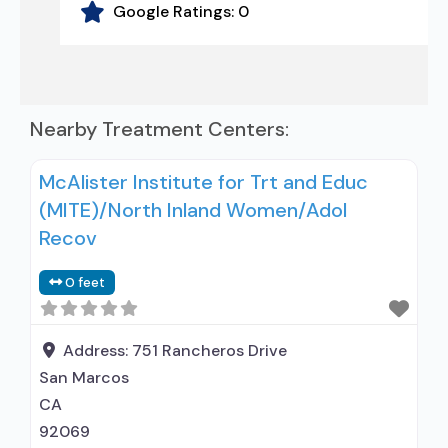
Google Ratings:
0
Nearby Treatment Centers:
McAlister Institute for Trt and Educ
(MITE)/North Inland Women/Adol
Recov
0 feet
Address:
751 Rancheros Drive
San Marcos
CA
92069