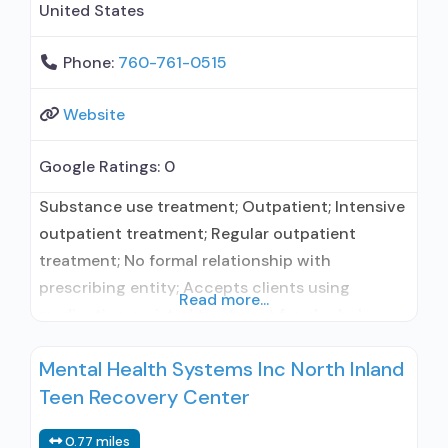
United States
Phone:
760-761-0515
Website
Google Ratings:
0
Substance use treatment; Outpatient; Intensive
outpatient treatment; Regular outpatient
treatment; No formal relationship with
prescribing entity; Accepts clients using
Read more...
medication assisted treatment for alcohol use
disorder but prescribed elsewhere; No formal
Mental Health Systems Inc North Inland
relationship with prescribing entity; Accepts
Teen Recovery Center
clients using MAT but prescribed elsewhere;
Anger management; Brief intervention;
0.77 miles