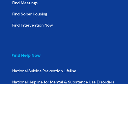
Find Meetings
Find Sober Housing
Find Intervention Now
Find Help Now
National Suicide Prevention Lifeline
National Helpline for Mental & Substance Use Disorders
Veteran’s Crisis Line
Find Treatment