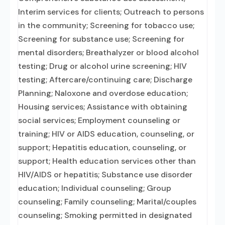
Interim services for clients; Outreach to persons
in the community; Screening for tobacco use;
Screening for substance use; Screening for
mental disorders; Breathalyzer or blood alcohol
testing; Drug or alcohol urine screening; HIV
testing; Aftercare/continuing care; Discharge
Planning; Naloxone and overdose education;
Housing services; Assistance with obtaining
social services; Employment counseling or
training; HIV or AIDS education, counseling, or
support; Hepatitis education, counseling, or
support; Health education services other than
HIV/AIDS or hepatitis; Substance use disorder
education; Individual counseling; Group
counseling; Family counseling; Marital/couples
counseling; Smoking permitted in designated