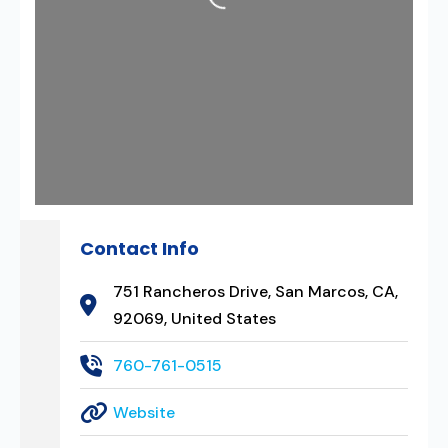
Contact Info
751 Rancheros Drive, San Marcos, CA,
92069, United States
760-761-0515
Website