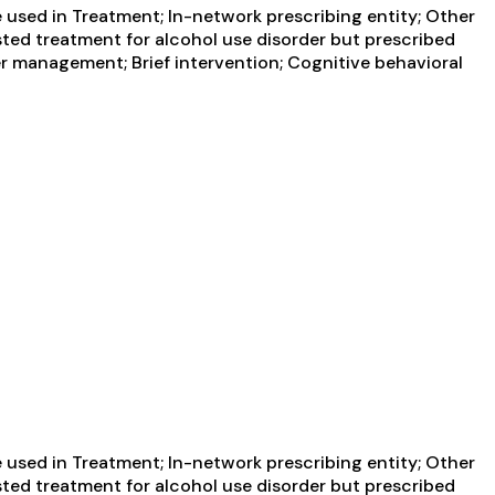
used in Treatment; In-network prescribing entity; Other
sted treatment for alcohol use disorder but prescribed
er management; Brief intervention; Cognitive behavioral
used in Treatment; In-network prescribing entity; Other
sted treatment for alcohol use disorder but prescribed