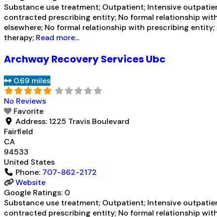
Substance use treatment; Outpatient; Intensive outpatien
contracted prescribing entity; No formal relationship wit
elsewhere; No formal relationship with prescribing entit
therapy;
Read more...
Archway Recovery Services Ubc
0.69 miles
No Reviews
Favorite
Address:
1225 Travis Boulevard
Fairfield
CA
94533
United States
Phone:
707-862-2172
Website
Google Ratings:
0
Substance use treatment; Outpatient; Intensive outpatien
contracted prescribing entity; No formal relationship wit