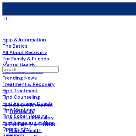
Help & Information
The Basics
All About Recovery
For Family & Friends
Mental Health
For Young People
Trending News
Treatment & Recovery
Find Treatment
Find Counseling
Find Recovery Coach
Help & Information
Find Meetings
The Basics
Find Sober Housing
All About Recovery
Find Intervention Now
For Family & Friends
Community
Mental Health
Relaunch