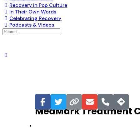
Recovery in Pop Culture
In Their Own Words
Celebrating Recovery
Podcasts & Videos
Favorite
MedMark Treatment Ce