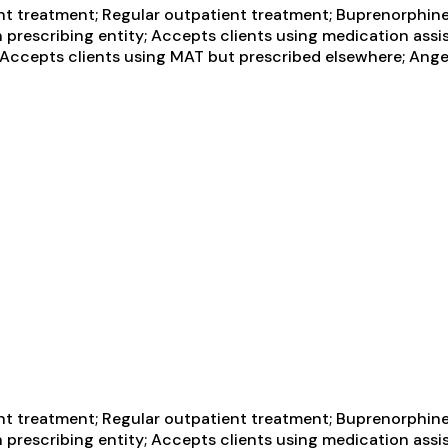
t treatment; Regular outpatient treatment; Buprenorphine 
h prescribing entity; Accepts clients using medication assi
y; Accepts clients using MAT but prescribed elsewhere; Ang
t treatment; Regular outpatient treatment; Buprenorphine 
h prescribing entity; Accepts clients using medication assi