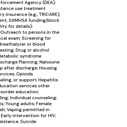
Enforcement Agency (DEA);
bstance use treatment
ry insurance (e.g., TRICARE);
yment; SAMHSA funding/block
ty for details);
Outreach to persons in the
cal exam; Screening for
Breathalyzer or blood
testing; Drug or alcohol
 Metabolic syndrome
Discharge Planning; Naloxone
 after discharge; Housing
ervices; Opioids
eling, or support; Hepatitis
ducation services other
isorder education;
ng; Individual counseling;
s; Young adults; Female;
ish; Vaping permitted in
arly intervention for HIV;
sistance; Suicide