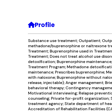
Profile
Substance use treatment; Outpatient; Outp
methadone/buprenorphine or naltrexone tr
Treatment; Buprenorphine used in Treatment
Treatment; Does not treat alcohol use diso
detoxification; Buprenorphine maintenance; 
Treatment Program; Methadone detoxificat
maintenance; Prescribes buprenorphine; M
with naloxone; Buprenorphine without nalo
release, injectable); Anger management; Brie
behavioral therapy; Contingency managemen
Motivational interviewing; Relapse preventi
counseling; Private for-profit organization
treatment agency; State department of hea
Accreditation of Rehabilitation Facilities (