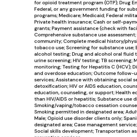
for opioid treatment program (OTP); Drug 
Federal, or any government funding for su
programs; Medicare; Medicaid; Federal milita
Private health insurance; Cash or self-pa
grants; Payment assistance (check with facili
Comprehensive substance use assessment; 
community; Complete medical history/physi
tobacco use; Screening for substance use; 
alcohol testing; Drug and alcohol oral fluid 
urine screening; HIV testing; TB screening;
monitoring; Testing for Hepatitis C (HCV); 
and overdose education; Outcome follow-up
services; Assistance with obtaining social s
detoxification; HIV or AIDS education, couns
education, counseling, or support; Health e
than HIV/AIDS or hepatitis; Substance use d
Smoking/vaping/tobacco cessation counseli
Smoking permitted in designated area; Adult
Male; Opioid use disorder clients only; Span
designated area; Case management service; E
Social skills development; Transportation as