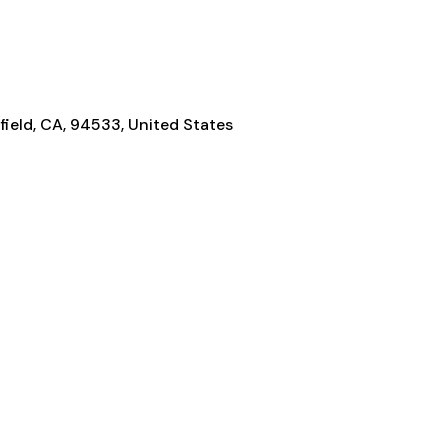
rfield, CA, 94533, United States