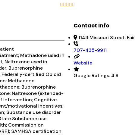





Contact Info
1143 Missouri Street, Fai
atient
707-435-9911
eatment; Methadone used in
; Naltrexone used in
Website
rder; Buprenorphine
Federally-certified Opioid
Google Ratings:
4.6
ion; Methadone
ethadone; Buprenorphine
xone; Naltrexone (extended-
f intervention; Cognitive
t/motivational incentives;
on; Substance use disorder
; State Substance use
lth; Commission on
CARF); SAMHSA certification