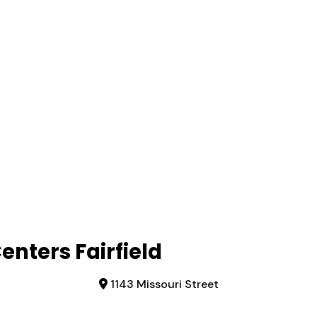
nters Fairfield
1143 Missouri Street