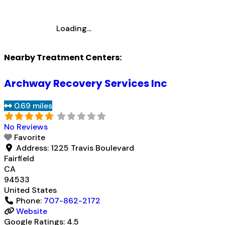
Loading...
Nearby Treatment Centers:
Archway Recovery Services Inc
0.69 miles
No Reviews
Favorite
Address:
1225 Travis Boulevard
Fairfield
CA
94533
United States
Phone:
707-862-2172
Website
Google Ratings:
4.5