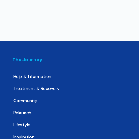
The Journey
Help & Information
Treatment & Recovery
Community
Relaunch
Lifestyle
Inspiration