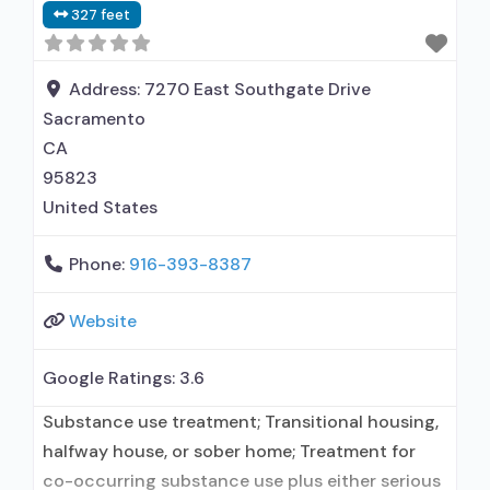
327 feet
Address:
7270 East Southgate Drive
Sacramento
CA
95823
United States
Phone:
916-393-8387
Website
Google Ratings:
3.6
Substance use treatment; Transitional housing,
halfway house, or sober home; Treatment for
co-occurring substance use plus either serious