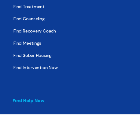
Find Treatment
Find Counseling
Find Recovery Coach
Find Meetings
Find Sober Housing
Find Intervention Now
Find Help Now
National Suicide Prevention Lifeline
National Helpline for Mental & Substance Use Disorders