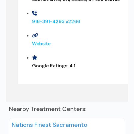
916-391-4293 x2266
Website
Google Ratings:
4.1
Nearby Treatment Centers:
Nations Finest Sacramento