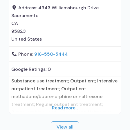
disorder but prescribed elsewhere; This facility
Address:
4343 Williamsbourgh Drive
administers/prescribes medication for alcohol
Sacramento
use disorder; In-network prescribing
CA
95823
United States
Phone:
916-550-5444
Google Ratings:
0
Substance use treatment; Outpatient; Intensive
outpatient treatment; Outpatient
methadone/buprenorphine or naltrexone
treatment; Regular outpatient treatment;
Read more...
Buprenorphine used in Treatment; Naltrexone
used in Treatment; In-network prescribing
View all
entity; Accepts clients using medication