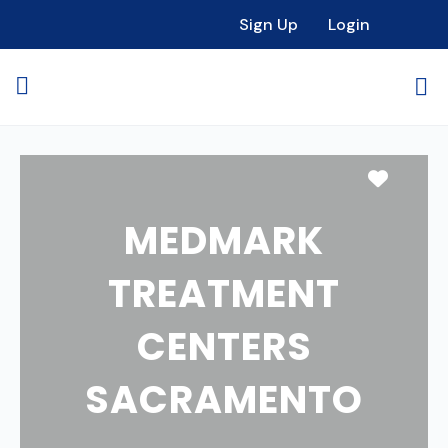
Sign Up
Login
Favori
MEDMARK
TREATMENT
CENTERS
SACRAMENTO