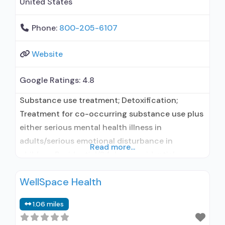
United States
Phone:
800-205-6107
Website
Google Ratings:
4.8
Substance use treatment; Detoxification;
Treatment for co-occurring substance use plus
either serious mental health illness in
adults/serious emotional disturbance in
Read more...
children; Residential/24-hour residential;
Residential detoxification; Long-term
WellSpace Health
residential; Short-term residential;
Buprenorphine used in Treatment; Naltrexone
1.06 miles
used in Treatment; Accepts clients using
medication assisted treatment for alcohol use