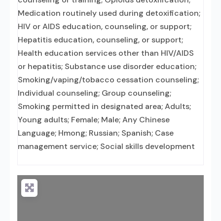
Medication routinely used during detoxification;
HIV or AIDS education, counseling, or support;
Hepatitis education, counseling, or support;
Health education services other than HIV/AIDS
or hepatitis; Substance use disorder education;
Smoking/vaping/tobacco cessation counseling;
Individual counseling; Group counseling;
Smoking permitted in designated area; Adults;
Young adults; Female; Male; Any Chinese
Language; Hmong; Russian; Spanish; Case
management service; Social skills development