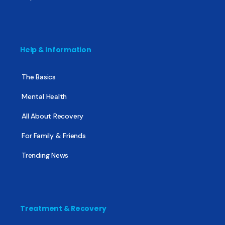
Help & Information
The Basics
Mental Health
All About Recovery
For Family & Friends
Trending News
Treatment & Recovery