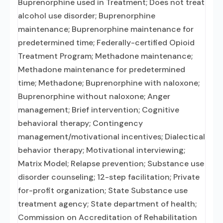
Buprenorphine used in Treatment; Does not treat
alcohol use disorder; Buprenorphine
maintenance; Buprenorphine maintenance for
predetermined time; Federally-certified Opioid
Treatment Program; Methadone maintenance;
Methadone maintenance for predetermined
time; Methadone; Buprenorphine with naloxone;
Buprenorphine without naloxone; Anger
management; Brief intervention; Cognitive
behavioral therapy; Contingency
management/motivational incentives; Dialectical
behavior therapy; Motivational interviewing;
Matrix Model; Relapse prevention; Substance use
disorder counseling; 12-step facilitation; Private
for-profit organization; State Substance use
treatment agency; State department of health;
Commission on Accreditation of Rehabilitation