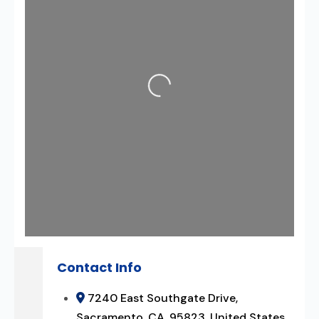
Loading...
Contact Info
7240 East Southgate Drive,
Sacramento, CA, 95823, United States