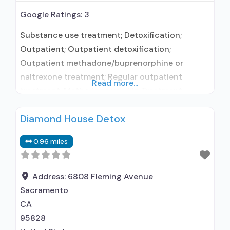
Google Ratings:
3
Substance use treatment; Detoxification;
Outpatient; Outpatient detoxification;
Outpatient methadone/buprenorphine or
naltrexone treatment; Regular outpatient
Read more...
treatment; Methadone used in Treatment;
Buprenorphine used in Treatment; Naltrexone
Diamond House Detox
used in Treatment; Does not treat alcohol use
disorder; Buprenorphine detoxification;
0.96 miles
Buprenorphine maintenance; Buprenorphine
maintenance for predetermined time; Federally-
certified Opioid Treatment Program; Methadone
Address:
6808 Fleming Avenue
detoxification; Methadone maintenance;
Sacramento
Methadone maintenance for predetermined
CA
time; Prescribes buprenorphine; Prescribes
95828
naltrexone; Methadone;