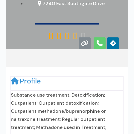
7240 East Southgate Drive





Profile
Substance use treatment; Detoxification;
Outpatient; Outpatient detoxification;
Outpatient methadone/buprenorphine or
naltrexone treatment; Regular outpatient
treatment; Methadone used in Treatment;