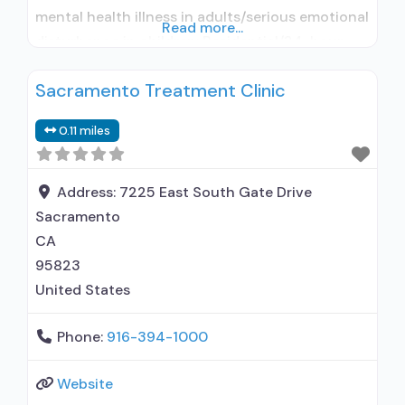
mental health illness in adults/serious emotional
Read more...
disturbance in children; Residential/24-hour
residential; Long-term residential; Short-term
Sacramento Treatment Clinic
residential; Does not use medication assisted
treatment for alcohol use disorder; Does not
0.11 miles
treat opioid use disorders; Anger management;
Brief intervention; Cognitive behavioral therapy;
Contingency management/motivational
Address:
7225 East South Gate Drive
incentives; Motivational
Sacramento
CA
95823
United States
Phone:
916-394-1000
Website