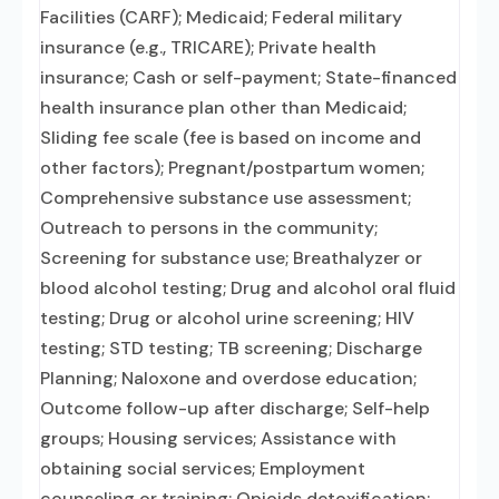
Facilities (CARF); Medicaid; Federal military
insurance (e.g., TRICARE); Private health
insurance; Cash or self-payment; State-financed
health insurance plan other than Medicaid;
Sliding fee scale (fee is based on income and
other factors); Pregnant/postpartum women;
Comprehensive substance use assessment;
Outreach to persons in the community;
Screening for substance use; Breathalyzer or
blood alcohol testing; Drug and alcohol oral fluid
testing; Drug or alcohol urine screening; HIV
testing; STD testing; TB screening; Discharge
Planning; Naloxone and overdose education;
Outcome follow-up after discharge; Self-help
groups; Housing services; Assistance with
obtaining social services; Employment
counseling or training; Opioids detoxification;