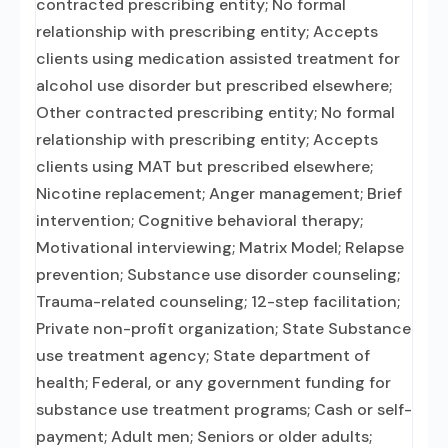
contracted prescribing entity; No formal
relationship with prescribing entity; Accepts
clients using medication assisted treatment for
alcohol use disorder but prescribed elsewhere;
Other contracted prescribing entity; No formal
relationship with prescribing entity; Accepts
clients using MAT but prescribed elsewhere;
Nicotine replacement; Anger management; Brief
intervention; Cognitive behavioral therapy;
Motivational interviewing; Matrix Model; Relapse
prevention; Substance use disorder counseling;
Trauma-related counseling; 12-step facilitation;
Private non-profit organization; State Substance
use treatment agency; State department of
health; Federal, or any government funding for
substance use treatment programs; Cash or self-
payment; Adult men; Seniors or older adults;