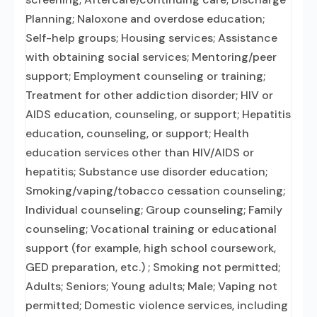
Planning; Naloxone and overdose education;
Self-help groups; Housing services; Assistance
with obtaining social services; Mentoring/peer
support; Employment counseling or training;
Treatment for other addiction disorder; HIV or
AIDS education, counseling, or support; Hepatitis
education, counseling, or support; Health
education services other than HIV/AIDS or
hepatitis; Substance use disorder education;
Smoking/vaping/tobacco cessation counseling;
Individual counseling; Group counseling; Family
counseling; Vocational training or educational
support (for example, high school coursework,
GED preparation, etc.) ; Smoking not permitted;
Adults; Seniors; Young adults; Male; Vaping not
permitted; Domestic violence services, including