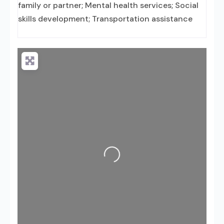
family or partner; Mental health services; Social
skills development; Transportation assistance
Loading...