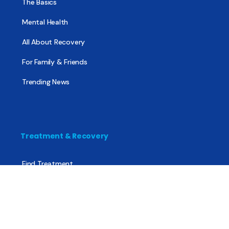
The Basics
Mental Health
All About Recovery
For Family & Friends
Trending News
Treatment & Recovery
Find Treatment
Find Counseling
Find Recovery Coach
Find Meetings