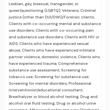
Lesbian, gay, bisexual, transgender, or
queer/questioning (LGBTQ); Veterans; Criminal
justice (other than DUI/DWI)/Forensic clients;
Clients with co-occurring mental and substance
use disorders; Clients with co-occurring pain
and substance use disorders; Clients with HIV or
AIDS; Clients who have experienced sexual
abuse; Clients who have experienced intimate
partner violence, domestic violence; Clients who
have experienced trauma; Comprehensive
substance use assessment; Screening for
tobacco use; Screening for substance use;
Screening for mental disorders; Professional
interventionist/educational consultant;
Breathalyzer or blood alcohol testing; Drug and
alcohol oral fluid testing; Drug or alcohol urine
screening; Aftercare/continuing care; Discharge