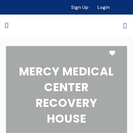
Sign Up
Login
Favori
MERCY MEDICAL
CENTER
RECOVERY
HOUSE