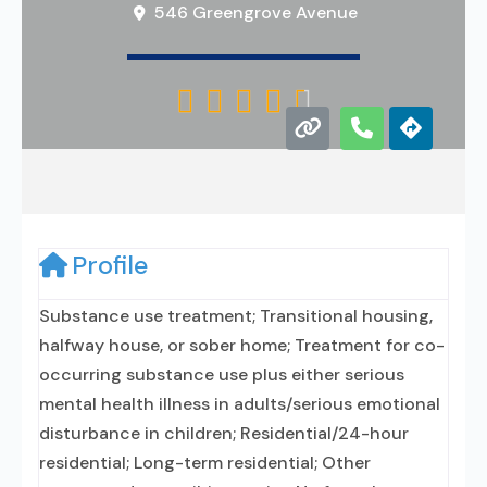
546 Greengrove Avenue





Profile
Substance use treatment; Transitional housing,
halfway house, or sober home; Treatment for co-
occurring substance use plus either serious
mental health illness in adults/serious emotional
disturbance in children; Residential/24-hour
residential; Long-term residential; Other