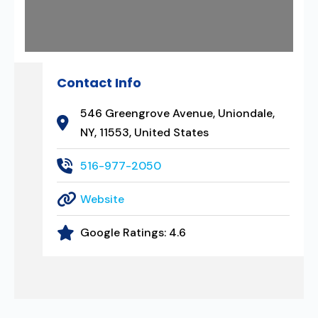
Contact Info
546 Greengrove Avenue, Uniondale,
NY, 11553, United States
516-977-2050
Website
Google Ratings:
4.6