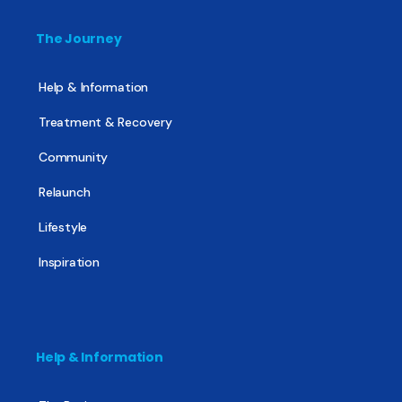
The Journey
Help & Information
Treatment & Recovery
Community
Relaunch
Lifestyle
Inspiration
Help & Information