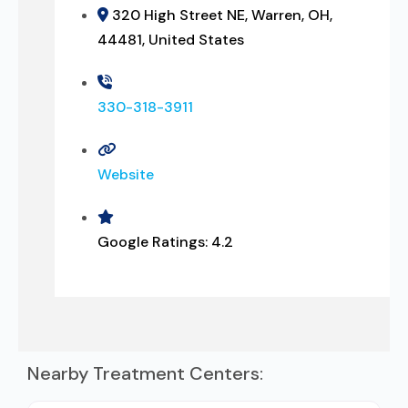
320 High Street NE, Warren, OH,
44481, United States
330-318-3911
Website
Google Ratings:
4.2
Nearby Treatment Centers: