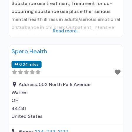
Substance use treatment; Treatment for co-
occurring substance use plus either serious
mental health illness in adults/serious emotional
disturbance in children; Outpatient; Intensive
Read more...
outpatient treatment; Regular outpatient
treatment; Other contracted prescribing entity;
Spero Health
Accepts clients using medication assisted
treatment for alcohol use disorder but
0.34 miles
prescribed elsewhere; Other contracted
prescribing entity; No formal relationship with
prescribing entity; Accepts clients using MAT
Address:
552 North Park Avenue
but prescribed
Warren
OH
44481
United States
Phone:
234-243-3127