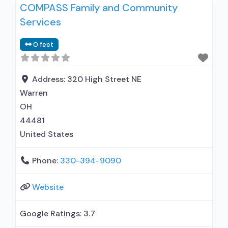
COMPASS Family and Community
Services
0 feet
Address:
320 High Street NE
Warren
OH
44481
United States
Phone:
330-394-9090
Website
Google Ratings:
3.7