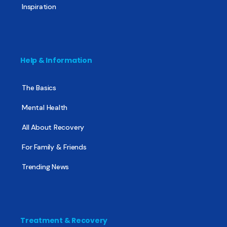
Inspiration
Help & Information
The Basics
Mental Health
All About Recovery
For Family & Friends
Trending News
Treatment & Recovery