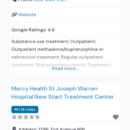
Website
Google Ratings:
4.6
Substance use treatment; Outpatient;
Outpatient methadone/buprenorphine or
naltrexone treatment; Regular outpatient
treatment; Buprenorphine used in Treatment;
Read more...
Naltrexone used in Treatment; This facility
administers/prescribes medication for alcohol
Mercy Health St Joseph Warren
use disorder; In-network prescribing entity;
Hospital New Start Treatment Center
Prescribes buprenorphine; Prescribes
naltrexone; Buprenorphine with naloxone;
1.16 miles
Buprenorphine without naloxone;
Buprenorphine (extended-release, injectable);
Naltrexone (oral); Substance use disorder
Address:
1296 Tod Avenue NW