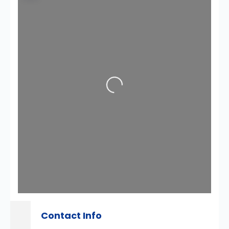
Loading...
Contact Info