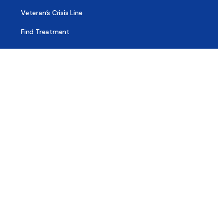
Veteran’s Crisis Line
Find Treatment
Useful Pages
About
Share Your Story
Advertising
Copyright
Terms of Use
Privacy Policy