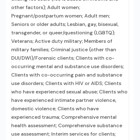
other factors); Adult women;
Pregnant/postpartum women; Adult men;
Seniors or older adults; Lesbian, gay, bisexual,
transgender, or queer/questioning (LGBTQ);
Veterans; Active duty military; Members of
military families; Criminal justice (other than
DUI/DWI)/Forensic clients; Clients with co-
occurring mental and substance use disorders;
Clients with co-occurring pain and substance
use disorders; Clients with HIV or AIDS; Clients
who have experienced sexual abuse; Clients who
have experienced intimate partner violence,
domestic violence; Clients who have
experienced trauma; Comprehensive mental
health assessment; Comprehensive substance
use assessment; Interim services for clients;