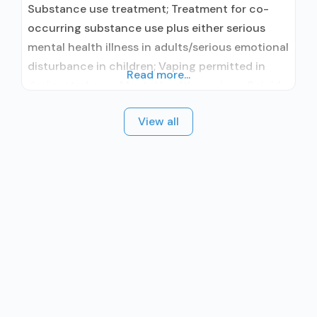
Substance use treatment; Treatment for co-
occurring substance use plus either serious
mental health illness in adults/serious emotional
disturbance in children; Vaping permitted in
Read more...
designated area; Mental health services; Suicide
prevention services; Outpatient; Intensive
View all
outpatient treatment; Outpatient
methadone/buprenorphine or naltrexone
treatment; Regular outpatient treatment;
Buprenorphine used in Treatment; Naltrexone
used in Treatment; Accepts clients using
medication assisted treatment for alcohol use