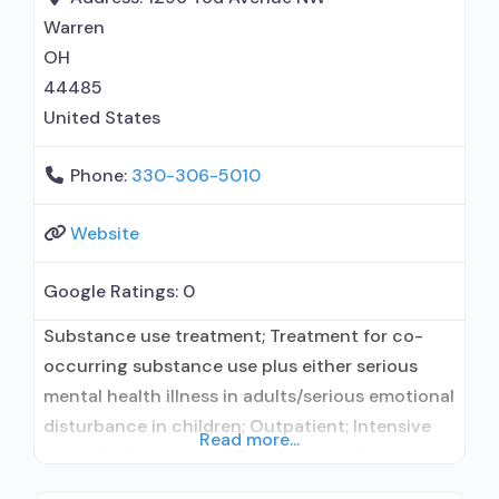
counseling; Telemedicine/telehealth therapy;
Warren
Private for-profit organization; Medicaid;
OH
Federal military insurance (e.g.,
44485
United States
Phone:
330-306-5010
Website
Google Ratings:
0
Substance use treatment; Treatment for co-
occurring substance use plus either serious
mental health illness in adults/serious emotional
disturbance in children; Outpatient; Intensive
Read more...
outpatient treatment; Regular outpatient
treatment; General Hospital (including VA