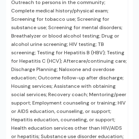
Outreach to persons in the community;
Complete medical history/physical exam;
Screening for tobacco use; Screening for
substance use; Screening for mental disorders;
Breathalyzer or blood alcohol testing; Drug or
alcohol urine screening; HIV testing; TB
screening; Testing for Hepatitis B (HBV); Testing
for Hepatitis C (HCV); Aftercare/continuing care;
Discharge Planning; Naloxone and overdose
education; Outcome follow-up after discharge;
Housing services; Assistance with obtaining
social services; Recovery coach; Mentoring/peer
support; Employment counseling or training; HIV
or AIDS education, counseling, or support;
Hepatitis education, counseling, or support;
Health education services other than HIV/AIDS
or hepatitis; Substance use disorder education;