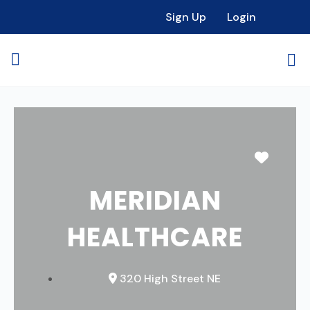
Sign Up
Login
Favori
MERIDIAN
HEALTHCARE
320 High Street NE