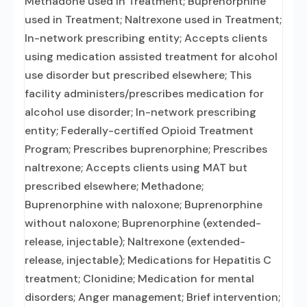
Methadone used in Treatment; Buprenorphine
used in Treatment; Naltrexone used in Treatment;
In-network prescribing entity; Accepts clients
using medication assisted treatment for alcohol
use disorder but prescribed elsewhere; This
facility administers/prescribes medication for
alcohol use disorder; In-network prescribing
entity; Federally-certified Opioid Treatment
Program; Prescribes buprenorphine; Prescribes
naltrexone; Accepts clients using MAT but
prescribed elsewhere; Methadone;
Buprenorphine with naloxone; Buprenorphine
without naloxone; Buprenorphine (extended-
release, injectable); Naltrexone (extended-
release, injectable); Medications for Hepatitis C
treatment; Clonidine; Medication for mental
disorders; Anger management; Brief intervention;