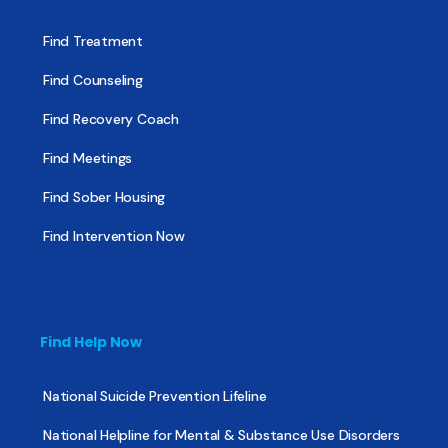
Find Treatment
Find Counseling
Find Recovery Coach
Find Meetings
Find Sober Housing
Find Intervention Now
Find Help Now
National Suicide Prevention Lifeline
National Helpline for Mental & Substance Use Disorders