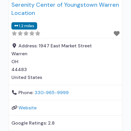
Serenity Center of Youngstown Warren
hospital); In-network prescribing entity; Other
Location
contracted prescribing entity; No formal
relationship with prescribing entity; Accepts
1.2 miles
clients using medication assisted treatment for
alcohol use disorder but prescribed elsewhere;
In-network prescribing
Address:
1947 East Market Street
Warren
OH
44483
United States
Phone:
330-965-9999
Website
Google Ratings:
2.8