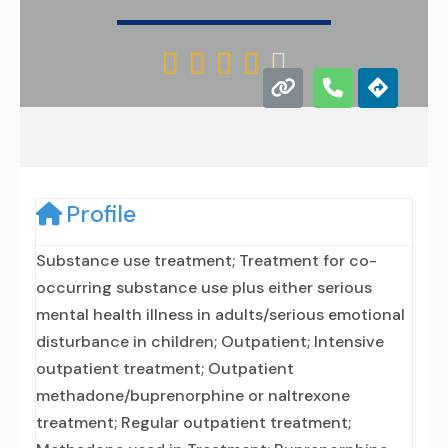





Profile
Substance use treatment; Treatment for co-
occurring substance use plus either serious
mental health illness in adults/serious emotional
disturbance in children; Outpatient; Intensive
outpatient treatment; Outpatient
methadone/buprenorphine or naltrexone
treatment; Regular outpatient treatment;