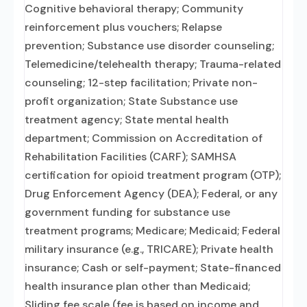
Cognitive behavioral therapy; Community
reinforcement plus vouchers; Relapse
prevention; Substance use disorder counseling;
Telemedicine/telehealth therapy; Trauma-related
counseling; 12-step facilitation; Private non-
profit organization; State Substance use
treatment agency; State mental health
department; Commission on Accreditation of
Rehabilitation Facilities (CARF); SAMHSA
certification for opioid treatment program (OTP);
Drug Enforcement Agency (DEA); Federal, or any
government funding for substance use
treatment programs; Medicare; Medicaid; Federal
military insurance (e.g., TRICARE); Private health
insurance; Cash or self-payment; State-financed
health insurance plan other than Medicaid;
Sliding fee scale (fee is based on income and