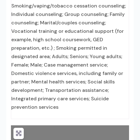
Smoking/vaping/tobacco cessation counseling;
Individual counseling; Group counseling; Family
counseling; Marital/couples counseling;
Vocational training or educational support (for
example, high school coursework, GED
preparation, etc.) ; Smoking permitted in
designated area; Adults; Seniors; Young adults;
Female; Male; Case management service;
Domestic violence services, including family or
partner; Mental health services; Social skills
development; Transportation assistance;
Integrated primary care services; Suicide
prevention services