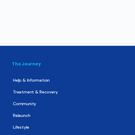
The Journey
Help & Information
Treatment & Recovery
Community
Relaunch
Lifestyle