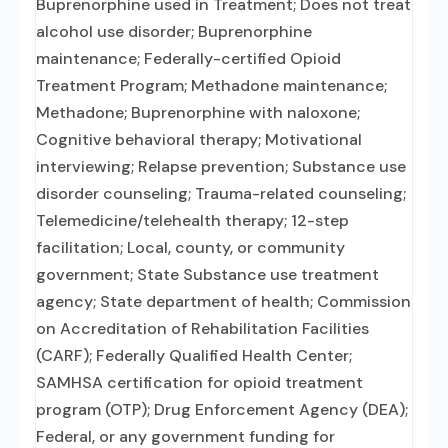
Buprenorphine used in Treatment; Does not treat
alcohol use disorder; Buprenorphine
maintenance; Federally-certified Opioid
Treatment Program; Methadone maintenance;
Methadone; Buprenorphine with naloxone;
Cognitive behavioral therapy; Motivational
interviewing; Relapse prevention; Substance use
disorder counseling; Trauma-related counseling;
Telemedicine/telehealth therapy; 12-step
facilitation; Local, county, or community
government; State Substance use treatment
agency; State department of health; Commission
on Accreditation of Rehabilitation Facilities
(CARF); Federally Qualified Health Center;
SAMHSA certification for opioid treatment
program (OTP); Drug Enforcement Agency (DEA);
Federal, or any government funding for