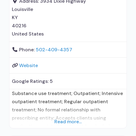
Address:
3934 Dixie Highway
therapy; Trauma-related counseling; 12-step
Louisville
facilitation; Private for-profit organization;
KY
State
40216
United States
Phone:
502-409-4357
Website
Google Ratings:
5
Substance use treatment; Outpatient; Intensive
outpatient treatment; Regular outpatient
treatment; No formal relationship with
prescribing entity; Accepts clients using
Read more...
medication assisted treatment for alcohol use
disorder but prescribed elsewhere; No formal