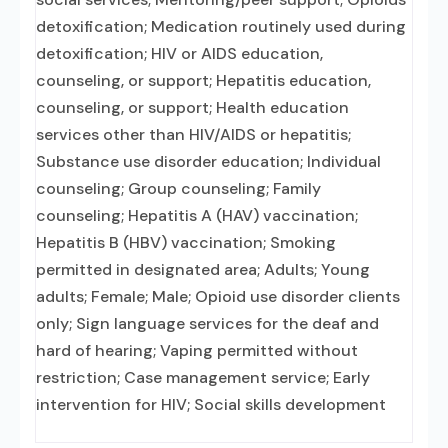
detoxification; Medication routinely used during
detoxification; HIV or AIDS education,
counseling, or support; Hepatitis education,
counseling, or support; Health education
services other than HIV/AIDS or hepatitis;
Substance use disorder education; Individual
counseling; Group counseling; Family
counseling; Hepatitis A (HAV) vaccination;
Hepatitis B (HBV) vaccination; Smoking
permitted in designated area; Adults; Young
adults; Female; Male; Opioid use disorder clients
only; Sign language services for the deaf and
hard of hearing; Vaping permitted without
restriction; Case management service; Early
intervention for HIV; Social skills development