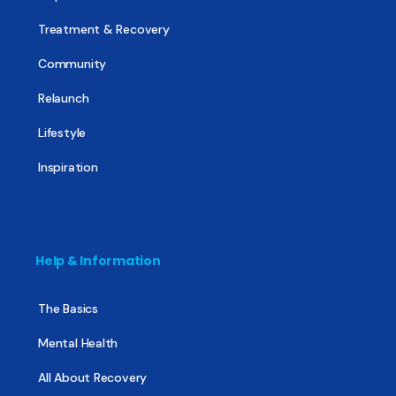
Treatment & Recovery
Community
Relaunch
Lifestyle
Inspiration
Help & Information
The Basics
Mental Health
All About Recovery