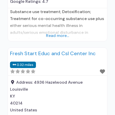
Google Ratings:
4.7
Substance use treatment; Detoxification;
Treatment for co-occurring substance use plus
either serious mental health illness in
adults/serious emotional disturbance in
Read more...
children; Residential/24-hour residential;
Residential detoxification; Short-term
Fresh Start Educ and Csl Center Inc
residential; Buprenorphine used in Treatment;
Naltrexone used in Treatment; This facility
0.32 miles
administers/prescribes medication for alcohol
use disorder; Buprenorphine detoxification;
Prescribes buprenorphine; Prescribes
Address:
4936 Hazelwood Avenue
naltrexone; Buprenorphine with naloxone;
Louisville
Naltrexone (oral); Naltrexone (extended-release,
KY
injectable); Clonidine; Nicotine replacement;
40214
United States