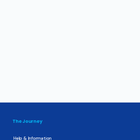
The Journey
Help & Information