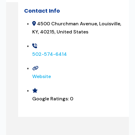
Contact Info
4500 Churchman Avenue, Louisville,
KY, 40215, United States
502-574-6414
Website
Google Ratings:
0