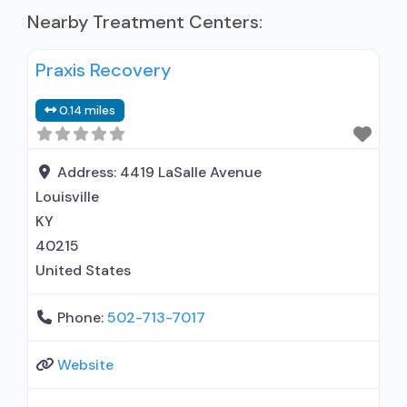
Nearby Treatment Centers:
Praxis Recovery
0.14 miles
Address:
4419 LaSalle Avenue
Louisville
KY
40215
United States
Phone:
502-713-7017
Website