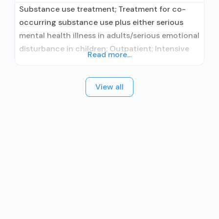
Substance use treatment; Treatment for co-
occurring substance use plus either serious
mental health illness in adults/serious emotional
disturbance in children; Outpatient; Intensive
Read more...
outpatient treatment; Regular outpatient
treatment; No formal relationship with
View all
prescribing entity; Accepts clients using
medication assisted treatment for alcohol use
disorder but prescribed elsewhere; No formal
relationship with prescribing entity; Accepts
clients using MAT but prescribed elsewhere;
Anger