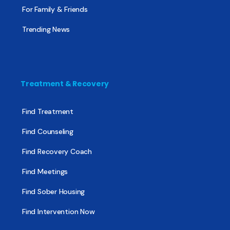
For Family & Friends
Trending News
Treatment & Recovery
Find Treatment
Find Counseling
Find Recovery Coach
Find Meetings
Find Sober Housing
Find Intervention Now