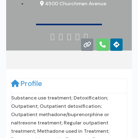
4500 Churchman Avenue





Profile
Substance use treatment; Detoxification;
Outpatient; Outpatient detoxification;
Outpatient methadone/buprenorphine or
naltrexone treatment; Regular outpatient
treatment; Methadone used in Treatment;