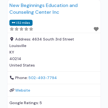
New Beginnings Education and
relationship with prescribing entity; Accepts
Counseling Center Inc
clients using MAT but prescribed elsewhere;
Anger management; Brief intervention;
1.52 miles
Cognitive behavioral therapy; Motivational
interviewing; Relapse prevention; Substance use
disorder counseling; Telemedicine/telehealth
Address:
4634 South 3rd Street
therapy; Trauma-related
Louisville
KY
40214
United States
Phone:
502-493-7794
Website
Google Ratings:
5