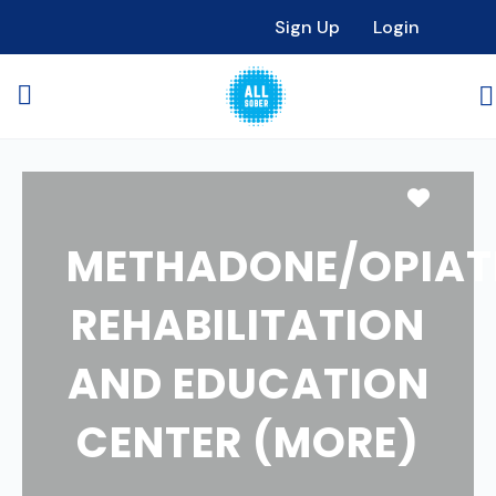
Sign Up
Login
Favori
METHADONE/OPIAT
REHABILITATION
AND EDUCATION
CENTER (MORE)