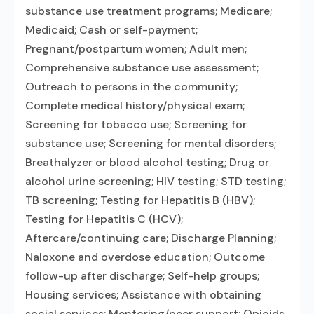
substance use treatment programs; Medicare;
Medicaid; Cash or self-payment;
Pregnant/postpartum women; Adult men;
Comprehensive substance use assessment;
Outreach to persons in the community;
Complete medical history/physical exam;
Screening for tobacco use; Screening for
substance use; Screening for mental disorders;
Breathalyzer or blood alcohol testing; Drug or
alcohol urine screening; HIV testing; STD testing;
TB screening; Testing for Hepatitis B (HBV);
Testing for Hepatitis C (HCV);
Aftercare/continuing care; Discharge Planning;
Naloxone and overdose education; Outcome
follow-up after discharge; Self-help groups;
Housing services; Assistance with obtaining
social services; Mentoring/peer support; Opioids