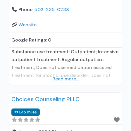
Phone:
502-235-0238
Website
Google Ratings:
0
Substance use treatment; Outpatient; Intensive
outpatient treatment; Regular outpatient
treatment; Does not use medication assisted
treatment for alcohol use disorder; Does not
Read more...
treat opioid use disorders; Anger management;
Brief intervention; Cognitive behavioral therapy;
Choices Counseling PLLC
Contingency management/motivational
incentives; Community reinforcement plus
1.45 miles
vouchers; Motivational interviewing; Matrix
Model; Relapse prevention; Substance use
disorder counseling; Telemedicine/telehealth