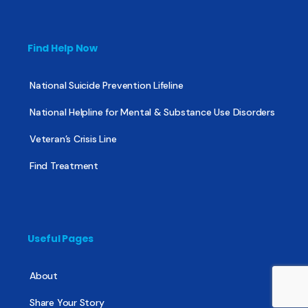
Find Help Now
National Suicide Prevention Lifeline
National Helpline for Mental & Substance Use Disorders
Veteran’s Crisis Line
Find Treatment
Useful Pages
About
Share Your Story