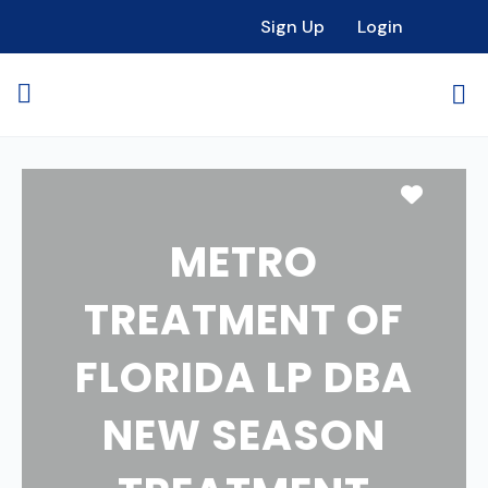
Sign Up
Login
Favori
METRO
TREATMENT OF
FLORIDA LP DBA
NEW SEASON