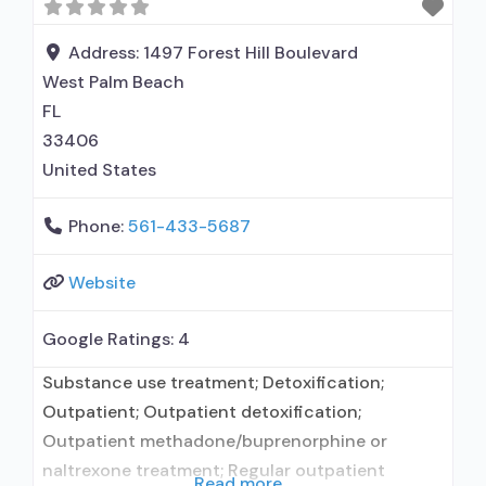
Address:
1497 Forest Hill Boulevard
West Palm Beach
FL
33406
United States
Phone:
561-433-5687
Website
Google Ratings:
4
Substance use treatment; Detoxification;
Outpatient; Outpatient detoxification;
Outpatient methadone/buprenorphine or
naltrexone treatment; Regular outpatient
Read more...