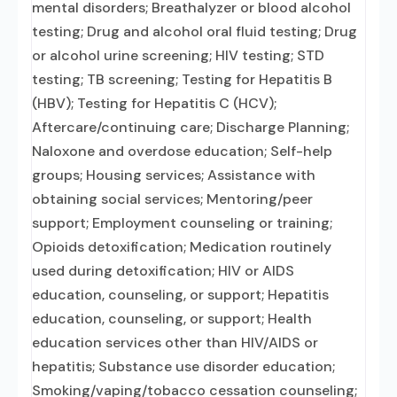
mental disorders; Breathalyzer or blood alcohol
testing; Drug and alcohol oral fluid testing; Drug
or alcohol urine screening; HIV testing; STD
testing; TB screening; Testing for Hepatitis B
(HBV); Testing for Hepatitis C (HCV);
Aftercare/continuing care; Discharge Planning;
Naloxone and overdose education; Self-help
groups; Housing services; Assistance with
obtaining social services; Mentoring/peer
support; Employment counseling or training;
Opioids detoxification; Medication routinely
used during detoxification; HIV or AIDS
education, counseling, or support; Hepatitis
education, counseling, or support; Health
education services other than HIV/AIDS or
hepatitis; Substance use disorder education;
Smoking/vaping/tobacco cessation counseling;