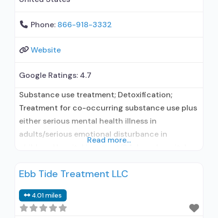
Phone:
866-918-3332
Website
Google Ratings:
4.7
Substance use treatment; Detoxification;
Treatment for co-occurring substance use plus
either serious mental health illness in
adults/serious emotional disturbance in
Read more...
children; Hospital inpatient/24-hour hospital
inpatient; Residential/24-hour residential;
Ebb Tide Treatment LLC
Hospital inpatient detoxification; Hospital
inpatient treatment; Residential detoxification;
4.01 miles
Short-term residential; Buprenorphine used in
Treatment; Naltrexone used in Treatment; No