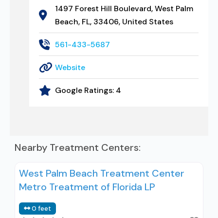
1497 Forest Hill Boulevard, West Palm
Beach, FL, 33406, United States
561-433-5687
Website
Google Ratings:
4
Nearby Treatment Centers:
West Palm Beach Treatment Center
Metro Treatment of Florida LP
0 feet