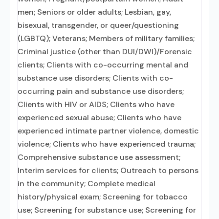
men; Seniors or older adults; Lesbian, gay,
bisexual, transgender, or queer/questioning
(LGBTQ); Veterans; Members of military families;
Criminal justice (other than DUI/DWI)/Forensic
clients; Clients with co-occurring mental and
substance use disorders; Clients with co-
occurring pain and substance use disorders;
Clients with HIV or AIDS; Clients who have
experienced sexual abuse; Clients who have
experienced intimate partner violence, domestic
violence; Clients who have experienced trauma;
Comprehensive substance use assessment;
Interim services for clients; Outreach to persons
in the community; Complete medical
history/physical exam; Screening for tobacco
use; Screening for substance use; Screening for