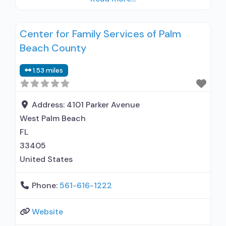
treatment; Methadone used in Treatment;
Buprenorphine used in Treatment; Does not
Center for Family Services of Palm
treat alcohol use disorder; Buprenorphine
Beach County
detoxification; Buprenorphine maintenance;
Buprenorphine maintenance for predetermined
1.53 miles
time; Federally-certified Opioid Treatment
Program; Methadone detoxification; Methadone
maintenance; Methadone maintenance for
Address:
4101 Parker Avenue
predetermined time; Methadone; Buprenorphine
West Palm Beach
with naloxone; Buprenorphine without
FL
naloxone; Anger management;
33405
United States
Phone:
561-616-1222
Website