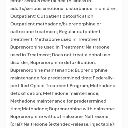
either serious mental health illness in
adults/serious emotional disturbance in children;
Outpatient; Outpatient detoxification;
Outpatient methadone/buprenorphine or
naltrexone treatment; Regular outpatient
treatment; Methadone used in Treatment;
Buprenorphine used in Treatment; Naltrexone
used in Treatment; Does not treat alcohol use
disorder; Buprenorphine detoxification;
Buprenorphine maintenance; Buprenorphine
maintenance for predetermined time; Federally-
certified Opioid Treatment Program; Methadone
detoxification; Methadone maintenance;
Methadone maintenance for predetermined
time; Methadone; Buprenorphine with naloxone;
Buprenorphine without naloxone; Naltrexone
(oral); Naltrexone (extended-release, injectable);