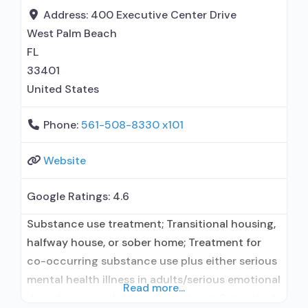
formal relationship with prescribing entity;
Address:
400 Executive Center Drive
Accepts clients using medication assisted
West Palm Beach
treatment for alcohol use
FL
33401
United States
Phone:
561-508-8330 x101
Website
Google Ratings:
4.6
Substance use treatment; Transitional housing,
halfway house, or sober home; Treatment for
co-occurring substance use plus either serious
mental health illness in adults/serious emotional
Read more...
disturbance in children; Outpatient; Outpatient