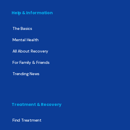
Help & Information
The Basics
Mental Health
All About Recovery
For Family & Friends
Trending News
Treatment & Recovery
Find Treatment