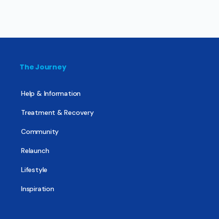
The Journey
Help & Information
Treatment & Recovery
Community
Relaunch
Lifestyle
Inspiration