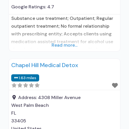
Google Ratings:
4.7
Substance use treatment; Outpatient; Regular
outpatient treatment; No formal relationship
with prescribing entity; Accepts clients using
medication assisted treatment for alcohol use
Read more...
disorder but prescribed elsewhere; No formal
relationship with prescribing entity; Accepts
Chapel Hill Medical Detox
clients using MAT but prescribed elsewhere;
Medication for mental disorders; Anger
1.63 miles
management; Brief intervention; Cognitive
behavioral therapy; Motivational interviewing;
Relapse prevention; Substance use disorder
Address:
4308 Miller Avenue
counseling; Trauma-related counseling;
West Palm Beach
FL
33405
United States