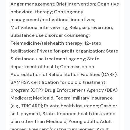
Anger management; Brief intervention; Cognitive
behavioral therapy; Contingency
management/motivational incentives;
Motivational interviewing; Relapse prevention;
Substance use disorder counseling;
Telemedicine/telehealth therapy; 12-step
facilitation; Private for-profit organization; State
Substance use treatment agency; State
department of health; Commission on
Accreditation of Rehabilitation Facilities (CARF);
SAMHSA certification for opioid treatment
program (OTP); Drug Enforcement Agency (DEA);
Medicare; Medicaid; Federal military insurance
(e.g., TRICARE); Private health insurance; Cash or
self-payment; State-financed health insurance
plan other than Medicaid; Young adults; Adult
women; Pregnant/postpartum women; Adult