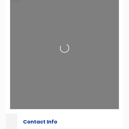
Loading...
Contact Info