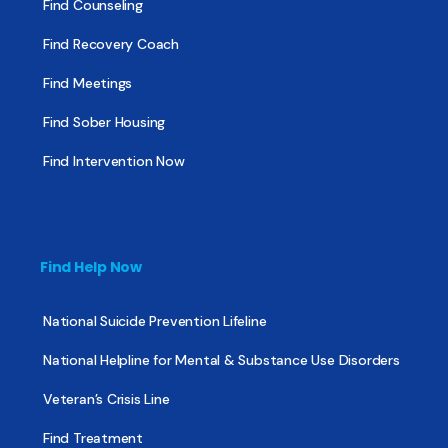
Find Counseling
Find Recovery Coach
Find Meetings
Find Sober Housing
Find Intervention Now
Find Help Now
National Suicide Prevention Lifeline
National Helpline for Mental & Substance Use Disorders
Veteran’s Crisis Line
Find Treatment