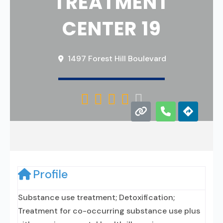
TREATMENT
CENTER 19
1497 Forest Hill Boulevard





Profile
Substance use treatment; Detoxification;
Treatment for co-occurring substance use plus