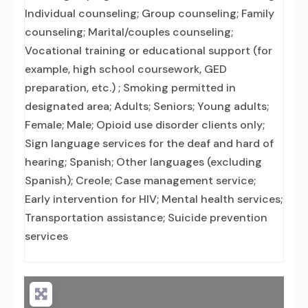
Individual counseling; Group counseling; Family
counseling; Marital/couples counseling;
Vocational training or educational support (for
example, high school coursework, GED
preparation, etc.) ; Smoking permitted in
designated area; Adults; Seniors; Young adults;
Female; Male; Opioid use disorder clients only;
Sign language services for the deaf and hard of
hearing; Spanish; Other languages (excluding
Spanish); Creole; Case management service;
Early intervention for HIV; Mental health services;
Transportation assistance; Suicide prevention
services