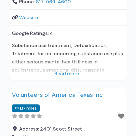
Phone:
817-569-4600
Website
Google Ratings:
4
Substance use treatment; Detoxification;
Treatment for co-occurring substance use plus
either serious mental health illness in
adults/serious emotional disturbance in
Read more...
children; Hospital inpatient/24-hour hospital
inpatient; Residential/24-hour residential;
Volunteers of America Texas Inc
Hospital inpatient detoxification; Hospital
inpatient treatment; Residential detoxification;
1.17 miles
Short-term residential; Buprenorphine used in
Treatment; Naltrexone used in Treatment; In-
network prescribing entity; No formal
Address:
2401 Scott Street
relationship with prescribing entity; Accepts