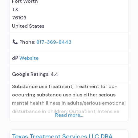
Fort Worth
clients using medication assisted treatment
TX
76103
United States
Phone:
817-369-8443
Website
Google Ratings:
4.4
Substance use treatment; Treatment for co-
occurring substance use plus either serious
mental health illness in adults/serious emotional
disturbance in children; Outpatient; Intensive
Read more...
outpatient treatment; Regular outpatient
treatment; No formal relationship with
Texas Treatment Services LLC DBA
prescribing entity; Accepts clients using