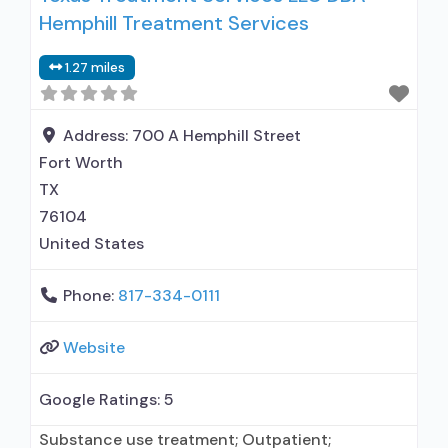
Hemphill Treatment Services
medication assisted treatment for alcohol use
disorder but prescribed elsewhere; No formal
1.27 miles
relationship with prescribing entity; Accepts
clients using MAT but prescribed elsewhere;
Nicotine
Address:
700 A Hemphill Street
Fort Worth
TX
76104
United States
Phone:
817-334-0111
Website
Google Ratings:
5
Substance use treatment; Outpatient;