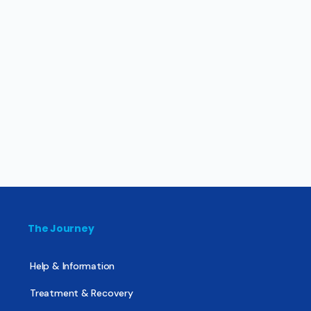
The Journey
Help & Information
Treatment & Recovery