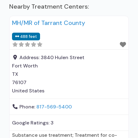
Nearby Treatment Centers:
MH/MR of Tarrant County
488 feet
Address:
3840 Hulen Street
Fort Worth
TX
76107
United States
Phone:
817-569-5400
Google Ratings:
3
Substance use treatment; Treatment for co-