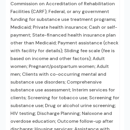
Commission on Accreditation of Rehabilitation
Facilities (CARF); Federal, or any government
funding for substance use treatment programs;
Medicaid; Private health insurance; Cash or self-
payment; State-financed health insurance plan
other than Medicaid; Payment assistance (check
with facility for details); Sliding fee scale (fee is
based on income and other factors); Adult
women; Pregnant/postpartum women; Adult
men; Clients with co-occurring mental and
substance use disorders; Comprehensive
substance use assessment; Interim services for
clients; Screening for tobacco use; Screening for
substance use; Drug or alcohol urine screening;
HIV testing; Discharge Planning; Naloxone and
overdose education; Outcome follow-up after
discharge; Housing services; Assistance with