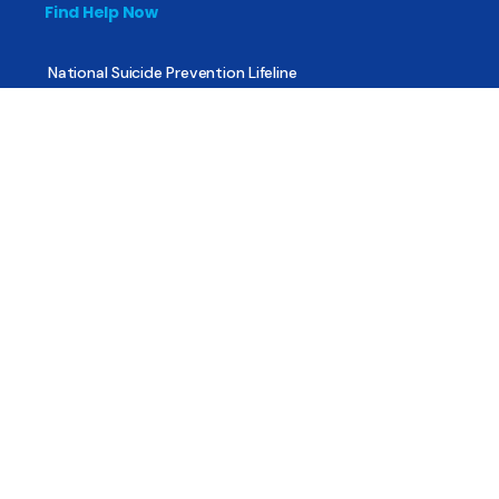
Find Help Now
National Suicide Prevention Lifeline
National Helpline for Mental & Substance Use Disorders
Veteran’s Crisis Line
Find Treatment
Useful Pages
About
Share Your Story
Advertising