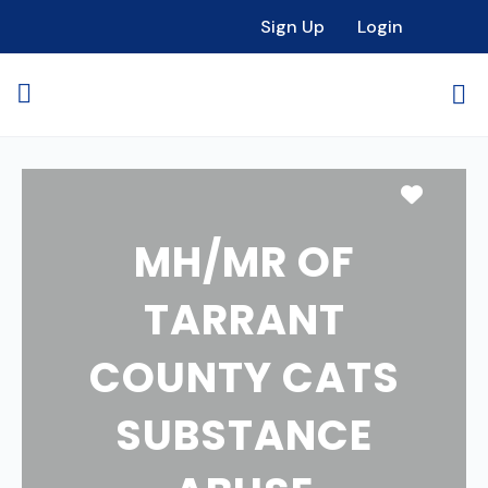
Sign Up
Login
Favori
MH/MR OF
TARRANT
COUNTY CATS
SUBSTANCE