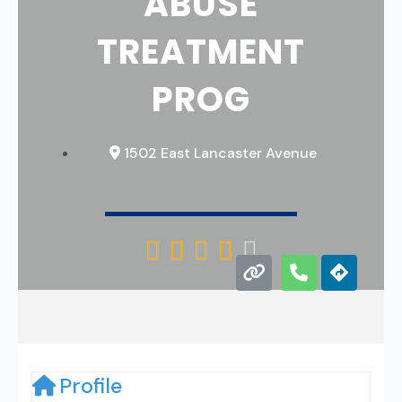
ABUSE
TREATMENT
PROG
1502 East Lancaster Avenue





Profile