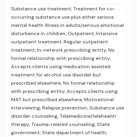
Substance use treatment; Treatment for co-
occurring substance use plus either serious
mental health illness in adults/serious emotional
disturbance in children; Outpatient; Intensive
outpatient treatment; Regular outpatient
treatment; In-network prescribing entity; No
formal relationship with prescribing entity;
Accepts clients using medication assisted
treatment for alcohol use disorder but
prescribed elsewhere; No formal relationship
with prescribing entity; Accepts clients using
MAT but prescribed elsewhere; Motivational
interviewing; Relapse prevention; Substance use
disorder counseling; Telemedicine/telehealth
therapy; Trauma-related counseling; State
government; State department of health;