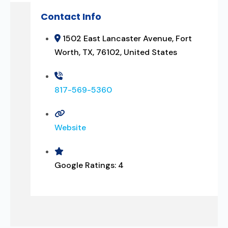
Contact Info
1502 East Lancaster Avenue, Fort
Worth, TX, 76102, United States
817-569-5360
Website
Google Ratings:
4