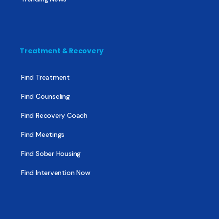
Treatment & Recovery
Find Treatment
Find Counseling
Find Recovery Coach
Find Meetings
Find Sober Housing
Find Intervention Now