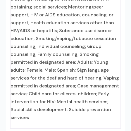
obtaining social services; Mentoring/peer
support; HIV or AIDS education, counseling, or
support; Health education services other than
HIV/AIDS or hepatitis; Substance use disorder
education; Smoking/vaping/tobacco cessation
counseling; Individual counseling; Group
counseling; Family counseling; Smoking
permitted in designated area; Adults; Young
adults; Female; Male; Spanish; Sign language
services for the deaf and hard of hearing; Vaping
permitted in designated area; Case management
service; Child care for clients’ children; Early
intervention for HIV; Mental health services;
Social skills development; Suicide prevention
services