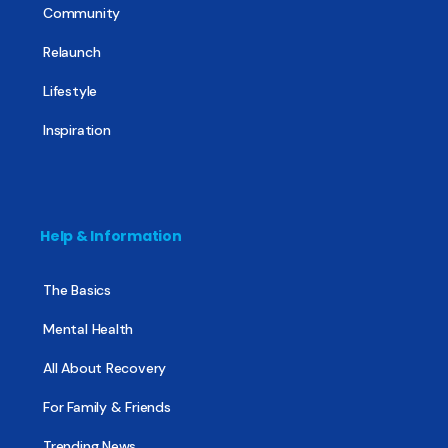
Community
Relaunch
Lifestyle
Inspiration
Help & Information
The Basics
Mental Health
All About Recovery
For Family & Friends
Trending News