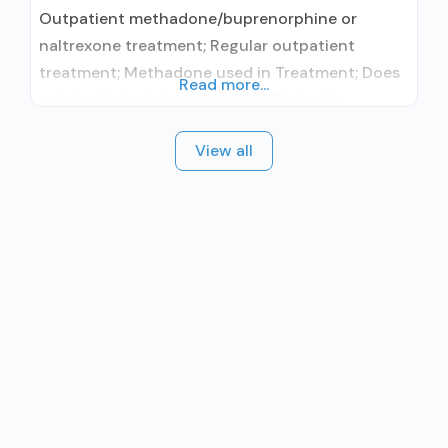
Outpatient methadone/buprenorphine or
naltrexone treatment; Regular outpatient
treatment; Methadone used in Treatment; Does
Read more...
not treat alcohol use disorder; Federally-
certified Opioid Treatment Program; Methadone
View all
maintenance; Methadone maintenance for
predetermined time; Methadone; Brief
intervention; Motivational interviewing; Relapse
prevention; Substance use disorder counseling;
Private for-profit organization; State Substance
use treatment agency; State department of
health; Commission on Accreditation of