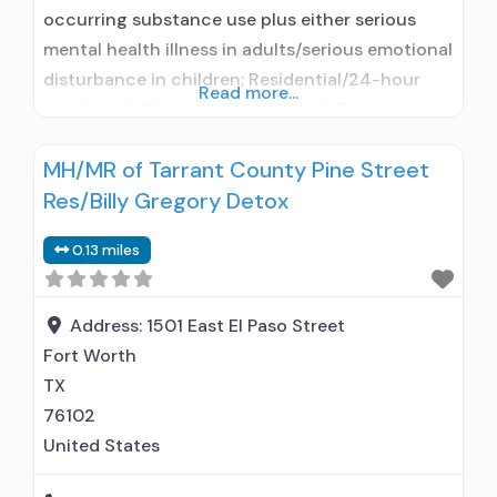
occurring substance use plus either serious
mental health illness in adults/serious emotional
disturbance in children; Residential/24-hour
Read more...
residential; Short-term residential; Does not use
medication assisted treatment for alcohol use
MH/MR of Tarrant County Pine Street
disorder; Does not use MAT for opioid use
Res/Billy Gregory Detox
disorders; Anger management; Brief
intervention; Cognitive behavioral therapy;
0.13 miles
Motivational interviewing; Relapse prevention;
Substance use disorder counseling;
Telemedicine/telehealth therapy; Trauma-
Address:
1501 East El Paso Street
related
Fort Worth
TX
76102
United States