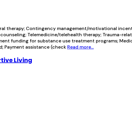
ral therapy; Contingency management/motivational incentiv
 counseling; Telemedicine/telehealth therapy; Trauma-relat
ent funding for substance use treatment programs; Medicai
id; Payment assistance (check
Read more...
ive Living