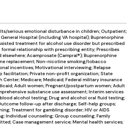
ts/serious emotional disturbance in children; Outpatient;
General Hospital (including VA hospital); Buprenorphine
ssisted treatment for alcohol use disorder but prescribed
 formal relationship with prescribing entity; Prescribes
bed elsewhere; Acamprosate (Campral®); Buprenorphine
otine replacement; Non-nicotine smoking/tobacco
al incentives; Motivational interviewing; Relapse
facilitation; Private non-profit organization; State
h Center; Medicare; Medicaid; Federal military insurance
 Medicaid; Adult women; Pregnant/postpartum women; Adult
mprehensive substance use assessment; Interim services
lood alcohol testing; Drug and alcohol oral fluid testing;
Outcome follow-up after discharge; Self-help groups;
ning; Treatment for gambling disorder; HIV or AIDS
; Individual counseling; Group counseling; Family
itted; Case management service; Mental health services;