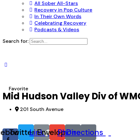
All Sober All-Stars
Recovery in Pop Culture
In Their Own Words
Celebrating Recovery
Podcasts & Videos
Search for:
Favorite
Mid Hudson Valley Div of WMC
201 South Avenue
cebook-
Twitter
Link
Envelope
Phone
Directions