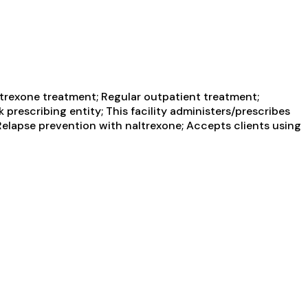
trexone treatment; Regular outpatient treatment;
prescribing entity; This facility administers/prescribes
Relapse prevention with naltrexone; Accepts clients using