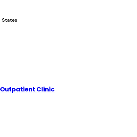
d States
Outpatient Clinic