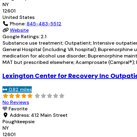
NY
12601
United States
Phone:
845-483-5512
Website
Google Ratings:
2.1
Substance use treatment; Outpatient; Intensive outpati
General Hospital (including VA hospital); Buprenorphine u
medication for alcohol use disorder; Buprenorphine maint
MAT but prescribed elsewhere; Acamprosate (Campral®);
Lexington Center for Recovery Inc Outpati
0.82 miles
No Reviews
Favorite
Address:
412 Main Street
Poughkeepsie
NY
12601