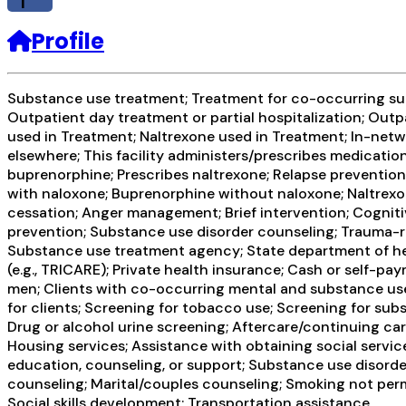
f
Profile
Substance use treatment; Treatment for co-occurring subs
Outpatient day treatment or partial hospitalization; Out
used in Treatment; Naltrexone used in Treatment; In-netw
elsewhere; This facility administers/prescribes medication
buprenorphine; Prescribes naltrexone; Relapse preventio
with naloxone; Buprenorphine without naloxone; Naltrexon
cessation; Anger management; Brief intervention; Cognit
prevention; Substance use disorder counseling; Trauma-rel
Substance use treatment agency; State department of healt
(e.g., TRICARE); Private health insurance; Cash or self
men; Clients with co-occurring mental and substance us
for clients; Screening for tobacco use; Screening for subs
Drug or alcohol urine screening; Aftercare/continuing ca
Housing services; Assistance with obtaining social servi
education, counseling, or support; Substance use disord
counseling; Marital/couples counseling; Smoking not perm
Social skills development; Transportation assistance