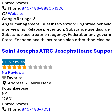
United States
Phone:
845-486-8880 x1306
Website
Google Ratings:
3
Anger management; Brief intervention; Cognitive behavio
interviewing; Relapse prevention; Substance use disorder
Substance use treatment agency; Federal, or any governm
State-financed health insurance plan other than Medica
Saint Josephs ATRC Josephs House Support
1.27 miles
No Reviews
Favorite
Address:
7 Fallkill Place
Poughkeepsie
NY
12601
United States
Phone:
845-483-7051