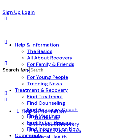
Sign Up
Login
Help & Information
The Basics
All About Recovery
For Family & Friends
Search for:
Mental Health
For Young People
Trending News
Treatment & Recovery
Find Treatment
Find Counseling
Find Recovery Coach
Help & Information
Find Meetings
The Basics
Find Sober Housing
All About Recovery
Find Intervention Now
For Family & Friends
Community
Mental Health