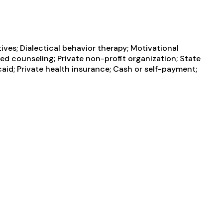
es; Dialectical behavior therapy; Motivational
ed counseling; Private non-profit organization; State
d; Private health insurance; Cash or self-payment;