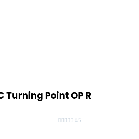
 Turning Point OP R





0/5