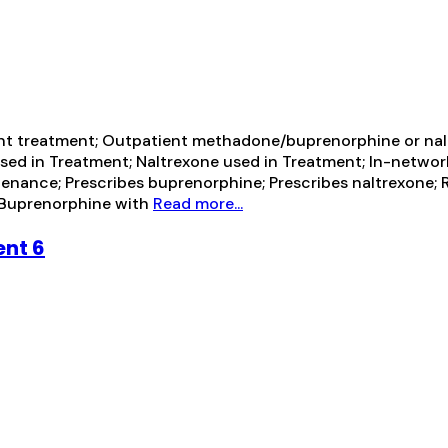
ent treatment; Outpatient methadone/buprenorphine or nal
sed in Treatment; Naltrexone used in Treatment; In-network 
enance; Prescribes buprenorphine; Prescribes naltrexone; 
 Buprenorphine with
Read more...
ent 6