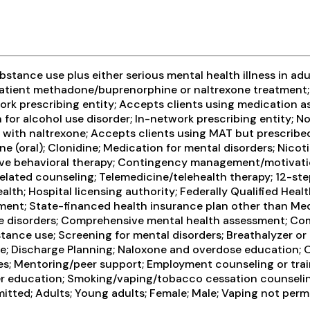
tance use plus either serious mental health illness in adul
patient methadone/buprenorphine or naltrexone treatment; 
ork prescribing entity; Accepts clients using medication a
 for alcohol use disorder; In-network prescribing entity; No
n with naltrexone; Accepts clients using MAT but prescri
e (oral); Clonidine; Medication for mental disorders; Nic
ive behavioral therapy; Contingency management/motivation
ated counseling; Telemedicine/telehealth therapy; 12-step 
h; Hospital licensing authority; Federally Qualified Healt
-payment; State-financed health insurance plan other than
e disorders; Comprehensive mental health assessment; Co
tance use; Screening for mental disorders; Breathalyzer or b
re; Discharge Planning; Naloxone and overdose education; 
ces; Mentoring/peer support; Employment counseling or trai
er education; Smoking/vaping/tobacco cessation counseling
itted; Adults; Young adults; Female; Male; Vaping not perm