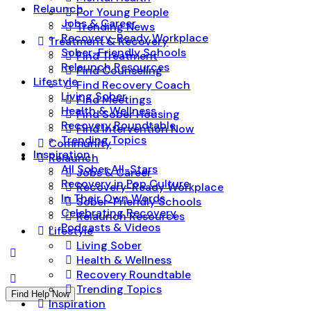
Relaunch
For Young People
Jobs & Career
Trending News
Recovery-Ready Workplace
Treatment & Recovery
Sober-Friendly Schools
Find Treatment
Relaunch Resources
Find Counseling
Lifestyle
Find Recovery Coach
Living Sober
Find Meetings
Health & Wellness
Find Sober Housing
Recovery Roundtable
Find Intervention Now
Trending Topics
Community
Inspiration
Relaunch
All Sober All-Stars
Jobs & Career
Recovery in Pop Culture
Recovery-Ready Workplace
In Their Own Words
Sober-Friendly Schools
Celebrating Recovery
Relaunch Resources
Podcasts & Videos
Lifestyle
Living Sober
Health & Wellness
Recovery Roundtable
Trending Topics
Find Help Now
Inspiration