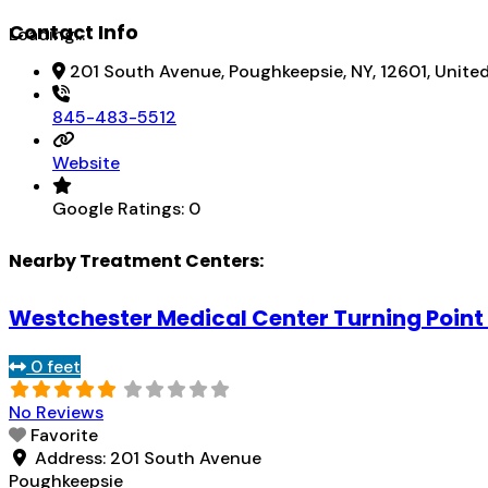
Contact Info
Loading...
201 South Avenue, Poughkeepsie, NY, 12601, Unite
845-483-5512
Website
Google Ratings:
0
Nearby Treatment Centers:
Westchester Medical Center Turning Point 
0 feet
No Reviews
Favorite
Address:
201 South Avenue
Poughkeepsie