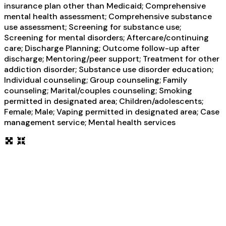
insurance plan other than Medicaid; Comprehensive
mental health assessment; Comprehensive substance
use assessment; Screening for substance use;
Screening for mental disorders; Aftercare/continuing
care; Discharge Planning; Outcome follow-up after
discharge; Mentoring/peer support; Treatment for other
addiction disorder; Substance use disorder education;
Individual counseling; Group counseling; Family
counseling; Marital/couples counseling; Smoking
permitted in designated area; Children/adolescents;
Female; Male; Vaping permitted in designated area; Case
management service; Mental health services