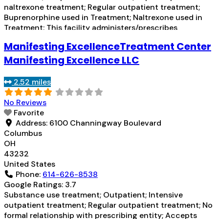
naltrexone treatment; Regular outpatient treatment;
Buprenorphine used in Treatment; Naltrexone used in
Treatment; This facility administers/prescribes
medication for alcohol use disorder; Other contracted
Manifesting ExcellenceTreatment Center
prescribing entity; Buprenorphine detoxification;
Buprenorphine maintenance; Buprenorphine
Manifesting Excellence LLC
maintenance for predetermined time; Federally-certified
Opioid Treatment Program; Prescribes buprenorphine;
2.52 miles
Prescribes naltrexone; Relapse prevention with
naltrexone; Lofexidine/clonidine
Read more...
No Reviews
Favorite
Address:
6100 Channingway Boulevard
Columbus
OH
43232
United States
Phone:
614-626-8538
Google Ratings:
3.7
Substance use treatment; Outpatient; Intensive
outpatient treatment; Regular outpatient treatment; No
formal relationship with prescribing entity; Accepts