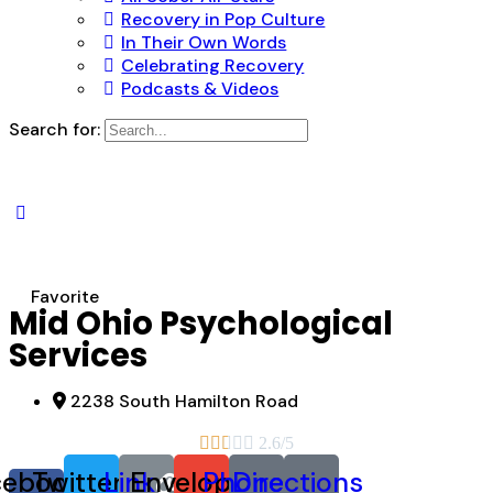
Recovery in Pop Culture
In Their Own Words
Celebrating Recovery
Podcasts & Videos
Search for:
Favorite
Mid Ohio Psychological
Services
2238 South Hamilton Road





2.6/5
cebook-
Twitter
Link
Envelope
Phone
Directions