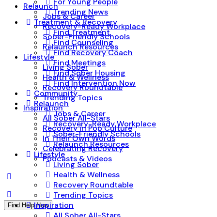
For Young People
Relaunch
Trending News
Jobs & Career
Treatment & Recovery
Recovery-Ready Workplace
Find Treatment
Sober-Friendly Schools
Find Counseling
Relaunch Resources
Find Recovery Coach
Lifestyle
Find Meetings
Living Sober
Find Sober Housing
Health & Wellness
Find Intervention Now
Recovery Roundtable
Community
Trending Topics
Relaunch
Inspiration
Jobs & Career
All Sober All-Stars
Recovery-Ready Workplace
Recovery in Pop Culture
Sober-Friendly Schools
In Their Own Words
Relaunch Resources
Celebrating Recovery
Lifestyle
Podcasts & Videos
Living Sober
Health & Wellness
Recovery Roundtable
Trending Topics
Inspiration
Find Help Now
All Sober All-Stars