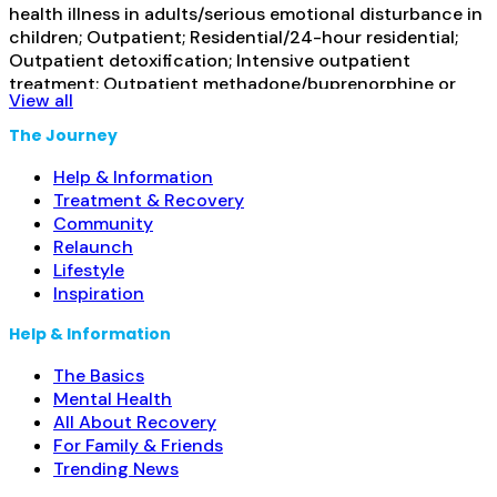
health illness in adults/serious emotional disturbance in
children; Outpatient; Residential/24-hour residential;
Outpatient detoxification; Intensive outpatient
treatment; Outpatient methadone/buprenorphine or
View all
naltrexone treatment; Regular outpatient treatment;
Residential detoxification; Short-term residential;
The Journey
Methadone used in Treatment; Buprenorphine used in
Treatment; Naltrexone used in Treatment; This facility
Help & Information
administers/prescribes medication for alcohol use
Read
Treatment & Recovery
more...
Community
Relaunch
Lifestyle
Inspiration
Help & Information
The Basics
Mental Health
All About Recovery
For Family & Friends
Trending News