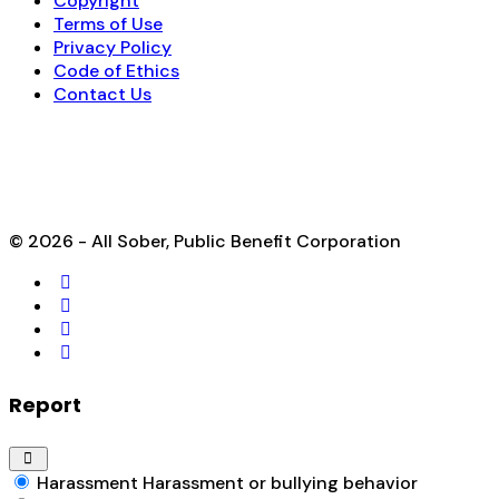
Copyright
Terms of Use
Privacy Policy
Code of Ethics
Contact Us
© 2026 - All Sober, Public Benefit Corporation
Report
Harassment
Harassment or bullying behavior