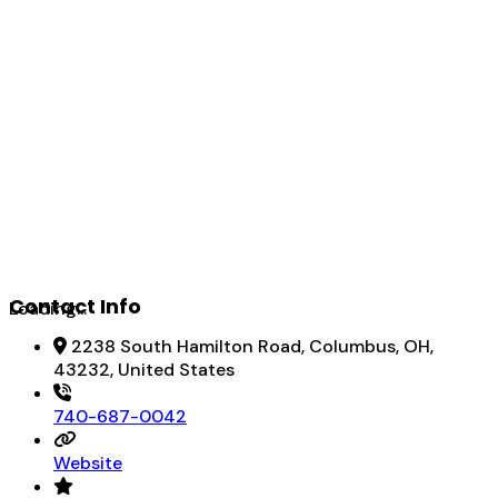
Contact Info
Loading...
2238 South Hamilton Road, Columbus, OH,
43232, United States
740-687-0042
Website