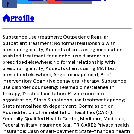
f
Profile
Substance use treatment; Outpatient; Regular
outpatient treatment; No formal relationship with
prescribing entity; Accepts clients using medication
assisted treatment for alcohol use disorder but
prescribed elsewhere; No formal relationship with
prescribing entity; Accepts clients using MAT but
prescribed elsewhere; Anger management; Brief
intervention; Cognitive behavioral therapy; Substance
use disorder counseling; Telemedicine/telehealth
therapy; 12-step facilitation; Private non-profit
organization; State Substance use treatment agency;
State mental health department; Commission on
Accreditation of Rehabilitation Facilities (CARF);
Federally Qualified Health Center; Medicare; Medicaid;
Federal military insurance (e.g., TRICARE); Private health
insurance; Cash or self-payment; State-financed health