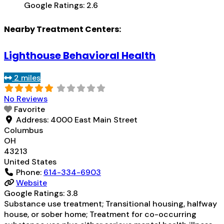
Google Ratings:
2.6
Nearby Treatment Centers:
Lighthouse Behavioral Health
2 miles
No Reviews
Favorite
Address:
4000 East Main Street
Columbus
OH
43213
United States
Phone:
614-334-6903
Website
Google Ratings:
3.8
Substance use treatment; Transitional housing, halfway
house, or sober home; Treatment for co-occurring