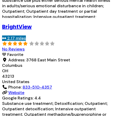
substance use plus either serious mental health illness
in adults/serious emotional disturbance in children;
Outpatient; Outpatient day treatment or partial
hospitalization; Intensive outpatient treatment;
Outpatient methadone/buprenorphine or naltrexone
BrightView
treatment; Regular outpatient treatment;
Buprenorphine used in Treatment; Naltrexone used in
2.17 miles
Treatment; Accepts clients using medication assisted
treatment for
Read more...
No Reviews
Favorite
Address:
3768 East Main Street
Columbus
OH
43213
United States
Phone:
833-510-4357
Website
Google Ratings:
4.4
Substance use treatment; Detoxification; Outpatient;
Outpatient detoxification; Intensive outpatient
treatment; Outpatient methadone/buprenorphine or