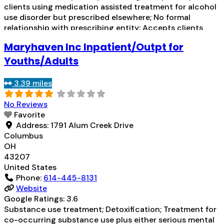
clients using medication assisted treatment for alcohol
use disorder but prescribed elsewhere; No formal
relationship with prescribing entity; Accepts clients
using MAT but prescribed elsewhere; Anger
Maryhaven Inc Inpatient/Outpt for
management; Cognitive behavioral therapy;
Motivational interviewing; Relapse prevention;
Youths/Adults
Substance use disorder counseling; Trauma-related
counseling; Telemedicine/telehealth therapy; 12-step
3.39 miles
Read more...
No Reviews
Favorite
Address:
1791 Alum Creek Drive
Columbus
OH
43207
United States
Phone:
614-445-8131
Website
Google Ratings:
3.6
Substance use treatment; Detoxification; Treatment for
co-occurring substance use plus either serious mental