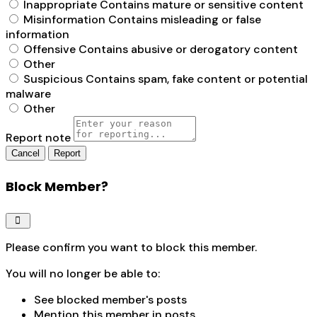
Inappropriate
Contains mature or sensitive content
Misinformation
Contains misleading or false
information
Offensive
Contains abusive or derogatory content
Other
Suspicious
Contains spam, fake content or potential
malware
Other
Report note
Report
Block Member?
Please confirm you want to block this member.
You will no longer be able to:
See blocked member's posts
Mention this member in posts