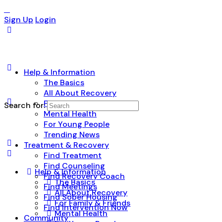
Sign Up
Login
Help & Information
The Basics
All About Recovery
For Family & Friends
Search for:
Mental Health
For Young People
Trending News
Treatment & Recovery
Find Treatment
Find Counseling
Help & Information
Find Recovery Coach
The Basics
Find Meetings
All About Recovery
Find Sober Housing
For Family & Friends
Find Intervention Now
Mental Health
Community