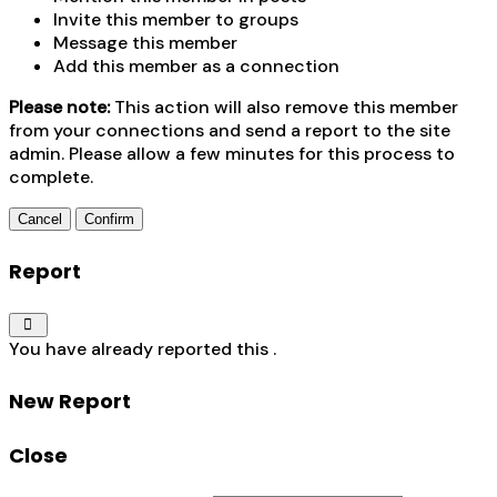
Invite this member to groups
Message this member
Add this member as a connection
Please note:
This action will also remove this member
from your connections and send a report to the site
admin. Please allow a few minutes for this process to
complete.
Confirm
Report
You have already reported this
.
New Report
Close