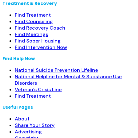
Treatment & Recovery
Find Treatment
Find Counseling
Find Recovery Coach
Find Meetings
Find Sober Housing
Find Intervention Now
Find Help Now
National Suicide Prevention Lifeline
National Helpline for Mental & Substance Use
Disorders
Veteran’s Crisis Line
Find Treatment
Useful Pages
About
Share Your Story
Advertising