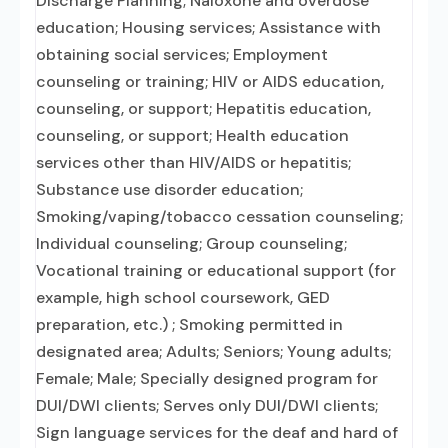
Discharge Planning; Naloxone and overdose
education; Housing services; Assistance with
obtaining social services; Employment
counseling or training; HIV or AIDS education,
counseling, or support; Hepatitis education,
counseling, or support; Health education
services other than HIV/AIDS or hepatitis;
Substance use disorder education;
Smoking/vaping/tobacco cessation counseling;
Individual counseling; Group counseling;
Vocational training or educational support (for
example, high school coursework, GED
preparation, etc.) ; Smoking permitted in
designated area; Adults; Seniors; Young adults;
Female; Male; Specially designed program for
DUI/DWI clients; Serves only DUI/DWI clients;
Sign language services for the deaf and hard of