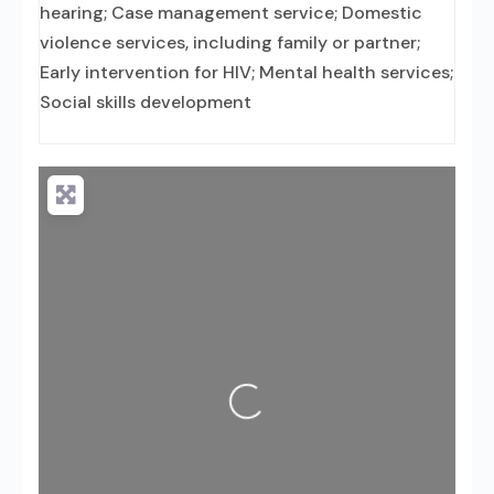
hearing; Case management service; Domestic
violence services, including family or partner;
Early intervention for HIV; Mental health services;
Social skills development
Loading...