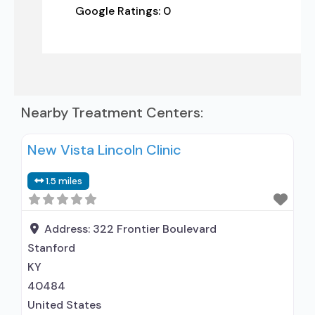
Google Ratings:
0
Nearby Treatment Centers:
New Vista Lincoln Clinic
1.5 miles
Address:
322 Frontier Boulevard
Stanford
KY
40484
United States