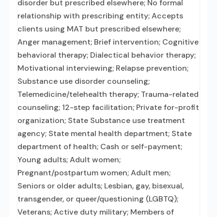
disorder but prescribed elsewhere; No formal
relationship with prescribing entity; Accepts
clients using MAT but prescribed elsewhere;
Anger management; Brief intervention; Cognitive
behavioral therapy; Dialectical behavior therapy;
Motivational interviewing; Relapse prevention;
Substance use disorder counseling;
Telemedicine/telehealth therapy; Trauma-related
counseling; 12-step facilitation; Private for-profit
organization; State Substance use treatment
agency; State mental health department; State
department of health; Cash or self-payment;
Young adults; Adult women;
Pregnant/postpartum women; Adult men;
Seniors or older adults; Lesbian, gay, bisexual,
transgender, or queer/questioning (LGBTQ);
Veterans; Active duty military; Members of