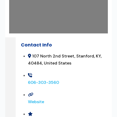
Contact Info
107 North 2nd Street, Stanford, KY,
40484, United States
606-303-3560
Website