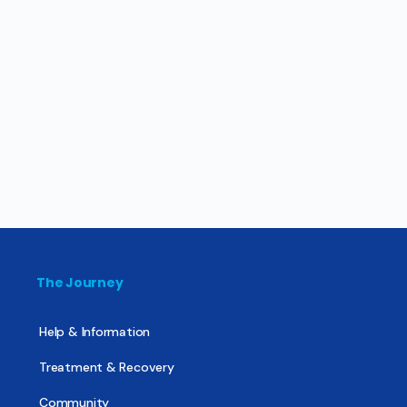
The Journey
Help & Information
Treatment & Recovery
Community