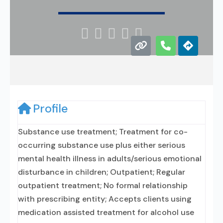





Profile
Substance use treatment; Treatment for co-
occurring substance use plus either serious
mental health illness in adults/serious emotional
disturbance in children; Outpatient; Regular
outpatient treatment; No formal relationship
with prescribing entity; Accepts clients using
medication assisted treatment for alcohol use