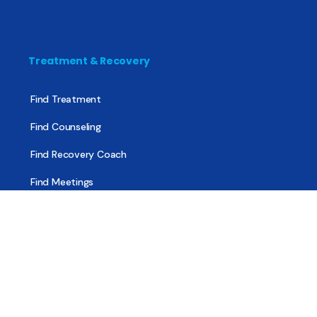
Treatment & Recovery
Find Treatment
Find Counseling
Find Recovery Coach
Find Meetings
Find Sober Housing
Find Intervention Now
Find Help Now