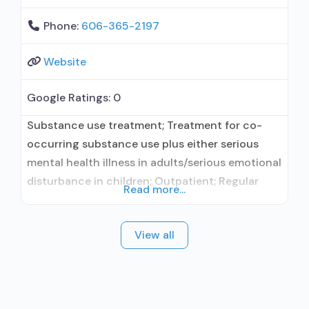
Phone:
606-365-2197
Website
Google Ratings:
0
Substance use treatment; Treatment for co-
occurring substance use plus either serious
mental health illness in adults/serious emotional
disturbance in children; Outpatient; Regular
Read more...
outpatient treatment; Does not use medication
assisted treatment for alcohol use disorder;
View all
Does not use MAT for opioid use disorders;
Medication for mental disorders; Private non-
profit organization; State mental health
department; The Joint Commission; Federal, or