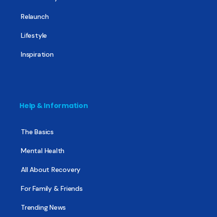
Relaunch
Lifestyle
Inspiration
Help & Information
The Basics
Mental Health
All About Recovery
For Family & Friends
Trending News