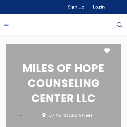
Sign Up
Login
Favori
MILES OF HOPE
COUNSELING
CENTER LLC
107 North 2nd Street