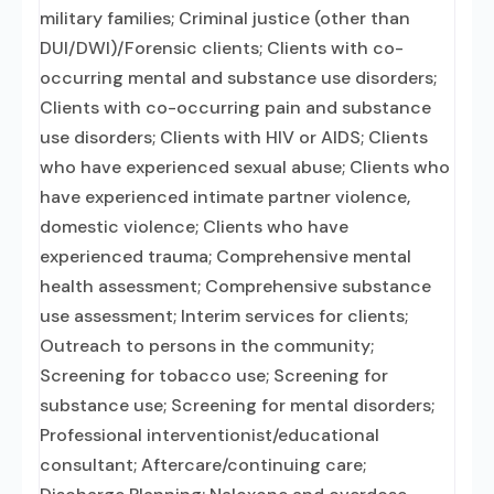
military families; Criminal justice (other than
DUI/DWI)/Forensic clients; Clients with co-
occurring mental and substance use disorders;
Clients with co-occurring pain and substance
use disorders; Clients with HIV or AIDS; Clients
who have experienced sexual abuse; Clients who
have experienced intimate partner violence,
domestic violence; Clients who have
experienced trauma; Comprehensive mental
health assessment; Comprehensive substance
use assessment; Interim services for clients;
Outreach to persons in the community;
Screening for tobacco use; Screening for
substance use; Screening for mental disorders;
Professional interventionist/educational
consultant; Aftercare/continuing care;