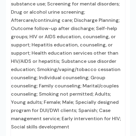
substance use; Screening for mental disorders;
Drug or alcohol urine screening;
Aftercare/continuing care; Discharge Planning;
Outcome follow-up after discharge; Self-help
groups; HIV or AIDS education, counseling, or
support; Hepatitis education, counseling, or
support; Health education services other than
HIV/AIDS or hepatitis; Substance use disorder
education; Smoking/vaping/tobacco cessation
counseling; Individual counseling; Group
counseling; Family counseling; Marital/couples
counseling; Smoking not permitted; Adults;
Young adults; Female; Male; Specially designed
program for DUI/DWI clients; Spanish; Case
management service; Early intervention for HIV;
Social skills development