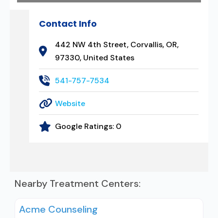
Contact Info
442 NW 4th Street, Corvallis, OR,
97330, United States
541-757-7534
Website
Google Ratings:
0
Nearby Treatment Centers:
Acme Counseling