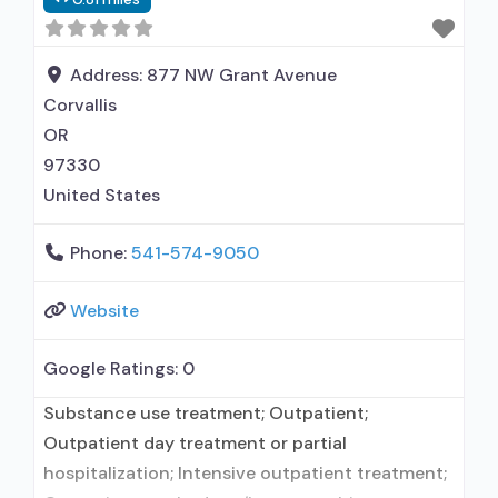
prescribed elsewhere; Other contracted
prescribing entity; Accepts clients using MAT
but prescribed elsewhere; Anger management;
Address:
877 NW Grant Avenue
Brief intervention; Cognitive behavioral therapy;
Corvallis
Contingency management/motivational
OR
incentives; Community
97330
United States
Phone:
541-574-9050
Website
Google Ratings:
0
Substance use treatment; Outpatient;
Outpatient day treatment or partial
hospitalization; Intensive outpatient treatment;