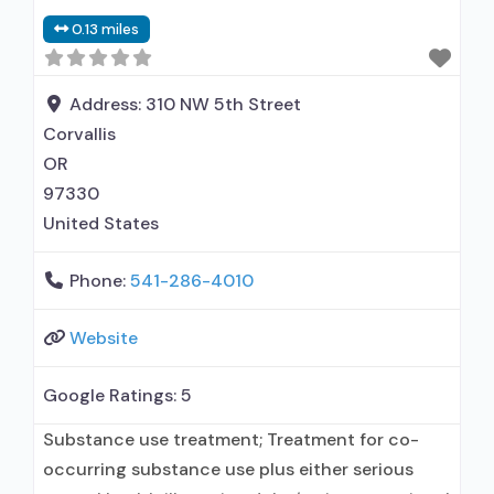
0.13 miles
Address:
310 NW 5th Street
Corvallis
OR
97330
United States
Phone:
541-286-4010
Website
Google Ratings:
5
Substance use treatment; Treatment for co-
occurring substance use plus either serious