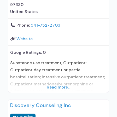
97330
United States
Phone:
541-752-2703
Website
Google Ratings:
0
Substance use treatment; Outpatient;
Outpatient day treatment or partial
hospitalization; Intensive outpatient treatment;
Outpatient methadone/buprenorphine or
Read more...
naltrexone treatment; Regular outpatient
treatment; Other contracted prescribing entity;
Discovery Counseling Inc
Accepts clients using medication assisted
treatment for alcohol use disorder but
0.81 miles