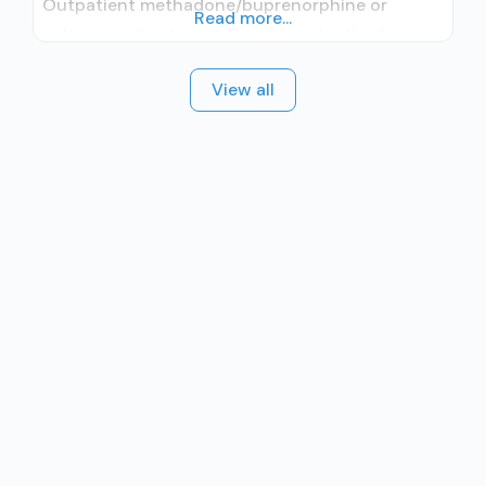
Outpatient methadone/buprenorphine or
Read more...
naltrexone treatment; Regular outpatient
treatment; Other contracted prescribing entity;
View all
Accepts clients using medication assisted
treatment for alcohol use disorder but
prescribed elsewhere; Other contracted
prescribing entity; Accepts clients using MAT
but prescribed elsewhere; Anger management;
Brief intervention; Cognitive behavioral therapy;
Contingency management/motivational
incentives; Community