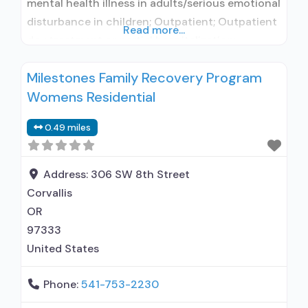
mental health illness in adults/serious emotional
disturbance in children; Outpatient; Outpatient
Read more...
day treatment or partial hospitalization;
Intensive outpatient treatment; Regular
Milestones Family Recovery Program
outpatient treatment; Naltrexone used in
Womens Residential
Treatment; No formal relationship with
prescribing entity; Accepts clients using
0.49 miles
medication assisted treatment for alcohol use
disorder but prescribed elsewhere; No formal
relationship with
Address:
306 SW 8th Street
Corvallis
OR
97333
United States
Phone:
541-753-2230