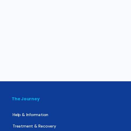
The Journey
Help & Information
Treatment & Recovery