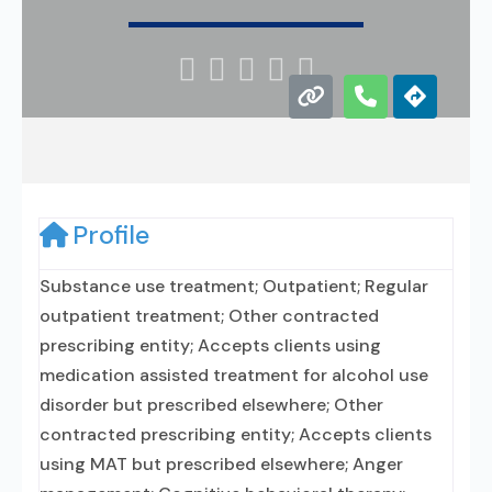





Profile
Substance use treatment; Outpatient; Regular
outpatient treatment; Other contracted
prescribing entity; Accepts clients using
medication assisted treatment for alcohol use
disorder but prescribed elsewhere; Other
contracted prescribing entity; Accepts clients
using MAT but prescribed elsewhere; Anger