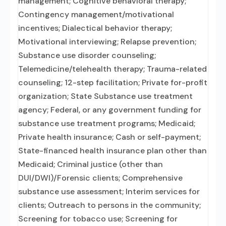
management; Cognitive behavioral therapy;
Contingency management/motivational
incentives; Dialectical behavior therapy;
Motivational interviewing; Relapse prevention;
Substance use disorder counseling;
Telemedicine/telehealth therapy; Trauma-related
counseling; 12-step facilitation; Private for-profit
organization; State Substance use treatment
agency; Federal, or any government funding for
substance use treatment programs; Medicaid;
Private health insurance; Cash or self-payment;
State-financed health insurance plan other than
Medicaid; Criminal justice (other than
DUI/DWI)/Forensic clients; Comprehensive
substance use assessment; Interim services for
clients; Outreach to persons in the community;
Screening for tobacco use; Screening for