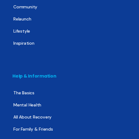
Community
Relaunch
Lifestyle
Inspiration
Help & Information
The Basics
Mental Health
All About Recovery
For Family & Friends