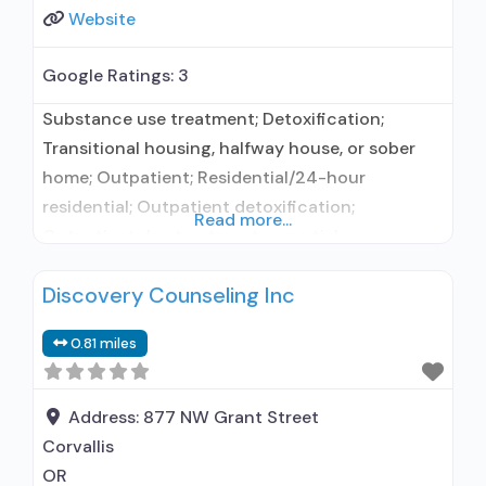
Website
Google Ratings:
3
Substance use treatment; Detoxification;
Transitional housing, halfway house, or sober
home; Outpatient; Residential/24-hour
residential; Outpatient detoxification;
Read more...
Outpatient day treatment or partial
hospitalization; Intensive outpatient treatment;
Discovery Counseling Inc
Regular outpatient treatment; Residential
detoxification; Long-term residential; Short-
0.81 miles
term residential; No formal relationship with
prescribing entity; Accepts clients using
medication assisted treatment for alcohol use
Address:
877 NW Grant Street
disorder but prescribed elsewhere; No formal
Corvallis
relationship with prescribing entity; Accepts
OR