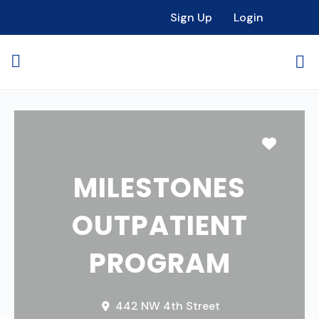
Sign Up
Login
Favori
MILESTONES
OUTPATIENT
PROGRAM
442 NW 4th Street