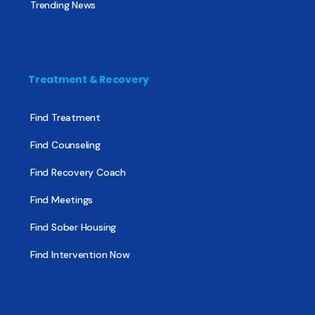
Trending News
Treatment & Recovery
Find Treatment
Find Counseling
Find Recovery Coach
Find Meetings
Find Sober Housing
Find Intervention Now